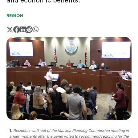
and economic benefits.
REGION
1.
Residents walk out of the Marana Planning Commission meeting in
anger moments after the panel voted to recommend rezoning for the