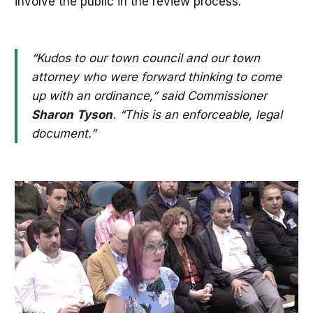
involve the public in the review process.
“Kudos to our town council and our town
attorney who were forward thinking to come
up with an ordinance,” said Commissioner
Sharon
Tyson
. “This is an enforceable, legal
document.”