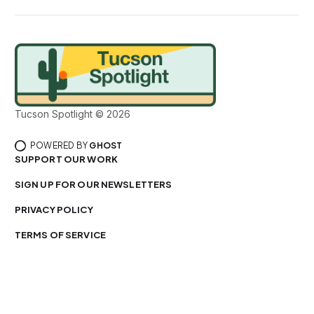
Tucson Spotlight © 2026
POWERED BY
GHOST
SUPPORT OUR WORK
SIGN UP FOR OUR NEWSLETTERS
PRIVACY POLICY
TERMS OF SERVICE