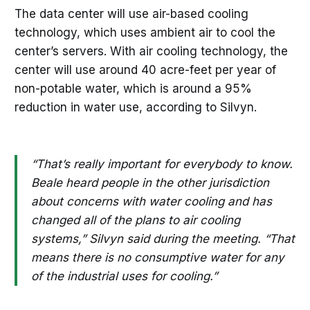
The data center will use air-based cooling
technology, which uses ambient air to cool the
center’s servers. With air cooling technology, the
center will use around 40 acre-feet per year of
non-potable water, which is around a 95%
reduction in water use, according to Silvyn.
“That’s really important for everybody to know.
Beale heard people in the other jurisdiction
about concerns with water cooling and has
changed all of the plans to air cooling
systems,” Silvyn said during the meeting. “That
means there is no consumptive water for any
of the industrial uses for cooling.”