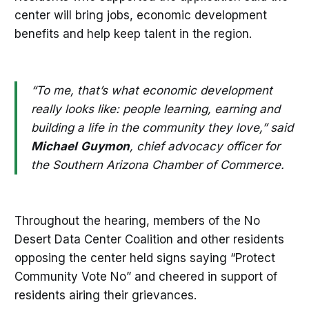
center will bring jobs, economic development
benefits and help keep talent in the region.
“To me, that’s what economic development
really looks like: people learning, earning and
building a life in the community they love,” said
Michael
Guymon
, chief advocacy officer for
the Southern Arizona Chamber of Commerce.
Throughout the hearing, members of the No
Desert Data Center Coalition and other residents
opposing the center held signs saying “Protect
Community Vote No” and cheered in support of
residents airing their grievances.