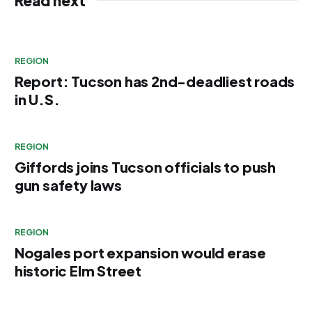
Read next
REGION
Report: Tucson has 2nd-deadliest roads
in U.S.
REGION
Giffords joins Tucson officials to push
gun safety laws
REGION
Nogales port expansion would erase
historic Elm Street