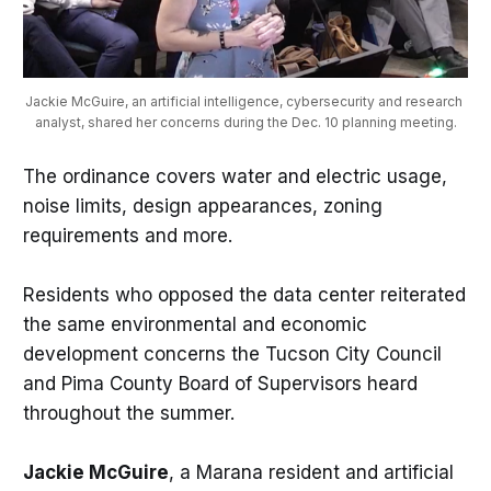
Jackie McGuire, an artificial intelligence, cybersecurity and research 
analyst, shared her concerns during the Dec. 10 planning meeting.
The ordinance covers water and electric usage,
noise limits, design appearances, zoning
requirements and more.
Residents who opposed the data center reiterated
the same environmental and economic
development concerns the Tucson City Council
and Pima County Board of Supervisors heard
throughout the summer.
Jackie McGuire
, a Marana resident and artificial