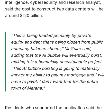
intelligence, cybersecurity and research analyst,
said the cost to construct two data centers will be
around $120 billion.
“This is being funded primarily by private
equity and debt that’s being hidden from public
company balance sheets,” McGuire said,
adding that the AI bubble will eventually burst,
making this a financially unsustainable project.
“This AI bubble bursting is going to materially
impact my ability to pay my mortgage and I will
have to pivot. I don’t want that for the entire
town of Marana.”
Residents who supported the application said the