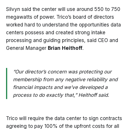
Silvyn said the center will use around 550 to 750
megawatts of power. Trico’s board of directors
worked hard to understand the opportunities data
centers possess and created strong intake
processing and guiding principles, said CEO and
General Manager
Brian
Heithoff
.
“Our director’s concern was protecting our
membership from any negative reliability and
financial impacts and we’ve developed a
process to do exactly that,” Heithoff said.
Trico will require the data center to sign contracts
agreeing to pay 100% of the upfront costs for all