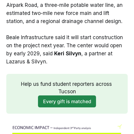
Airpark Road, a three-mile potable water line, an
estimated two-mile new force main and lift
station, and a regional drainage channel design.
Beale Infrastructure said it will start construction
on the project next year. The center would open
by early 2029, said
Keri
Silvyn
, a partner at
Lazarus & Silvyn.
Help us fund student reporters across 
Tucson
Every gift is matched