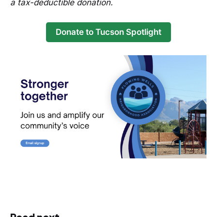
a tax-deductible donation.
Donate to Tucson Spotlight