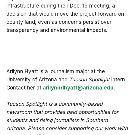
Infrastructure during their Dec. 16 meeting, a
decision that would move the project forward on
county land, even as concerns persist over
transparency and environmental impacts.
Arilynn Hyatt is a journalism major at the
University of Arizona and
Tucson Spotlight
intern.
Contact her at
arilynndhyatt@arizona.edu
.
Tucson Spotlight is a community-based
newsroom that provides paid opportunities for
students and rising journalists in Southern
Arizona. Please consider supporting our work with