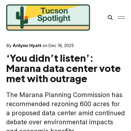
By
Arilynn Hyatt
on
Dec 16, 2025
‘You didn’t listen’:
Marana data center vote
met with outrage
The Marana Planning Commission has
recommended rezoning 600 acres for
a proposed data center amid continued
debate over environmental impacts