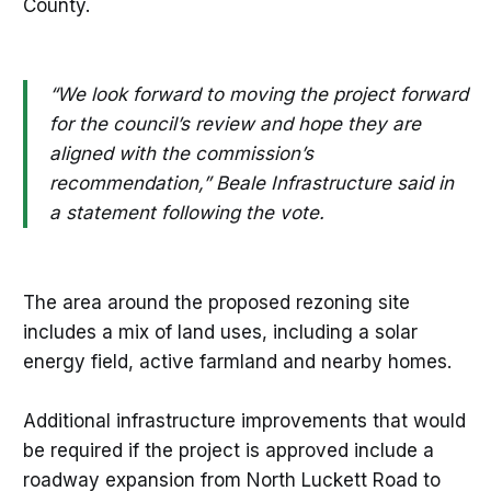
County.
“We look forward to moving the project forward
for the council’s review and hope they are
aligned with the commission’s
recommendation,” Beale Infrastructure said in
a statement following the vote.
The area around the proposed rezoning site
includes a mix of land uses, including a solar
energy field, active farmland and nearby homes.
Additional infrastructure improvements that would
be required if the project is approved include a
roadway expansion from North Luckett Road to