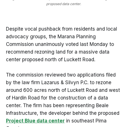
proposed data center.
Despite vocal pushback from residents and local
advocacy groups, the Marana Planning
Commission unanimously voted last Monday to
recommend rezoning land for a massive data
center proposed north of Luckett Road.
The commission reviewed two applications filed
by the law firm Lazarus & Silvyn P.C. to rezone
around 600 acres north of Luckett Road and west
of Hardin Road for the construction of a data
center. The firm has been representing Beale
Infrastructure, the developer behind the proposed
Project Blue data center
in southeast Pima