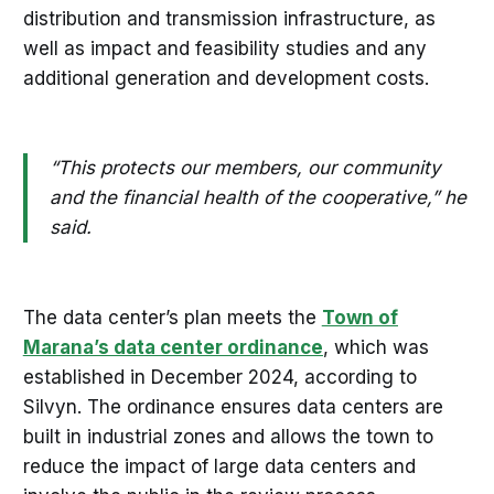
distribution and transmission infrastructure, as
well as impact and feasibility studies and any
additional generation and development costs.
“This protects our members, our community
and the financial health of the cooperative,” he
said.
The data center’s plan meets the
Town of
Marana’s data center ordinance
, which was
established in December 2024, according to
Silvyn. The ordinance ensures data centers are
built in industrial zones and allows the town to
reduce the impact of large data centers and