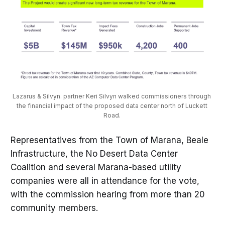
Lazarus & Silvyn.
partner Keri Silvyn walked commissioners through 
the financial impact of the proposed data center north of Luckett 
Road. 
Representatives from the Town of Marana, Beale
Infrastructure, the No Desert Data Center
Coalition and several Marana-based utility
companies were all in attendance for the vote,
with the commission hearing from more than 20
community members.