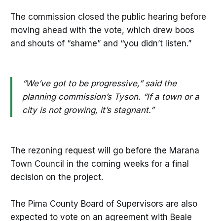
The commission closed the public hearing before
moving ahead with the vote, which drew boos
and shouts of “shame” and “you didn’t listen.”
“We’ve got to be progressive,” said the
planning commission’s Tyson. “If a town or a
city is not growing, it’s stagnant.”
The rezoning request will go before the Marana
Town Council in the coming weeks for a final
decision on the project.
The Pima County Board of Supervisors are also
expected to vote on an agreement with Beale