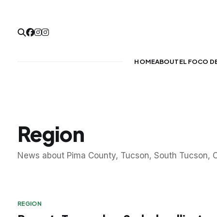
HOME
ABOUT
EL FOCO D
Region
News about Pima County, Tucson, South Tucson, O
REGION