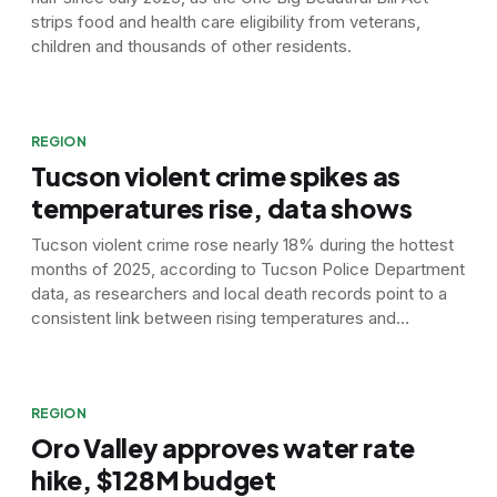
strips food and health care eligibility from veterans,
children and thousands of other residents.
REGION
Tucson violent crime spikes as
temperatures rise, data shows
Tucson violent crime rose nearly 18% during the hottest
months of 2025, according to Tucson Police Department
data, as researchers and local death records point to a
consistent link between rising temperatures and
increased aggression.
REGION
Oro Valley approves water rate
hike, $128M budget