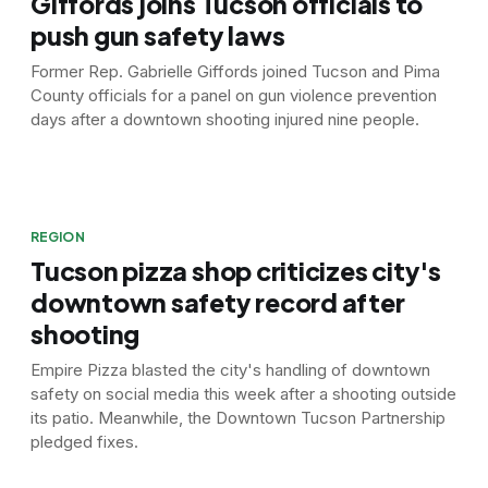
Giffords joins Tucson officials to
push gun safety laws
Former Rep. Gabrielle Giffords joined Tucson and Pima
County officials for a panel on gun violence prevention
days after a downtown shooting injured nine people.
REGION
Tucson pizza shop criticizes city's
downtown safety record after
shooting
Empire Pizza blasted the city's handling of downtown
safety on social media this week after a shooting outside
its patio. Meanwhile, the Downtown Tucson Partnership
pledged fixes.