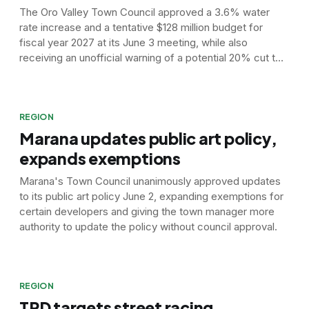
The Oro Valley Town Council approved a 3.6% water
rate increase and a tentative $128 million budget for
fiscal year 2027 at its June 3 meeting, while also
receiving an unofficial warning of a potential 20% cut to
the town's Colorado River water supply.
REGION
Marana updates public art policy,
expands exemptions
Marana's Town Council unanimously approved updates
to its public art policy June 2, expanding exemptions for
certain developers and giving the town manager more
authority to update the policy without council approval.
REGION
TPD targets street racing