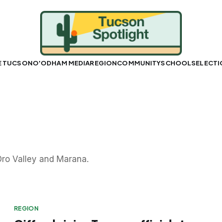
E TUCSON
O'ODHAM MEDIA
REGION
COMMUNITY
SCHOOLS
ELECT
ro Valley and Marana.
REGION