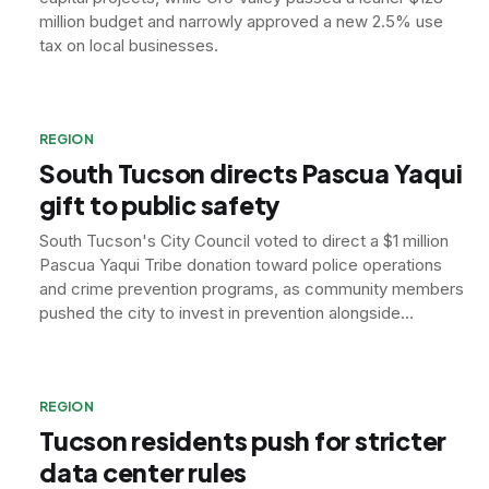
million budget and narrowly approved a new 2.5% use
tax on local businesses.
REGION
South Tucson directs Pascua Yaqui
gift to public safety
South Tucson's City Council voted to direct a $1 million
Pascua Yaqui Tribe donation toward police operations
and crime prevention programs, as community members
pushed the city to invest in prevention alongside
enforcement.
REGION
Tucson residents push for stricter
data center rules