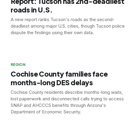
Report: Tucson has 2nd-deadliest
roads in U.S.
A new report ranks Tucson's roads as the second-
deadliest among major U.S. cities, though Tucson police
dispute the findings using their own data.
REGION
Cochise County families face
months-long DES delays
Cochise County residents describe months-long waits,
lost paperwork and disconnected calls trying to access
SNAP and AHCCCS benefits through Arizona's
Department of Economic Security.