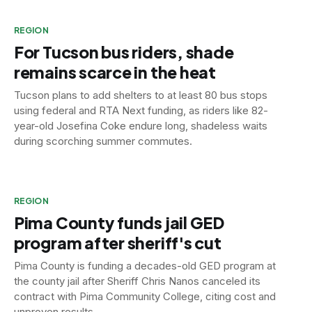
REGION
For Tucson bus riders, shade
remains scarce in the heat
Tucson plans to add shelters to at least 80 bus stops
using federal and RTA Next funding, as riders like 82-
year-old Josefina Coke endure long, shadeless waits
during scorching summer commutes.
REGION
Pima County funds jail GED
program after sheriff's cut
Pima County is funding a decades-old GED program at
the county jail after Sheriff Chris Nanos canceled its
contract with Pima Community College, citing cost and
unproven results.