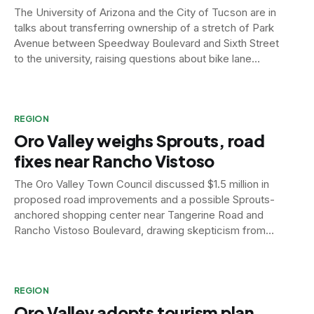
The University of Arizona and the City of Tucson are in
talks about transferring ownership of a stretch of Park
Avenue between Speedway Boulevard and Sixth Street
to the university, raising questions about bike lane
enforcement and road safety.
REGION
Oro Valley weighs Sprouts, road
fixes near Rancho Vistoso
The Oro Valley Town Council discussed $1.5 million in
proposed road improvements and a possible Sprouts-
anchored shopping center near Tangerine Road and
Rancho Vistoso Boulevard, drawing skepticism from
residents still wary of a failed development in the area.
REGION
Oro Valley adopts tourism plan,