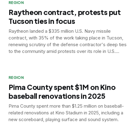
REGION
Raytheon contract, protests put
Tucson ties in focus
Raytheon landed a $335 million U.S. Navy missile
contract, with 35% of the work taking place in Tucson,
renewing scrutiny of the defense contractor's deep ties
to the community amid protests over its role in U.S.
airstrikes on Iran.
REGION
Pima County spent $1M on Kino
baseball renovations in 2025
Pima County spent more than $1.25 million on baseball-
related renovations at Kino Stadium in 2025, including a
new scoreboard, playing surface and sound system.