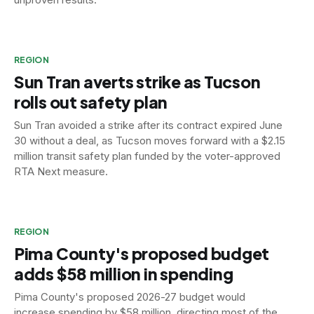
REGION
Sun Tran averts strike as Tucson
rolls out safety plan
Sun Tran avoided a strike after its contract expired June
30 without a deal, as Tucson moves forward with a $2.15
million transit safety plan funded by the voter-approved
RTA Next measure.
REGION
Pima County's proposed budget
adds $58 million in spending
Pima County's proposed 2026-27 budget would
increase spending by $58 million, directing most of the