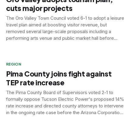
cuts major projects
The Oro Valley Town Council voted 6-1 to adopt a leisure
travel plan aimed at boosting visitor revenue, but
removed several large-scale proposals including a
performing arts venue and public market hall before
signing off.
REGION
Pima County joins fight against
TEP rate increase
The Pima County Board of Supervisors voted 2-1 to
formally oppose Tucson Electric Power's proposed 14%
rate increase and directed county attorneys to intervene
in the ongoing rate case before the Arizona Corporation
Commission.