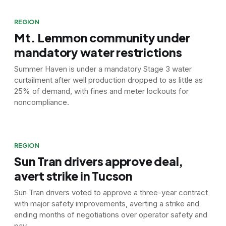
REGION
Mt. Lemmon community under
mandatory water restrictions
Summer Haven is under a mandatory Stage 3 water
curtailment after well production dropped to as little as
25% of demand, with fines and meter lockouts for
noncompliance.
REGION
Sun Tran drivers approve deal,
avert strike in Tucson
Sun Tran drivers voted to approve a three-year contract
with major safety improvements, averting a strike and
ending months of negotiations over operator safety and
pay.