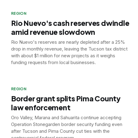
REGION
Rio Nuevo's cash reserves dwindle
amid revenue slowdown
Rio Nuevo's reserves are nearly depleted after a 25%
drop in monthly revenue, leaving the Tucson tax district
with about $1 million for new projects as it weighs
funding requests from local businesses.
REGION
Border grant splits Pima County
law enforcement
Oro Valley, Marana and Sahuarita continue accepting
Operation Stonegarden border security funding even
after Tucson and Pima County cut ties with the
controversial federal program.