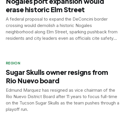
Nogales port expansion would
erase historic Elm Street
A federal proposal to expand the DeConcini border
crossing would demolish a historic Nogales
neighborhood along Elm Street, sparking pushback from
residents and city leaders even as officials cite safety
concerns at the aging port.
REGION
Sugar Skulls owner resigns from
Rio Nuevo board
Edmund Marquez has resigned as vice chairman of the
Rio Nuevo District Board after 11 years to focus full-time
on the Tucson Sugar Skulls as the team pushes through a
playoff run.