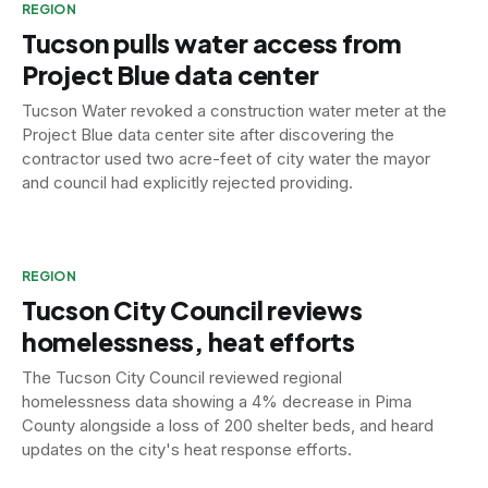
REGION
Tucson pulls water access from
Project Blue data center
Tucson Water revoked a construction water meter at the
Project Blue data center site after discovering the
contractor used two acre-feet of city water the mayor
and council had explicitly rejected providing.
REGION
Tucson City Council reviews
homelessness, heat efforts
The Tucson City Council reviewed regional
homelessness data showing a 4% decrease in Pima
County alongside a loss of 200 shelter beds, and heard
updates on the city's heat response efforts.