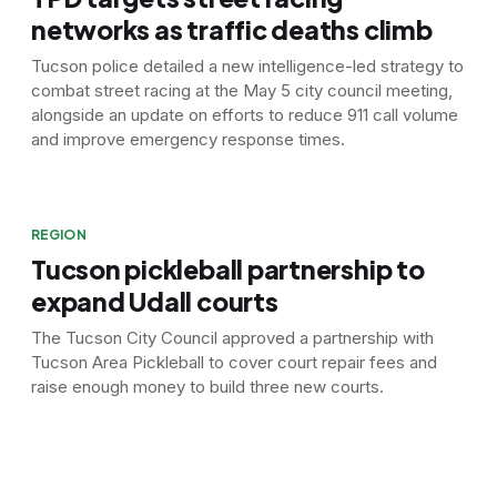
networks as traffic deaths climb
Tucson police detailed a new intelligence-led strategy to
combat street racing at the May 5 city council meeting,
alongside an update on efforts to reduce 911 call volume
and improve emergency response times.
REGION
Tucson pickleball partnership to
expand Udall courts
The Tucson City Council approved a partnership with
Tucson Area Pickleball to cover court repair fees and
raise enough money to build three new courts.