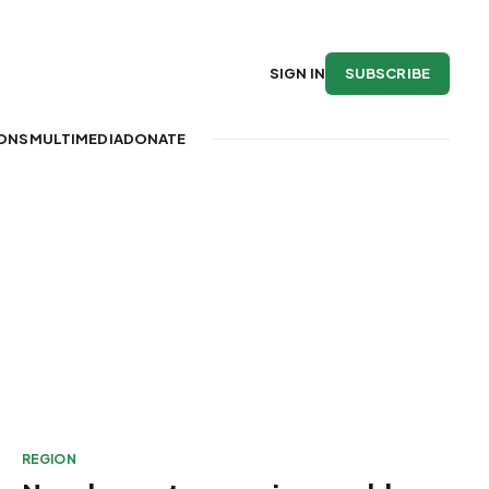
SUBSCRIBE
SIGN IN
IONS
MULTIMEDIA
DONATE
REGION