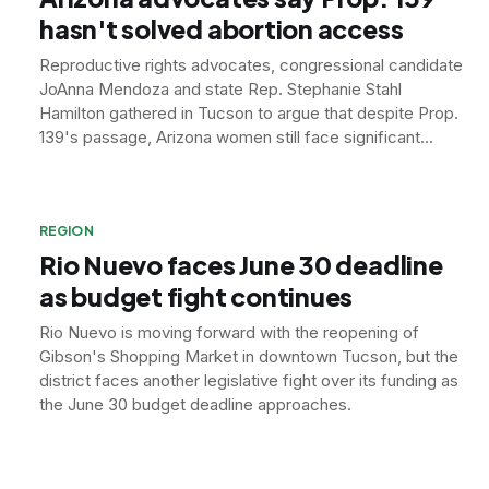
hasn't solved abortion access
Reproductive rights advocates, congressional candidate
JoAnna Mendoza and state Rep. Stephanie Stahl
Hamilton gathered in Tucson to argue that despite Prop.
139's passage, Arizona women still face significant
barriers to abortion access.
REGION
Rio Nuevo faces June 30 deadline
as budget fight continues
Rio Nuevo is moving forward with the reopening of
Gibson's Shopping Market in downtown Tucson, but the
district faces another legislative fight over its funding as
the June 30 budget deadline approaches.