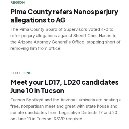
REGION
Pima County refers Nanos perjury
allegations to AG
The Pima County Board of Supervisors voted 4-0 to
refer perjury allegations against Sheriff Chris Nanos to
the Arizona Attorney General's Office, stopping short of
removing him from office.
ELECTIONS
Meet your LD17, LD20 candidates
June 10 in Tucson
Tucson Spotlight and the Arizona Luminaria are hosting a
free, nonpartisan meet and greet with state house and
senate candidates from Legislative Districts 17 and 20
on June 10 in Tucson. RSVP required.