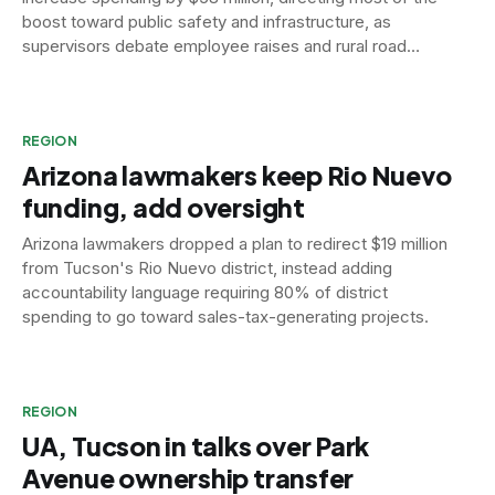
boost toward public safety and infrastructure, as
supervisors debate employee raises and rural road
funding.
REGION
Arizona lawmakers keep Rio Nuevo
funding, add oversight
Arizona lawmakers dropped a plan to redirect $19 million
from Tucson's Rio Nuevo district, instead adding
accountability language requiring 80% of district
spending to go toward sales-tax-generating projects.
REGION
UA, Tucson in talks over Park
Avenue ownership transfer