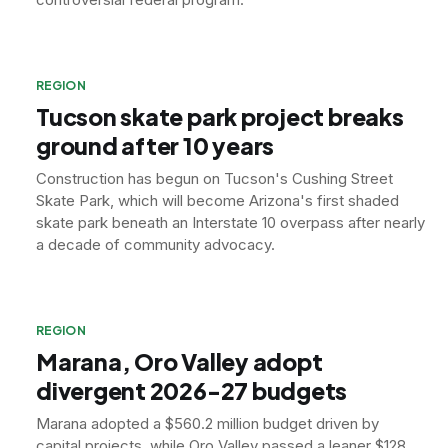
REGION
Tucson skate park project breaks
ground after 10 years
Construction has begun on Tucson's Cushing Street
Skate Park, which will become Arizona's first shaded
skate park beneath an Interstate 10 overpass after nearly
a decade of community advocacy.
REGION
Marana, Oro Valley adopt
divergent 2026-27 budgets
Marana adopted a $560.2 million budget driven by
capital projects, while Oro Valley passed a leaner $128