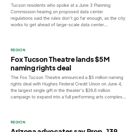
Tucson residents who spoke at a June 3 Planning
Commission hearing on proposed data center
regulations said the rules don't go far enough, as the city
works to get ahead of large-scale data center
development.
REGION
Fox Tucson Theatre lands $5M
naming rights deal
The Fox Tucson Theatre announced a $5 million naming
rights deal with Hughes Federal Credit Union on June 4,
the largest single gift in the theater's $26.6 million
campaign to expand into a full performing arts complex
by 2030.
REGION
Arizona advocates say Prop. 139