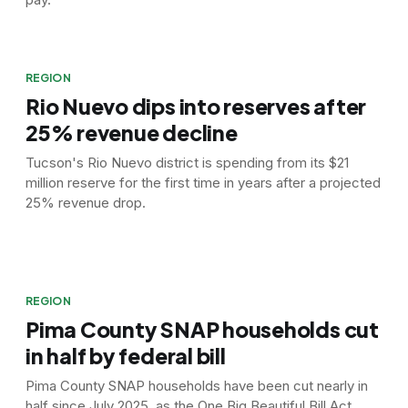
REGION
Rio Nuevo dips into reserves after
25% revenue decline
Tucson's Rio Nuevo district is spending from its $21
million reserve for the first time in years after a projected
25% revenue drop.
REGION
Pima County SNAP households cut
in half by federal bill
Pima County SNAP households have been cut nearly in
half since July 2025, as the One Big Beautiful Bill Act