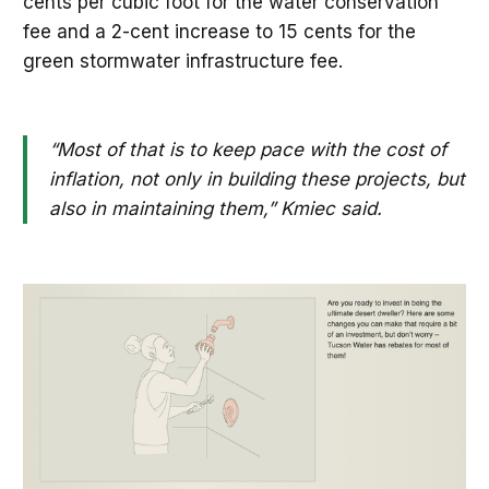
cents per cubic foot for the water conservation
fee and a 2-cent increase to 15 cents for the
green stormwater infrastructure fee.
“Most of that is to keep pace with the cost of
inflation, not only in building these projects, but
also in maintaining them,” Kmiec said.