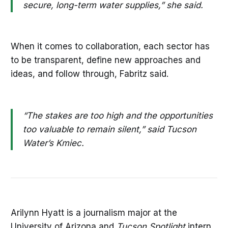
secure, long-term water supplies,” she said.
When it comes to collaboration, each sector has
to be transparent, define new approaches and
ideas, and follow through, Fabritz said.
“The stakes are too high and the opportunities
too valuable to remain silent,” said Tucson
Water’s Kmiec.
Arilynn Hyatt is a journalism major at the
University of Arizona and
Tucson Spotlight
intern.