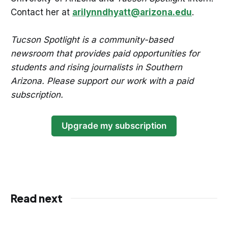
Contact her at
arilynndhyatt@arizona.edu
.
Tucson Spotlight is a community-based
newsroom that provides paid opportunities for
students and rising journalists in Southern
Arizona. Please support our work with a paid
subscription.
Upgrade my subscription
Read next