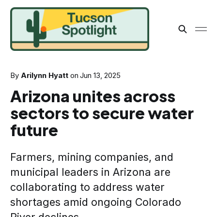
By
Arilynn Hyatt
on
Jun 13, 2025
Arizona unites across
sectors to secure water
future
Farmers, mining companies, and
municipal leaders in Arizona are
collaborating to address water
shortages amid ongoing Colorado