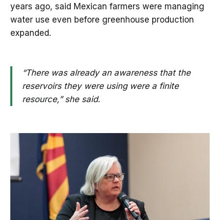
years ago, said Mexican farmers were managing
water use even before greenhouse production
expanded.
“There was already an awareness that the
reservoirs they were using were a finite
resource,” she said.