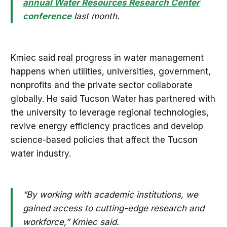
annual Water Resources Research Center
conference
last month.
Kmiec said real progress in water management
happens when utilities, universities, government,
nonprofits and the private sector collaborate
globally. He said Tucson Water has partnered with
the university to leverage regional technologies,
revive energy efficiency practices and develop
science-based policies that affect the Tucson
water industry.
“By working with academic institutions, we
gained access to cutting-edge research and
workforce,” Kmiec said.