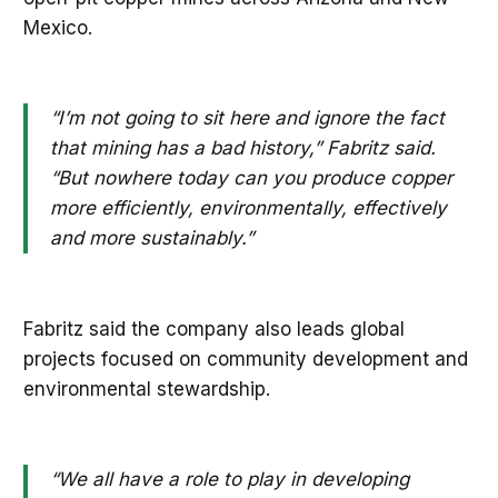
Mexico.
“I’m not going to sit here and ignore the fact
that mining has a bad history,” Fabritz said.
“But nowhere today can you produce copper
more efficiently, environmentally, effectively
and more sustainably.”
Fabritz said the company also leads global
projects focused on community development and
environmental stewardship.
“We all have a role to play in developing