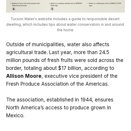
Tucson Water's website includes a guide to responsible desert 
dwelling, which includes tips about water conservation in and around 
the home.
Outside of municipalities, water also affects
agricultural trade. Last year, more than 24.5
million pounds of fresh fruits were sold across the
border, totaling about $17 billion, according to
Allison
Moore
, executive vice president of the
Fresh Produce Association of the Americas.
The association, established in 1944, ensures
North America’s access to produce grown in
Mexico.