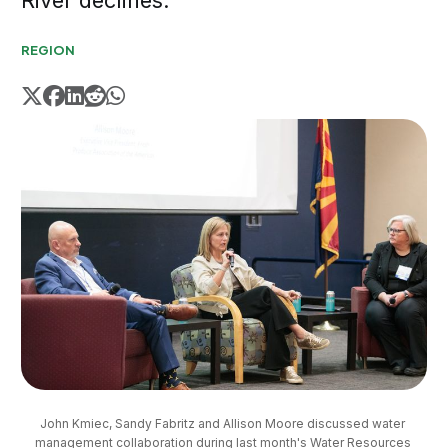
River declines.
REGION
John Kmiec, Sandy Fabritz and Allison Moore discussed water 
management collaboration during last month's Water Resources 