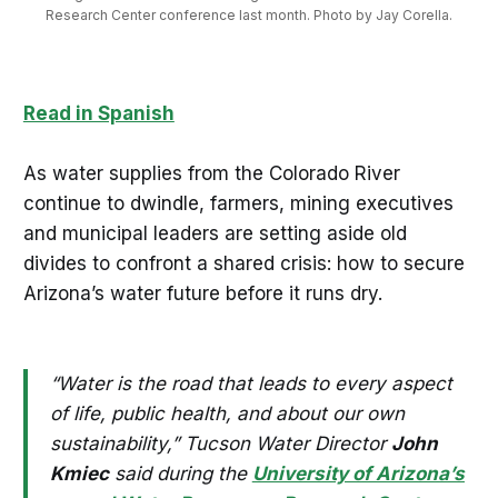
Research Center conference last month. Photo by Jay Corella.
Read in Spanish
As water supplies from the Colorado River
continue to dwindle, farmers, mining executives
and municipal leaders are setting aside old
divides to confront a shared crisis: how to secure
Arizona’s water future before it runs dry.
“Water is the road that leads to every aspect
of life, public health, and about our own
sustainability,” Tucson Water Director
John
Kmiec
said during the
University of Arizona’s