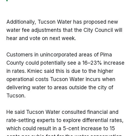
Additionally, Tucson Water has proposed new
water fee adjustments that the City Council will
hear and vote on next week.
Customers in unincorporated areas of Pima
County could potentially see a 16–23% increase
in rates. Kmiec said this is due to the higher
operational costs Tucson Water incurs when
delivering water to areas outside the city of
Tucson.
He said Tucson Water consulted financial and
rate-setting experts to explore differential rates,
which could result in a 5-cent increase to 15