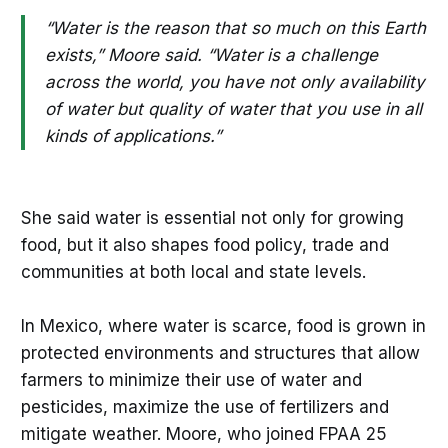
“Water is the reason that so much on this Earth
exists,” Moore said. “Water is a challenge
across the world, you have not only availability
of water but quality of water that you use in all
kinds of applications.”
She said water is essential not only for growing
food, but it also shapes food policy, trade and
communities at both local and state levels.
In Mexico, where water is scarce, food is grown in
protected environments and structures that allow
farmers to minimize their use of water and
pesticides, maximize the use of fertilizers and
mitigate weather. Moore, who joined FPAA 25