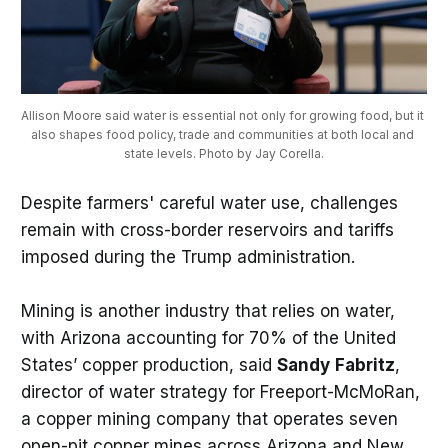
Allison Moore said water is essential not only for growing food, but it 
also shapes food policy, trade and communities at both local and 
state levels. Photo by Jay Corella.
Despite farmers' careful water use, challenges
remain with cross-border reservoirs and tariffs
imposed during the Trump administration.
Mining is another industry that relies on water,
with Arizona accounting for 70% of the United
States’ copper production, said
Sandy
Fabritz
,
director of water strategy for Freeport-McMoRan,
a copper mining company that operates seven
open-pit copper mines across Arizona and New