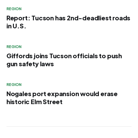
REGION
Report: Tucson has 2nd-deadliest roads
in U.S.
REGION
Giffords joins Tucson officials to push
gun safety laws
REGION
Nogales port expansion would erase
historic Elm Street