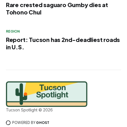
Rare crested saguaro Gumby dies at
Tohono Chul
REGION
Report: Tucson has 2nd-deadliest roads
in U.S.
Tucson Spotlight © 2026
POWERED BY
GHOST