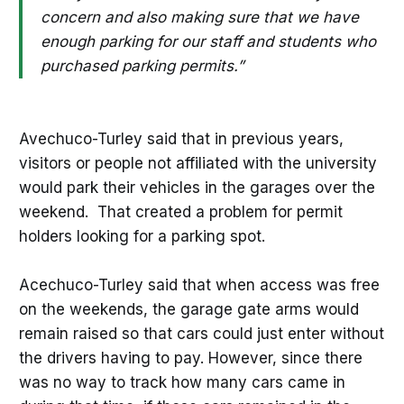
concern and also making sure that we have
enough parking for our staff and students who
purchased parking permits.”
Avechuco-Turley said that in previous years,
visitors or people not affiliated with the university
would park their vehicles in the garages over the
weekend. That created a problem for permit
holders looking for a parking spot.
Acechuco-Turley said that when access was free
on the weekends, the garage gate arms would
remain raised so that cars could just enter without
the drivers having to pay. However, since there
was no way to track how many cars came in