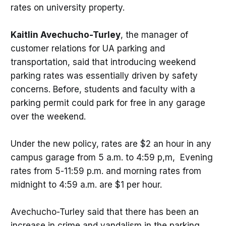
rates on university property.
Kaitlin Avechucho-Turley
, the manager of
customer relations for UA parking and
transportation, said that introducing weekend
parking rates was essentially driven by safety
concerns. Before, students and faculty with a
parking permit could park for free in any garage
over the weekend.
Under the new policy, rates are $2 an hour in any
campus garage from 5 a.m. to 4:59 p,m, Evening
rates from 5-11:59 p.m. and morning rates from
midnight to 4:59 a.m. are $1 per hour.
Avechucho-Turley said that there has been an
increase in crime and vandalism in the parking