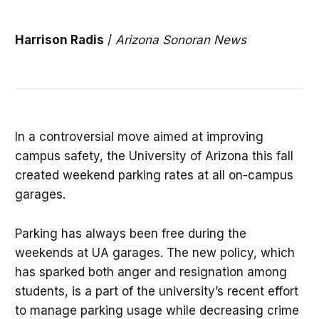
Harrison Radis
/
Arizona Sonoran News
In a controversial move aimed at improving
campus safety, the University of Arizona this fall
created weekend parking rates at all on-campus
garages.
Parking has always been free during the
weekends at UA garages. The new policy, which
has sparked both anger and resignation among
students, is a part of the university’s recent effort
to manage parking usage while decreasing crime