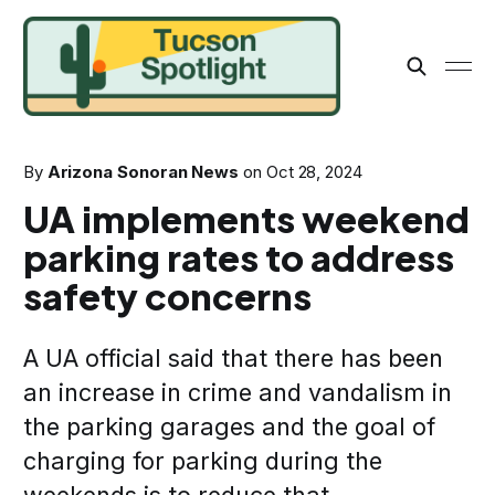
By
Arizona Sonoran News
on
Oct 28, 2024
UA implements weekend
parking rates to address
safety concerns
A UA official said that there has been
an increase in crime and vandalism in
the parking garages and the goal of
charging for parking during the