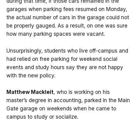
during that time, if those cars remained in the
garages when parking fees resumed on Monday,
the actual number of cars in the garage could not
be properly gauged. As a result, on one was sure
how many parking spaces were vacant.
Unsurprisingly, students who live off-campus and
had relied on free parking for weekend social
events and study hours say they are not happy
with the new policy.
Matthew Mackleit
, who is working on his
master’s degree in accounting, parked in the Main
Gate garage on weekends when he came to
campus to study or socialize.