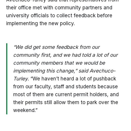
their office met with community partners and
university officials to collect feedback before
implementing the new policy.
“We did get some feedback from our
community first, and we had told a lot of our
community members that we would be
implementing this change,” said Avechuco-
Turley.
“We haven’t heard a lot of pushback
from our faculty, staff and students because
most of them are current permit holders, and
their permits still allow them to park over the
weekend.”