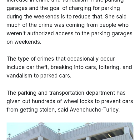
garages and the goal of charging for parking
during the weekends is to reduce that. She said
much of the crime was coming from people who
weren't authorized access to the parking garages
on weekends.
The type of crimes that occasionally occur
include car theft, breaking into cars, loitering, and
vandalism to parked cars.
The parking and transportation department has
given out hundreds of wheel locks to prevent cars
from getting stolen, said Avenchucho-Turley.