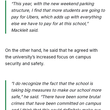
“This year, with the new weekend parking
structure, I find that more students are going to
pay for Ubers, which adds up with everything
else we have to pay for at this school,”
Mackleit said.
On the other hand, he said that he agreed with
the university’s increased focus on campus
security and safety.
“I do recognize the fact that the school is
taking big measures to make our school more
safe,” he said. “There have been some brutal
crimes that have been committed on campus
and I think that this could definitely make our