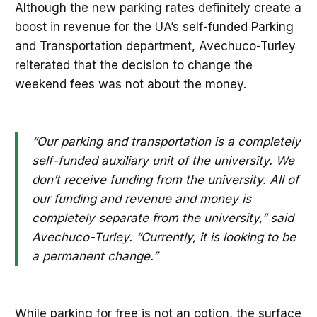
Although the new parking rates definitely create a
boost in revenue for the UA’s self-funded Parking
and Transportation department, Avechuco-Turley
reiterated that the decision to change the
weekend fees was not about the money.
“Our parking and transportation is a completely
self-funded auxiliary unit of the university. We
don’t receive funding from the university. All of
our funding and revenue and money is
completely separate from the university,” said
Avechuco-Turley. “Currently, it is looking to be
a permanent change.”
While parking for free is not an option, the surface