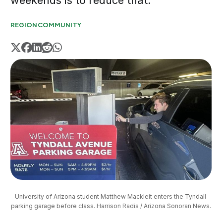
weekends is to reduce that.
REGION
COMMUNITY
University of Arizona student Matthew Mackleit enters the Tyndall 
parking garage before class. Harrison Radis / Arizona Sonoran News.