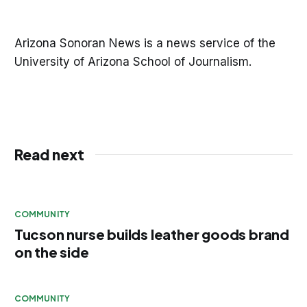
Arizona Sonoran News is a news service of the
University of Arizona School of Journalism.
Read next
COMMUNITY
Tucson nurse builds leather goods brand
on the side
COMMUNITY