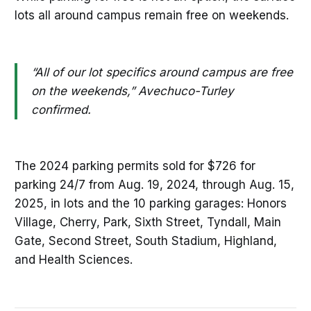
lots all around campus remain free on weekends.
“All of our lot specifics around campus are free
on the weekends,” Avechuco-Turley
confirmed.
The 2024 parking permits sold for $726 for
parking 24/7 from Aug. 19, 2024, through Aug. 15,
2025, in lots and the 10 parking garages: Honors
Village, Cherry, Park, Sixth Street, Tyndall, Main
Gate, Second Street, South Stadium, Highland,
and Health Sciences.