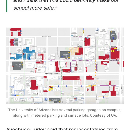
school more safe.”
The University of Arizona has several parking garages on campus, 
along with metered parking and surface lots. Courtesy of UA.
Avechuco-Turley said that representatives from