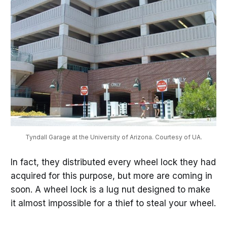
Tyndall Garage at the University of Arizona. Courtesy of UA.
In fact, they distributed every wheel lock they had
acquired for this purpose, but more are coming in
soon. A wheel lock is a lug nut designed to make
it almost impossible for a thief to steal your wheel.