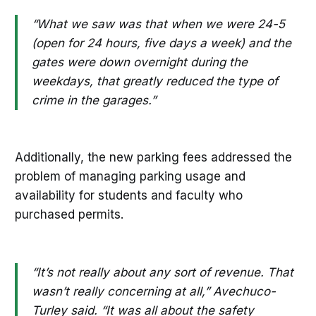
“What we saw was that when we were 24-5
(open for 24 hours, five days a week) and the
gates were down overnight during the
weekdays, that greatly reduced the type of
crime in the garages.”
Additionally, the new parking fees addressed the
problem of managing parking usage and
availability for students and faculty who
purchased permits.
“It’s not really about any sort of revenue. That
wasn’t really concerning at all,” Avechuco-
Turley said. “It was all about the safety