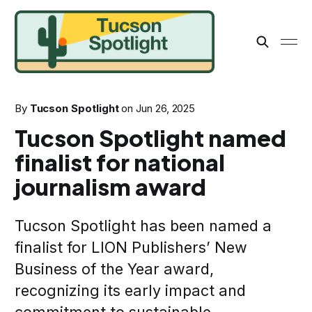
By
Tucson Spotlight
on
Jun 26, 2025
Tucson Spotlight named
finalist for national
journalism award
Tucson Spotlight has been named a
finalist for LION Publishers’ New
Business of the Year award,
recognizing its early impact and