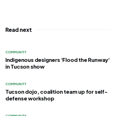
Read next
COMMUNITY
Indigenous designers 'Flood the Runway'
in Tucson show
COMMUNITY
Tucson dojo, coalition team up for self-
defense workshop
COMMUNITY