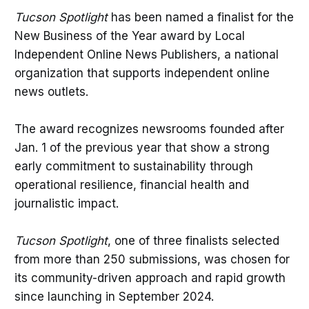
Tucson Spotlight
has been named a finalist for the
New Business of the Year award by Local
Independent Online News Publishers, a national
organization that supports independent online
news outlets.
The award recognizes newsrooms founded after
Jan. 1 of the previous year that show a strong
early commitment to sustainability through
operational resilience, financial health and
journalistic impact.
Tucson Spotlight
, one of three finalists selected
from more than 250 submissions, was chosen for
its community-driven approach and rapid growth
since launching in September 2024.