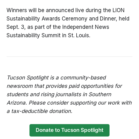
Winners will be announced live during the LION
Sustainability Awards Ceremony and Dinner, held
Sept. 3, as part of the Independent News
Sustainability Summit in St. Louis.
Tucson Spotlight is a community-based
newsroom that provides paid opportunities for
students and rising journalists in Southern
Arizona. Please consider supporting our work with
a tax-deductible donation.
Donate to Tucson Spotlight