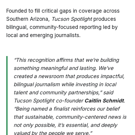
Founded to fill critical gaps in coverage across
Southern Arizona,
Tucson Spotlight
produces
bilingual, community-focused reporting led by
local and emerging journalists.
“This recognition affirms that we’re building
something meaningful and lasting. We’ve
created a newsroom that produces impactful,
bilingual journalism while investing in local
talent and community partnerships,” said
Tucson Spotlight co-founder
Caitlin
Schmidt
.
“Being named a finalist reinforces our belief
that sustainable, community-centered news is
not only possible, it’s essential, and deeply
valued by the people we serve.”