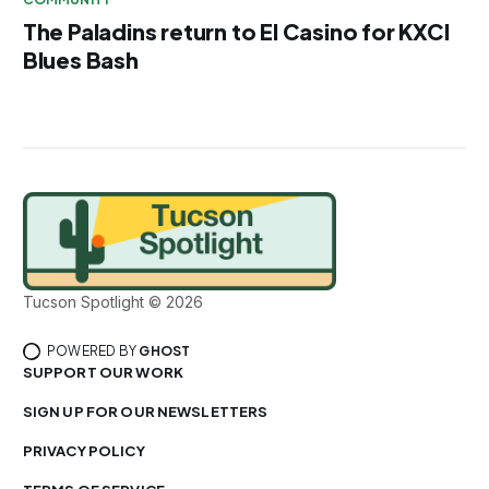
The Paladins return to El Casino for KXCI
Blues Bash
Tucson Spotlight © 2026
POWERED BY
GHOST
SUPPORT OUR WORK
SIGN UP FOR OUR NEWSLETTERS
PRIVACY POLICY