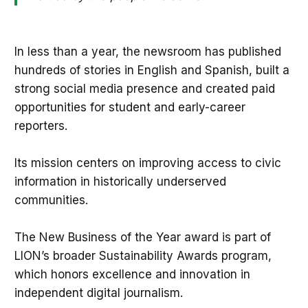
In less than a year, the newsroom has published
hundreds of stories in English and Spanish, built a
strong social media presence and created paid
opportunities for student and early-career
reporters.
Its mission centers on improving access to civic
information in historically underserved
communities.
The New Business of the Year award is part of
LION’s broader Sustainability Awards program,
which honors excellence and innovation in
independent digital journalism.