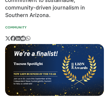
commitment to sustainable,
community-driven journalism in
Southern Arizona.
COMMUNITY