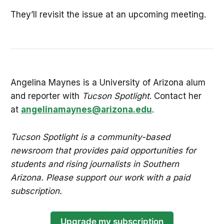
They’ll revisit the issue at an upcoming meeting.
Angelina Maynes is a University of Arizona alum
and reporter with
Tucson Spotlight
. Contact her
at
angelinamaynes@arizona.edu
.
Tucson Spotlight is a community-based
newsroom that provides paid opportunities for
students and rising journalists in Southern
Arizona. Please support our work with a paid
subscription.
Upgrade my subscription