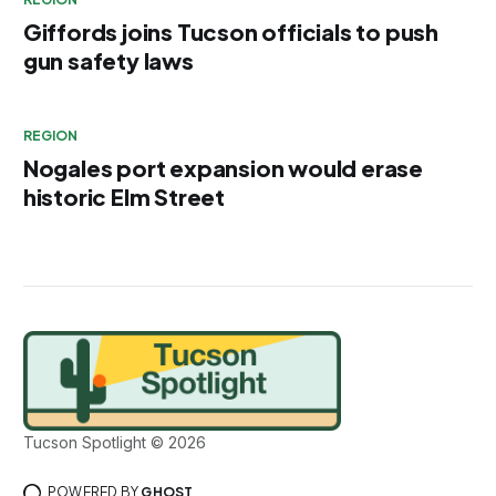
Giffords joins Tucson officials to push
gun safety laws
REGION
Nogales port expansion would erase
historic Elm Street
Tucson Spotlight © 2026
POWERED BY
GHOST