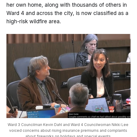
her own home, along with thousands of others in
Ward 4 and across the city, is now classified as a
high-risk wildfire area.
Ward 3 Councilman Kevin Dahl and Ward 4 Councilwoman Nikki Lee 
voiced concerns about rising insurance premiums and complaints 
about fireworks on holidays and special events.