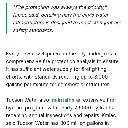
"Fire protection was always the priority,"
Kmiec said, detailing how the city’s water
infrastructure is designed to meet stringent fire
safety standards.
Every new development in the city undergoes a
comprehensive fire protection analysis to ensure
it has sufficient water supply for firefighting
efforts, with standards requiring up to 3,000
gallons per minute for commercial structures.
Tucson Water also
maintains
an extensive fire
hydrant program, with nearly 23,000 hydrants
receiving annual inspections and repairs. Kmiec
said Tucson Water has 300 million gallons in