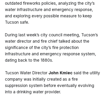
outdated fireworks policies, analyzing the city’s
water infrastructure and emergency response,
and exploring every possible measure to keep
Tucson safe.
During last week’s city council meeting, Tucson’s
water director and fire chief talked about the
significance of the city’s fire protection
infrastructure and emergency response system,
dating back to the 1880s.
Tucson Water Director
John
Kmiec
said the utility
company was initially created as a fire
suppression system before eventually evolving
into a drinking water provider.