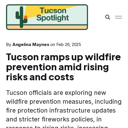
By
Angelina Maynes
on
Feb 26, 2025
Tucson ramps up wildfire
prevention amid rising
risks and costs
Tucson officials are exploring new
wildfire prevention measures, including
fire protection infrastructure updates
and stricter fireworks policies, in