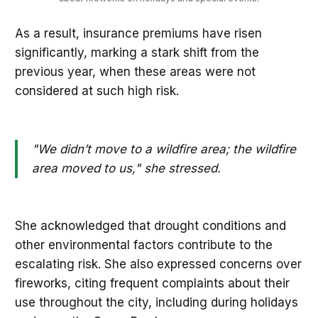
As a result, insurance premiums have risen
significantly, marking a stark shift from the
previous year, when these areas were not
considered at such high risk.
"We didn’t move to a wildfire area; the wildfire
area moved to us," she stressed.
She acknowledged that drought conditions and
other environmental factors contribute to the
escalating risk. She also expressed concerns over
fireworks, citing frequent complaints about their
use throughout the city, including during holidays