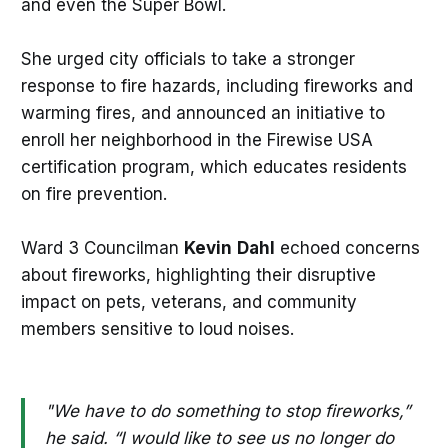
and even the Super Bowl.
She urged city officials to take a stronger
response to fire hazards, including fireworks and
warming fires, and announced an initiative to
enroll her neighborhood in the Firewise USA
certification program, which educates residents
on fire prevention.
Ward 3 Councilman
Kevin
Dahl
echoed concerns
about fireworks, highlighting their disruptive
impact on pets, veterans, and community
members sensitive to loud noises.
"We have to do something to stop fireworks,”
he said. “I would like to see us no longer do