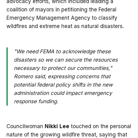
advocacy efforts, which included leading a
coalition of mayors in petitioning the Federal
Emergency Management Agency to classify
wildfires and extreme heat as natural disasters.
"We need FEMA to acknowledge these
disasters so we can secure the resources
necessary to protect our communities,"
Romero said, expressing concerns that
potential federal policy shifts in the new
administration could impact emergency
response funding.
Councilwoman
Nikki
Lee
touched on the personal
nature of the growing wildfire threat, saying that