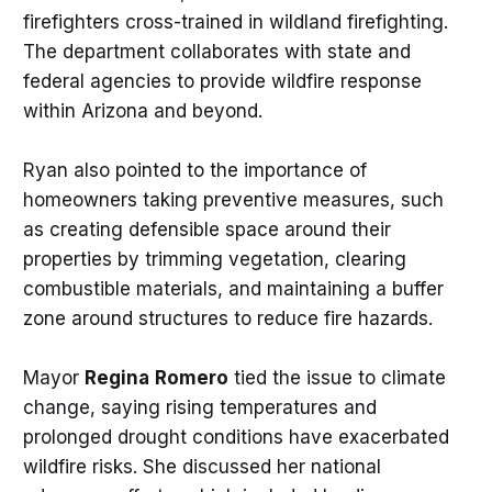
firefighters cross-trained in wildland firefighting.
The department collaborates with state and
federal agencies to provide wildfire response
within Arizona and beyond.
Ryan also pointed to the importance of
homeowners taking preventive measures, such
as creating defensible space around their
properties by trimming vegetation, clearing
combustible materials, and maintaining a buffer
zone around structures to reduce fire hazards.
Mayor
Regina
Romero
tied the issue to climate
change, saying rising temperatures and
prolonged drought conditions have exacerbated
wildfire risks. She discussed her national