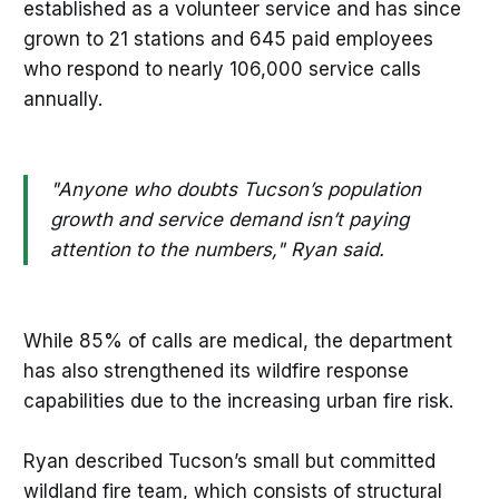
established as a volunteer service and has since
grown to 21 stations and 645 paid employees
who respond to nearly 106,000 service calls
annually.
"Anyone who doubts Tucson’s population
growth and service demand isn’t paying
attention to the numbers," Ryan said.
While 85% of calls are medical, the department
has also strengthened its wildfire response
capabilities due to the increasing urban fire risk.
Ryan described Tucson’s small but committed
wildland fire team, which consists of structural