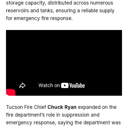
storage capacity, distributed across numerous
reservoirs and tanks, ensuring a reliable supply
for emergency fire response.
Tucson Fire Chief
Chuck
Ryan
expanded on the
fire department’s role in suppression and
emergency response, saying the department was