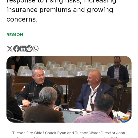
response to rising risks, increasing
insurance premiums and growing
concerns.
REGION
Tucson Fire Chief Chuck Ryan and Tucson Water Director John 