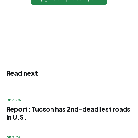
Read next
REGION
Report: Tucson has 2nd-deadliest roads
in U.S.
REGION