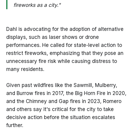
fireworks as a city."
Dahl is advocating for the adoption of alternative
displays, such as laser shows or drone
performances. He called for state-level action to
restrict fireworks, emphasizing that they pose an
unnecessary fire risk while causing distress to
many residents.
Given past wildfires like the Sawmill, Mulberry,
and Burrow fires in 2017, the Big Horn Fire in 2020,
and the Chimney and Gap fires in 2023, Romero
and others say it's critical for the city to take
decisive action before the situation escalates
further.