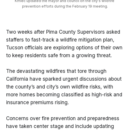
Kmiec updated the mayor and council on the city's wildfire 
prevention efforts during the February 19 meeting.
Two weeks after Pima County Supervisors asked
staffers to fast-track a wildfire mitigation plan,
Tucson officials are exploring options of their own
to keep residents safe from a growing threat.
The devastating wildfires that tore through
California have sparked urgent discussions about
the county’s and city’s own wildfire risks, with
more homes becoming classified as high-risk and
insurance premiums rising.
Concerns over fire prevention and preparedness
have taken center stage and include updating