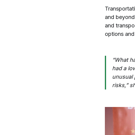
Transportati
and beyond.
and transpor
options and 
“What ha
had a low
unusual 
risks,” s