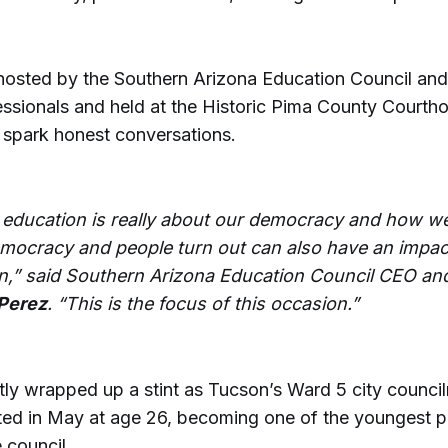
hosted by the Southern Arizona Education Council an
ssionals and held at the Historic Pima County Courth
 spark honest conversations.
 education is really about our democracy and how we
emocracy and people turn out can also have an impac
n,” said Southern Arizona Education Council CEO an
Perez
. “This is the focus of this occasion.”
tly wrapped up a stint as Tucson’s Ward 5 city counci
ed in May at age 26, becoming one of the youngest p
 council.