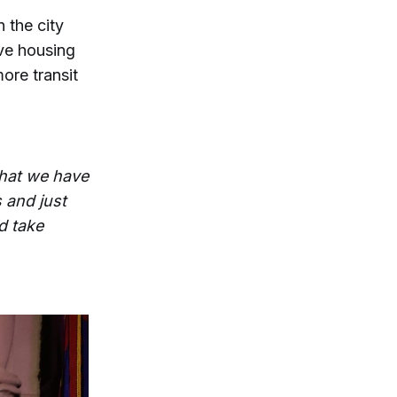
 the city
ve housing
ore transit
that we have
 and just
d take