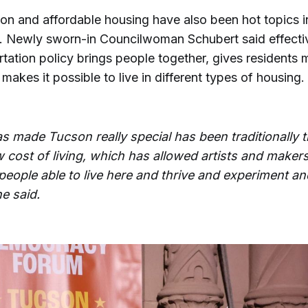
on and affordable housing have also been hot topics in
 Newly sworn-in Councilwoman Schubert said effecti
tation policy brings people together, gives residents m
makes it possible to live in different types of housing.
s made Tucson really special has been traditionally 
 cost of living, which has allowed artists and makers
people able to live here and thrive and experiment an
he said.