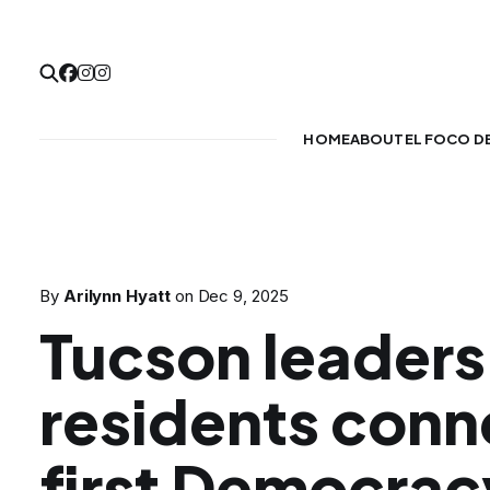
HOME
ABOUT
EL FOCO D
By
Arilynn Hyatt
on
Dec 9, 2025
Tucson leaders
residents conn
first Democra