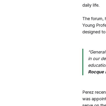
daily life.
The forum, 
Young Profe
designed to
“General
in our d
educatio
Rocque
Perez recen
was appoint
serve on the