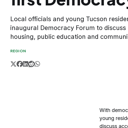
Local officials and young Tucson reside
inaugural Democracy Forum to discuss a
housing, public education and communi
REGION
With democr
young resid
discuss acco