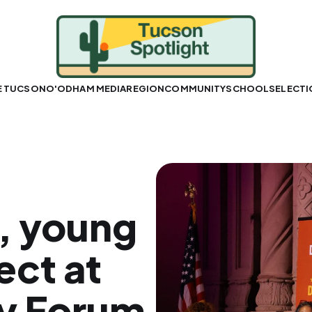
E TUCSON
O'ODHAM MEDIA
REGION
COMMUNITY
SCHOOLS
ELECT
, young
ect at
cy Forum