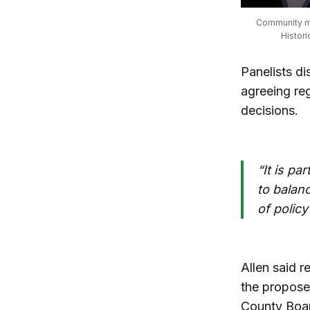
Community me
Histor
Panelists di
agreeing reg
decisions.
“It is pa
to balanc
of policy
Allen said r
the propose
County Boar