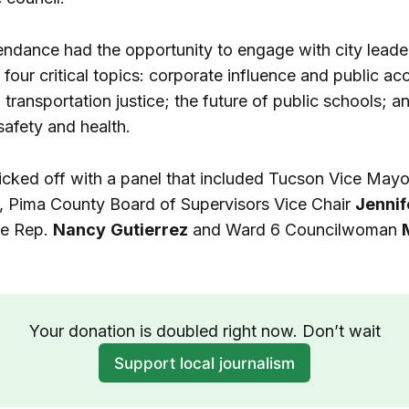
tendance had the opportunity to engage with city leade
four critical topics: corporate influence and public acc
transportation justice; the future of public schools; a
afety and health.
icked off with a panel that included Tucson Vice May
, Pima County Board of Supervisors Vice Chair
Jennif
te Rep.
Nancy
Gutierrez
and Ward 6 Councilwoman
Your donation is doubled right now. Don’t wait
Support local journalism