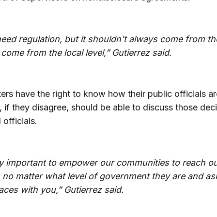
eed regulation, but it shouldn’t always come from t
 come from the local level,” Gutierrez said.
ers have the right to know how their public officials a
, if they disagree, should be able to discuss those dec
 officials.
lly important to empower our communities to reach out
, no matter what level of government they are and ask
aces with you,” Gutierrez said.