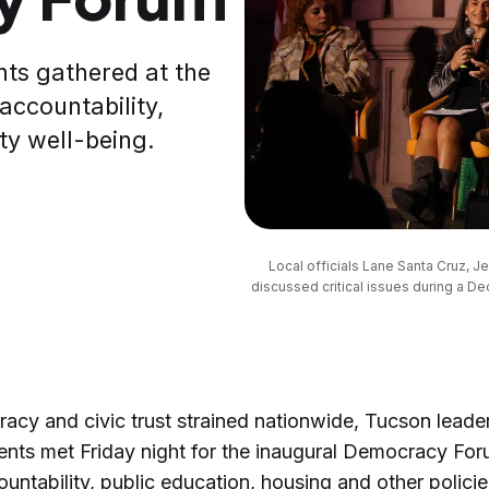
nts gathered at the
ccountability,
ty well-being.
Local officials Lane Santa Cruz, J
discussed critical issues during a D
acy and civic trust strained nationwide, Tucson leade
ents met Friday night for the inaugural Democracy For
untability, public education, housing and other polici