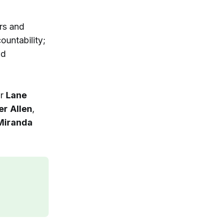
rs and
ountability;
nd
or
Lane
er
Allen
,
Miranda