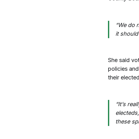
“We do n
it should
She said vot
policies and
their elected
“It’s rea
electeds
these sp