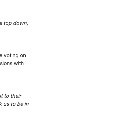
he top down,
re voting on
isions with
 to their
 us to be in