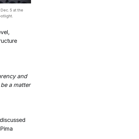
ec. 5 at the 
tlight.
vel,
ructure
parency and
o be a matter
 discussed
 Pima