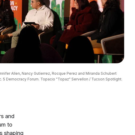
ennifer Allen, Nancy Gutierrez, Rocque Perez and Miranda Schubert 
ec. 5 Democracy Forum. Topacio "Topaz" Servellon / Tucson Spotlight.
rs and
um to
es shaping