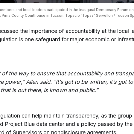
mbers and local leaders participated in the inaugural Democracy Forum on D
ic Pima County Courthouse in Tucson. Topacio "Topaz" Servellon / Tucson Spo
scussed the importance of accountability at the local le
ulation is one safeguard for major economic or infrast
rt of the way to ensure that accountability and trans
e power,” Allen said. “It’s got to be written, it’s got t
 that is out there, is known and public.”
egulation can help maintain transparency, as the group
d Project Blue data center and a policy passed by the
d of Supervisors on nondisclosure agreements.