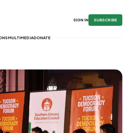
SUBSCRIBE
SIGN IN
IONS
MULTIMEDIA
DONATE