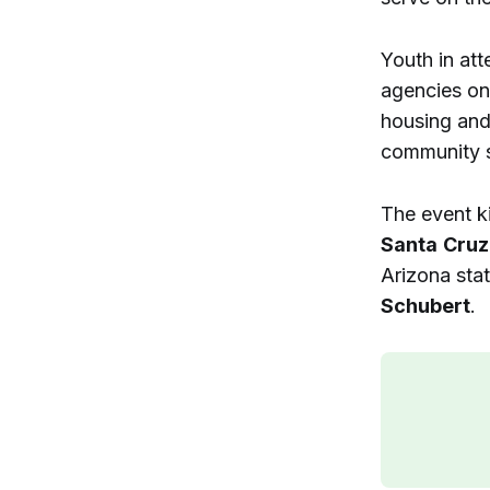
Youth in at
agencies on 
housing and 
community s
The event k
Santa
Cruz
Arizona sta
Schubert
.