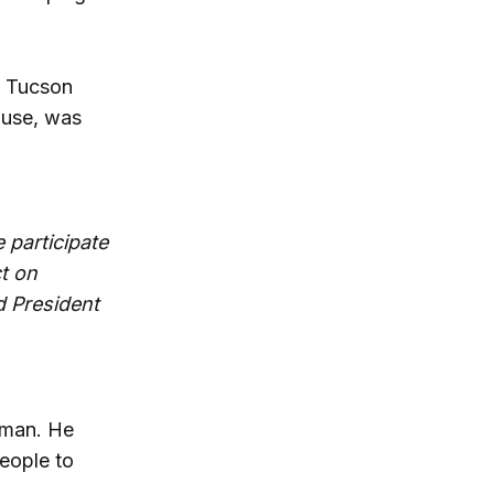
d Tucson
ouse, was
 participate
t on
d President
lman. He
eople to