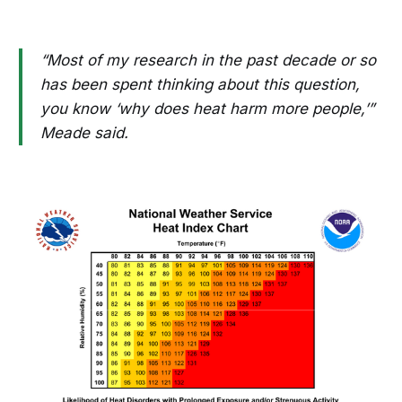
“Most of my research in the past decade or so
has been spent thinking about this question,
you know ‘why does heat harm more people,’”
Meade said.