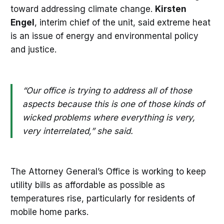
toward addressing climate change.
Kirsten
Engel
, interim chief of the unit, said extreme heat
is an issue of energy and environmental policy
and justice.
“Our office is trying to address all of those
aspects because this is one of those kinds of
wicked problems where everything is very,
very interrelated,” she said.
The Attorney General’s Office is working to keep
utility bills as affordable as possible as
temperatures rise, particularly for residents of
mobile home parks.