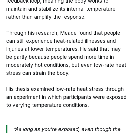
feedback loop, meaning the body works to
maintain and stabilize its internal temperature
rather than amplify the response.
Through his research, Meade found that people
can still experience heat-related illnesses and
injuries at lower temperatures. He said that may
be partly because people spend more time in
moderately hot conditions, but even low-rate heat
stress can strain the body.
His thesis examined low-rate heat stress through
an experiment in which participants were exposed
to varying temperature conditions.
“As long as you're exposed, even though the