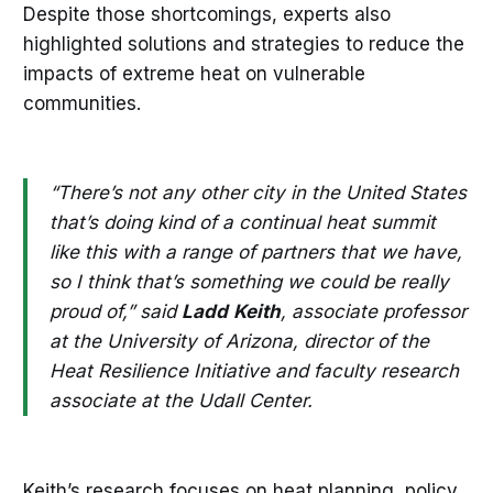
Despite those shortcomings, experts also
highlighted solutions and strategies to reduce the
impacts of extreme heat on vulnerable
communities.
“There’s not any other city in the United States
that’s doing kind of a continual heat summit
like this with a range of partners that we have,
so I think that’s something we could be really
proud of,” said
Ladd
Keith
, associate professor
at the University of Arizona, director of the
Heat Resilience Initiative and faculty research
associate at the Udall Center.
Keith’s research focuses on heat planning, policy