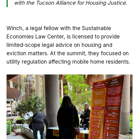
with the Tucson Alliance for Housing Justice.
Winch, a legal fellow with the Sustainable
Economies Law Center, is licensed to provide
limited-scope legal advice on housing and
eviction matters. At the summit, they focused on
utility regulation affecting mobile home residents.