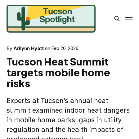
By
Arilynn Hyatt
on
Feb 26, 2026
Tucson Heat Summit
targets mobile home
risks
Experts at Tucson’s annual heat
summit examined indoor heat dangers
in mobile home parks, gaps in utility
regulation and the health impacts of