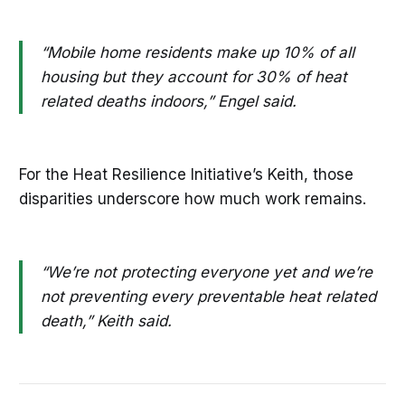
“Mobile home residents make up 10% of all
housing but they account for 30% of heat
related deaths indoors,” Engel said.
For the Heat Resilience Initiative’s Keith, those
disparities underscore how much work remains.
“We’re not protecting everyone yet and we’re
not preventing every preventable heat related
death,” Keith said.