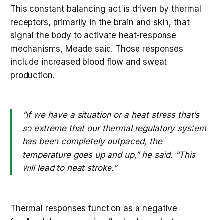
This constant balancing act is driven by thermal
receptors, primarily in the brain and skin, that
signal the body to activate heat-response
mechanisms, Meade said. Those responses
include increased blood flow and sweat
production.
“If we have a situation or a heat stress that’s
so extreme that our thermal regulatory system
has been completely outpaced, the
temperature goes up and up,” he said. “This
will lead to heat stroke.”
Thermal responses function as a negative