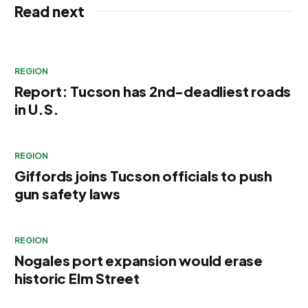
Read next
REGION
Report: Tucson has 2nd-deadliest roads
in U.S.
REGION
Giffords joins Tucson officials to push
gun safety laws
REGION
Nogales port expansion would erase
historic Elm Street