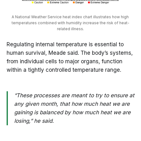
A National Weather Service heat index chart illustrates how high 
temperatures combined with humidity increase the risk of heat-
related illness.
Regulating internal temperature is essential to
human survival, Meade said. The body’s systems,
from individual cells to major organs, function
within a tightly controlled temperature range.
“These processes are meant to try to ensure at
any given month, that how much heat we are
gaining is balanced by how much heat we are
losing,” he said.