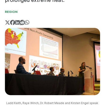
prolonged extreme heat.
REGION
Ladd Keith, Raye Winch, Dr. Robert Meade and Kirsten Engel speak 