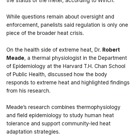
the status of the meter, according to Winch.
While questions remain about oversight and
enforcement, panelists said regulation is only one
piece of the broader heat crisis.
On the health side of extreme heat, Dr.
Robert
Meade
, a thermal physiologist in the Department
of Epidemiology at the Harvard T.H. Chan School
of Public Health, discussed how the body
responds to extreme heat and highlighted findings
from his research.
Meade’s research combines thermophysiology
and field epidemiology to study human heat
tolerance and support community-led heat
adaptation strategies.