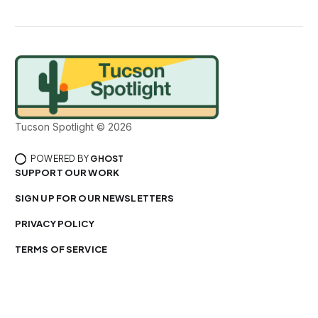
Tucson Spotlight © 2026
POWERED BY
GHOST
SUPPORT OUR WORK
SIGN UP FOR OUR NEWSLETTERS
PRIVACY POLICY
TERMS OF SERVICE