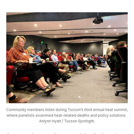
Community members listen during Tucson’s third annual heat summit, 
where panelists examined heat-related deaths and policy solutions. 
Arilynn Hyatt / Tucson Spotlight.