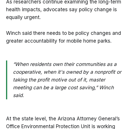
As researchers continue examining the long-term
health impacts, advocates say policy change is
equally urgent.
Winch said there needs to be policy changes and
greater accountability for mobile home parks.
“When residents own their communities as a
cooperative, when it's owned by a nonprofit or
taking the profit motive out of it, master
meeting can be a large cost saving,” Winch
said.
At the state level, the Arizona Attorney General’s
Office Environmental Protection Unit is working