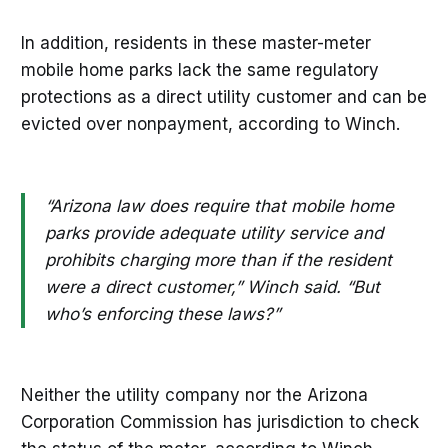
In addition, residents in these master-meter
mobile home parks lack the same regulatory
protections as a direct utility customer and can be
evicted over nonpayment, according to Winch.
“Arizona law does require that mobile home
parks provide adequate utility service and
prohibits charging more than if the resident
were a direct customer,” Winch said. “But
who’s enforcing these laws?”
Neither the utility company nor the Arizona
Corporation Commission has jurisdiction to check