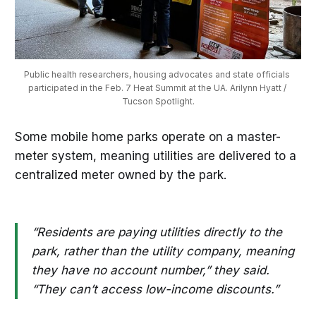
Public health researchers, housing advocates and state officials 
participated in the Feb. 7 Heat Summit at the UA. Arilynn Hyatt / 
Tucson Spotlight.
Some mobile home parks operate on a master-
meter system, meaning utilities are delivered to a
centralized meter owned by the park.
“Residents are paying utilities directly to the
park, rather than the utility company, meaning
they have no account number,” they said.
“They can’t access low-income discounts.”