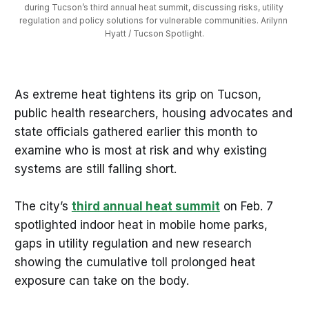
during Tucson’s third annual heat summit, discussing risks, utility 
regulation and policy solutions for vulnerable communities. Arilynn 
Hyatt / Tucson Spotlight.
As extreme heat tightens its grip on Tucson,
public health researchers, housing advocates and
state officials gathered earlier this month to
examine who is most at risk and why existing
systems are still falling short.
The city’s
third annual heat summit
on Feb. 7
spotlighted indoor heat in mobile home parks,
gaps in utility regulation and new research
showing the cumulative toll prolonged heat
exposure can take on the body.