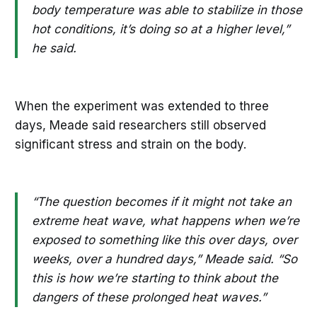
body temperature was able to stabilize in those
hot conditions, it’s doing so at a higher level,”
he said.
When the experiment was extended to three
days, Meade said researchers still observed
significant stress and strain on the body.
“The question becomes if it might not take an
extreme heat wave, what happens when we’re
exposed to something like this over days, over
weeks, over a hundred days,” Meade said. “So
this is how we’re starting to think about the
dangers of these prolonged heat waves.”