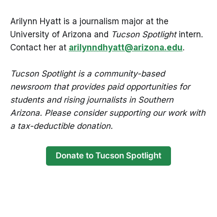
Arilynn Hyatt is a journalism major at the
University of Arizona and
Tucson Spotlight
intern.
Contact her at
arilynndhyatt@arizona.edu
.
Tucson Spotlight is a community-based
newsroom that provides paid opportunities for
students and rising journalists in Southern
Arizona. Please consider supporting our work with
a tax-deductible donation.
Donate to Tucson Spotlight