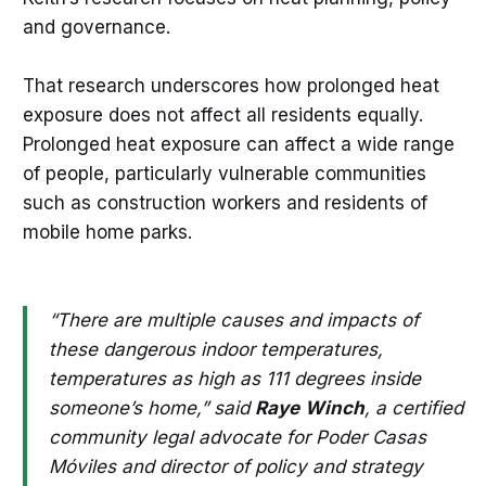
and governance.
That research underscores how prolonged heat
exposure does not affect all residents equally.
Prolonged heat exposure can affect a wide range
of people, particularly vulnerable communities
such as construction workers and residents of
mobile home parks.
“There are multiple causes and impacts of
these dangerous indoor temperatures,
temperatures as high as 111 degrees inside
someone’s home,” said
Raye
Winch
, a certified
community legal advocate for Poder Casas
Móviles and director of policy and strategy