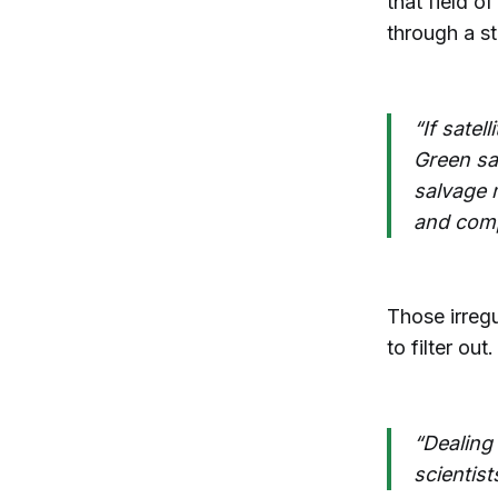
that field o
through a st
“If satel
Green sa
salvage m
and comp
Those irregu
to filter out.
“Dealing 
scientist