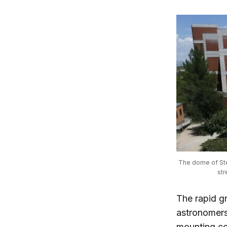
The dome of Ste
str
The rapid gr
astronomers 
mounting co