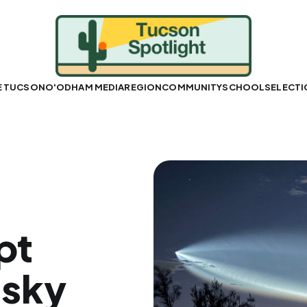
E TUCSON
O'ODHAM MEDIA
REGION
COMMUNITY
SCHOOLS
ELECT
pt
-sky