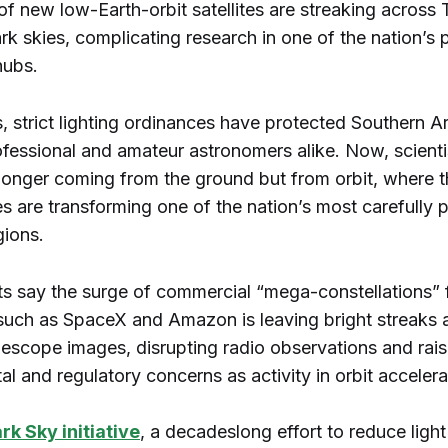
f new low-Earth-orbit satellites are streaking across 
k skies, complicating research in one of the nation’s 
hubs.
 strict lighting ordinances have protected Southern A
ofessional and amateur astronomers alike. Now, scienti
o longer coming from the ground but from orbit, where 
es are transforming one of the nation’s most carefully 
gions.
ts say the surge of commercial “mega-constellations”
uch as SpaceX and Amazon is leaving bright streaks 
lescope images, disrupting radio observations and rais
l and regulatory concerns as activity in orbit accelera
rk Sky initiative
, a decadeslong effort to reduce light