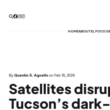
HOME
ABOUT
EL FOCO D
By
Quentin S. Agnello
on
Feb 16, 2026
Satellites disru
Tucson’s dark