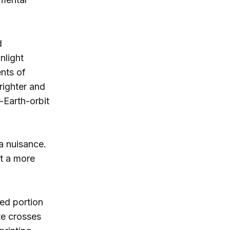
d
nlight
ents of
righter and
-Earth-orbit
 a nuisance.
t a more
ed portion
ite crosses