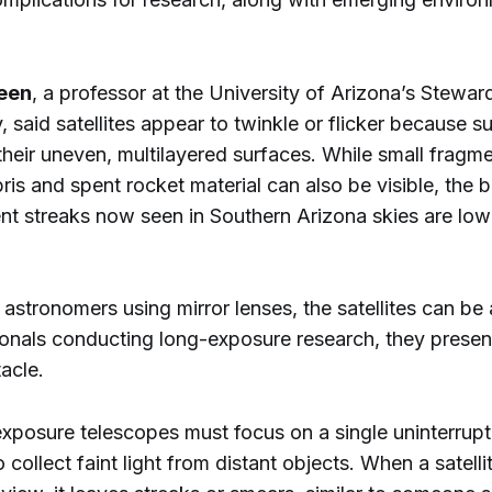
een
, a professor at the University of Arizona’s Stewar
 said satellites appear to twinkle or flicker because su
 their uneven, multilayered surfaces. While small fragm
ris and spent rocket material can also be visible, the b
nt streaks now seen in Southern Arizona skies are low
astronomers using mirror lenses, the satellites can be
ionals conducting long-exposure research, they presen
acle.
xposure telescopes must focus on a single uninterrupt
o collect faint light from distant objects. When a satell