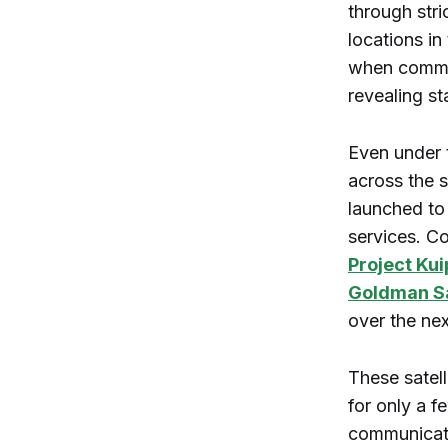
through stri
locations in
when commerc
revealing st
Even under t
across the s
launched to
services. C
Project Kui
Goldman S
over the nex
These satell
for only a 
communicati