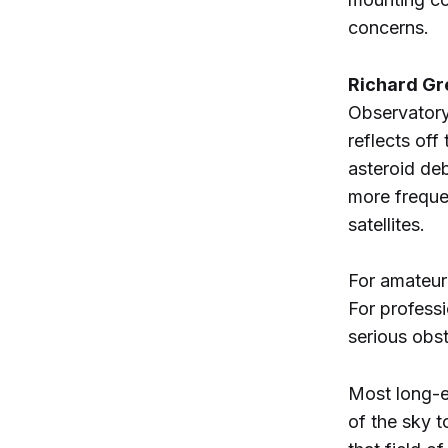
concerns.
Richard Gr
Observatory,
reflects off
asteroid deb
more freque
satellites.
For amateur 
For profess
serious obst
Most long-e
of the sky t