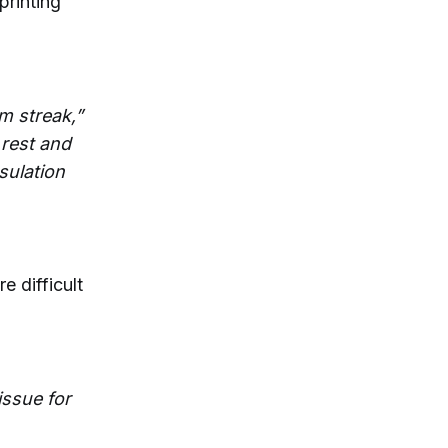
printing
rm streak,”
 rest and
sulation
e difficult
 issue for