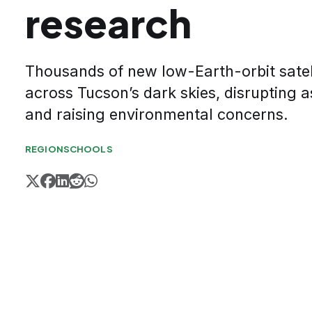
research
Thousands of new low-Earth-orbit satell
across Tucson’s dark skies, disrupting
and raising environmental concerns.
REGION
SCHOOLS