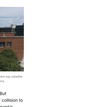
s say satellite 
ona.
 But
collision to
nmental