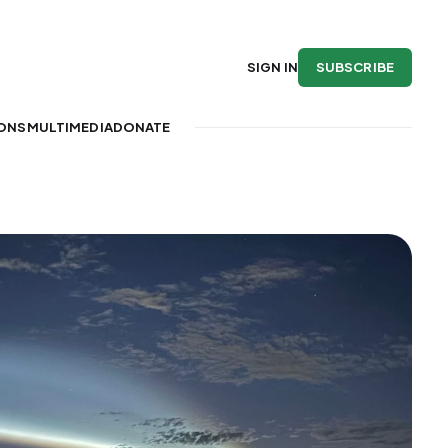
SUBSCRIBE
SIGN IN
IONS
MULTIMEDIA
DONATE