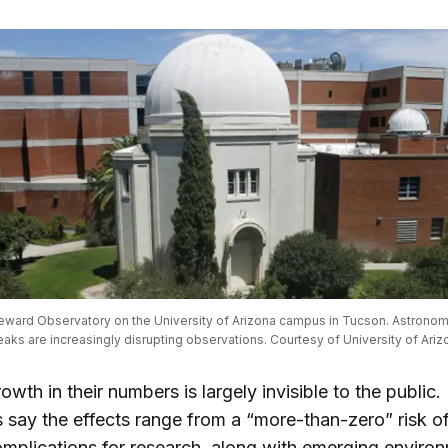
ward Observatory on the University of Arizona campus in Tucson. Astronomer
eaks are increasingly disrupting observations. Courtesy of University of Ariz
owth in their numbers is largely invisible to the public.
say the effects range from a “more-than-zero” risk of 
mplications for research, along with emerging enviro