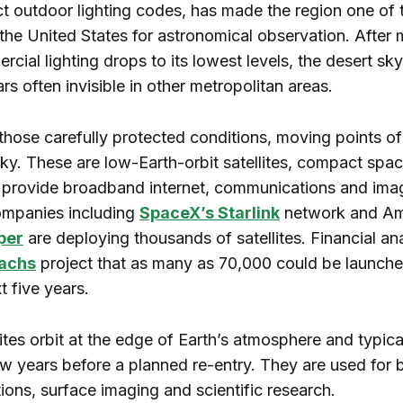
ct outdoor lighting codes, has made the region one of 
 the United States for astronomical observation. After 
ial lighting drops to its lowest levels, the desert sk
ars often invisible in other metropolitan areas.
hose carefully protected conditions, moving points of 
ky. These are low-Earth-orbit satellites, compact spac
 provide broadband internet, communications and ima
ompanies including
SpaceX’s Starlink
network and A
per
are deploying thousands of satellites. Financial ana
achs
project that as many as 70,000 could be launche
t five years.
ites orbit at the edge of Earth’s atmosphere and typica
few years before a planned re-entry. They are used for
ons, surface imaging and scientific research.