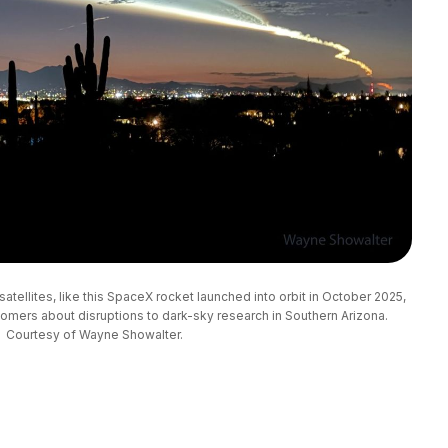
atellites, like this SpaceX rocket launched into orbit in October 2025, 
mers about disruptions to dark-sky research in Southern Arizona. 
Courtesy of Wayne Showalter.