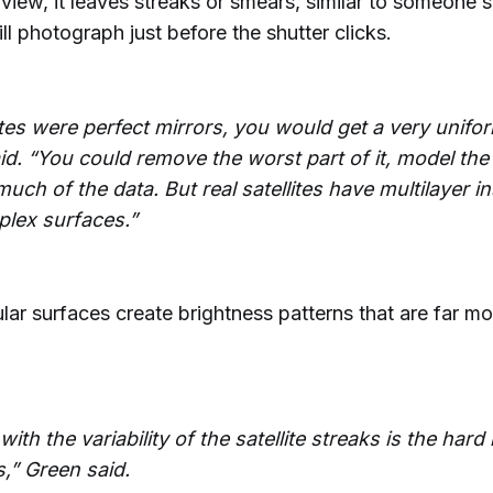
f view, it leaves streaks or smears, similar to someone s
ill photograph just before the shutter clicks.
lites were perfect mirrors, you would get a very unifo
id. “You could remove the worst part of it, model the
uch of the data. But real satellites have multilayer in
lex surfaces.”
lar surfaces create brightness patterns that are far mor
with the variability of the satellite streaks is the hard
s,” Green said.