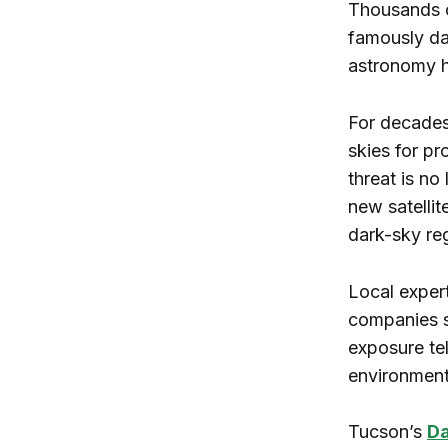
Thousands o
famously dar
astronomy 
For decades,
skies for pr
threat is n
new satellit
dark-sky re
Local exper
companies s
exposure te
environmenta
Tucson’s
Da