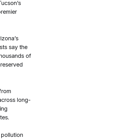
Tucson’s
premier
rizona’s
sts say the
thousands of
preserved
 from
across long-
ing
tes.
 pollution