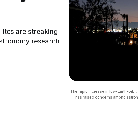
ites are streaking
 astronomy research
The rapid increase in low-Earth-orbit s
has raised concerns among astrono