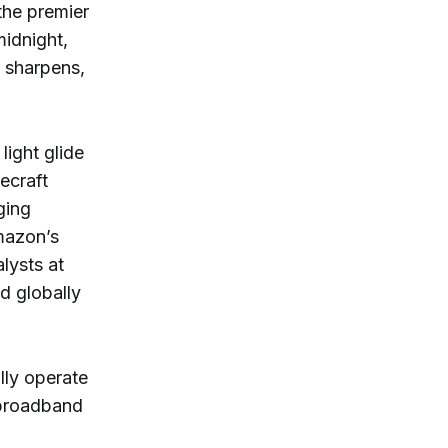
the premier
midnight,
y sharpens,
light glide
ecraft
ging
mazon’s
lysts at
d globally
lly operate
 broadband