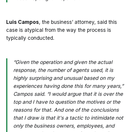
Luis Campos
, the business’ attorney, said this
case is atypical from the way the process is
typically conducted.
“Given the operation and given the actual
response, the number of agents used, it is
highly surprising and unusual based on my
experiences having done this for many years,”
Campos said. “I would argue that it is over the
top and I have to question the motives or the
reasons for that. And one of the conclusions
that I draw is that it's a tactic to intimidate not
only the business owners, employees, and