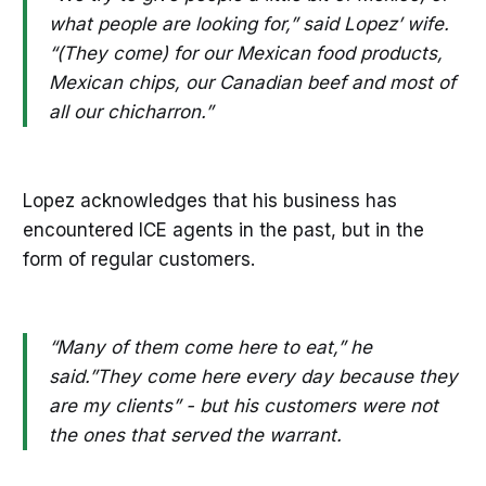
what people are looking for,” said Lopez’ wife.
“(They come) for our Mexican food products,
Mexican chips, our Canadian beef and most of
all our chicharron.”
Lopez acknowledges that his business has
encountered ICE agents in the past, but in the
form of regular customers.
“Many of them come here to eat,” he
said.”They come here every day because they
are my clients” - but his customers were not
the ones that served the warrant.