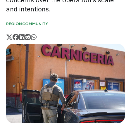
concerns over the operation's scale
and intentions.
REGION
COMMUNITY