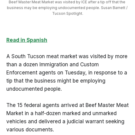
Beef Master Meat Market was visited by ICE after a tip off that the 
business may be employing undocumented people. Susan Barnett / 
Tucson Spotlight.
Read in Spanish
A South Tucson meat market was visited by more
than a dozen Immigration and Custom
Enforcement agents on Tuesday, in response to a
tip that the business might be employing
undocumented people.
The 15 federal agents arrived at Beef Master Meat
Market in a half-dozen marked and unmarked
vehicles and delivered a judicial warrant seeking
various documents.