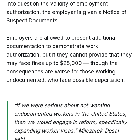
into question the validity of employment
authorization, the employer is given a Notice of
Suspect Documents.
Employers are allowed to present additional
documentation to demonstrate work
authorization, but if they cannot provide that they
may face fines up to $28,000 — though the
consequences are worse for those working
undocumented, who face possible deportation.
“If we were serious about not wanting
undocumented workers in the United States,
then we would engage in reform, specifically
expanding worker visas,” Milczarek-Desai
said.