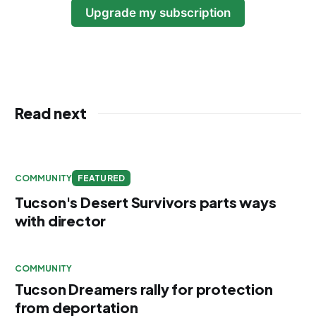
Upgrade my subscription
Read next
COMMUNITY
FEATURED
Tucson's Desert Survivors parts ways
with director
COMMUNITY
Tucson Dreamers rally for protection
from deportation