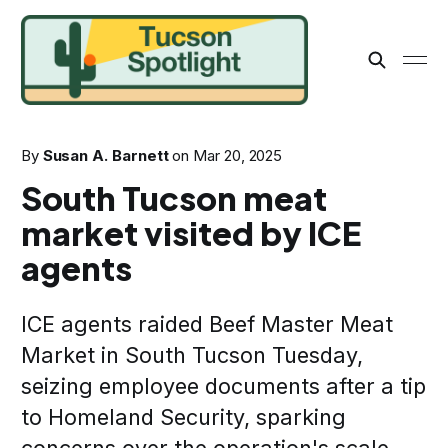
By
Susan A. Barnett
on
Mar 20, 2025
South Tucson meat
market visited by ICE
agents
ICE agents raided Beef Master Meat
Market in South Tucson Tuesday,
seizing employee documents after a tip
to Homeland Security, sparking