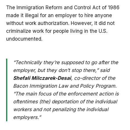
The Immigration Reform and Control Act of 1986
made it illegal for an employer to hire anyone
without work authorization. However, it did not
criminalize work for people living in the U.S.
undocumented.
“Technically they’re supposed to go after the
employer, but they don’t stop there,” said
Shefali Milczarek-Desai
, co-director of the
Bacon Immigration Law and Policy Program.
“The main focus of
the enforcement action is
oftentimes (the) deportation of the individual
workers and not penalizing the individual
employers.”