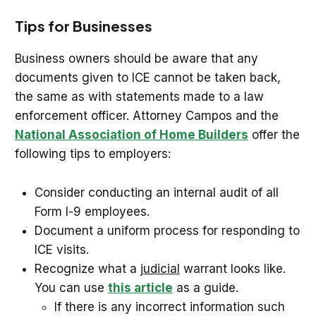
Tips for Businesses
Business owners should be aware that any
documents given to ICE cannot be taken back,
the same as with statements made to a law
enforcement officer. Attorney Campos and the
National Association of Home Builders
offer the
following tips to employers:
Consider conducting an internal audit of all
Form I-9 employees.
Document a uniform process for responding to
ICE visits.
Recognize what a
judicial
warrant looks like.
You can use
this article
as a guide.
If there is any incorrect information such