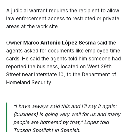
A judicial warrant requires the recipient to allow
law enforcement access to restricted or private
areas at the work site.
Owner
Marco Antonio López Sesma
said the
agents asked for documents like employee time
cards. He said the agents told him someone had
reported the business, located on West 29th
Street near Interstate 10, to the Department of
Homeland Security.
“I have always said this and I’ll say it again:
(business) is going very well for us and many
people are bothered by that,” Lopez told
Tucson Spotlight in Spanish.