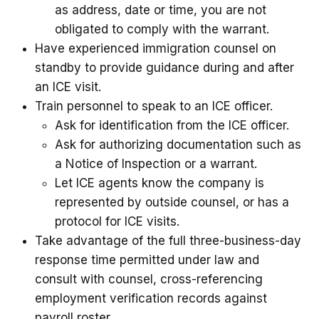
as address, date or time, you are not
obligated to comply with the warrant.
Have experienced immigration counsel on
standby to provide guidance during and after
an ICE visit.
Train personnel to speak to an ICE officer.
Ask for identification from the ICE officer.
Ask for authorizing documentation such as
a Notice of Inspection or a warrant.
Let ICE agents know the company is
represented by outside counsel, or has a
protocol for ICE visits.
Take advantage of the full three-business-day
response time permitted under law and
consult with counsel, cross-referencing
employment verification records against
payroll roster.