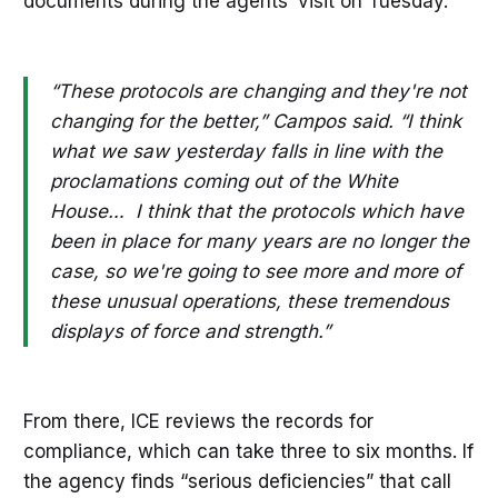
documents during the agents’ visit on Tuesday.
“These protocols are changing and they're not
changing for the better,” Campos said. “I think
what we saw yesterday falls in line with the
proclamations coming out of the White
House… I think that the protocols which have
been in place for many years are no longer the
case, so we're going to see more and more of
these unusual operations, these tremendous
displays of force and strength.”
From there, ICE reviews the records for
compliance, which can take three to six months. If
the agency finds “serious deficiencies” that call