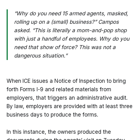
“Why do you need 15 armed agents, masked,
rolling up on a (small) business?” Campos
asked. “This is literally a mom-and-pop shop
with just a handful of employees. Why do you
need that show of force? This was not a
dangerous situation.”
When
ICE issues a Notice of Inspection to bring
forth Forms I-9 and related materials from
employers, that triggers an administrative audit.
By law, employers are provided with at least three
business days to produce the forms.
In this instance, the owners produced the