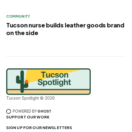
COMMUNITY
Tucson nurse builds leather goods brand
on the side
Tucson Spotlight © 2026
POWERED BY
GHOST
SUPPORT OUR WORK
SIGN UP FOR OUR NEWSLETTERS