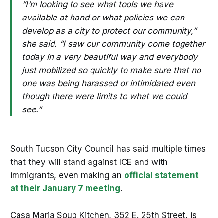
“I‘m looking to see what tools we have
available at hand or what policies we can
develop as a city to protect our community,”
she said. “I saw our community come together
today in a very beautiful way and everybody
just mobilized so quickly to make sure that no
one was being harassed or intimidated even
though there were limits to what we could
see.”
South Tucson City Council has said multiple times
that they will stand against ICE and with
immigrants, even making an
official statement
at their January 7 meeting
.
Casa Maria Soup Kitchen, 352 E. 25th Street, is