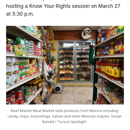
hosting a Know Your Rights session on March 27
at 5:30 p.m.
Beef Master Meat Market sells products from Mexico including 
candy, chips, seasonings, salsas and other Mexican staples. Susan 
Barnett / Tucson Spotlight. 