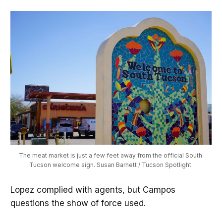
The meat market is just a few feet away from the official South 
Tucson welcome sign. Susan Barnett / Tucson Spotlight.
Lopez complied with agents, but Campos
questions the show of force used.