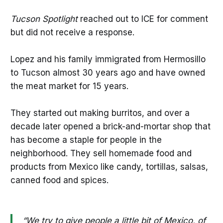
Tucson Spotlight
reached out to ICE for comment
but did not receive a response.
Lopez and his family immigrated from Hermosillo
to Tucson almost 30 years ago and have owned
the meat market for 15 years.
They started out making burritos, and over a
decade later opened a brick-and-mortar shop that
has become a staple for people in the
neighborhood. They sell homemade food and
products from Mexico like candy, tortillas, salsas,
canned food and spices.
“We try to give people a little bit of Mexico, of