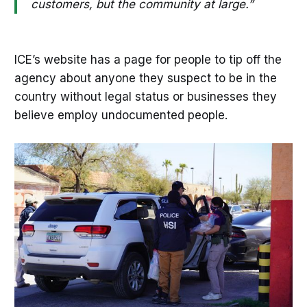
customers, but the community at large.”
ICE’s website has a page for people to tip off the
agency about anyone they suspect to be in the
country without legal status or businesses they
believe employ undocumented people.