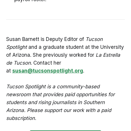
Susan Barnett is Deputy Editor of
Tucson
Spotlight
and a graduate student at the University
of Arizona. She previously worked for
La Estrella
de Tucson
. Contact her
at
susan@tucsonspotlight.org
.
Tucson Spotlight is a community-based
newsroom that provides paid opportunities for
students and rising journalists in Southern
Arizona. Please support our work with a paid
subscription.