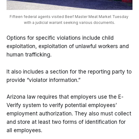
Fifteen federal agents visited Beef Master Meat Market Tuesday 
with a judicial warrant seeking various documents.
Options for specific violations include child
exploitation, exploitation of unlawful workers and
human trafficking.
It also includes a section for the reporting party to
provide “violator information.”
Arizona law requires that employers use the E-
Verify system to verify potential employees’
employment authorization. They also must collect
and store at least two forms of identification for
all employees.