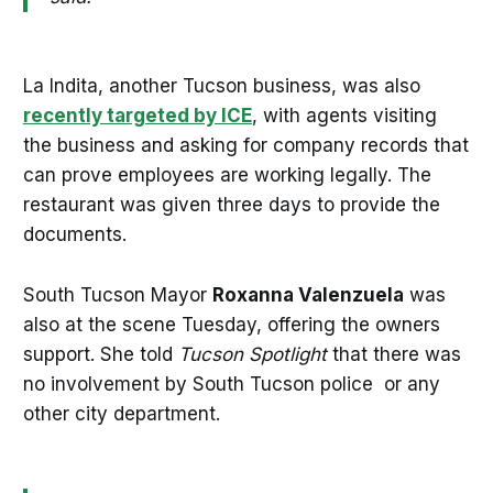
La Indita, another Tucson business, was also
recently targeted by ICE
, with agents visiting
the business and asking for company records that
can prove employees are working legally. The
restaurant was given three days to provide the
documents.
South Tucson Mayor
Roxanna Valenzuela
was
also at the scene Tuesday, offering the owners
support. She told
Tucson Spotlight
that there was
no involvement by South Tucson police or any
other city department.