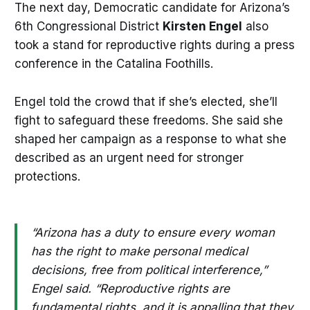
The next day, Democratic candidate for Arizona’s
6th Congressional District
Kirsten Engel
also
took a stand for reproductive rights during a press
conference in the Catalina Foothills.
Engel told the crowd that if she’s elected, she’ll
fight to safeguard these freedoms. She said she
shaped her campaign as a response to what she
described as an urgent need for stronger
protections.
“Arizona has a duty to ensure every woman
has the right to make personal medical
decisions, free from political interference,”
Engel said. “Reproductive rights are
fundamental rights, and it is appalling that they