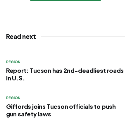
Read next
REGION
Report: Tucson has 2nd-deadliest roads
in U.S.
REGION
Giffords joins Tucson officials to push
gun safety laws