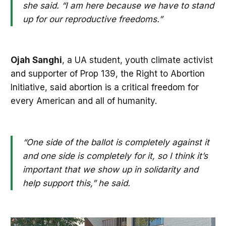
she said. “I am here because we have to stand
up for our reproductive freedoms.”
Ojah Sanghi
, a UA student, youth climate activist
and supporter of Prop 139, the Right to Abortion
Initiative, said abortion is a critical freedom for
every American and all of humanity.
“One side of the ballot is completely against it
and one side is completely for it, so I think it’s
important that we show up in solidarity and
help support this,” he said.