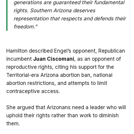
generations are guaranteed their fundamental
rights. Southern Arizona deserves
representation that respects and defends their
freedom.”
Hamilton described Engel’s opponent, Republican
incumbent
Juan Ciscomani
, as an opponent of
reproductive rights, citing his support for the
Territorial-era Arizona abortion ban, national
abortion restrictions, and attempts to limit
contraceptive access.
She argued that Arizonans need a leader who will
uphold their rights rather than work to diminish
them.