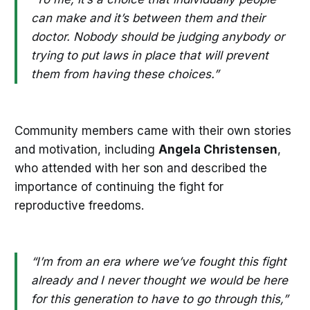
can make and it’s between them and their
doctor. Nobody should be judging anybody or
trying to put laws in place that will prevent
them from having these choices.”
Community members came with their own stories
and motivation, including
Angela Christensen
,
who attended with her son and described the
importance of continuing the fight for
reproductive freedoms.
“I’m from an era where we’ve fought this fight
already and I never thought we would be here
for this generation to have to go through this,”