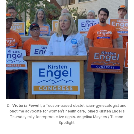
Dr. 
Victoria Fewell,
 a Tucson-based obstetrician-gynecologist and 
longtime advocate for women’s health care, joined Kirsten Engel's 
Thursday rally for reproductive rights. Angelina Maynes / Tucson 
Spotlight.