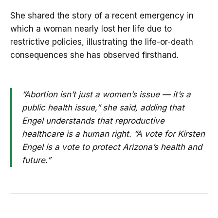
She shared the story of a recent emergency in
which a woman nearly lost her life due to
restrictive policies, illustrating the life-or-death
consequences she has observed firsthand.
“Abortion isn’t just a women’s issue — it’s a
public health issue,” she said, adding that
Engel understands that reproductive
healthcare is a human right. “A vote for Kirsten
Engel is a vote to protect Arizona’s health and
future.”