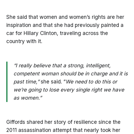
She said that women and women’s rights are her
inspiration and that she had previously painted a
car for Hillary Clinton, traveling across the
country with it.
“I really believe that a strong, intelligent,
competent woman should be in charge and it is
past time,”
she said. “
We need to do this or
we’re going to lose every single right we have
as women.”
Giffords shared her story of resilience since the
2011 assassination attempt that nearly took her