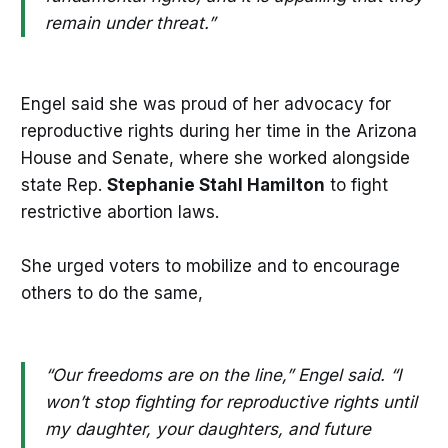
remain under threat.”
Engel said she was proud of her advocacy for
reproductive rights during her time in the Arizona
House and Senate, where she worked alongside
state Rep.
Stephanie Stahl Hamilton
to fight
restrictive abortion laws.
She urged voters to mobilize and to encourage
others to do the same,
“Our freedoms are on the line,” Engel said. “I
won’t stop fighting for reproductive rights until
my daughter, your daughters, and future