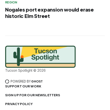
REGION
Nogales port expansion would erase
historic Elm Street
Tucson Spotlight © 2026
POWERED BY
GHOST
SUPPORT OUR WORK
SIGN UP FOR OUR NEWSLETTERS
PRIVACY POLICY