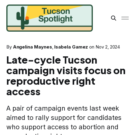
By
Angelina Maynes
,
Isabela Gamez
on
Nov 2, 2024
Late-cycle Tucson
campaign visits focus on
reproductive right
access
A pair of campaign events last week
aimed to rally support for candidates
who support access to abortion and