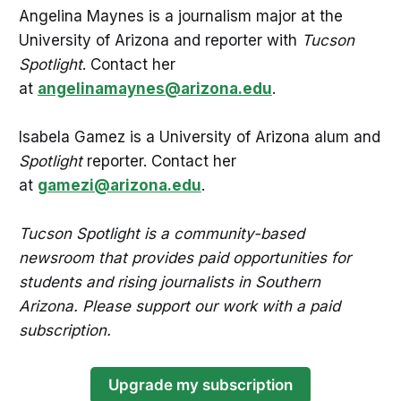
Angelina Maynes is a journalism major at the
University of Arizona and reporter with
Tucson
Spotlight
. Contact her
at
angelinamaynes@arizona.edu
.
Isabela Gamez is a University of Arizona alum and
Spotlight
reporter. Contact her
at
gamezi@arizona.edu
.
Tucson Spotlight is a community-based
newsroom that provides paid opportunities for
students and rising journalists in Southern
Arizona. Please support our work with a paid
subscription.
Upgrade my subscription