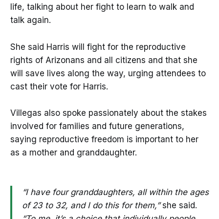
life, talking about her fight to learn to walk and
talk again.
She said Harris will fight for the reproductive
rights of Arizonans and all citizens and that she
will save lives along the way, urging attendees to
cast their vote for Harris.
Villegas also spoke passionately about the stakes
involved for families and future generations,
saying reproductive freedom is important to her
as a mother and granddaughter.
“I have four granddaughters, all within the ages
of 23 to 32, and I do this for them,”
she said.
“To me, it’s a choice that individually people