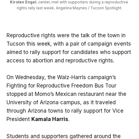
Kirsten Engel
, center, met with supporters during a reproductive 
rights rally last week. Angelina Maynes / Tucson Spotlight.
Reproductive rights were the talk of the town in
Tucson this week, with a pair of campaign events
aimed to rally support for candidates who support
access to abortion and reproductive rights.
On Wednesday, the Walz-Harris campaign’s
Fighting for Reproductive Freedom Bus Tour
stopped at Momo’s Mexican restaurant near the
University of Arizona campus, as it traveled
through Arizona towns to rally support for Vice
President
Kamala Harris
.
Students and supporters gathered around the