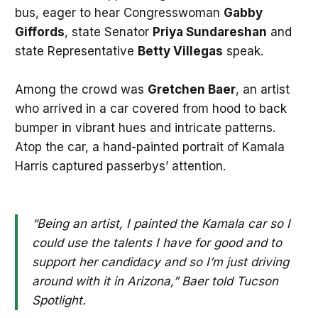
bus, eager to hear Congresswoman
Gabby
Giffords
, state Senator
Priya Sundareshan
and
state Representative
Betty Villegas
speak.
Among the crowd was
Gretchen Baer
, an artist
who arrived in a car covered from hood to back
bumper in vibrant hues and intricate patterns.
Atop the car, a hand-painted portrait of Kamala
Harris captured passerbys’ attention.
“Being an artist, I painted the Kamala car so I
could use the talents I have for good and to
support her candidacy and so I’m just driving
around with it in Arizona,” Baer told Tucson
Spotlight.