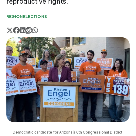
reproductive rights.
REGION
ELECTIONS
Democratic candidate for Arizona’s 6th Congressional District 