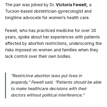
The pair was joined by Dr.
Victoria Fewell,
a
Tucson-based obstetrician-gynecologist and
longtime advocate for women’s health care.
Fewell, who has practiced medicine for over 30
years, spoke about her experiences with patients
affected by abortion restrictions, underscoring the
risks imposed on women and families when they
lack control over their own bodies.
“Restrictive abortion laws put lives in
jeopardy,” Fewell said. “Patients should be able
to make healthcare decisions with their
doctors without political interference.”