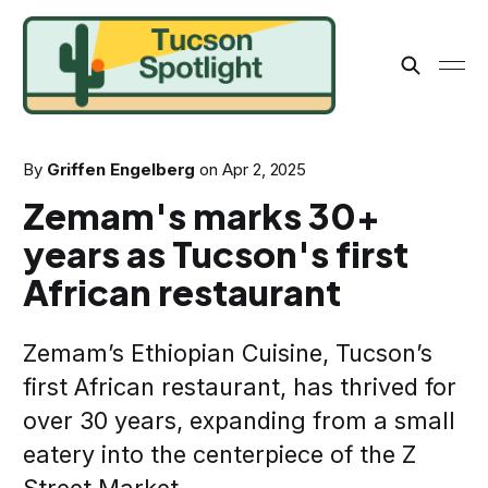
By
Griffen Engelberg
on
Apr 2, 2025
Zemam's marks 30+
years as Tucson's first
African restaurant
Zemam’s Ethiopian Cuisine, Tucson’s
first African restaurant, has thrived for
over 30 years, expanding from a small
eatery into the centerpiece of the Z