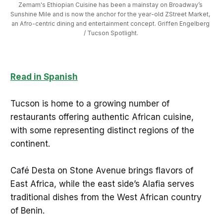
Zemam's Ethiopian Cuisine has been a mainstay on Broadway’s 
Sunshine Mile and is now the anchor for the year-old ZStreet Market, 
an Afro-centric dining and entertainment concept. Griffen Engelberg 
/ Tucson Spotlight.
Read in Spanish
Tucson is home to a growing number of
restaurants offering authentic African cuisine,
with some representing distinct regions of the
continent.
Café Desta on Stone Avenue brings flavors of
East Africa, while the east side’s Alafia serves
traditional dishes from the West African country
of Benin.