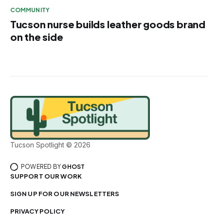
COMMUNITY
Tucson nurse builds leather goods brand
on the side
Tucson Spotlight © 2026
POWERED BY
GHOST
SUPPORT OUR WORK
SIGN UP FOR OUR NEWSLETTERS
PRIVACY POLICY