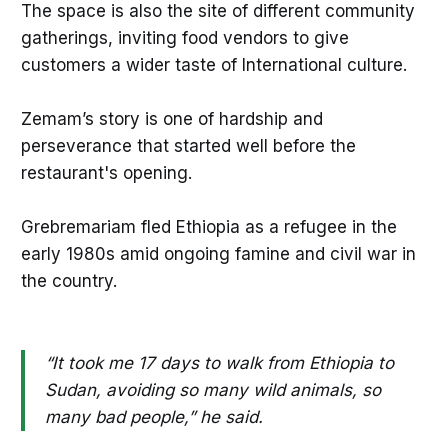
The space is also the site of different community
gatherings, inviting food vendors to give
customers a wider taste of International culture.
Zemam’s story is one of hardship and
perseverance that started well before the
restaurant's opening.
Grebremariam fled Ethiopia as a refugee in the
early 1980s amid ongoing famine and civil war in
the country.
“It took me 17 days to walk from Ethiopia to
Sudan, avoiding so many wild animals, so
many bad people,” he said.