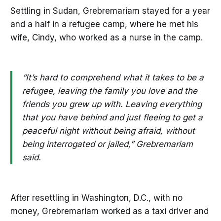
Settling in Sudan, Grebremariam stayed for a year
and a half in a refugee camp, where he met his
wife, Cindy, who worked as a nurse in the camp.
“It’s hard to comprehend what it takes to be a
refugee, leaving the family you love and the
friends you grew up with. Leaving everything
that you have behind and just fleeing to get a
peaceful night without being afraid, without
being interrogated or jailed,” Grebremariam
said.
After resettling in Washington, D.C., with no
money, Grebremariam worked as a taxi driver and