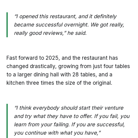
“I opened this restaurant, and it definitely
became successful overnight. We got really,
really good reviews,” he said.
Fast forward to 2025, and the restaurant has
changed drastically, growing from just four tables
to a larger dining hall with 28 tables, and a
kitchen three times the size of the original.
“I think everybody should start their venture
and try what they have to offer. If you fail, you
learn from your failing. If you are successful,
you continue with what you have,”