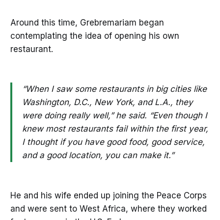
Around this time, Grebremariam began
contemplating the idea of opening his own
restaurant.
“When I saw some restaurants in big cities like
Washington, D.C., New York, and L.A., they
were doing really well,” he said. “Even though I
knew most restaurants fail within the first year,
I thought if you have good food, good service,
and a good location, you can make it.”
He and his wife ended up joining the Peace Corps
and were sent to West Africa, where they worked