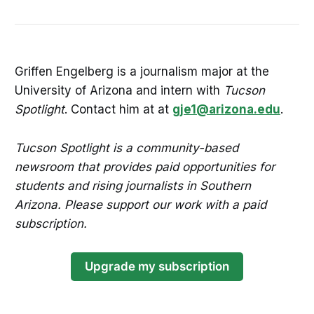
Griffen Engelberg is a journalism major at the
University of Arizona and intern with
Tucson
Spotlight
. Contact him at at
gje1@arizona.edu
.
Tucson Spotlight is a community-based
newsroom that provides paid opportunities for
students and rising journalists in Southern
Arizona. Please support our work with a paid
subscription.
Upgrade my subscription