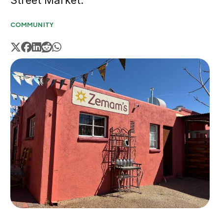
Street Market.
COMMUNITY