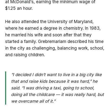
at McDonald's, earning the minimum wage of
$1.25 an hour.
He also attended the University of Maryland,
where he earned a degree in chemistry. In 1983,
he married his wife and soon after that they
started a family. Grebremariam described his time
in the city as challenging, balancing work, school,
and raising children.
“I decided I didn’t want to live in a big city like
that and raise kids because it was hard,” he
said. “I was driving a taxi, going to school,
doing all the childcare — it was really hard, but
we overcame all of it.”