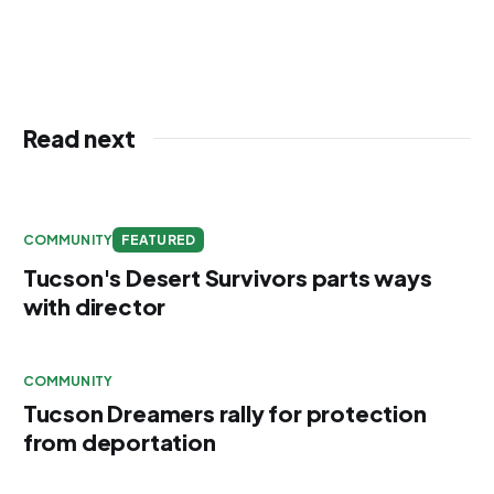
Read next
COMMUNITY
FEATURED
Tucson's Desert Survivors parts ways
with director
COMMUNITY
Tucson Dreamers rally for protection
from deportation