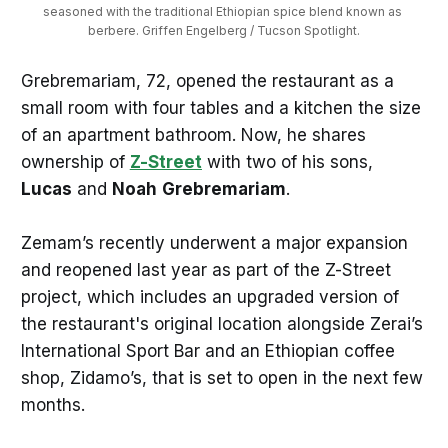
seasoned with the traditional Ethiopian spice blend known as 
berbere. Griffen Engelberg / Tucson Spotlight.
Grebremariam, 72, opened the restaurant as a
small room with four tables and a kitchen the size
of an apartment bathroom. Now, he shares
ownership of
Z-Street
with two of his sons,
Lucas
and
Noah
Grebremariam
.
Zemam’s recently underwent a major expansion
and reopened last year as part of the Z-Street
project, which includes an upgraded version of
the restaurant's original location alongside Zerai’s
International Sport Bar and an Ethiopian coffee
shop, Zidamo’s, that is set to open in the next few
months.