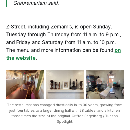
Grebremariam said.
Z-Street, including Zemam’s, is open Sunday,
Tuesday through Thursday from 11 a.m. to 9 p.m.,
and Friday and Saturday from 11 a.m. to 10 p.m.
The menu and more information can be found
on
the website
.
The restaurant has changed drastically in its 30 years, growing from 
just four tables to a larger dining hall with 28 tables, and a kitchen 
three times the size of the original. Griffen Engelberg / Tucson 
Spotlight.