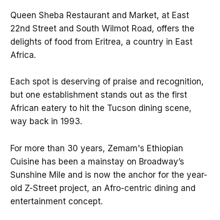
Queen Sheba Restaurant and Market, at East
22nd Street and South Wilmot Road, offers the
delights of food from Eritrea, a country in East
Africa.
Each spot is deserving of praise and recognition,
but one establishment stands out as the first
African eatery to hit the Tucson dining scene,
way back in 1993.
For more than 30 years, Zemam's Ethiopian
Cuisine has been a mainstay on Broadway’s
Sunshine Mile and is now the anchor for the year-
old Z-Street project, an Afro-centric dining and
entertainment concept.