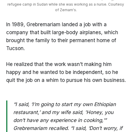
refugee camp in Sudan while she was working as a nurse. Courtesy 
of Zemam's.
In 1989, Grebremariam landed a job with a
company that built large-body airplanes, which
brought the family to their permanent home of
Tucson.
He realized that the work wasn’t making him
happy and he wanted to be independent, so he
quit the job on a whim to pursue his own business.
“I said, ‘I’m going to start my own Ethiopian
restaurant,’ and my wife said, 'Honey, you
don’t have any experience in cooking,’”
Grebremariam recalled. “I said, ‘Don’t worry, if