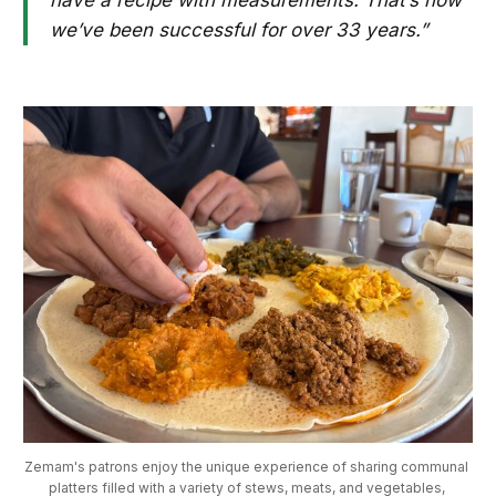
have a recipe with measurements. That’s how
we’ve been successful for over 33 years.”
Zemam's patrons enjoy the unique experience of sharing communal 
platters filled with a variety of stews, meats, and vegetables, 