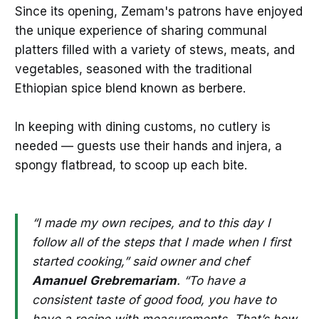
Since its opening, Zemam's patrons have enjoyed
the unique experience of sharing communal
platters filled with a variety of stews, meats, and
vegetables, seasoned with the traditional
Ethiopian spice blend known as berbere.
In keeping with dining customs, no cutlery is
needed — guests use their hands and injera, a
spongy flatbread, to scoop up each bite.
“I made my own recipes, and to this day I
follow all of the steps that I made when I first
started cooking,” said owner and chef
Amanuel
Grebremariam
. “To have a
consistent taste of good food, you have to