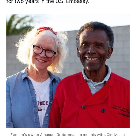
for two years in the U.S. Embassy.
Zemam's owner Amanuel Grebremariam met his wife, Cindy, at a 