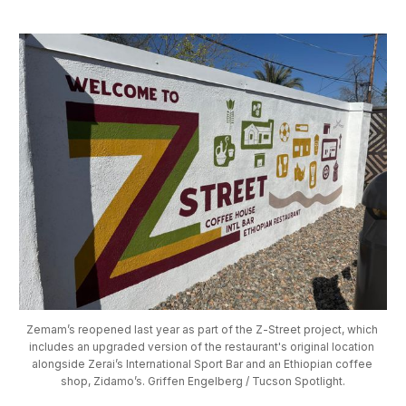
Zemam’s reopened last year as part of the Z-Street project, which 
includes an upgraded version of the restaurant's original location 
alongside Zerai’s International Sport Bar and an Ethiopian coffee 
shop, Zidamo’s. Griffen Engelberg / Tucson Spotlight.