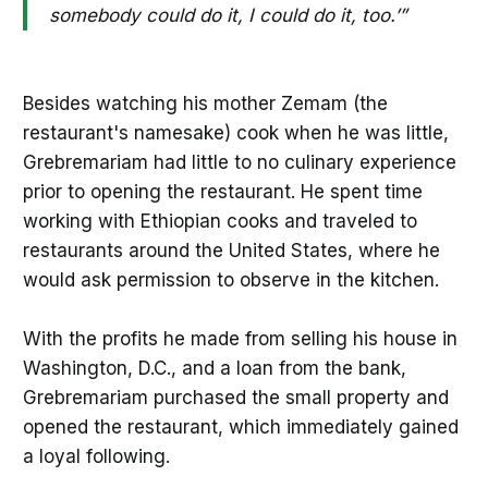
somebody could do it, I could do it, too.’”
Besides watching his mother Zemam (the
restaurant's namesake) cook when he was little,
Grebremariam had little to no culinary experience
prior to opening the restaurant. He spent time
working with Ethiopian cooks and traveled to
restaurants around the United States, where he
would ask permission to observe in the kitchen.
With the profits he made from selling his house in
Washington, D.C., and a loan from the bank,
Grebremariam purchased the small property and
opened the restaurant, which immediately gained
a loyal following.