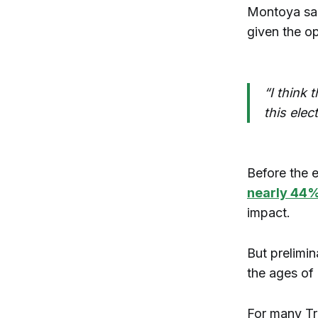
Montoya sai
given the o
“I think
this elec
Before the 
nearly 44
impact.
But prelimin
the ages of
For many Tr