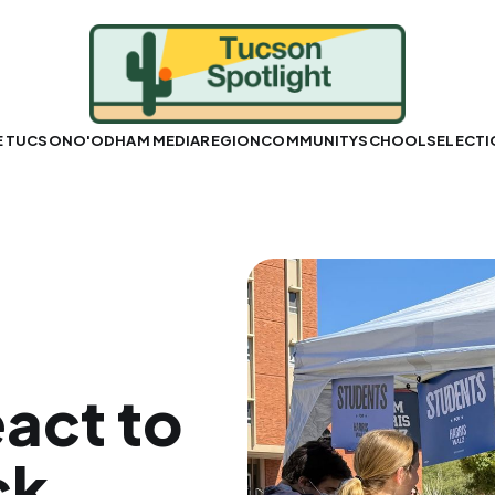
E TUCSON
O'ODHAM MEDIA
REGION
COMMUNITY
SCHOOLS
ELECT
eact to
ck