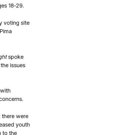
ges 18-29.
 voting site
 Pima
ght
spoke
the issues
 with
 concerns.
t there were
reased youth
 to the