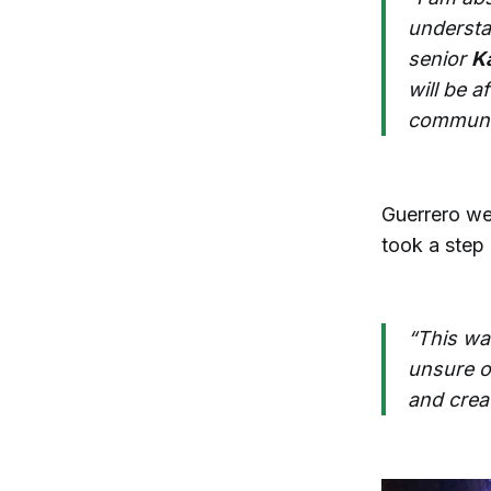
understa
senior
K
will be a
communit
Guerrero wen
took a step
“This wa
unsure o
and crea