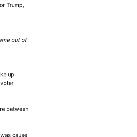
or Trump,
came out of
ake up
 voter
re between
t was cause