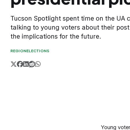
Tucson Spotlight spent time on the U
talking to young voters about their post
the implications for the future.
REGION
ELECTIONS
Young voters