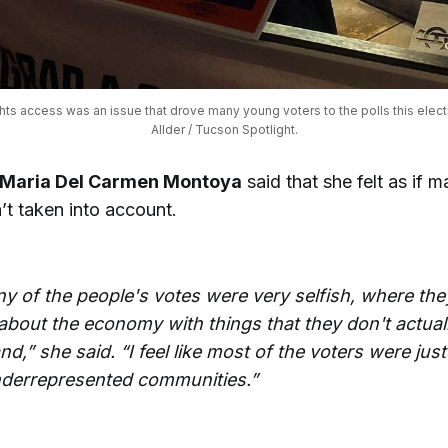
hts access was an issue that drove many young voters to the polls this electi
Allder / Tucson Spotlight.
Maria Del Carmen Montoya
said that she felt as if 
’t taken into account.
y of the people's votes were very selfish, where the
about the economy with things that they don't actuall
d,” she said. “I feel like most of the voters were just
nderrepresented communities.”