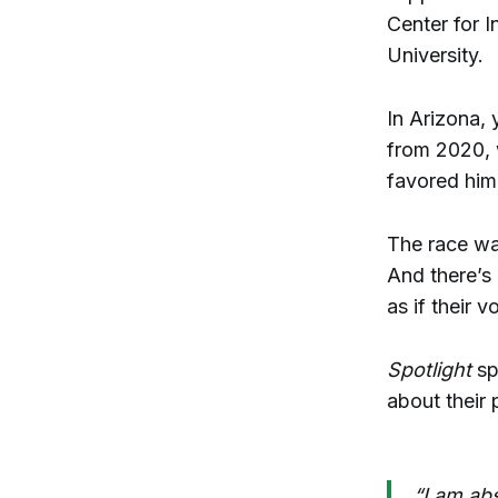
Center for 
University.
In Arizona, 
from 2020,
favored him
The race was
And there’s 
as if their v
Spotlight
sp
about their 
“I am abs