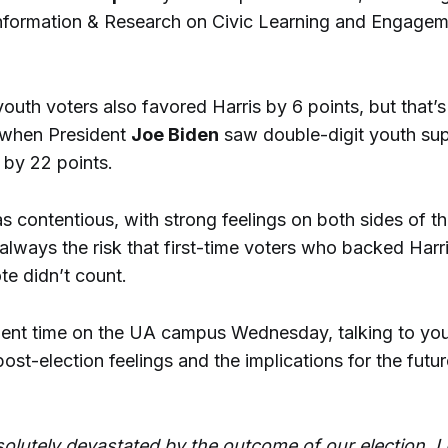
Information & Research on Civic Learning and Engagem
youth voters also favored Harris by 6 points, but that’s 
 when President
Joe Biden
saw double-digit youth sup
 by 22 points.
 contentious, with strong feelings on both sides of the
always the risk that first-time voters who backed Harri
ote didn’t count.
ent time on the UA campus Wednesday, talking to yo
post-election feelings and the implications for the futur
olutely devastated by the outcome of our election. I 