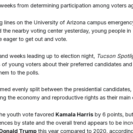
or weeks from determining participation among voters a
ng lines on the University of Arizona campus emergency
the nearby voting center yesterday, young people in
 eager to get out and vote.
and weeks leading up to election night,
Tucson Spotli
 of young voters about their preferred candidates and 
hem to the polls.
med evenly split between the presidential candidates,
ting the economy and reproductive rights as their main
 the youth vote favored
Kamala Harris
by 6 points, bu
ences by state and the overall trend appears to be inc
Donald Trump
this year compared to 2020, according