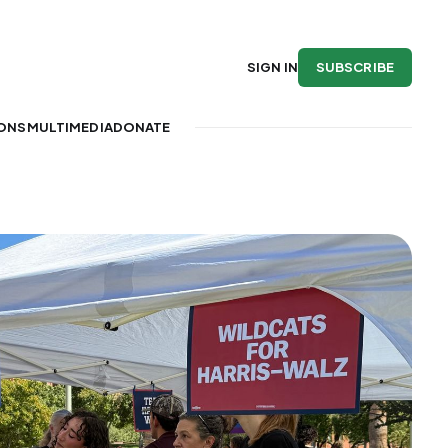
SUBSCRIBE
SIGN IN
IONS
MULTIMEDIA
DONATE