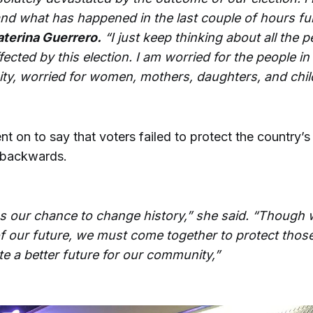
nd what has happened in the last couple of hours ful
aterina Guerrero.
“I just keep thinking about all the 
ffected by this election. I am worried for the people i
y, worried for women, mothers, daughters, and chil
t on to say that voters failed to protect the country’s
 backwards.
s our chance to change history,” she said. “Though 
f our future, we must come together to protect thos
te a better future for our community,”