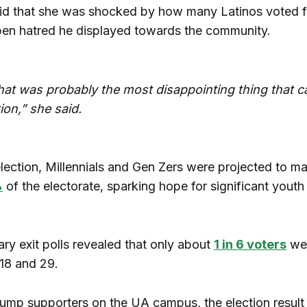
d that she was shocked by how many Latinos voted f
pen hatred he displayed towards the community.
 that was probably the most disappointing thing that 
tion,” she said.
election, Millennials and Gen Zers were projected to m
%
of the electorate, sparking hope for significant youth
ary exit polls revealed that only about
1 in 6 voters
we
 18 and 29.
ump supporters on the UA campus, the election resul