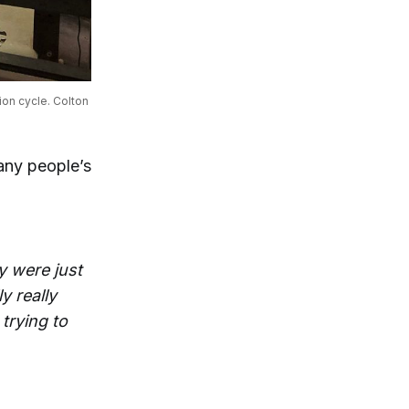
on cycle. Colton 
many people’s
y were just
y really
 trying to