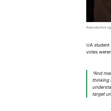
Reproductive rig
UA student
votes weren
“And man
thinking 
understan
target u