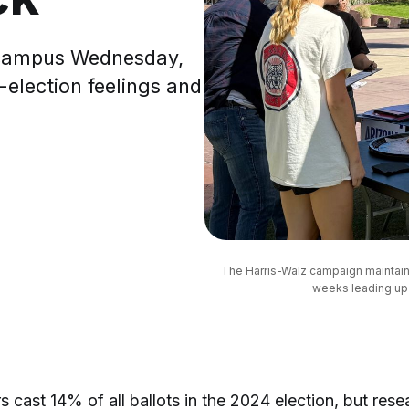
A campus Wednesday,
-election feelings and
The Harris-Walz campaign maintaine
weeks leading up 
 cast 14% of all ballots in the 2024 election, but rese