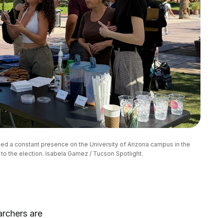
d a constant presence on the University of Arizona campus in the 
to the election. Isabela Gamez / Tucson Spotlight.
archers are