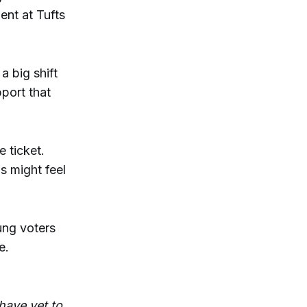
ent at Tufts
a big shift
port that
 ticket.
s might feel
ung voters
e.
have yet to