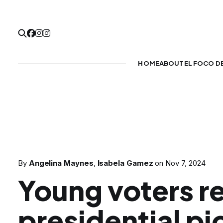
HOME
ABOUT
EL FOCO D
By
Angelina Maynes
,
Isabela Gamez
on
Nov 7, 2024
Young voters r
presidential pi