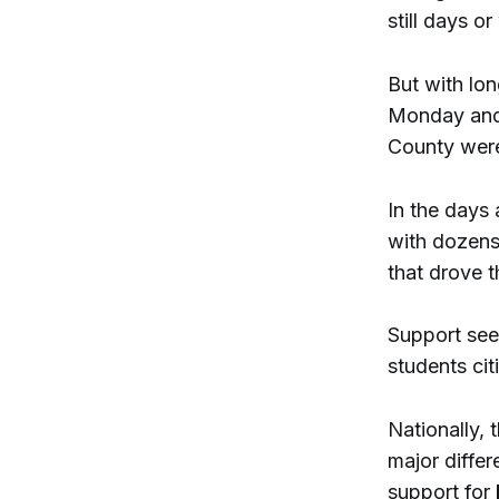
still days 
But with lo
Monday and 
County were
In the days 
with dozens
that drove t
Support see
students ci
Nationally,
major differ
support for