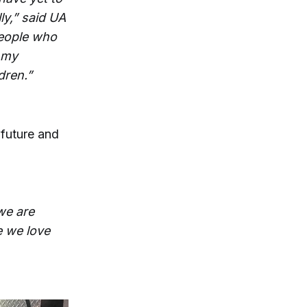
ly,” said UA
people who
n my
dren.”
 future and
we are
e we love