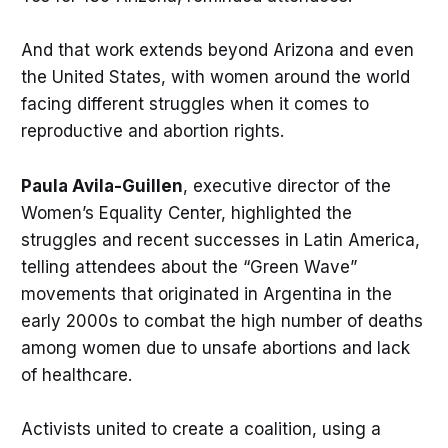
And that work extends beyond Arizona and even
the United States, with women around the world
facing different struggles when it comes to
reproductive and abortion rights.
Paula Avila-Guillen
, executive director of the
Women’s Equality Center, highlighted the
struggles and recent successes in Latin America,
telling attendees about the “Green Wave”
movements that originated in Argentina in the
early 2000s to combat the high number of deaths
among women due to unsafe abortions and lack
of healthcare.
Activists united to create a coalition, using a