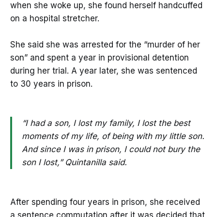
when she woke up, she found herself handcuffed
on a hospital stretcher.
She said she was arrested for the “murder of her
son” and spent a year in provisional detention
during her trial. A year later, she was sentenced
to 30 years in prison.
“I had a son, I lost my family, I lost the best
moments of my life, of being with my little son.
And since I was in prison, I could not bury the
son I lost,” Quintanilla said.
After spending four years in prison, she received
a sentence commutation after it was decided that