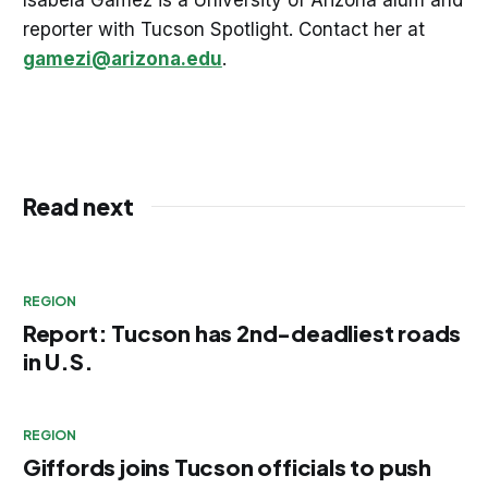
reporter with Tucson Spotlight. Contact her at
gamezi@arizona.edu
.
Read next
REGION
Report: Tucson has 2nd-deadliest roads
in U.S.
REGION
Giffords joins Tucson officials to push