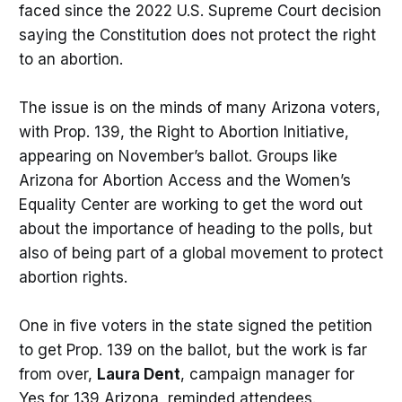
faced since the 2022 U.S. Supreme Court decision
saying the Constitution does not protect the right
to an abortion.
The issue is on the minds of many Arizona voters,
with Prop. 139, the Right to Abortion Initiative,
appearing on November’s ballot. Groups like
Arizona for Abortion Access and the Women’s
Equality Center are working to get the word out
about the importance of heading to the polls, but
also of being part of a global movement to protect
abortion rights.
One in five voters in the state signed the petition
to get Prop. 139 on the ballot, but the work is far
from over,
Laura Dent
, campaign manager for
Yes for 139 Arizona, reminded attendees.