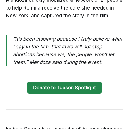
to help Romina receive the care she needed in
New York, and captured the story in the film.
“It’s been inspiring because I truly believe what
I say in the film, that laws will not stop
abortions because we, the people, won’t let
them,” Mendoza said during the event.
Donate to Tucson Spotlight
Isabela Gamez is a University of Arizona alum and