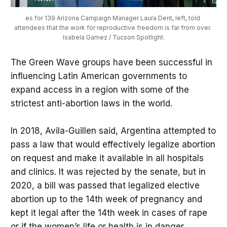
es for 139 Arizona Campaign Manager Laura Dent, left, told 
attendees that the work for reproductive freedom is far from over. 
Isabela Gamez / Tucson Spotlight.
The Green Wave groups have been successful in
influencing Latin American governments to
expand access in a region with some of the
strictest anti-abortion laws in the world.
In 2018, Avila-Guillen said, Argentina attempted to
pass a law that would effectively legalize abortion
on request and make it available in all hospitals
and clinics. It was rejected by the senate, but in
2020, a bill was passed that legalized elective
abortion up to the 14th week of pregnancy and
kept it legal after the 14th week in cases of rape
or if the women’s life or health is in danger.