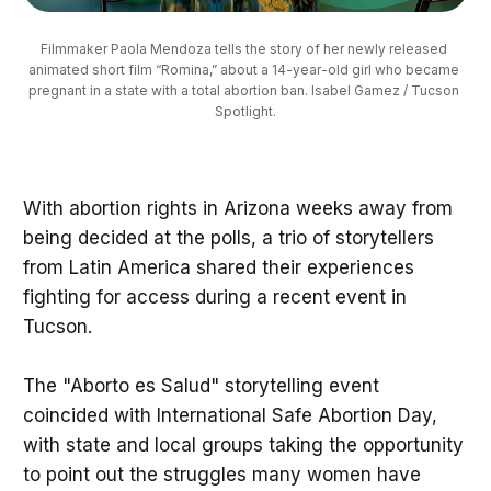
Filmmaker Paola Mendoza tells the story of her newly released 
animated short film “Romina,” about a 14-year-old girl who became 
pregnant in a state with a total abortion ban. Isabel Gamez / Tucson 
Spotlight.
With abortion rights in Arizona weeks away from
being decided at the polls, a trio of storytellers
from Latin America shared their experiences
fighting for access during a recent event in
Tucson.
The "Aborto es Salud" storytelling event
coincided with International Safe Abortion Day,
with state and local groups taking the opportunity
to point out the struggles many women have