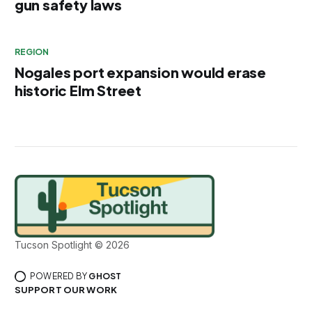
gun safety laws
REGION
Nogales port expansion would erase
historic Elm Street
Tucson Spotlight © 2026
POWERED BY
GHOST
SUPPORT OUR WORK