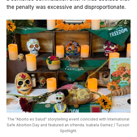
the penalty was excessive and disproportionate.
The "Aborto es Salud" storytelling event coincided with International 
Safe Abortion Day and featured an ofrenda. Isabela Gamez / Tucson 
Spotlight.