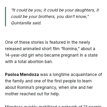
“It could be you, it could be your daughters, it
could be your brothers, you don’t know,”
Quintanilla said.
One of these stories is featured in the newly
released animated short film “Romina,” about a
14-year-old girl who became pregnant in a state
with a total abortion ban.
Paoloa Mendoza
was a longtime acquaintance of
the family and one of the first people to learn
about Romina’s pregnancy, when she and her
mother reached out for help.
Mendoza quickly mobilized a network of 21 people