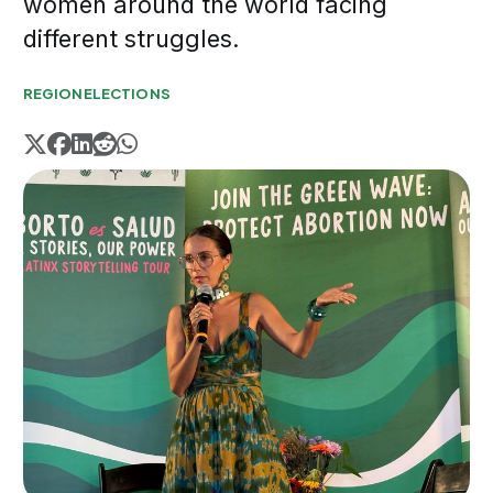
women around the world facing
different struggles.
REGION
ELECTIONS