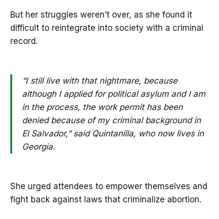
But her struggles weren’t over, as she found it
difficult to reintegrate into society with a criminal
record.
“I still live with that nightmare, because
although I applied for political asylum and I am
in the process, the work permit has been
denied because of my criminal background in
El Salvador,” said Quintanilla, who now lives in
Georgia.
She urged attendees to empower themselves and
fight back against laws that criminalize abortion.