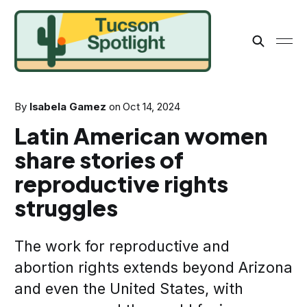
By
Isabela Gamez
on
Oct 14, 2024
Latin American women
share stories of
reproductive rights
struggles
The work for reproductive and
abortion rights extends beyond Arizona
and even the United States, with