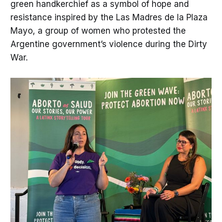
green handkerchief as a symbol of hope and
resistance inspired by the Las Madres de la Plaza
Mayo, a group of women who protested the
Argentine government’s violence during the Dirty
War.