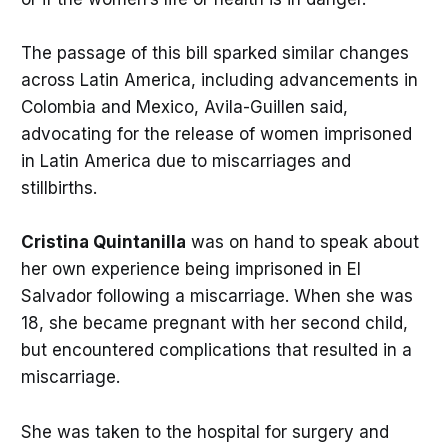
The passage of this bill sparked similar changes
across Latin America, including advancements in
Colombia and Mexico, Avila-Guillen said,
advocating for the release of women imprisoned
in Latin America due to miscarriages and
stillbirths.
Cristina Quintanilla
was on hand to speak about
her own experience being imprisoned in El
Salvador following a miscarriage. When she was
18, she became pregnant with her second child,
but encountered complications that resulted in a
miscarriage.
She was taken to the hospital for surgery and