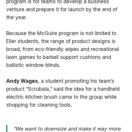
program is for teams to develop a business
venture and prepare it for launch by the end of
the year.
Because the McGuire program is not limited to
Eller students, the range of product designs is
broad, from eco-friendly wipes and recreational
lawn games to barbell support cushions and
ballistic window blinds.
Andy Wages
, a student promoting his team’s
product “Scrubala,” said the idea for a handheld
electric kitchen brush came to the group while
shopping for cleaning tools.
“We want to downsize and make it way more