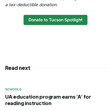
a tax-deductible donation.
Donate to Tucson Spotlight
Read next
SCHOOLS
UA education program earns 'A' for
reading instruction