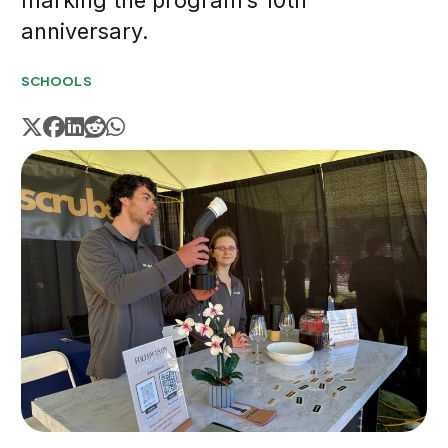
marking the program’s 10th
anniversary.
SCHOOLS