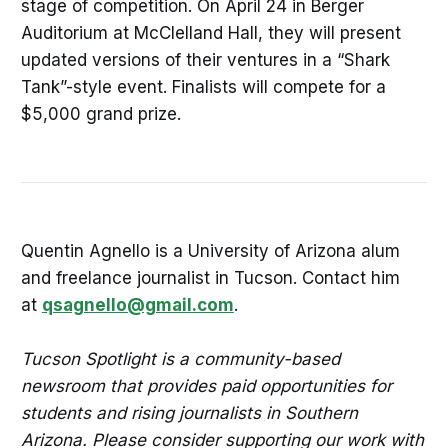
stage of competition. On April 24 in Berger
Auditorium at McClelland Hall, they will present
updated versions of their ventures in a “Shark
Tank”-style event. Finalists will compete for a
$5,000 grand prize.
Quentin Agnello is a University of Arizona alum
and freelance journalist in Tucson. Contact him
at
qsagnello@gmail.com
.
Tucson Spotlight is a community-based
newsroom that provides paid opportunities for
students and rising journalists in Southern
Arizona. Please consider supporting our work with