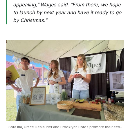
appealing,” Wages said. “From there, we hope
to launch by next year and have it ready to go
by Christmas.”
Sota Irla, Grace Deslaurier and Brooklynn Botos promote their eco-