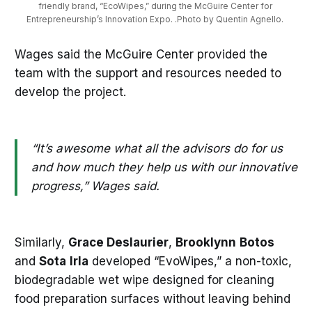
friendly brand, “EcoWipes,” during the McGuire Center for 
Entrepreneurship’s Innovation Expo. .Photo by Quentin Agnello. 
Wages said the McGuire Center provided the
team with the support and resources needed to
develop the project.
“It’s awesome what all the advisors do for us
and how much they help us with our innovative
progress,” Wages said.
Similarly,
Grace Deslaurier
,
Brooklynn
Botos
and
Sota
Irla
developed “EvoWipes,” a non-toxic,
biodegradable wet wipe designed for cleaning
food preparation surfaces without leaving behind