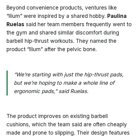
Beyond convenience products, ventures like
“Ilium” were inspired by a shared hobby.
Paulina
Ruelas
said her team members frequently went to
the gym and shared similar discomfort during
barbell hip-thrust workouts. They named the
product “Ilium” after the pelvic bone.
“We’re starting with just the hip-thrust pads,
but we’re hoping to make a whole line of
ergonomic pads,” said Ruelas.
The product improves on existing barbell
cushions, which the team said are often cheaply
made and prone to slipping. Their design features