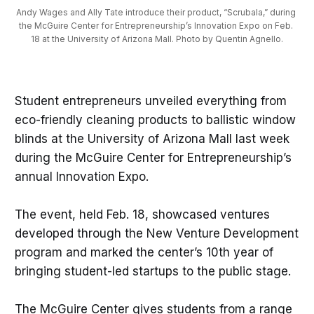
Andy Wages and Ally Tate introduce their product, “Scrubala,” during 
the McGuire Center for Entrepreneurship’s Innovation Expo on Feb. 
18 at the University of Arizona Mall. Photo by Quentin Agnello.
Student entrepreneurs unveiled everything from
eco-friendly cleaning products to ballistic window
blinds at the University of Arizona Mall last week
during the McGuire Center for Entrepreneurship’s
annual Innovation Expo.
The event, held Feb. 18, showcased ventures
developed through the New Venture Development
program and marked the center’s 10th year of
bringing student-led startups to the public stage.
The McGuire Center gives students from a range