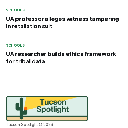
SCHOOLS
UA professor alleges witness tampering
in retaliation suit
SCHOOLS
UA researcher builds ethics framework
for tribal data
Tucson Spotlight © 2026