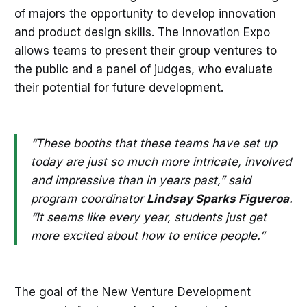
of majors the opportunity to develop innovation
and product design skills. The Innovation Expo
allows teams to present their group ventures to
the public and a panel of judges, who evaluate
their potential for future development.
“These booths that these teams have set up
today are just so much more intricate, involved
and impressive than in years past,” said
program coordinator
Lindsay Sparks Figueroa
.
“It seems like every year, students just get
more excited about how to entice people.”
The goal of the New Venture Development