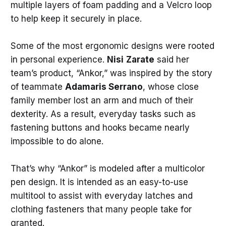
multiple layers of foam padding and a Velcro loop
to help keep it securely in place.
Some of the most ergonomic designs were rooted
in personal experience.
Nisi
Zarate
said her
team’s product, “Ankor,” was inspired by the story
of teammate
Adamaris Serrano
, whose close
family member lost an arm and much of their
dexterity. As a result, everyday tasks such as
fastening buttons and hooks became nearly
impossible to do alone.
That’s why “Ankor” is modeled after a multicolor
pen design. It is intended as an easy-to-use
multitool to assist with everyday latches and
clothing fasteners that many people take for
granted.