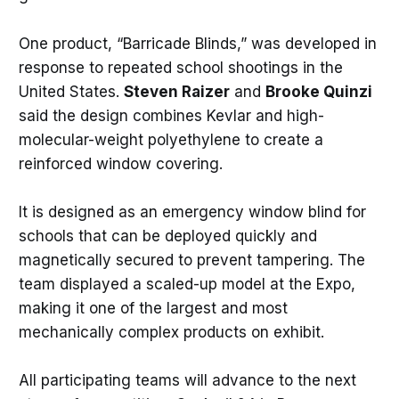
One product, “Barricade Blinds,” was developed in
response to repeated school shootings in the
United States.
Steven Raizer
and
Brooke Quinzi
said the design combines Kevlar and high-
molecular-weight polyethylene to create a
reinforced window covering.
It is designed as an emergency window blind for
schools that can be deployed quickly and
magnetically secured to prevent tampering. The
team displayed a scaled-up model at the Expo,
making it one of the largest and most
mechanically complex products on exhibit.
All participating teams will advance to the next