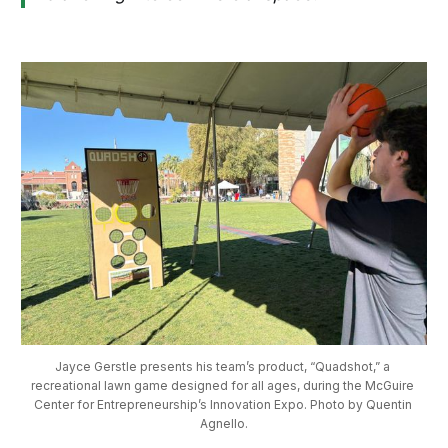
Jayce Gerstle presents his team’s product, “Quadshot,” a 
recreational lawn game designed for all ages, during the McGuire 
Center for Entrepreneurship’s Innovation Expo. Photo by Quentin 
Agnello.