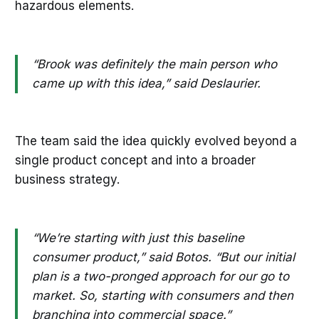
hazardous elements.
“Brook was definitely the main person who
came up with this idea,” said Deslaurier.
The team said the idea quickly evolved beyond a
single product concept and into a broader
business strategy.
“We’re starting with just this baseline
consumer product,” said Botos. “But our initial
plan is a two-pronged approach for our go to
market. So, starting with consumers and then
branching into commercial space.”