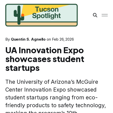
By
Quentin S. Agnello
on
Feb 26, 2026
UA Innovation Expo
showcases student
startups
The University of Arizona’s McGuire
Center Innovation Expo showcased
student startups ranging from eco-
friendly products to safety technology,