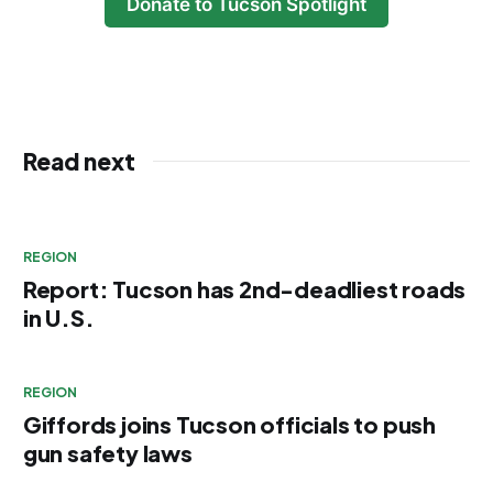
Donate to Tucson Spotlight
Read next
REGION
Report: Tucson has 2nd-deadliest roads
in U.S.
REGION
Giffords joins Tucson officials to push
gun safety laws