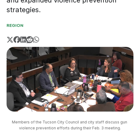
and expanded violence prevention
strategies.
REGION
Members of the Tucson City Council and city staff discuss gun 
violence prevention efforts during their Feb. 3 meeting.