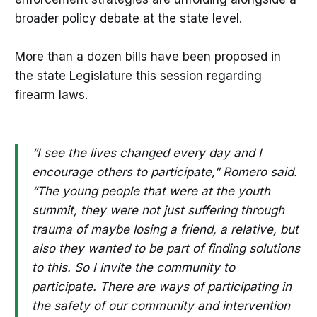
broader policy debate at the state level.
More than a dozen bills have been proposed in
the state Legislature this session regarding
firearm laws.
“I see the lives changed every day and I
encourage others to participate,” Romero said.
“The young people that were at the youth
summit, they were not just suffering through
trauma of maybe losing a friend, a relative, but
also they wanted to be part of finding solutions
to this. So I invite the community to
participate. There are ways of participating in
the safety of our community and intervention