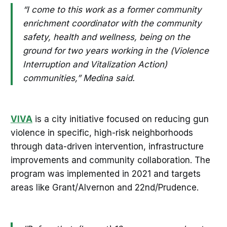
“I come to this work as a former community
enrichment coordinator with the community
safety, health and wellness, being on the
ground for two years working in the (Violence
Interruption and Vitalization Action)
communities,” Medina said.
VIVA
is a city initiative focused on reducing gun
violence in specific, high-risk neighborhoods
through data-driven intervention, infrastructure
improvements and community collaboration. The
program was implemented in 2021 and targets
areas like Grant/Alvernon and 22nd/Prudence.