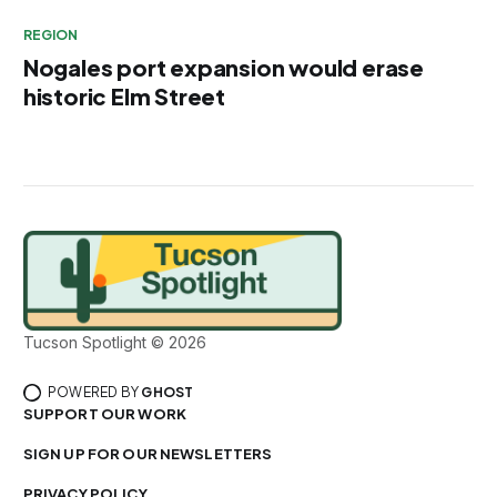
REGION
Nogales port expansion would erase
historic Elm Street
Tucson Spotlight © 2026
POWERED BY
GHOST
SUPPORT OUR WORK
SIGN UP FOR OUR NEWSLETTERS
PRIVACY POLICY