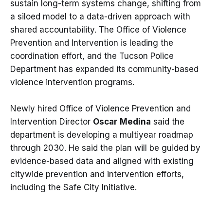
sustain long-term systems change, shifting from
a siloed model to a data-driven approach with
shared accountability. The Office of Violence
Prevention and Intervention is leading the
coordination effort, and the Tucson Police
Department has expanded its community-based
violence intervention programs.
Newly hired Office of Violence Prevention and
Intervention Director
Oscar
Medina
said the
department is developing a multiyear roadmap
through 2030. He said the plan will be guided by
evidence-based data and aligned with existing
citywide prevention and intervention efforts,
including the Safe City Initiative.