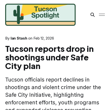
By
Ian Stash
on
Feb 12, 2026
Tucson reports drop in
shootings under Safe
City plan
Tucson officials report declines in
shootings and violent crime under the
Safe City Initiative, highlighting
enforcement efforts, youth programs