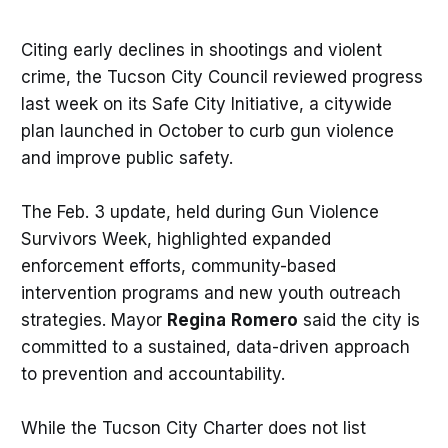
Citing early declines in shootings and violent
crime, the Tucson City Council reviewed progress
last week on its Safe City Initiative, a citywide
plan launched in October to curb gun violence
and improve public safety.
The Feb. 3 update, held during Gun Violence
Survivors Week, highlighted expanded
enforcement efforts, community-based
intervention programs and new youth outreach
strategies. Mayor
Regina
Romero
said the city is
committed to a sustained, data-driven approach
to prevention and accountability.
While the Tucson City Charter does not list