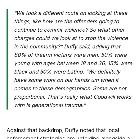
“We took a different route on looking at these
things, like how are the offenders going to
continue to commit violence? So what other
charges could we look at to stop the violence
in the community?” Duffy said, adding that
80% of firearm victims were men, 50% were
young with ages between 18 and 36, 15% were
black and 50% were Latino. “We definitely
have some work on our hands um when it
comes to these demographics. Some are not
proportional. That's really what Goodwill works
with is generational trauma.”
Against that backdrop, Duffy noted that local
enforcement strategies are unfolding alongside a