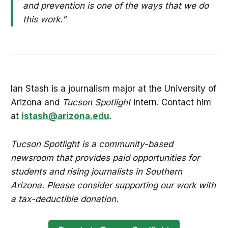
and prevention is one of the ways that we do
this work.”
Ian Stash is a journalism major at the University of
Arizona and
Tucson Spotlight
intern. Contact him
at
istash@arizona.edu
.
Tucson Spotlight is a community-based
newsroom that provides paid opportunities for
students and rising journalists in Southern
Arizona. Please consider supporting our work with
a tax-deductible donation.