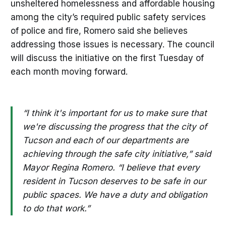
unsheltered homelessness and affordable housing
among the city’s required public safety services
of police and fire, Romero said she believes
addressing those issues is necessary. The council
will discuss the initiative on the first Tuesday of
each month moving forward.
“I think it's important for us to make sure that
we're discussing the progress that the city of
Tucson and each of our departments are
achieving through the safe city initiative,” said
Mayor Regina Romero. “I believe that every
resident in Tucson deserves to be safe in our
public spaces. We have a duty and obligation
to do that work.”