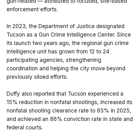
gun-related — attributed to focused, site-based
enforcement efforts.
In 2023, the Department of Justice designated
Tucson as a Gun Crime Intelligence Center. Since
its launch two years ago, the regional gun crime
intelligence unit has grown from 12 to 24
participating agencies, strengthening
coordination and helping the city move beyond
previously siloed efforts.
Duffy also reported that Tucson experienced a
15% reduction in nonfatal shootings, increased its
nonfatal shooting clearance rate to 85% in 2025,
and achieved an 86% conviction rate in state and
federal courts.