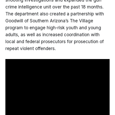
crime intelligence unit over the past 18 months.
The department also created a partnership with
Goodwill of Southern Arizona’s The Village
program to engage high-risk youth and young
adults, as well as increased coordination with
local and federal prosecutors for prosecution of
repeat violent offenders.