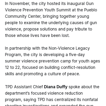
In November, the city hosted its inaugural Gun
Violence Prevention Youth Summit at the Pueblo
Community Center, bringing together young
people to examine the underlying causes of gun
violence, propose solutions and pay tribute to
those whose lives have been lost.
In partnership with the Non-Violence Legacy
Program, the city is developing a five-day
summer violence prevention camp for youth ages
12 to 22, focused on building conflict-resolution
skills and promoting a culture of peace.
TPD Assistant Chief
Diana
Duffy
spoke about the
department’s focused violence reduction
program, saying TPD has centralized its nonfatal
shooting investigations and expanded the gun