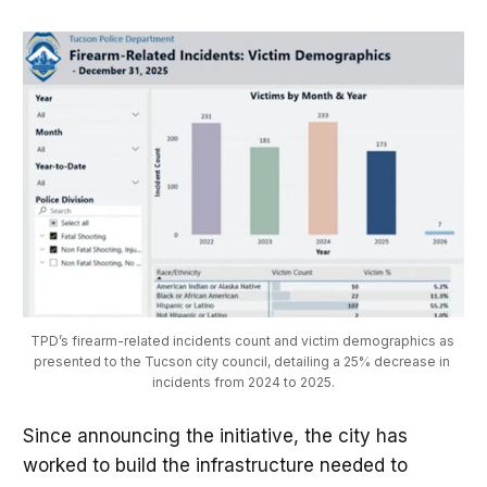
TPD’s firearm-related incidents count and victim demographics as 
presented to the Tucson city council, detailing a 25% decrease in 
incidents from 2024 to 2025.
Since announcing the initiative, the city has
worked to build the infrastructure needed to