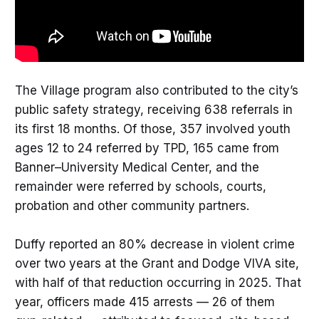
The Village program also contributed to the city’s
public safety strategy, receiving 638 referrals in
its first 18 months. Of those, 357 involved youth
ages 12 to 24 referred by TPD, 165 came from
Banner–University Medical Center, and the
remainder were referred by schools, courts,
probation and other community partners.
Duffy reported an 80% decrease in violent crime
over two years at the Grant and Dodge VIVA site,
with half of that reduction occurring in 2025. That
year, officers made 415 arrests — 26 of them