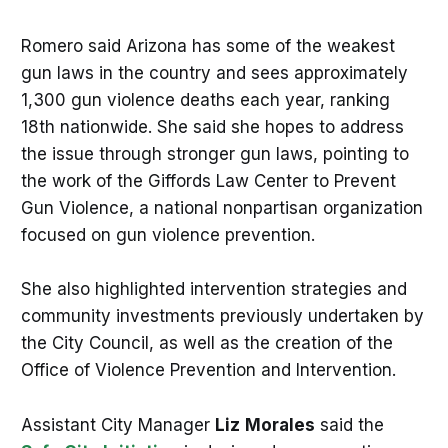
Romero said Arizona has some of the weakest
gun laws in the country and sees approximately
1,300 gun violence deaths each year, ranking
18th nationwide. She said she hopes to address
the issue through stronger gun laws, pointing to
the work of the Giffords Law Center to Prevent
Gun Violence, a national nonpartisan organization
focused on gun violence prevention.
She also highlighted intervention strategies and
community investments previously undertaken by
the City Council, as well as the creation of the
Office of Violence Prevention and Intervention.
Assistant City Manager
Liz
Morales
said the