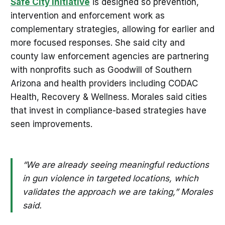
Safe City Initiative
is designed so prevention,
intervention and enforcement work as
complementary strategies, allowing for earlier and
more focused responses. She said city and
county law enforcement agencies are partnering
with nonprofits such as Goodwill of Southern
Arizona and health providers including CODAC
Health, Recovery & Wellness. Morales said cities
that invest in compliance-based strategies have
seen improvements.
“We are already seeing meaningful reductions
in gun violence in targeted locations, which
validates the approach we are taking,” Morales
said.