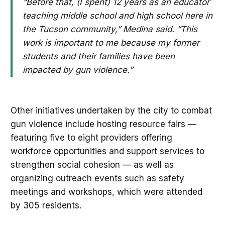
“Before that, (I spent) 12 years as an educator
teaching middle school and high school here in
the Tucson community,” Medina said. “This
work is important to me because my former
students and their families have been
impacted by gun violence.”
Other initiatives undertaken by the city to combat
gun violence include hosting resource fairs —
featuring five to eight providers offering
workforce opportunities and support services to
strengthen social cohesion — as well as
organizing outreach events such as safety
meetings and workshops, which were attended
by 305 residents.