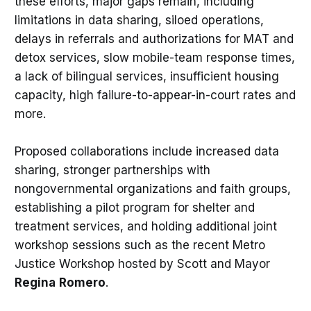
these efforts, major gaps remain, including
limitations in data sharing, siloed operations,
delays in referrals and authorizations for MAT and
detox services, slow mobile-team response times,
a lack of bilingual services, insufficient housing
capacity, high failure-to-appear-in-court rates and
more.
Proposed collaborations include increased data
sharing, stronger partnerships with
nongovernmental organizations and faith groups,
establishing a pilot program for shelter and
treatment services, and holding additional joint
workshop sessions such as the recent Metro
Justice Workshop hosted by Scott and Mayor
Regina
Romero
.