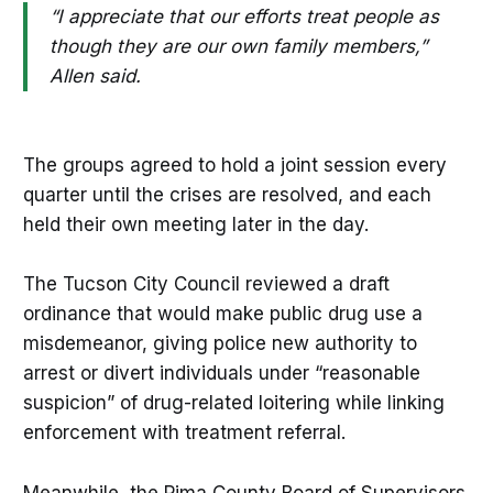
“I appreciate that our efforts treat people as
though they are our own family members,”
Allen said.
The groups agreed to hold a joint session every
quarter until the crises are resolved, and each
held their own meeting later in the day.
The Tucson City Council reviewed a draft
ordinance that would make public drug use a
misdemeanor, giving police new authority to
arrest or divert individuals under “reasonable
suspicion” of drug-related loitering while linking
enforcement with treatment referral.
Meanwhile, the Pima County Board of Supervisors