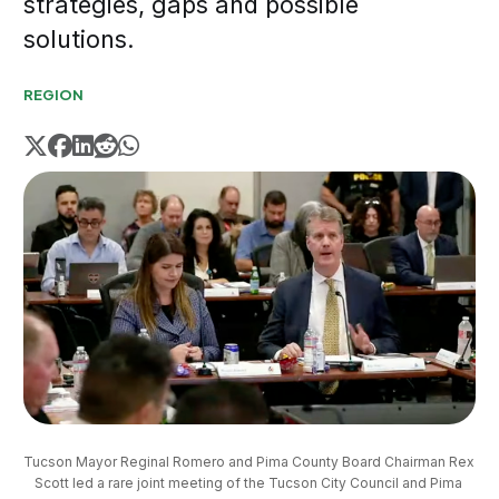
strategies, gaps and possible
solutions.
REGION
Tucson Mayor Reginal Romero and Pima County Board Chairman Rex 
Scott led a rare joint meeting of the Tucson City Council and Pima 