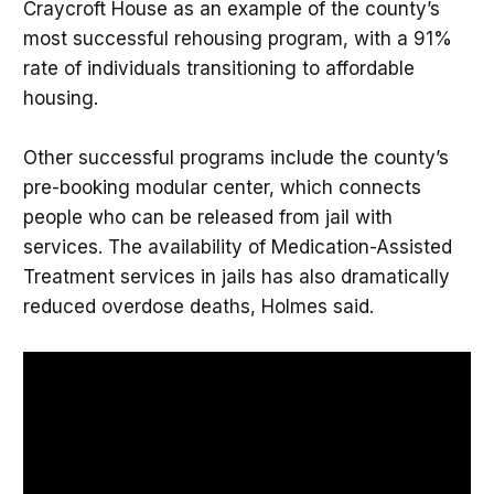
Craycroft House as an example of the county’s
most successful rehousing program, with a 91%
rate of individuals transitioning to affordable
housing.
Other successful programs include the county’s
pre-booking modular center, which connects
people who can be released from jail with
services. The availability of Medication-Assisted
Treatment services in jails has also dramatically
reduced overdose deaths, Holmes said.