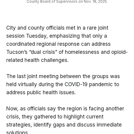
County Board of Supervisors on Nov. 18, 2025.
City and county officials met in a rare joint
session Tuesday, emphasizing that only a
coordinated regional response can address
Tucson’s “dual crisis” of homelessness and opioid-
related health challenges.
The last joint meeting between the groups was
held virtually during the COVID-19 pandemic to
address public health issues.
Now, as officials say the region is facing another
crisis, they gathered to highlight current
strategies, identify gaps and discuss immediate
solutions.