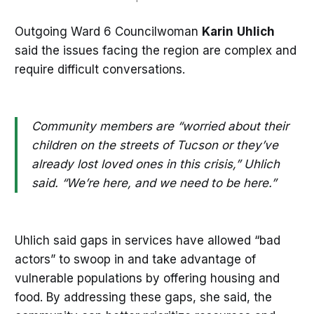
Outgoing Ward 6 Councilwoman
Karin
Uhlich
said the issues facing the region are complex and
require difficult conversations.
Community members are “worried about their
children on the streets of Tucson or they’ve
already lost loved ones in this crisis,” Uhlich
said. “We’re here, and we need to be here.”
Uhlich said gaps in services have allowed “bad
actors” to swoop in and take advantage of
vulnerable populations by offering housing and
food. By addressing these gaps, she said, the