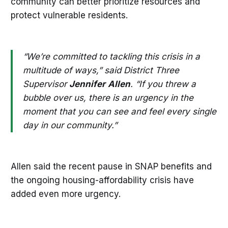
community can better prioritize resources and
protect vulnerable residents.
“We’re committed to tackling this crisis in a
multitude of ways,” said District Three
Supervisor
Jennifer
Allen
. “If you threw a
bubble over us, there is an urgency in the
moment that you can see and feel every single
day in our community.”
Allen said the recent pause in SNAP benefits and
the ongoing housing-affordability crisis have
added even more urgency.