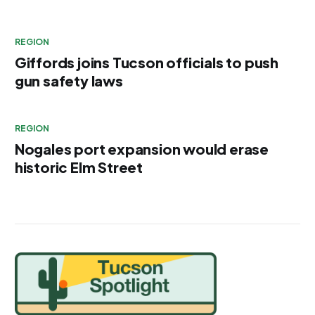
REGION
Giffords joins Tucson officials to push
gun safety laws
REGION
Nogales port expansion would erase
historic Elm Street