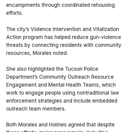
encampments through coordinated rehousing
efforts.
The city’s Violence Intervention and Vitalization
Action program has helped reduce gun-violence
threats by connecting residents with community
resources, Morales noted.
She also highlighted the Tucson Police
Department’s Community Outreach Resource
Engagement and Mental Health Teams, which
work to engage people using nontraditional law
enforcement strategies and include embedded
outreach team members.
Both Morales and Holmes agreed that despite