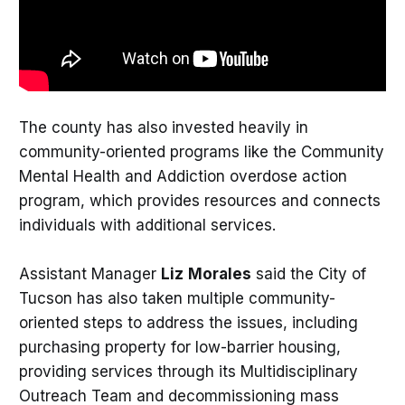
The county has also invested heavily in
community-oriented programs like the Community
Mental Health and Addiction overdose action
program, which provides resources and connects
individuals with additional services.
Assistant Manager
Liz
Morales
said the City of
Tucson has also taken multiple community-
oriented steps to address the issues, including
purchasing property for low-barrier housing,
providing services through its Multidisciplinary
Outreach Team and decommissioning mass