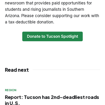
newsroom that provides paid opportunities for
students and rising journalists in Southern
Arizona. Please consider supporting our work with
a tax-deductible donation.
Donate to Tucson Spotlight
Read next
REGION
Report: Tucson has 2nd-deadliest roads
in U.S.