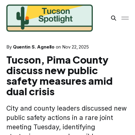
By
Quentin S. Agnello
on
Nov 22, 2025
Tucson, Pima County
discuss new public
safety measures amid
dual crisis
City and county leaders discussed new
public safety actions in a rare joint
meeting Tuesday, identifying