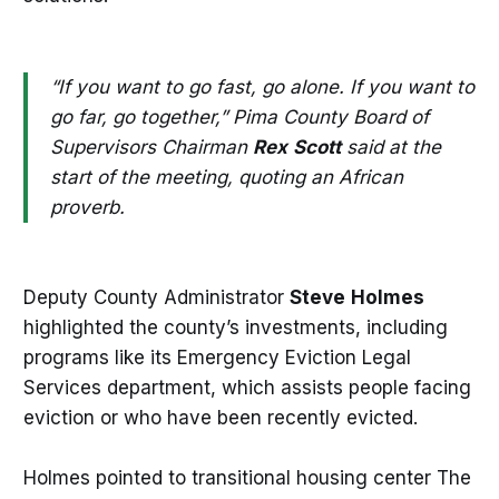
“If you want to go fast, go alone. If you want to
go far, go together,” Pima County Board of
Supervisors Chairman
Rex
Scott
said at the
start of the meeting, quoting an African
proverb.
Deputy County Administrator
Steve
Holmes
highlighted the county’s investments, including
programs like its Emergency Eviction Legal
Services department, which assists people facing
eviction or who have been recently evicted.
Holmes pointed to transitional housing center The