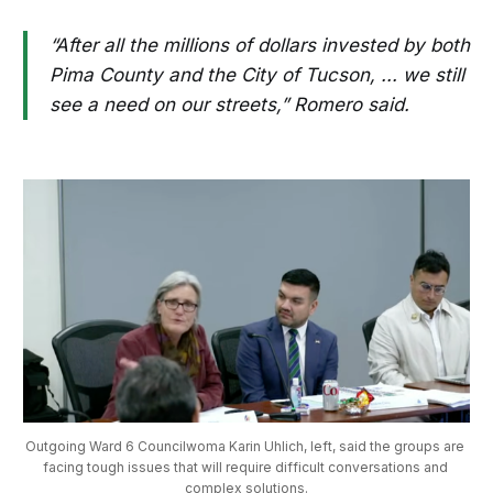
“After all the millions of dollars invested by both
Pima County and the City of Tucson, ... we still
see a need on our streets,” Romero said.
Outgoing Ward 6 Councilwoma Karin Uhlich, left, said the groups are 
facing tough issues that will require difficult conversations and 
complex solutions.