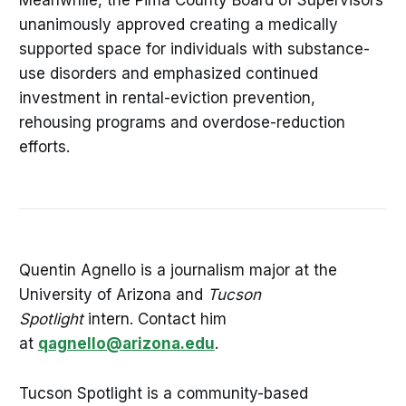
unanimously approved creating a medically
supported space for individuals with substance-
use disorders and emphasized continued
investment in rental-eviction prevention,
rehousing programs and overdose-reduction
efforts.
Quentin Agnello is a journalism major at the
University of Arizona and
Tucson
Spotlight
intern. Contact him
at
qagnello@arizona.edu
.
Tucson Spotlight is a community-based