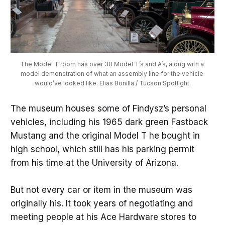
The Model T room has over 30 Model T’s and A’s, along with a 
model demonstration of what an assembly line for the vehicle 
would’ve looked like. Elias Bonilla / Tucson Spotlight.
The museum houses some of Findysz’s personal
vehicles, including his 1965 dark green Fastback
Mustang and the original Model T he bought in
high school, which still has his parking permit
from his time at the University of Arizona.
But not every car or item in the museum was
originally his. It took years of negotiating and
meeting people at his Ace Hardware stores to