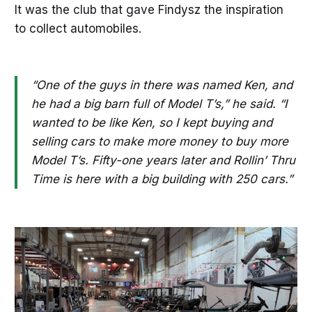
It was the club that gave Findysz the inspiration
to collect automobiles.
“One of the guys in there was named Ken, and
he had a big barn full of Model T’s,” he said. “I
wanted to be like Ken, so I kept buying and
selling cars to make more money to buy more
Model T’s. Fifty-one years later and Rollin’ Thru
Time is here with a big building with 250 cars.”