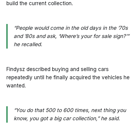
build the current collection.
“People would come in the old days in the ’70s
and ’80s and ask, ‘Where’s your for sale sign?’”
he recalled.
Findysz described buying and selling cars
repeatedly until he finally acquired the vehicles he
wanted.
“You do that 500 to 600 times, next thing you
know, you got a big car collection,” he said.