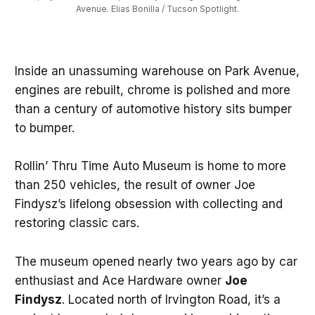
Avenue. Elias Bonilla / Tucson Spotlight.
Inside an unassuming warehouse on Park Avenue,
engines are rebuilt, chrome is polished and more
than a century of automotive history sits bumper
to bumper.
Rollin’ Thru Time Auto Museum is home to more
than 250 vehicles, the result of owner Joe
Findysz’s lifelong obsession with collecting and
restoring classic cars.
The museum opened nearly two years ago by car
enthusiast and Ace Hardware owner
Joe
Findysz
. Located north of Irvington Road, it’s a