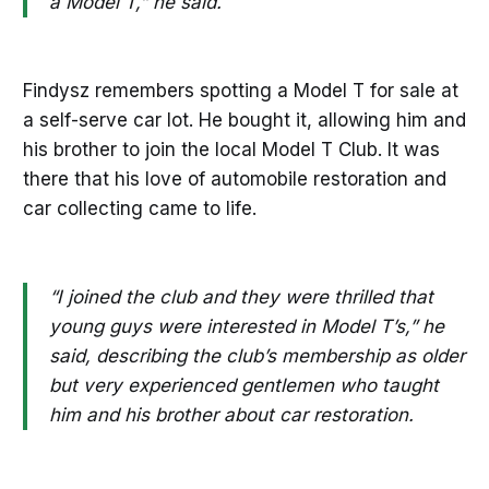
a Model T,” he said.
Findysz remembers spotting a Model T for sale at
a self-serve car lot. He bought it, allowing him and
his brother to join the local Model T Club. It was
there that his love of automobile restoration and
car collecting came to life.
“I joined the club and they were thrilled that
young guys were interested in Model T’s,” he
said, describing the club’s membership as older
but very experienced gentlemen who taught
him and his brother about car restoration.