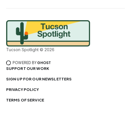
Tucson Spotlight © 2026
POWERED BY
GHOST
SUPPORT OUR WORK
SIGN UP FOR OUR NEWSLETTERS
PRIVACY POLICY
TERMS OF SERVICE