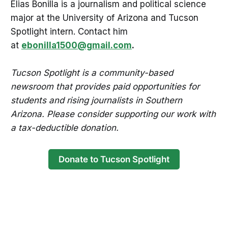
Elias Bonilla is a journalism and political science
major at the University of Arizona and Tucson
Spotlight intern. Contact him
at
ebonilla1500@gmail.com
.
Tucson Spotlight is a community-based
newsroom that provides paid opportunities for
students and rising journalists in Southern
Arizona. Please consider supporting our work with
a tax-deductible donation.
Donate to Tucson Spotlight