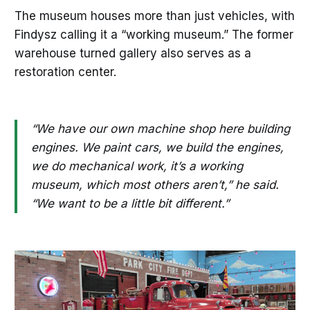
The museum houses more than just vehicles, with
Findysz calling it a “working museum.” The former
warehouse turned gallery also serves as a
restoration center.
“We have our own machine shop here building
engines. We paint cars, we build the engines,
we do mechanical work, it’s a working
museum, which most others aren’t,” he said.
“We want to be a little bit different.”