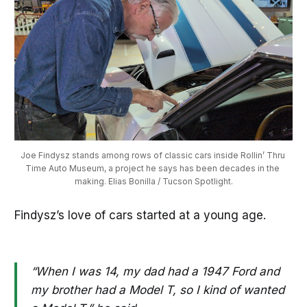
Joe Findysz stands among rows of classic cars inside Rollin’ Thru 
Time Auto Museum, a project he says has been decades in the 
making. Elias Bonilla / Tucson Spotlight.
Findysz’s love of cars started at a young age.
“When I was 14, my dad had a 1947 Ford and
my brother had a Model T, so I kind of wanted