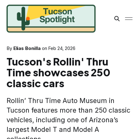
By
Elias Bonilla
on
Feb 24, 2026
Tucson's Rollin' Thru
Time showcases 250
classic cars
Rollin’ Thru Time Auto Museum in
Tucson features more than 250 classic
vehicles, including one of Arizona’s
largest Model T and Model A