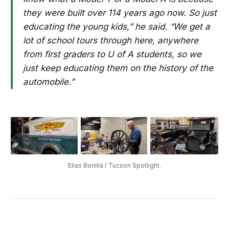
they were built over 114 years ago now. So just
educating the young kids,” he said. “We get a
lot of school tours through here, anywhere
from first graders to U of A students, so we
just keep educating them on the history of the
automobile.”
Elias Bonilla / Tucson Spotlight.