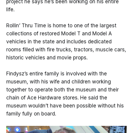
project he says he’s been working on his entire
life.
Rollin’ Thru Time is home to one of the largest
collections of restored Model T and Model A
vehicles in the state and includes dedicated
rooms filled with fire trucks, tractors, muscle cars,
historic vehicles and movie props.
Findysz’s entire family is involved with the
museum, with his wife and children working
together to operate both the museum and their
chain of Ace Hardware stores. He said the
museum wouldn’t have been possible without his
family fully on board.