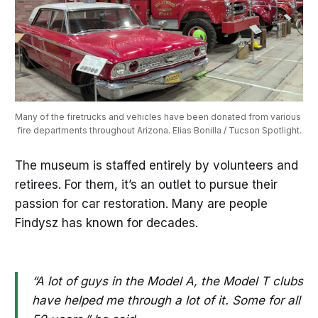
Many of the firetrucks and vehicles have been donated from various 
fire departments throughout Arizona. Elias Bonilla / Tucson Spotlight.
The museum is staffed entirely by volunteers and
retirees. For them, it’s an outlet to pursue their
passion for car restoration. Many are people
Findysz has known for decades.
“A lot of guys in the Model A, the Model T clubs
have helped me through a lot of it. Some for all