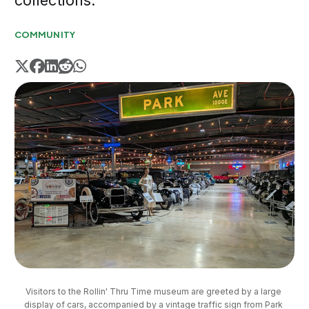
collections.
COMMUNITY
Visitors to the Rollin' Thru Time museum are greeted by a large 
display of cars, accompanied by a vintage traffic sign from Park 