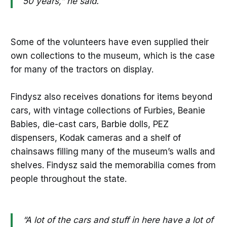
50 years,” he said.
Some of the volunteers have even supplied their
own collections to the museum, which is the case
for many of the tractors on display.
Findysz also receives donations for items beyond
cars, with vintage collections of Furbies, Beanie
Babies, die-cast cars, Barbie dolls, PEZ
dispensers, Kodak cameras and a shelf of
chainsaws filling many of the museum’s walls and
shelves. Findysz said the memorabilia comes from
people throughout the state.
“A lot of the cars and stuff in here have a lot of