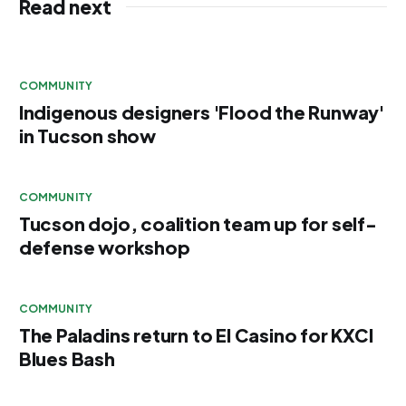
Read next
COMMUNITY
Indigenous designers 'Flood the Runway'
in Tucson show
COMMUNITY
Tucson dojo, coalition team up for self-
defense workshop
COMMUNITY
The Paladins return to El Casino for KXCI
Blues Bash