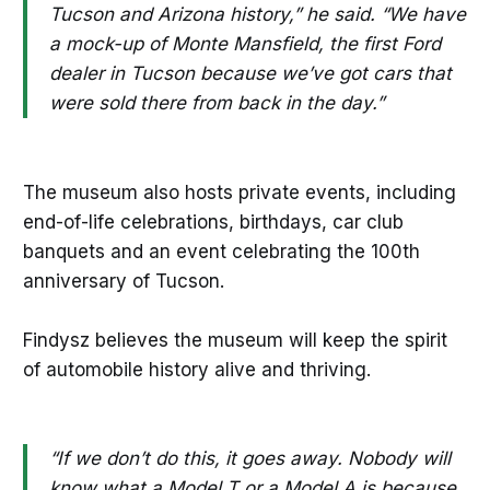
Tucson and Arizona history,” he said. “We have
a mock-up of Monte Mansfield, the first Ford
dealer in Tucson because we’ve got cars that
were sold there from back in the day.”
The museum also hosts private events, including
end-of-life celebrations, birthdays, car club
banquets and an event celebrating the 100th
anniversary of Tucson.
Findysz believes the museum will keep the spirit
of automobile history alive and thriving.
“If we don’t do this, it goes away. Nobody will
know what a Model T or a Model A is because