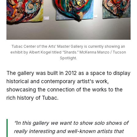
Tubac Center of the Arts' Master Gallery is currently showing an 
exhibit by Albert Kogel titled “Shards.” McKenna Manzo / Tucson 
Spotlight.
The gallery was built in 2012 as a space to display
historical and contemporary artist's work,
showcasing the connection of the works to the
rich history of Tubac.
“In this gallery we want to show solo shows of
really interesting and well-known artists that