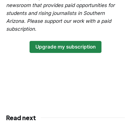
newsroom that provides paid opportunities for
students and rising journalists in Southern
Arizona. Please support our work with a paid
subscription.
Upgrade my subscription
Read next