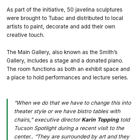
As part of the initiative, 50 javelina sculptures
were brought to Tubac and distributed to local
artists to paint, decorate and add their own
creative touch.
The Main Gallery, also known as the Smith’s
Gallery, includes a stage and a donated piano.
The room functions as both an exhibit space and
a place to hold performances and lecture series.
“When we do that we have to change this into
theater style or we have bistro tables with
chairs,” executive director
Karin
Topping
told
Tucson Spotlight during a recent visit to the
center.. “They are surrounded by art and they