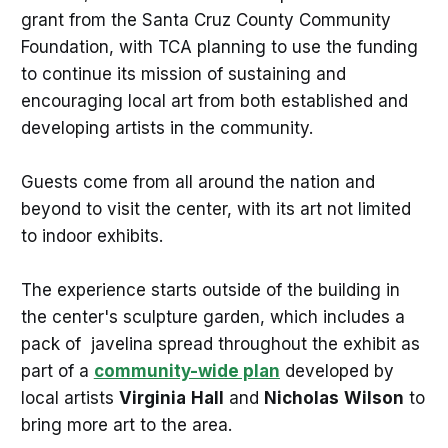
grant from the Santa Cruz County Community
Foundation, with TCA planning to use the funding
to continue its mission of sustaining and
encouraging local art from both established and
developing artists in the community.
Guests come from all around the nation and
beyond to visit the center, with its art not limited
to indoor exhibits.
The experience starts outside of the building in
the center's sculpture garden, which includes a
pack of javelina spread throughout the exhibit as
part of a
community-wide plan
developed by
local artists
Virginia
Hall
and
Nicholas
Wilson
to
bring more art to the area.