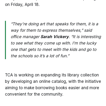
on Friday, April 18.
“They're doing art that speaks for them, it is a
way for them to express themselves,” said
office manager
Sarah
Vickery
. “It is interesting
to see what they come up with. I’m the lucky
one that gets to meet with the kids and go to
the schools so it’s a lot of fun.”
TCA is working on expanding its library collection
by developing an online catalog, with the initiative
aiming to make borrowing books easier and more
convenient for the community.