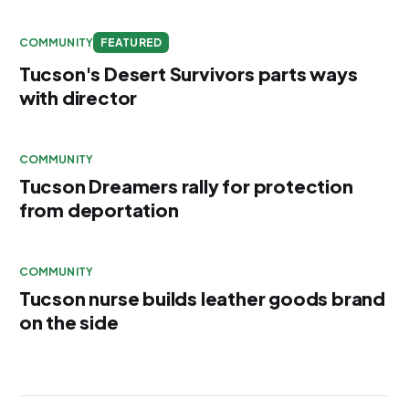
COMMUNITY
FEATURED
Tucson's Desert Survivors parts ways
with director
COMMUNITY
Tucson Dreamers rally for protection
from deportation
COMMUNITY
Tucson nurse builds leather goods brand
on the side