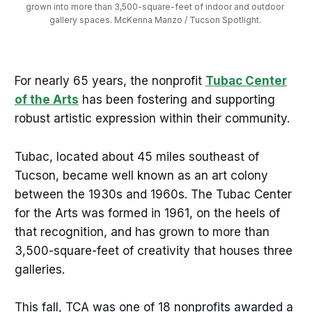
grown into more than 3,500-square-feet of indoor and outdoor 
gallery spaces. McKenna Manzo / Tucson Spotlight. 
For nearly 65 years, the nonprofit
Tubac Center
of the Arts
has been fostering and supporting
robust artistic expression within their community.
Tubac, located about 45 miles southeast of
Tucson, became well known as an art colony
between the 1930s and 1960s. The Tubac Center
for the Arts was formed in 1961, on the heels of
that recognition, and has grown to more than
3,500-square-feet of creativity that houses three
galleries.
This fall, TCA was one of 18 nonprofits awarded a