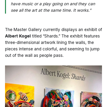
have music or a play going on and they can
see all the art at the same time. It works.”
The Master Gallery currently displays an exhibit of
Albert
Kogel
titled “Shards.” The exhibit features
three-dimensional artwork lining the walls, the
pieces intense and colorful, and seeming to jump
out of the wall as people pass.