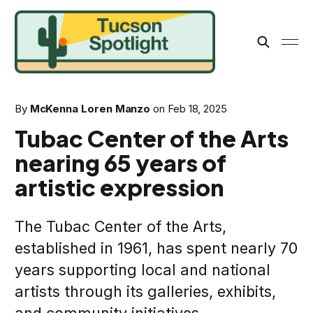
By
McKenna Loren Manzo
on
Feb 18, 2025
Tubac Center of the Arts
nearing 65 years of
artistic expression
The Tubac Center of the Arts,
established in 1961, has spent nearly 70
years supporting local and national
artists through its galleries, exhibits,