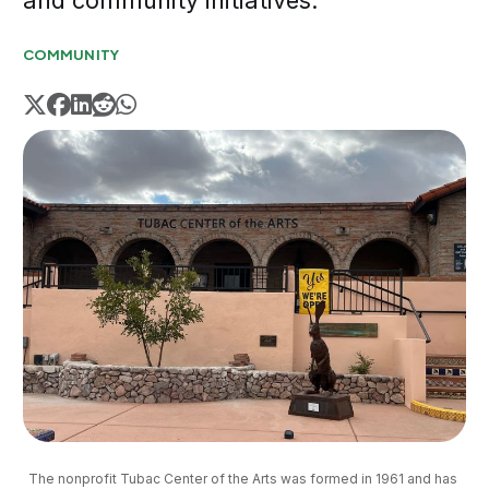
and community initiatives.
COMMUNITY
The nonprofit Tubac Center of the Arts was formed in 1961 and has 