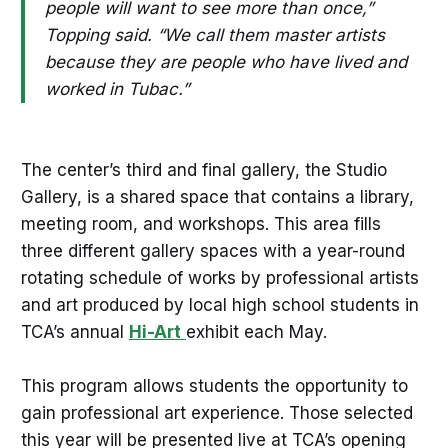
people will want to see more than once,”
Topping said. “We call them master artists
because they are people who have lived and
worked in Tubac.”
The center’s third and final gallery, the Studio
Gallery, is a shared space that contains a library,
meeting room, and workshops. This area fills
three different gallery spaces with a year-round
rotating schedule of works by professional artists
and art produced by local high school students in
TCA’s annual
Hi-Art
exhibit each May.
This program allows students the opportunity to
gain professional art experience. Those selected
this year will be presented live at TCA’s opening