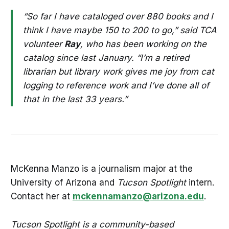
“So far I have cataloged over 880 books and I
think I have maybe 150 to 200 to go,” said TCA
volunteer
Ray
, who has been working on the
catalog since last January. “I’m a retired
librarian but library work gives me joy from cat
logging to reference work and I’ve done all of
that in the last 33 years.”
McKenna Manzo is a journalism major at the
University of Arizona and
Tucson Spotlight
intern.
Contact her at
mckennamanzo@arizona.edu
.
Tucson Spotlight is a community-based