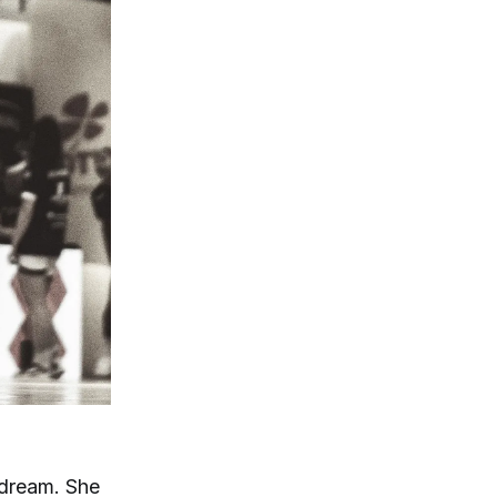
 dream. She