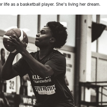
r life as a basketball player. She's living her dream.