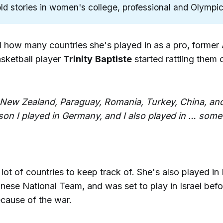
ld stories in women's college, professional and Olympic
how many countries she's played in as a pro, former
ketball player
Trinity
Baptiste
started rattling them o
 New Zealand, Paraguay, Romania, Turkey, China, an
son I played in Germany, and I also played in … some
lot of countries to keep track of. She's also played in 
nese National Team, and was set to play in Israel bef
ecause of the war.