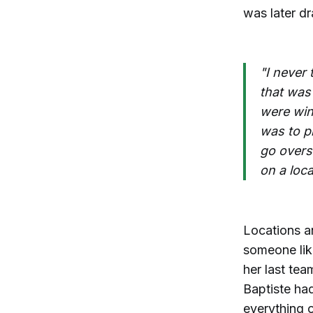
was later d
"I never
that was
were win
was to p
go overse
on a loca
Locations an
someone like
her last tea
Baptiste ha
everything o