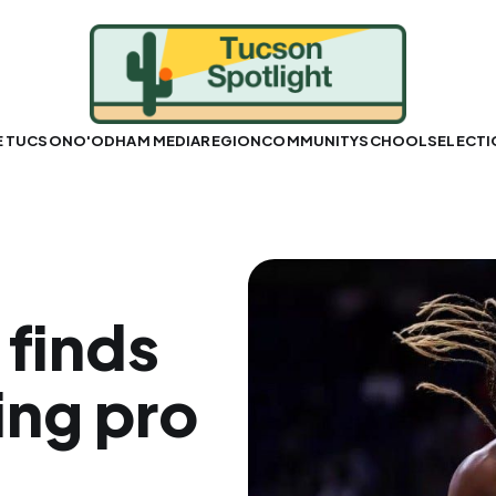
E TUCSON
O'ODHAM MEDIA
REGION
COMMUNITY
SCHOOLS
ELECT
 finds
ing pro