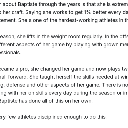
 about Baptiste through the years is that she is extrem
o her craft. Saying she works to get 1% better every 
ement. She's one of the hardest-working athletes in t
eason, she lifts in the weight room regularly. In the of
fferent aspects of her game by playing with grown m
ssionals.
came a pro, she changed her game and now plays two
ll forward. She taught herself the skills needed at wi
ng, defense and other aspects of her game. There is no
g with her on skills every day during the season or in
aptiste has done all of this on her own.
ry few athletes disciplined enough to do this.