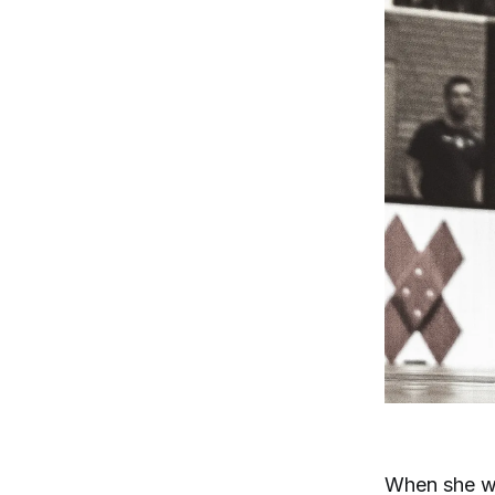
When she wa