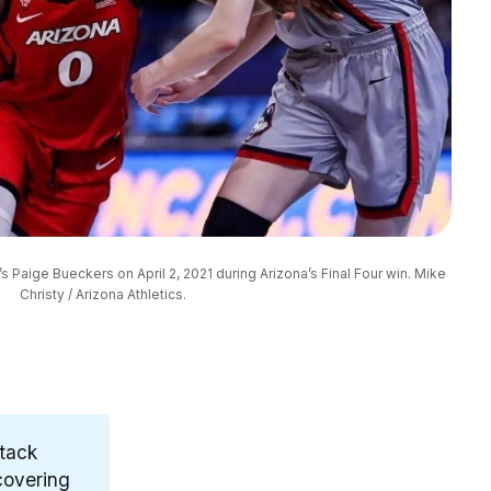
s Paige Bueckers on April 2, 2021 during Arizona’s Final Four win. Mike 
Christy / Arizona Athletics.
stack
overing