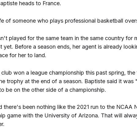
aptiste heads to France.
life of someone who plays professional basketball over
n't played for the same team in the same country for m
t yet. Before a season ends, her agent is already looki
ace for her to land.
club won a league championship this past spring, the f
he trophy at the end of a season. Baptiste said it was 
to be on the other side of a championship.
aid there's been nothing like the 2021 run to the NCAA 
p game with the University of Arizona. That will alwa
r.