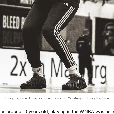
Trinity Baptiste during practice this spring. Courtesy of Trinity Baptiste.
s around 10 years old, playing in the WNBA was her