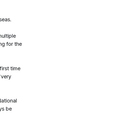
seas.
ultiple
ng for the
irst time
"very
National
ys be