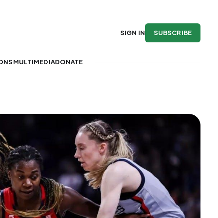
SUBSCRIBE
SIGN IN
IONS
MULTIMEDIA
DONATE