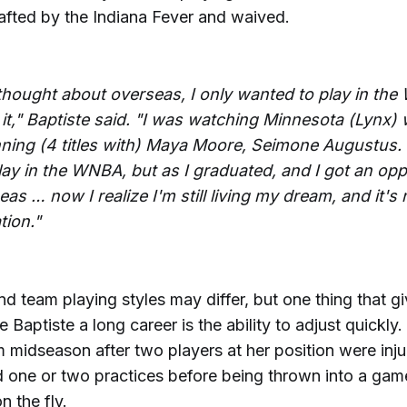
rafted by the Indiana Fever and waived.
 thought about overseas, I only wanted to play in th
 it," Baptiste said. "I was watching Minnesota (Lynx)
ning (4 titles with) Maya Moore, Seimone Augustus
lay in the WNBA, but as I graduated, and I got an opp
as … now I realize I'm still living my dream, and it's
tion."
d team playing styles may differ, but one thing that g
 Baptiste a long career is the ability to adjust quickly.
m midseason after two players at her position were inju
d one or two practices before being thrown into a game
n the fly.