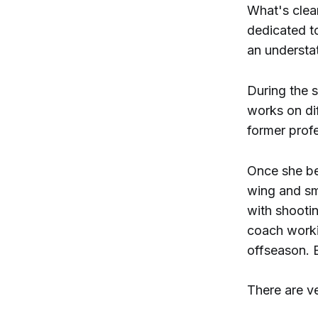
What's clear
dedicated t
an understat
During the s
works on di
former profe
Once she be
wing and sma
with shooti
coach workin
offseason. B
There are ve