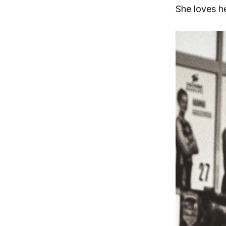
She loves he