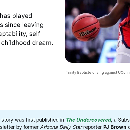
 has played
es since leaving
ptability, self-
r childhood dream.
Trinity Baptiste driving against UConn’
 story was first published in
The Undercovered
, a Sub
sletter by former
Arizona Daily Star
reporter
PJ
Brown
c