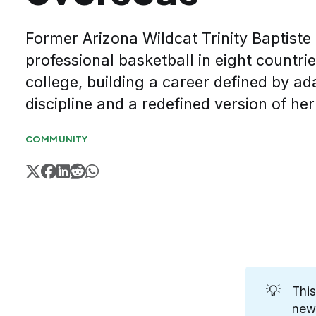
Former Arizona Wildcat Trinity Baptiste
professional basketball in eight countri
college, building a career defined by ada
discipline and a redefined version of he
COMMUNITY
💡
This
new