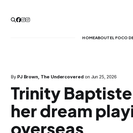
HOME
ABOUT
EL FOCO D
By
PJ Brown, The Undercovered
on
Jun 25, 2026
Trinity Baptiste
her dream play
overseas