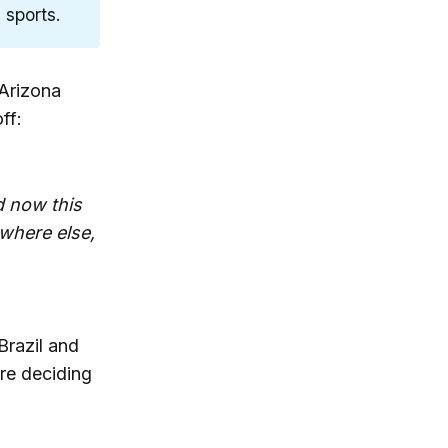
 sports.
 Arizona
ff:
d now this
where else,
Brazil and
ore deciding