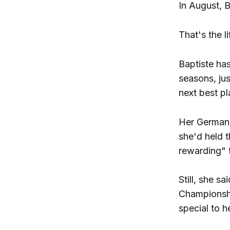
In August, B
That's the 
Baptiste has
seasons, jus
next best pl
Her German 
she'd held t
rewarding" 
Still, she s
Championshi
special to he