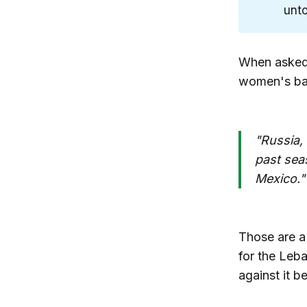
unto
When asked 
women's bas
"Russia,
past sea
Mexico."
Those are a 
for the Leba
against it b