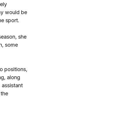
ely
day would be
he sport.
fseason, she
en, some
 positions,
ng, along
 assistant
 the