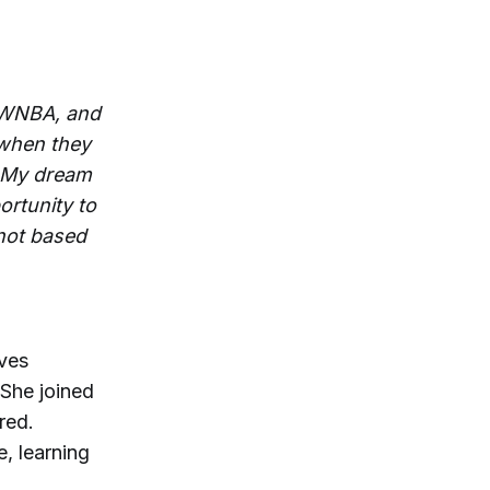
e WNBA, and
 when they
. My dream
ortunity to
 not based
ives
 She joined
red.
, learning