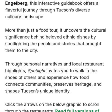
Engelberg
, this interactive guidebook offers a
flavorful journey through Tucson’s diverse
culinary landscape.
More than just a food tour, it uncovers the cultural
significance behind beloved ethnic dishes by
spotlighting the people and stories that brought
them to the city.
Through personal narratives and local restaurant
highlights,
Spotlight
invites you to walk in the
shoes of others and experience how food
connects communities, preserves heritage, and
shapes Tucson’s unique identity.
Click the arrows on the below graphic to scroll
through the restaurants.
Read full versions of