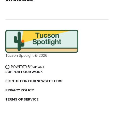
Tucson Spotlight © 2026
POWERED BY
GHOST
SUPPORT OUR WORK
SIGN UP FOR OUR NEWSLETTERS
PRIVACY POLICY
TERMS OF SERVICE