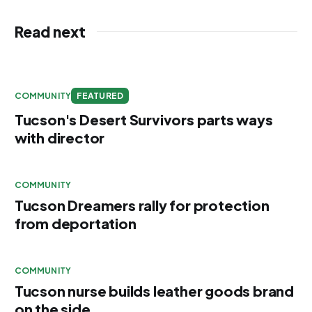
Read next
COMMUNITY
FEATURED
Tucson's Desert Survivors parts ways
with director
COMMUNITY
Tucson Dreamers rally for protection
from deportation
COMMUNITY
Tucson nurse builds leather goods brand
on the side