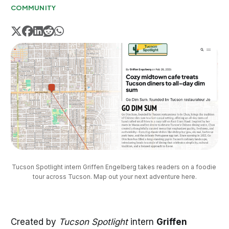
COMMUNITY
Tucson Spotlight intern Griffen Engelberg takes readers on a foodie 
tour across Tucson. Map out your next adventure here.
Created by
Tucson Spotlight
intern
Griffen