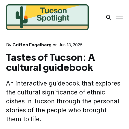
By
Griffen Engelberg
on
Jun 13, 2025
Tastes of Tucson: A
cultural guidebook
An interactive guidebook that explores
the cultural significance of ethnic
dishes in Tucson through the personal
stories of the people who brought
them to life.