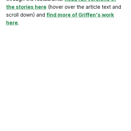
the stories here
(hover over the article text and
scroll down) and
find more of Griffen's work
here
.