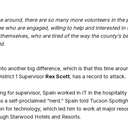
me around, there are so many more volunteers in the 
e who are engaged, willing to help and interested in 
t themselves, who are tired of the way the county’s b
id.
nto another big difference, which is that this time arou
istrict 1 Supervisor
Rex Scott
, has a record to attack.
ng for supervisor, Spain worked in IT in the hospitality 
as a self-proclaimed “nerd.” Spain told Tucson Spotlig
n for technology, which led him to work at major resor
ugh Starwood Hotels and Resorts.