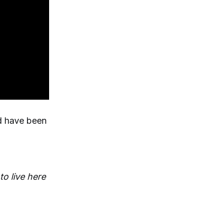
nd have been
to live here