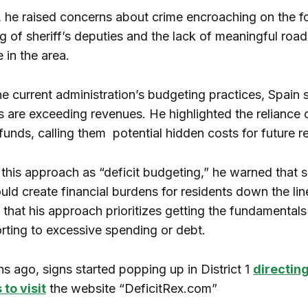
, he raised concerns about crime encroaching on the foo
g of sheriff’s deputies and the lack of meaningful road
 in the area.
the current administration’s budgeting practices, Spain 
 are exceeding revenues. He highlighted the reliance 
funds, calling them potential hidden costs for future r
 this approach as “deficit budgeting,” he warned that 
uld create financial burdens for residents down the lin
hat his approach prioritizes getting the fundamentals 
orting to excessive spending or debt.
s ago, signs started popping up in District 1
directin
to visit
the website “DeficitRex.com”