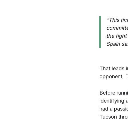
“This ti
committe
the figh
Spain sa
That leads i
opponent, D
Before runni
identifying 
had a passio
Tucson thro