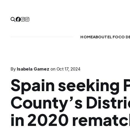
HOME
ABOUT
EL FOCO D
By
Isabela Gamez
on
Oct 17, 2024
Spain seeking 
County’s Distri
in 2020 rematc