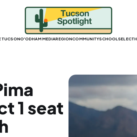
E TUCSON
O'ODHAM MEDIA
REGION
COMMUNITY
SCHOOLS
ELECT
Pima
ct 1 seat
h