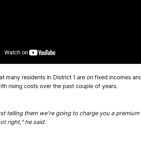
at many residents in District 1 are on fixed incomes a
ith rising costs over the past couple of years.
ust telling them we’re going to charge you a premium 
not right,” he said.