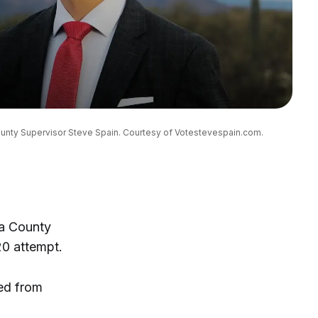
County Supervisor Steve Spain. Courtesy of Votestevespain.com.
ma County
020 attempt.
ved from