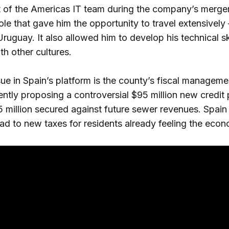
 of the Americas IT team during the company’s merger
role that gave him the opportunity to travel extensivel
ruguay. It also allowed him to develop his technical sk
th other cultures.
sue in Spain’s platform is the county’s fiscal manageme
cently proposing a controversial $95 million new credit
5 million secured against future sewer revenues. Spain
ead to new taxes for residents already feeling the eco