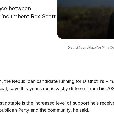
race between
 incumbent Rex Scott
District 1 candidate for Pima 
n
, the Republican candidate running for District 1’s Pi
eat, says this year’s run is vastly different from his 2
 notable is the increased level of support he’s recei
publican Party and the community, he said.