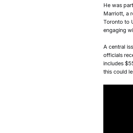
He was part
Marriott, a 
Toronto to U
engaging wi
A central is
officials re
includes $5
this could l