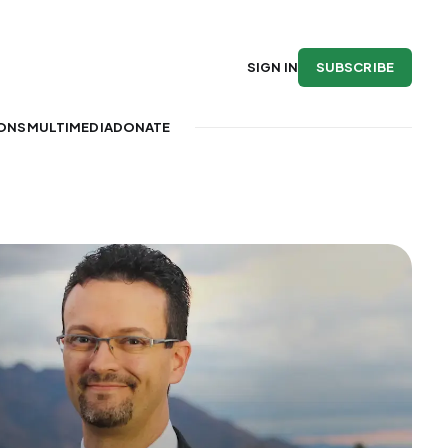
SUBSCRIBE
SIGN IN
IONS
MULTIMEDIA
DONATE