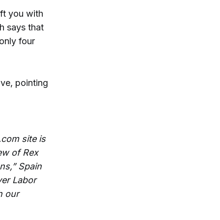
ft you with
ch says that
only four
ve, pointing
com site is
ew of Rex
ns,” Spain
ver Labor
h our