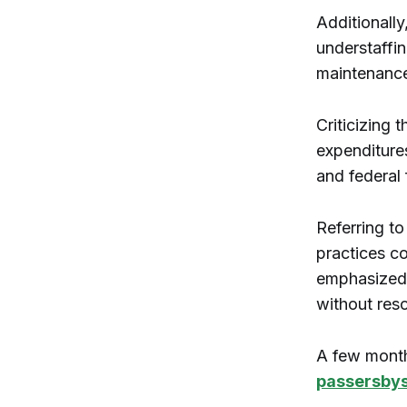
Additionally
understaffin
maintenance
Criticizing 
expenditures
and federal 
Referring to
practices co
emphasized t
without res
A few month
passersbys 