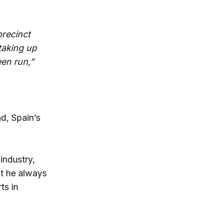
precinct
taking up
een run,”
nd, Spain’s
industry,
ht he always
ts in