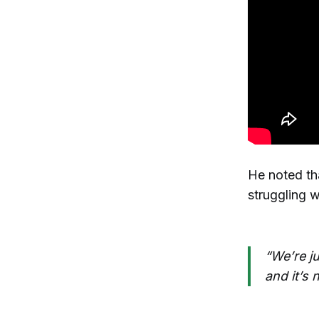
He noted th
struggling w
“We’re j
and it’s 