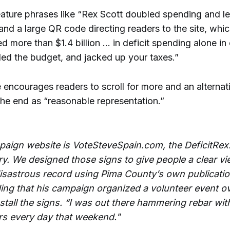
eature phrases like “Rex Scott doubled spending and le
” and a large QR code directing readers to the site, whi
d more than $1.4 billion … in deficit spending alone in 
led the budget, and jacked up your taxes.”
encourages readers to scroll for more and an alternati
the end as “reasonable representation.”
aign website is VoteSteveSpain.com, the DeficitRex.
y. We designed those signs to give people a clear vi
disastrous record using Pima County’s own publicatio
ding that his campaign organized a volunteer event o
stall the signs. “I was out there hammering rebar wit
rs every day that weekend."