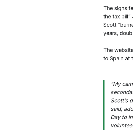
The signs f
the tax bill
Scott “burne
years, doub
The website 
to Spain at 
“My camp
secondar
Scott’s 
said, ad
Day to in
voluntee