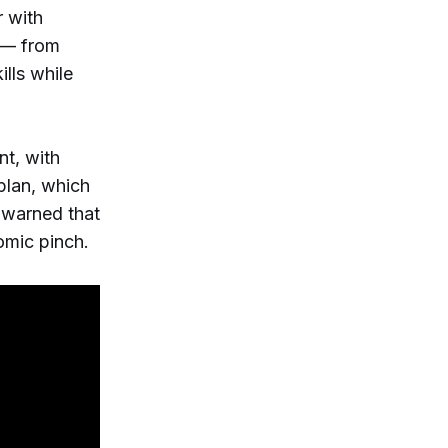
 with
y — from
ills while
nt, with
 plan, which
 warned that
nomic pinch.