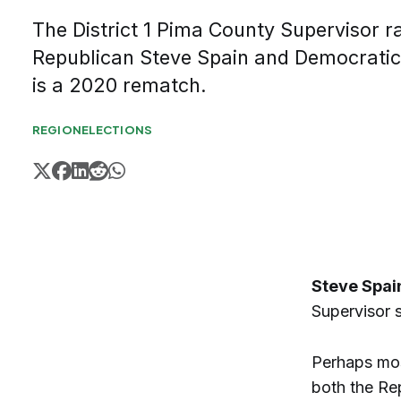
The District 1 Pima County Supervisor 
Republican Steve Spain and Democratic
is a 2020 rematch.
REGION
ELECTIONS
Steve Spai
Supervisor s
Perhaps most
both the Re