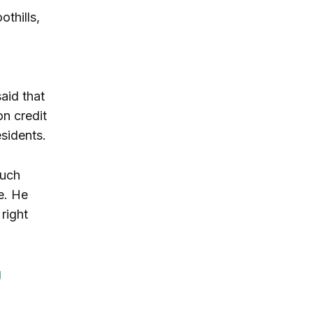
thills,
said that
on credit
esidents.
such
e. He
right
g