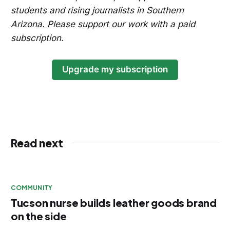
students and rising journalists in Southern
Arizona. Please support our work with a paid
subscription.
Upgrade my subscription
Read next
COMMUNITY
Tucson nurse builds leather goods brand
on the side