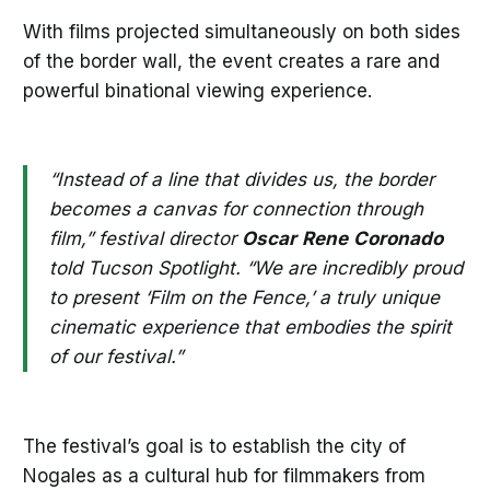
With films projected simultaneously on both sides
of the border wall, the event creates a rare and
powerful binational viewing experience.
“Instead of a line that divides us, the border
becomes a canvas for connection through
film,” festival director
Oscar
Rene
Coronado
told Tucson Spotlight. “We are incredibly proud
to present ‘Film on the Fence,’ a truly unique
cinematic experience that embodies the spirit
of our festival.”
The festival’s goal is to establish the city of
Nogales as a cultural hub for filmmakers from