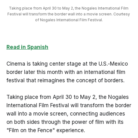
Taking place from April 30 to May 2, the Nogales International Film 
Festival will transform the border wall into a movie screen. Courtesy 
of Nogales International Film Festival.
Read in Spanish
Cinema is taking center stage at the U.S.-Mexico
border later this month with an international film
festival that reimagines the concept of borders.
Taking place from April 30 to May 2, the Nogales
International Film Festival will transform the border
wall into a movie screen, connecting audiences
on both sides through the power of film with its
"Film on the Fence" experience.