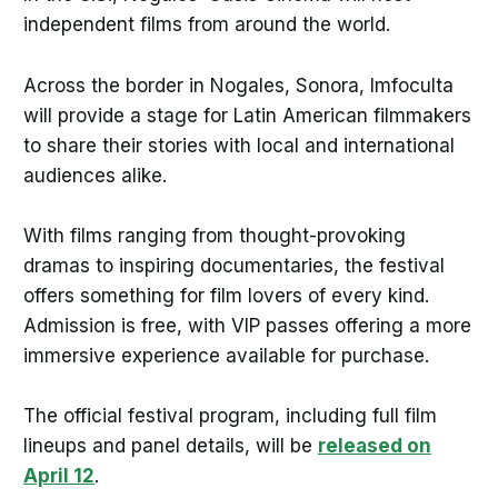
independent films from around the world.
Across the border in Nogales, Sonora, Imfoculta
will provide a stage for Latin American filmmakers
to share their stories with local and international
audiences alike.
With films ranging from thought-provoking
dramas to inspiring documentaries, the festival
offers something for film lovers of every kind.
Admission is free, with VIP passes offering a more
immersive experience available for purchase.
The official festival program, including full film
lineups and panel details, will be
released on
April 12
.