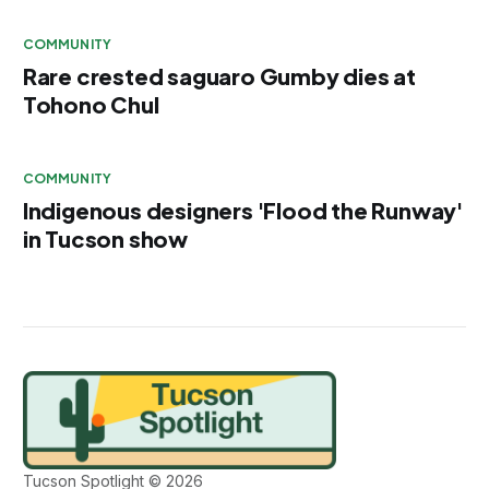
COMMUNITY
Rare crested saguaro Gumby dies at
Tohono Chul
COMMUNITY
Indigenous designers 'Flood the Runway'
in Tucson show
Tucson Spotlight © 2026