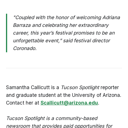
"Coupled with the honor of welcoming Adriana
Barraza and celebrating her extraordinary
career, this year’s festival promises to be an
unforgettable event,” said festival director
Coronado.
Samantha Callicutt is a
Tucson Spotlight
reporter
and graduate student at the University of Arizona.
Contact her at
Scallicutt@arizona.edu
.
Tucson Spotlight is a community-based
newsroom that provides paid opportunities for