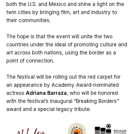
both the U.S. and Mexico and shine a light on the
twin cities by bringing film, art and industry to
their communities.
The hope is that the event will unite the two
countries under the ideal of promoting culture and
art across both nations, using the border as a
point of connection.
The festival will be rolling out the red carpet for
an appearance by Academy Award-nominated
actress
Adriana
Barraza
, who will be honored
with the festival’s inaugural “Breaking Borders”
award and a special legacy tribute.