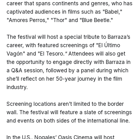
career that spans continents and genres, who has
captivated audiences in films such as "Babel,"
"Amores Perros," "Thor" and "Blue Beetle."
The festival will host a special tribute to Barraza’s
career, with featured screenings of "El Último
Vagón" and "El Tesoro
."
Attendees will also get
the opportunity to engage directly with Barraza in
a Q&A session, followed by a panel during which
she’ll reflect on her 50-year journey in the film
industry.
Screening locations aren’t limited to the border
wall. The festival will feature a slate of screenings
and events on both sides of the international line.
In the U.S., Nogales’ Oasis Cinema will host