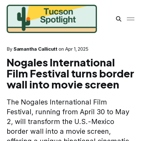
By
Samantha Callicutt
on
Apr 1, 2025
Nogales International
Film Festival turns border
wall into movie screen
The Nogales International Film
Festival, running from April 30 to May
2, will transform the U.S.-Mexico
border wall into a movie screen,