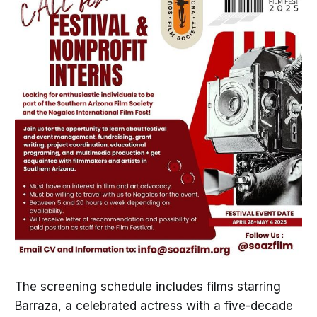
The screening schedule includes films starring
Barraza, a celebrated actress with a five-decade