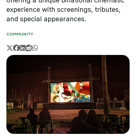
offering a unique binational cinematic
experience with screenings, tributes,
and special appearances.
COMMUNITY