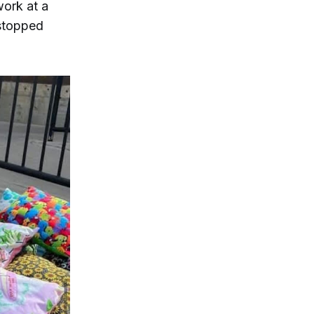
work at a
 stopped