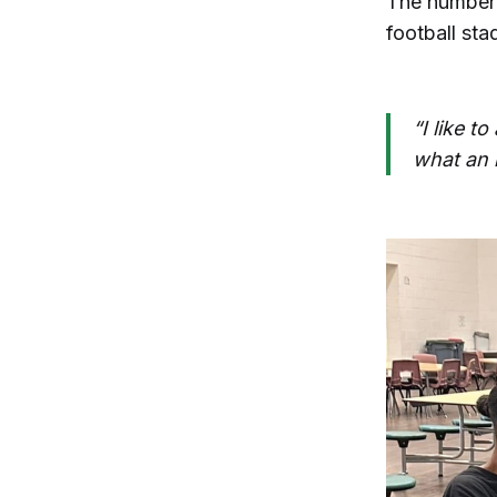
The number o
football sta
“I like t
what an i