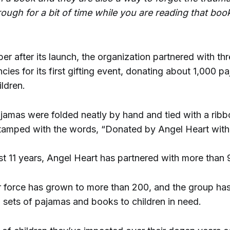
ough for a bit of time while you are reading that book
 after its launch, the organization partnered with thr
cies for its first gifting event, donating about 1,000 
ldren.
ajamas were folded neatly by hand and tied with a rib
amped with the words, “Donated by Angel Heart with 
st 11 years, Angel Heart has partnered with more than 
er force has grown to more than 200, and the group ha
 sets of pajamas and books to children in need.