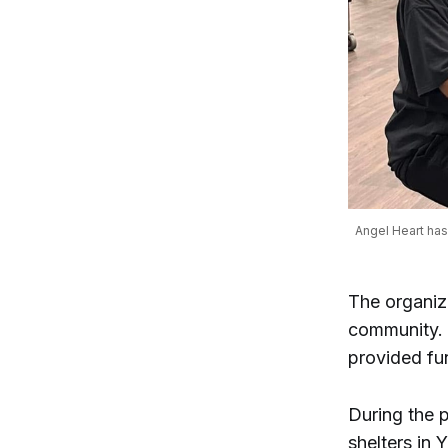
Angel Heart has 
The organiz
community. 
provided fu
During the 
shelters in 