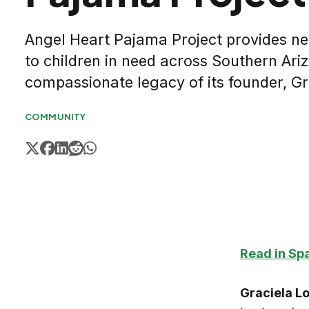
Angel Heart Pajama Project provides 
to children in need across Southern Ari
compassionate legacy of its founder, Gr
COMMUNITY
Read in Sp
Graciela L