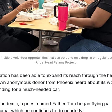
multiple volunteer opportunities that can be done on a drop-in or regular bas
Angel Heart Pajama Project.
ation has been able to expand its reach through the he
An anonymous donor from Phoenix heard about its w
nding for a much-needed car.
pandemic, a priest named Father Tom began flying paj
Yuma, which he continues to do quarterly.