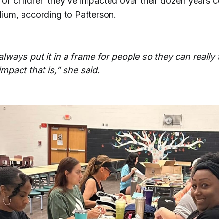
f children they’ve impacted over their dozen years cou
dium, according to Patterson.
o always put it in a frame for people so they can really
mpact that is,” she said.