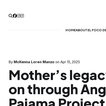
HOME
ABOUT
EL FOCO D
By
McKenna Loren Manzo
on
Apr 15, 2025
Mother’s legacy
on through Ang
Pajama Project