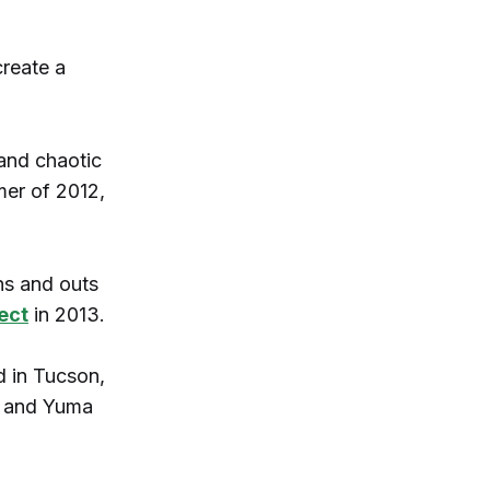
create a
 and chaotic
mer of 2012,
ns and outs
ect
in 2013.
d in Tucson,
z and Yuma