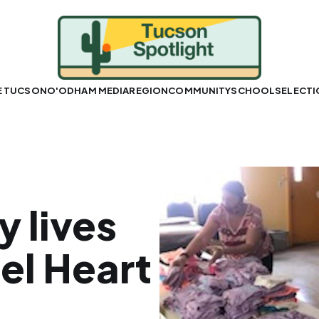
E TUCSON
O'ODHAM MEDIA
REGION
COMMUNITY
SCHOOLS
ELECT
 lives
el Heart