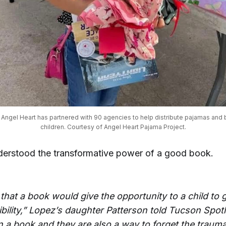
t, Angel Heart has partnered with 90 agencies to help distribute pajamas and b
children. Courtesy of Angel Heart Pajama Project.
derstood the transformative power of a good book.
 that a book would give the opportunity to a child to g
bility,” Lopez’s daughter Patterson told Tucson Spotl
in a book and they are also a way to forget the traum