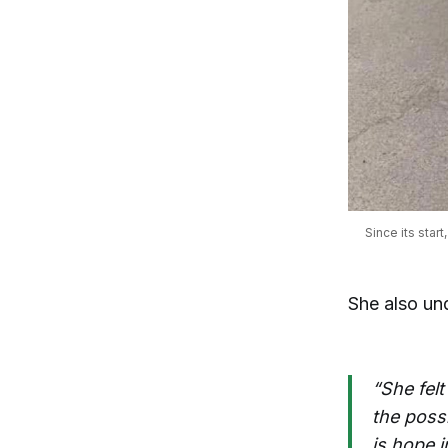
Since its star
She also un
“She felt
the possi
is hope 