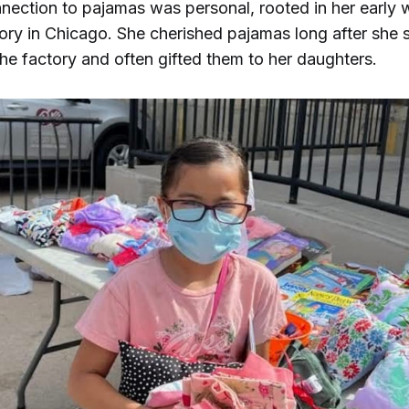
nection to pajamas was personal, rooted in her early 
ory in Chicago. She cherished pajamas long after she
he factory and often gifted them to her daughters.