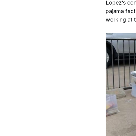
Lopez’s con
pajama fact
working at t