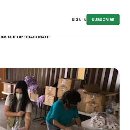
SUBSCRIBE
SIGN IN
IONS
MULTIMEDIA
DONATE