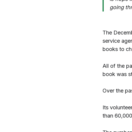
going thr
The December
service agen
books to chi
All of the p
book was st
Over the pa
Its volunte
than 60,000