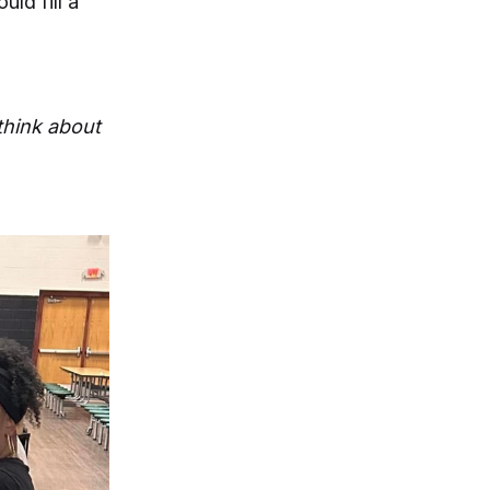
ld fill a
 think about