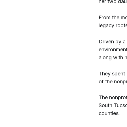
her two dau
From the mo
legacy root
Driven by a 
environment
along with 
They spent 
of the nonp
The nonprof
South Tucso
counties.