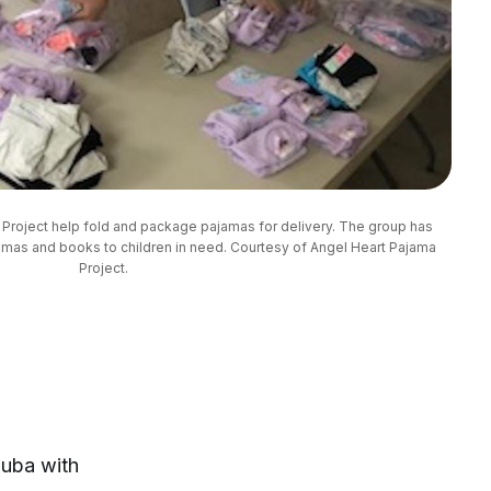
Project help fold and package pajamas for delivery. The group has 
mas and books to children in need. Courtesy of Angel Heart Pajama 
Project.
Cuba with