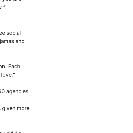
.”
ee social
pajamas and
bon. Each
love.”
90 agencies.
s given more