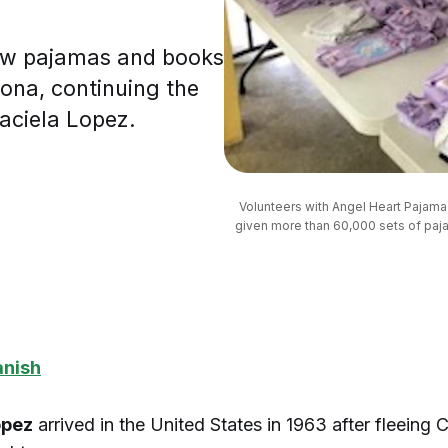
new pajamas and books
zona, continuing the
aciela Lopez.
Volunteers with Angel Heart Pajama 
given more than 60,000 sets of paja
anish
opez
arrived in the United States in 1963 after fleeing 