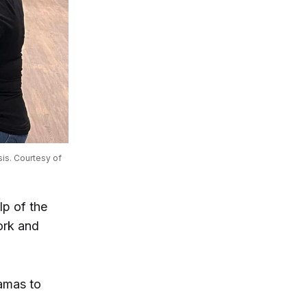
is. Courtesy of 
lp of the
ork and
amas to