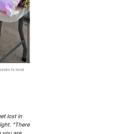
ooks to local 
et lost in
ight. “There
a you are