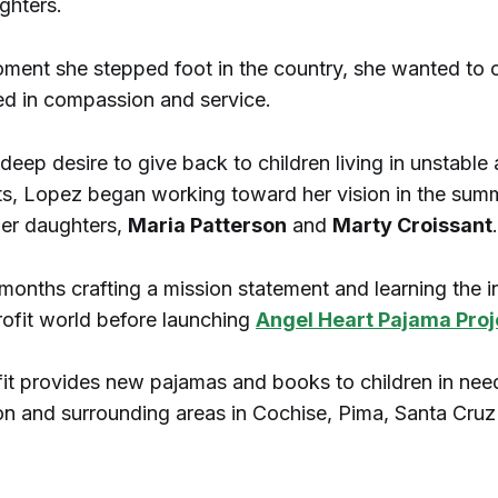
ghters.
ment she stepped foot in the country, she wanted to 
ed in compassion and service.
deep desire to give back to children living in unstable
s, Lopez began working toward her vision in the sum
her daughters,
Maria Patterson
and
Marty Croissant
.
months crafting a mission statement and learning the i
rofit world before launching
Angel Heart Pajama Proj
it provides new pajamas and books to children in nee
n and surrounding areas in Cochise, Pima, Santa Cru