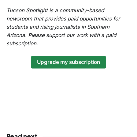
Tucson Spotlight is a community-based
newsroom that provides paid opportunities for
students and rising journalists in Southern
Arizona. Please support our work with a paid
subscription.
Upgrade my subscription
Read next