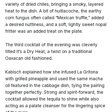
variety of dried chiles, bringing a smoky, layered
heat to the dish. A bit of huitlacoche, the earthy
corn fungus often called “Mexican truffle,” added
a desired nuttiness, and a soft, lightly sweet nopal
fritter was an added treat on the plate.
The third cocktail of the evening was cleverly
titled It’s a Dry Heat, a twist on a traditional
Oaxacan old fashioned.
Kabisch explained how she infused La Gritona
with grilled pineapple and used the same macha
oil featured in the cabbage dish, tying the pairing
together perfectly. Strong and spirit-forward, the
cocktail allowed the tequila to shine while also
acting as a palate cleanser for the lingering spice