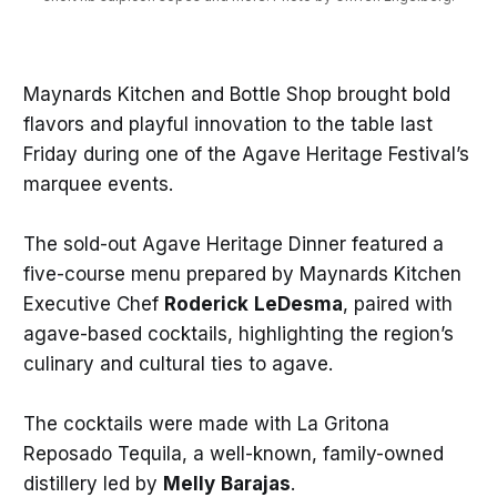
Maynards Kitchen and Bottle Shop brought bold
flavors and playful innovation to the table last
Friday during one of the Agave Heritage Festival’s
marquee events.
The sold-out Agave Heritage Dinner featured a
five-course menu prepared by Maynards Kitchen
Executive Chef
Roderick
LeDesma
, paired with
agave-based cocktails, highlighting the region’s
culinary and cultural ties to agave.
The cocktails were made with La Gritona
Reposado Tequila, a well-known, family-owned
distillery led by
Melly
Barajas
.