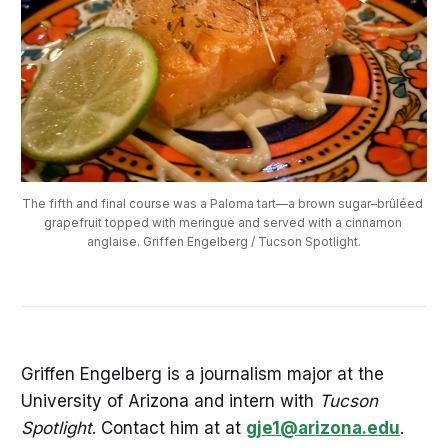
The fifth and final course was a Paloma tart—a brown sugar–brûléed 
grapefruit topped with meringue and served with a cinnamon 
anglaise. Griffen Engelberg / Tucson Spotlight.
Griffen Engelberg is a journalism major at the
University of Arizona and intern with
Tucson
Spotlight
. Contact him at at
gje1@arizona.edu
.