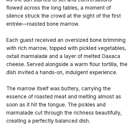
flowed across the long tables, a moment of
silence struck the crowd at the sight of the first
entrée—roasted bone marrow.
Each guest received an oversized bone brimming
with rich marrow, topped with pickled vegetables,
oxtail marmalade and a layer of melted Oaxaca
cheese. Served alongside a warm flour tortilla, the
dish invited a hands-on, indulgent experience.
The marrow itself was buttery, carrying the
essence of roasted meat and melting almost as
soon as it hit the tongue. The pickles and
marmalade cut through the richness beautifully,
creating a perfectly balanced dish.