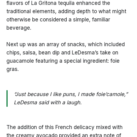
flavors of La Gritona tequila enhanced the
traditional elements, adding depth to what might
otherwise be considered a simple, familiar
beverage.
Next up was an array of snacks, which included
chips, salsa, bean dip and LeDesma’s take on
guacamole featuring a special ingredient: foie
gras.
“Just because I like puns, I made foie’camole,”
LeDesma said with a laugh.
The addition of this French delicacy mixed with
the creamy avocado provided an extra note of