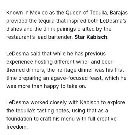
Known in Mexico as the Queen of Tequila, Barajas
provided the tequila that inspired both LeDesma’s
dishes and the drink pairings crafted by the
restaurant’s lead bartender,
Star
Kabisch
.
LeDesma said that while he has previous
experience hosting different wine- and beer-
themed dinners, the heritage dinner was his first
time preparing an agave-focused feast, which he
was more than happy to take on.
LeDesma worked closely with Kabisch to explore
the tequila’s tasting notes, using that as a
foundation to craft his menu with full creative
freedom.