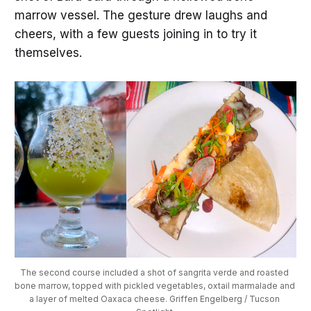
marrow vessel. The gesture drew laughs and
cheers, with a few guests joining in to try it
themselves.
The second course included a shot of sangrita verde and roasted 
bone marrow, topped with pickled vegetables, oxtail marmalade and 
a layer of melted Oaxaca cheese. Griffen Engelberg / Tucson 