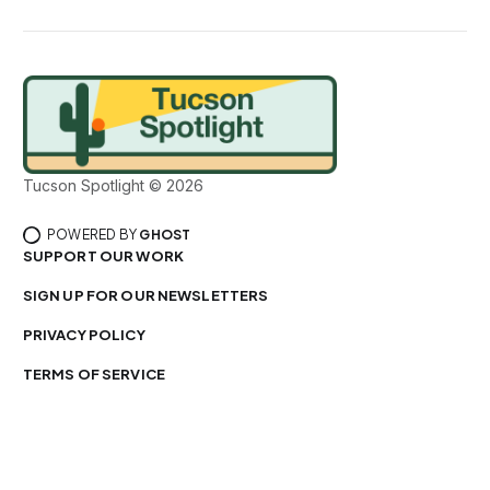
Tucson Spotlight © 2026
POWERED BY
GHOST
SUPPORT OUR WORK
SIGN UP FOR OUR NEWSLETTERS
PRIVACY POLICY
TERMS OF SERVICE