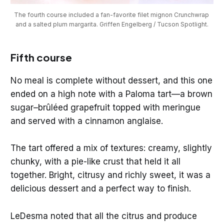
The fourth course included a fan-favorite filet mignon Crunchwrap 
and a salted plum margarita. Griffen Engelberg / Tucson Spotlight.
Fifth course
No meal is complete without dessert, and this one
ended on a high note with a Paloma tart—a brown
sugar–brûléed grapefruit topped with meringue
and served with a cinnamon anglaise.
The tart offered a mix of textures: creamy, slightly
chunky, with a pie-like crust that held it all
together. Bright, citrusy and richly sweet, it was a
delicious dessert and a perfect way to finish.
LeDesma noted that all the citrus and produce