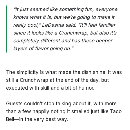
“It just seemed like something fun, everyone
knows what it is, but we’re going to make it
really cool,” LeDesma said. “It’ll feel familiar
since it looks like a Crunchwrap, but also it’s
completely different and has these deeper
layers of flavor going on.”
The simplicity is what made the dish shine. It was
still a Crunchwrap at the end of the day, but
executed with skill and a bit of humor.
Guests couldn’t stop talking about it, with more
than a few happily noting it smelled just like Taco
Bell—in the very best way.