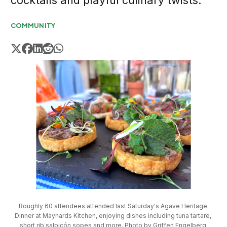
cocktails and playful culinary twists.
COMMUNITY
Roughly 60 attendees attended last Saturday's Agave Heritage 
Dinner at Maynards Kitchen, enjoying dishes including tuna tartare, 
short rib salpicón sopes and more. Photo by Griffen Engelberg.