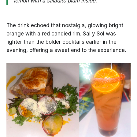
lemon with a saladito plum inside.”
The drink echoed that nostalgia, glowing bright
orange with a red candied rim. Sal y Sol was
lighter than the bolder cocktails earlier in the
evening, offering a sweet end to the experience.