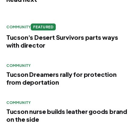
COMMUNITY
FEATURED
Tucson's Desert Survivors parts ways
with director
COMMUNITY
Tucson Dreamers rally for protection
from deportation
COMMUNITY
Tucson nurse builds leather goods brand
on the side