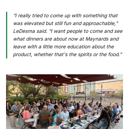
“I really tried to come up with something that
was elevated but still fun and approachable,”
LeDesma said. “I want people to come and see
what dinners are about now at Maynards and
leave with a little more education about the
product, whether that's the spirits or the food.”