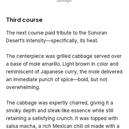
Spotlight.
Third course
The next course paid tribute to the Sonoran
Desert’s intensity—specifically, its heat.
The centerpiece was grilled cabbage served over
a base of mole amarillo. Light brown in color and
reminiscent of Japanese curry, the mole delivered
an immediate punch of spice—bold, but not
overwhelming.
The cabbage was expertly charred, giving it a
smoky depth and steak-like essence while still
retaining a satisfying crunch. It was topped with
salsa macha, a rich Mexican chili oil made with a