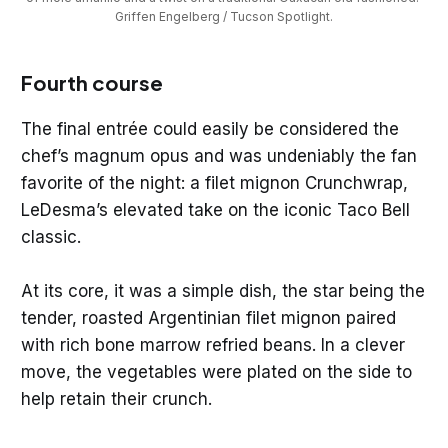
Griffen Engelberg / Tucson Spotlight.
Fourth course
The final entrée could easily be considered the
chef’s magnum opus and was undeniably the fan
favorite of the night: a filet mignon Crunchwrap,
LeDesma’s elevated take on the iconic Taco Bell
classic.
At its core, it was a simple dish, the star being the
tender, roasted Argentinian filet mignon paired
with rich bone marrow refried beans. In a clever
move, the vegetables were plated on the side to
help retain their crunch.