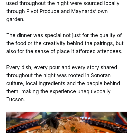
used throughout the night were sourced locally
through Pivot Produce and Maynards’ own
garden.
The dinner was special not just for the quality of
the food or the creativity behind the pairings, but
also for the sense of place it afforded attendees.
Every dish, every pour and every story shared
throughout the night was rooted in Sonoran
culture, local ingredients and the people behind
them, making the experience unequivocally
Tucson.