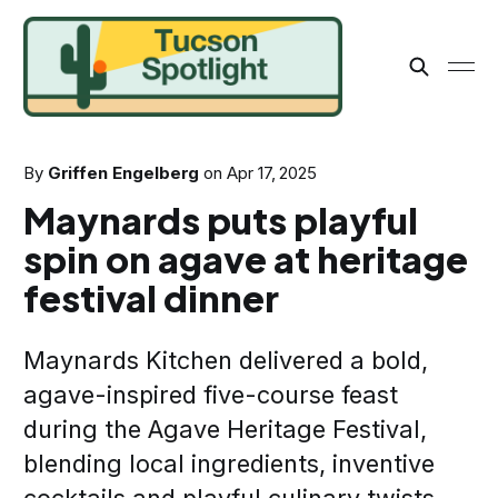
By
Griffen Engelberg
on
Apr 17, 2025
Maynards puts playful
spin on agave at heritage
festival dinner
Maynards Kitchen delivered a bold,
agave-inspired five-course feast
during the Agave Heritage Festival,
blending local ingredients, inventive