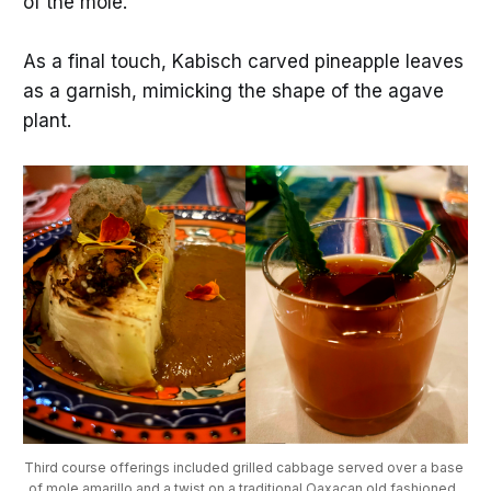
of the mole.
As a final touch, Kabisch carved pineapple leaves
as a garnish, mimicking the shape of the agave
plant.
Third course offerings included grilled cabbage served over a base 
of mole amarillo and a twist on a traditional Oaxacan old fashioned. 