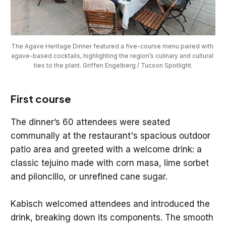
The Agave Heritage Dinner featured a five-course menu paired with 
agave-based cocktails, highlighting the region’s culinary and cultural 
ties to the plant. Griffen Engelberg / Tucson Spotlight.
First course
The dinner’s 60 attendees were seated
communally at the restaurant's spacious outdoor
patio area and greeted with a welcome drink: a
classic tejuino made with corn masa, lime sorbet
and piloncillo, or unrefined cane sugar.
Kabisch welcomed attendees and introduced the
drink, breaking down its components. The smooth