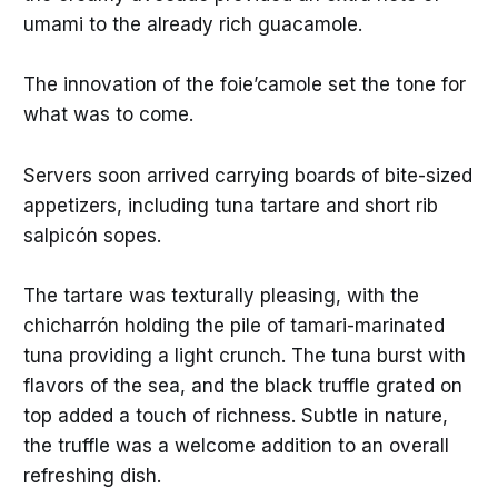
umami to the already rich guacamole.
The innovation of the foie’camole set the tone for
what was to come.
Servers soon arrived carrying boards of bite-sized
appetizers, including tuna tartare and short rib
salpicón sopes.
The tartare was texturally pleasing, with the
chicharrón holding the pile of tamari-marinated
tuna providing a light crunch. The tuna burst with
flavors of the sea, and the black truffle grated on
top added a touch of richness. Subtle in nature,
the truffle was a welcome addition to an overall
refreshing dish.