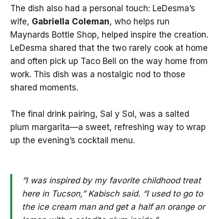
The dish also had a personal touch: LeDesma’s
wife,
Gabriella
Coleman
, who helps run
Maynards Bottle Shop, helped inspire the creation.
LeDesma shared that the two rarely cook at home
and often pick up Taco Bell on the way home from
work. This dish was a nostalgic nod to those
shared moments.
The final drink pairing, Sal y Sol, was a salted
plum margarita—a sweet, refreshing way to wrap
up the evening’s cocktail menu.
“I was inspired by my favorite childhood treat
here in Tucson,” Kabisch said. “I used to go to
the ice cream man and get a half an orange or