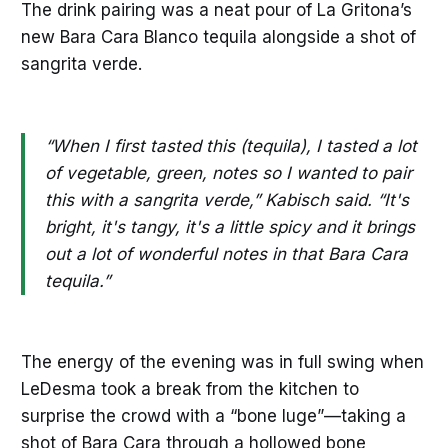
The drink pairing was a neat pour of La Gritona’s
new Bara Cara Blanco tequila alongside a shot of
sangrita verde.
“When I first tasted this (tequila), I tasted a lot
of vegetable, green, notes so I wanted to pair
this with a sangrita verde,” Kabisch said. “It's
bright, it's tangy, it's a little spicy and it brings
out a lot of wonderful notes in that Bara Cara
tequila.”
The energy of the evening was in full swing when
LeDesma took a break from the kitchen to
surprise the crowd with a “bone luge”—taking a
shot of Bara Cara through a hollowed bone