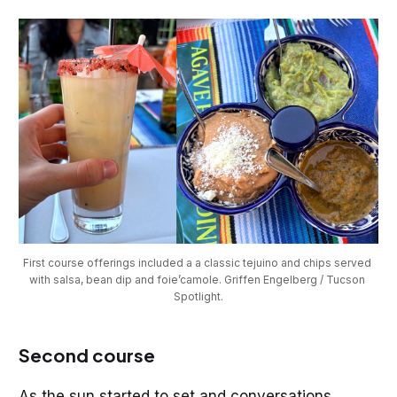
First course offerings included a a classic tejuino and chips served 
with salsa, bean dip and foie’camole. Griffen Engelberg / Tucson 
Spotlight.
Second course
As the sun started to set and conversations