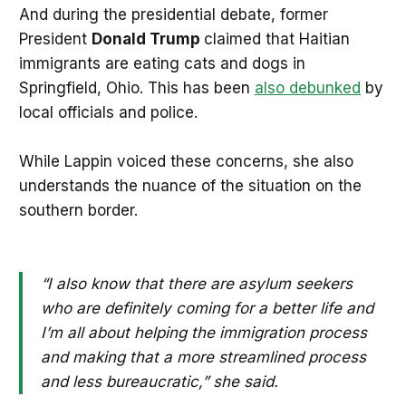
And during the presidential debate, former
President
Donald Trump
claimed that Haitian
immigrants are eating cats and dogs in
Springfield, Ohio. This has been
also debunked
by
local officials and police.
While Lappin voiced these concerns, she also
understands the nuance of the situation on the
southern border.
“I also know that there are asylum seekers
who are definitely coming for a better life and
I’m all about helping the immigration process
and making that a more streamlined process
and less bureaucratic,” she said.