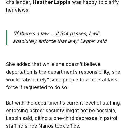
challenger,
Heather Lappin
was happy to clarify
her views.
“If there’s a law … if 314 passes, I will
absolutely enforce that law,” Lappin said.
She added that while she doesn’t believe
deportation is the department’s responsibility, she
would “absolutely” send people to a federal task
force if requested to do so.
But with the department’s current level of staffing,
enforcing border security might not be possible,
Lappin said, citing a one-third decrease in patrol
staffing since Nanos took office.