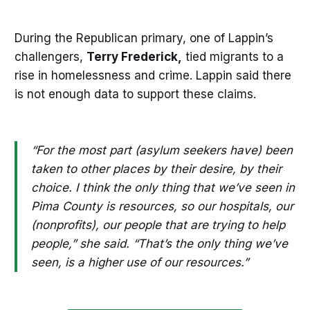
During the Republican primary, one of Lappin’s
challengers,
Terry Frederick,
tied migrants to a
rise in homelessness and crime. Lappin said there
is not enough data to support these claims.
“For the most part (asylum seekers have) been
taken to other places by their desire, by their
choice. I think the only thing that we’ve seen in
Pima County is resources, so our hospitals, our
(nonprofits), our people that are trying to help
people,” she said. “That’s the only thing we’ve
seen, is a higher use of our resources.”