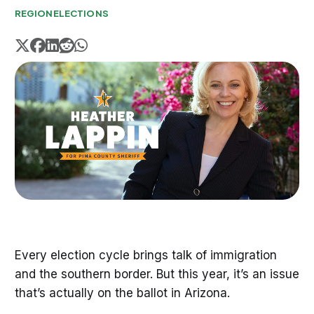
REGION
ELECTIONS
Every election cycle brings talk of immigration
and the southern border. But this year, it’s an issue
that’s actually on the ballot in Arizona.