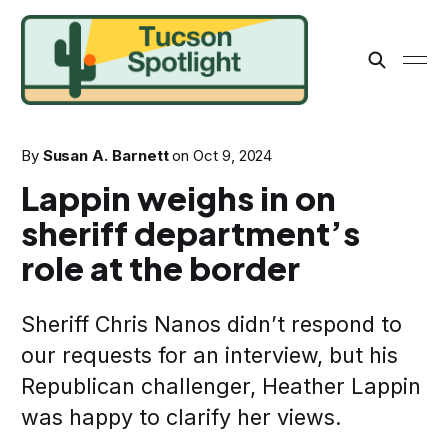
By
Susan A. Barnett
on
Oct 9, 2024
Lappin weighs in on
sheriff department’s
role at the border
Sheriff Chris Nanos didn’t respond to
our requests for an interview, but his
Republican challenger, Heather Lappin
was happy to clarify her views.