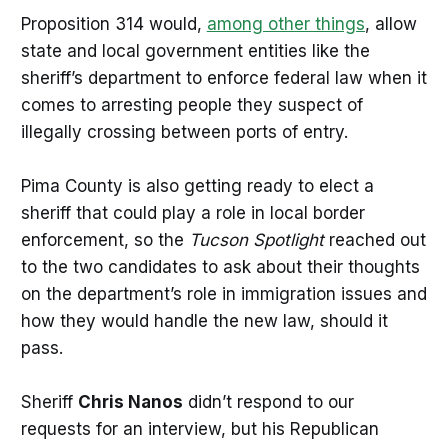
Proposition 314 would,
among other things
, allow
state and local government entities like the
sheriff’s department to enforce federal law when it
comes to arresting people they suspect of
illegally crossing between ports of entry.
Pima County is also getting ready to elect a
sheriff that could play a role in local border
enforcement, so the
Tucson Spotlight
reached out
to the two candidates to ask about their thoughts
on the department’s role in immigration issues and
how they would handle the new law, should it
pass.
Sheriff
Chris Nanos
didn’t respond to our
requests for an interview, but his Republican