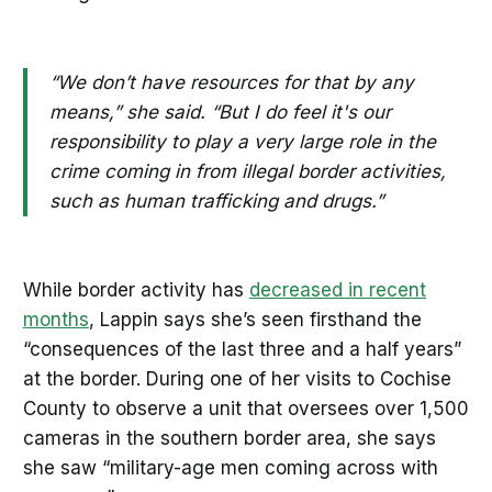
“We don’t have resources for that by any
means,” she said. “But I do feel it's our
responsibility to play a very large role in the
crime coming in from illegal border activities,
such as human trafficking and drugs.”
While border activity has
decreased in recent
months
, Lappin says she’s seen firsthand the
“consequences of the last three and a half years”
at the border. During one of her visits to Cochise
County to observe a unit that oversees over 1,500
cameras in the southern border area, she says
she saw “military-age men coming across with