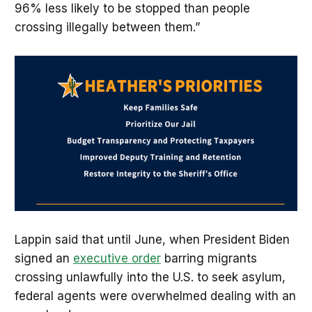
96% less likely to be stopped than people
crossing illegally between them.”
Lappin said that until June, when President Biden
signed an
executive order
barring migrants
crossing unlawfully into the U.S. to seek asylum,
federal agents were overwhelmed dealing with an