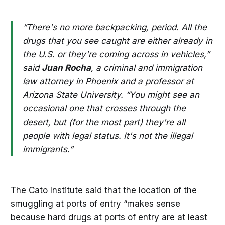
“There's no more backpacking, period. All the
drugs that you see caught are either already in
the U.S. or they're coming across in vehicles,”
said
Juan Rocha
, a criminal and immigration
law attorney in Phoenix and a professor at
Arizona State University. “You might see an
occasional one that crosses through the
desert, but (for the most part) they're all
people with legal status. It's not the illegal
immigrants.”
The Cato Institute said that the location of the
smuggling at ports of entry “makes sense
because hard drugs at ports of entry are at least