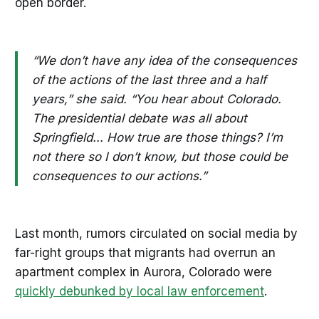
open border.
“We don’t have any idea of the consequences
of the actions of the last three and a half
years,” she said. “You hear about Colorado.
The presidential debate was all about
Springfield... How true are those things? I’m
not there so I don’t know, but those could be
consequences to our actions.”
Last month, rumors circulated on social media by
far-right groups that migrants had overrun an
apartment complex in Aurora, Colorado were
quickly debunked by local law enforcement
.