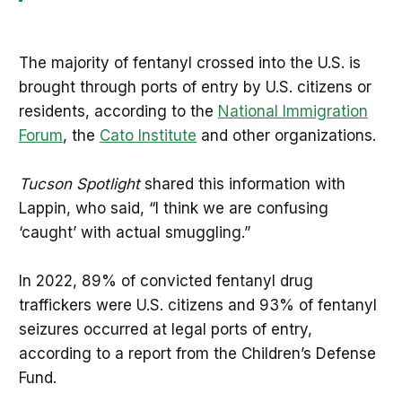
The majority of fentanyl crossed into the U.S. is
brought through ports of entry by U.S. citizens or
residents, according to the
National Immigration
Forum
, the
Cato Institute
and other organizations.
Tucson Spotlight
shared this information with
Lappin, who said, “I think we are confusing
‘caught’ with actual smuggling.”
In 2022, 89% of convicted fentanyl drug
traffickers were U.S. citizens and 93% of fentanyl
seizures occurred at legal ports of entry,
according to a report from the Children’s Defense
Fund.