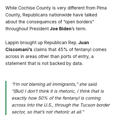
While Cochise County is very different from Pima
County, Republicans nationwide have talked
about the consequences of “open borders”
throughout President
Joe Biden
’s term.
Lappin brought up Republican Rep.
Juan
Ciscomani’s
claims that 45% of fentanyl comes
across in areas other than ports of entry, a
statement that is not backed by data.
“I’m not blaming all immigrants,” she said.
“(But) I don’t think it is rhetoric, I think that is
exactly how 50% of the fentanyl is coming
across into the U.S., through the Tucson border
sector, so that’s not rhetoric at all.”