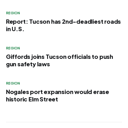
REGION
Report: Tucson has 2nd-deadliest roads
in U.S.
REGION
Giffords joins Tucson officials to push
gun safety laws
REGION
Nogales port expansion would erase
historic Elm Street