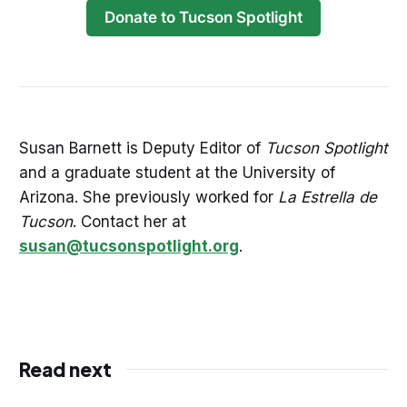
Donate to Tucson Spotlight
Susan Barnett is Deputy Editor of
Tucson Spotlight
and a graduate student at the University of
Arizona. She previously worked for
La Estrella de
Tucson
. Contact her at
susan@tucsonspotlight.org
.
Read next