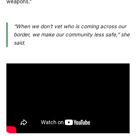
weapons.”
“When we don’t vet who is coming across our
border, we make our community less safe,” she
said.