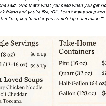
she said. “And that’s what you need when you get si
ck friend and you’re like, ‘OK, I can’t make soup and 
, but I’m going to order you something homemade.’”