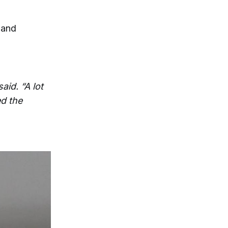
 and
aid. “A lot
ed the