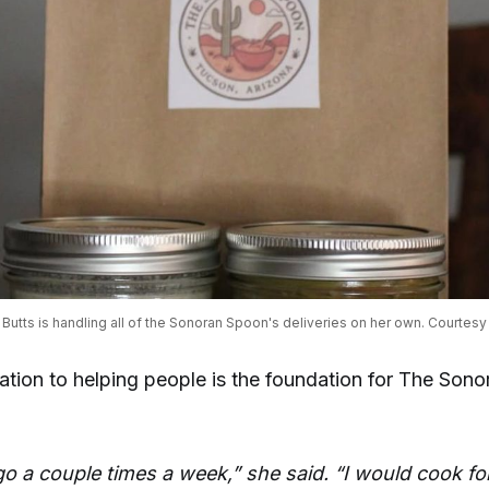
 Butts is handling all of the Sonoran Spoon's deliveries on her own. Courtesy 
cation to helping people is the foundation for The Son
 go a couple times a week,” she said. “I would cook fo