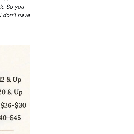
ck. So you
I don’t have