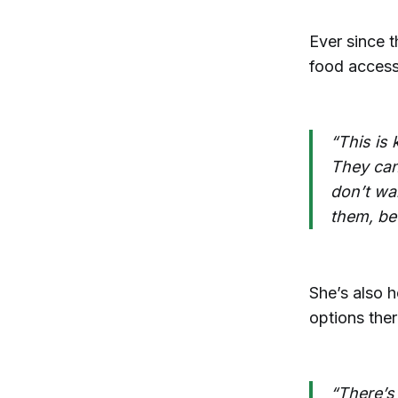
Ever since t
food accessi
“This is 
They can
don’t wa
them, be
She’s also h
options the
“There’s 