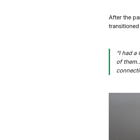
After the p
transitioned
“I had a 
of them…i
connecti