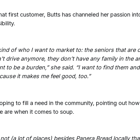
hat first customer, Butts has channeled her passion in
bility.
kind of who I want to market to: the seniors that are c
’t drive anymore, they don’t have any family in the a
nt to be a burden,” she said. “I want to find them an
cause it makes me feel good, too.”
oping to fill a need in the community, pointing out how
re are when it comes to soup.
not (a lot of places) besides Panera Bread locally that