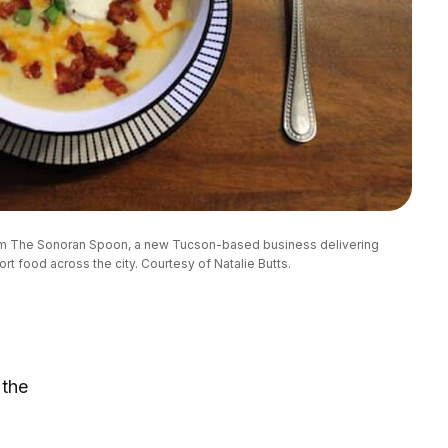
om The Sonoran Spoon, a new Tucson-based business delivering 
 food across the city. Courtesy of Natalie Butts.
 the