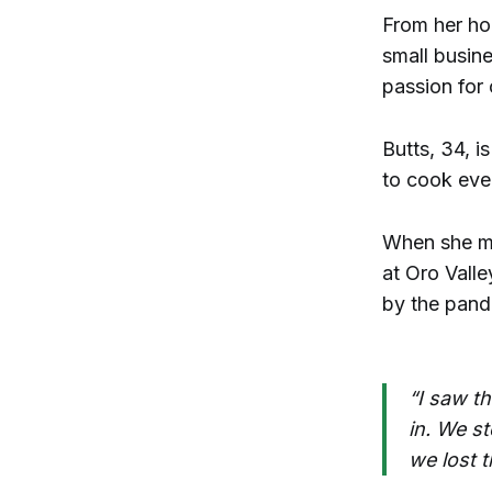
From her ho
small busin
passion for
Butts, 34, i
to cook ever
When she mo
at Oro Vall
by the pand
“I saw th
in. We s
we lost t