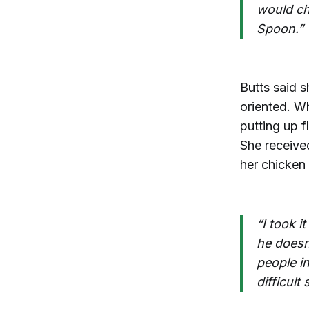
would ch
Spoon.”
Butts said 
oriented. W
putting up 
She receive
her chicken
“I took i
he doesn’
people i
difficult