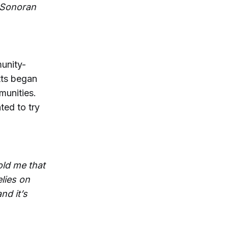
e Sonoran
unity-
tts began
munities.
ted to try
old me that
elies on
nd it’s