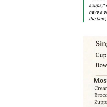
soups,” 
have a si
the time