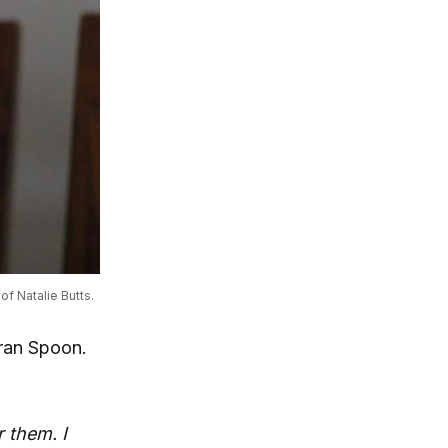
of Natalie Butts.
oran Spoon.
r them. I