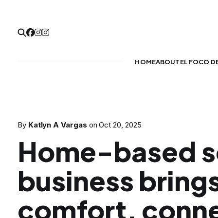
HOME
ABOUT
EL FOCO D
By
Katlyn A Vargas
on
Oct 20, 2025
Home-based s
business bring
comfort, conne