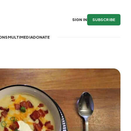
SUBSCRIBE
SIGN IN
IONS
MULTIMEDIA
DONATE