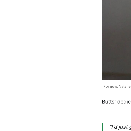
For now, Natalie
Butts’ dedi
“I’d just