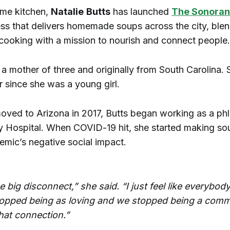
me kitchen,
Natalie
Butts
has launched
The Sonoran
ess that delivers homemade soups across the city, blen
 cooking with a mission to nourish and connect people.
s a mother of three and originally from South Carolina. 
 since she was a young girl.
ved to Arizona in 2017, Butts began working as a ph
ey Hospital. When COVID-19 hit, she started making so
emic’s negative social impact.
e big disconnect,” she said. “I just feel like everybod
topped being as loving and we stopped being a com
hat connection.”