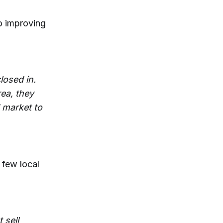
to improving
losed in.
rea, they
d market to
 few local
 sell