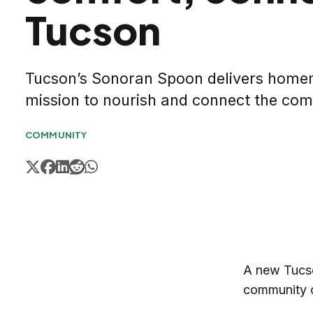
Tucson
Tucson’s Sonoran Spoon delivers home
mission to nourish and connect the co
COMMUNITY
A new Tucso
community o