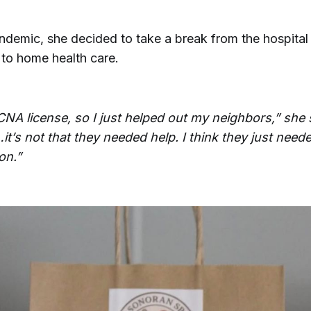
andemic, she decided to take a break from the hospital
 to home health care.
CNA license, so I just helped out my neighbors,” she s
t’s not that they needed help. I think they just need
on.”