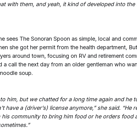
at with them, and yeah, it kind of developed into th
she sees The Sonoran Spoon as simple, local and comm
hen she got her permit from the health department, Bu
flyers around town, focusing on RV and retirement com
d a call the next day from an older gentleman who wan
 noodle soup.
t to him, but we chatted for a long time again and he t
t have a (driver’s) license anymore,” she said. “He r
n his community to bring him food or he orders food a
 sometimes.”