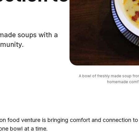
made soups with a
mmunity.
A bowl of freshly made soup fr
homemade comfort
n food venture is bringing comfort and connection to
ne bowl at a time.