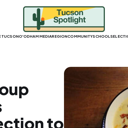
E TUCSON
O'ODHAM MEDIA
REGION
COMMUNITY
SCHOOLS
ELECT
oup
s
ction to