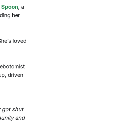
 Spoon
, a
ding her
She’s loved
lebotomist
up, driven
y got shut
munity and