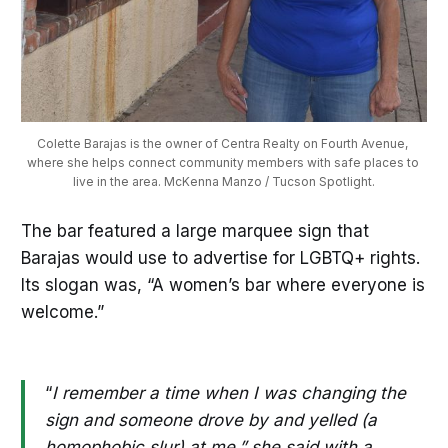
Colette Barajas is the owner of Centra Realty on Fourth Avenue, 
where she helps connect community members with safe places to 
live in the area. McKenna Manzo / Tucson Spotlight.
The bar featured a large marquee sign that
Barajas would use to advertise for LGBTQ+ rights.
Its slogan was, “A women’s bar where everyone is
welcome.”
“
I remember a time when I was changing the
sign and someone drove by and yelled (a
homophobic slur) at me,” she said with a