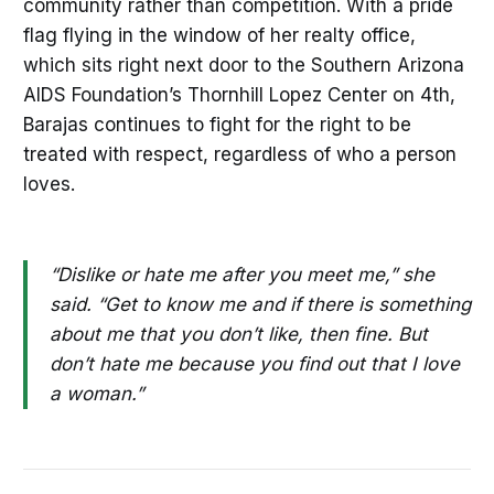
community rather than competition. With a pride
flag flying in the window of her realty office,
which sits right next door to the Southern Arizona
AIDS Foundation’s Thornhill Lopez Center on 4th,
Barajas continues to fight for the right to be
treated with respect, regardless of who a person
loves.
“Dislike or hate me after you meet me,” she
said. “Get to know me and if there is something
about me that you don’t like, then fine. But
don’t hate me because you find out that I love
a woman.”