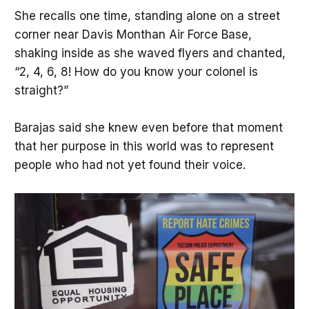
She recalls one time, standing alone on a street
corner near Davis Monthan Air Force Base,
shaking inside as she waved flyers and chanted,
“2, 4, 6, 8! How do you know your colonel is
straight?”
Barajas said she knew even before that moment
that her purpose in this world was to represent
people who had not yet found their voice.