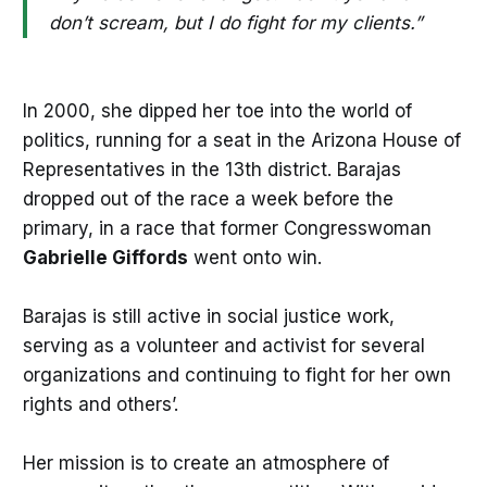
don’t scream, but I do fight for my clients.”
In 2000, she dipped her toe into the world of
politics, running for a seat in the Arizona House of
Representatives in the 13th district. Barajas
dropped out of the race a week before the
primary, in a race that former Congresswoman
Gabrielle Giffords
went onto win.
Barajas is still active in social justice work,
serving as a volunteer and activist for several
organizations and continuing to fight for her own
rights and others’.
Her mission is to create an atmosphere of