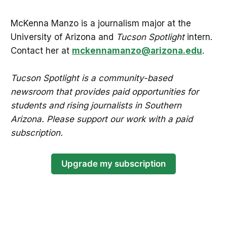
McKenna Manzo is a journalism major at the
University of Arizona and
Tucson Spotlight
intern.
Contact her at
mckennamanzo@arizona.edu
.
Tucson Spotlight is a community-based
newsroom that provides paid opportunities for
students and rising journalists in Southern
Arizona. Please support our work with a paid
subscription.
Upgrade my subscription