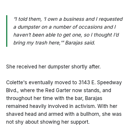
“I told them, ‘I own a business and I requested
a dumpster on a number of occasions and I
haven’t been able to get one, so I thought I’d
bring my trash here,’” Barajas said.
She received her dumpster shortly after.
Colette's eventually moved to 3143 E. Speedway
Blvd., where the Red Garter now stands, and
throughout her time with the bar, Barajas
remained heavily involved in activism. With her
shaved head and armed with a bullhorn, she was
not shy about showing her support.