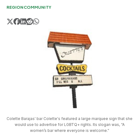
REGION
COMMUNITY
Colette Barajas' bar Colette's featured a large marquee sign that she 
would use to advertise for LGBTQ+ rights. Its slogan was, “A 
women’s bar where everyone is welcome.” 