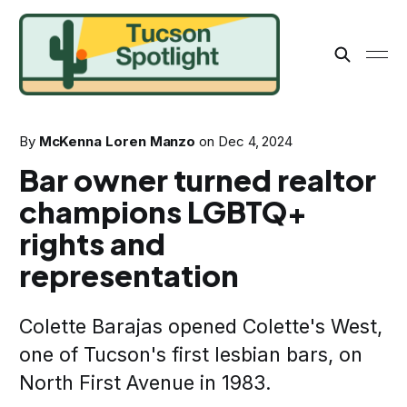
By
McKenna Loren Manzo
on
Dec 4, 2024
Bar owner turned realtor
champions LGBTQ+
rights and
representation
Colette Barajas opened Colette's West,
one of Tucson's first lesbian bars, on
North First Avenue in 1983.