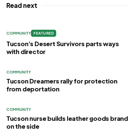
Read next
COMMUNITY
FEATURED
Tucson's Desert Survivors parts ways
with director
COMMUNITY
Tucson Dreamers rally for protection
from deportation
COMMUNITY
Tucson nurse builds leather goods brand
on the side