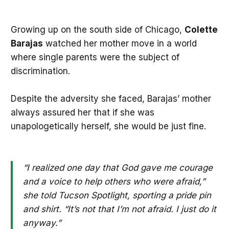
Growing up on the south side of Chicago,
Colette
Barajas
watched her mother move in a world
where single parents were the subject of
discrimination.
Despite the adversity she faced, Barajas’ mother
always assured her that if she was
unapologetically herself, she would be just fine.
“I realized one day that God gave me courage
and a voice to help others who were afraid,”
she told Tucson Spotlight, sporting a pride pin
and shirt. “It’s not that I’m not afraid. I just do it
anyway.”