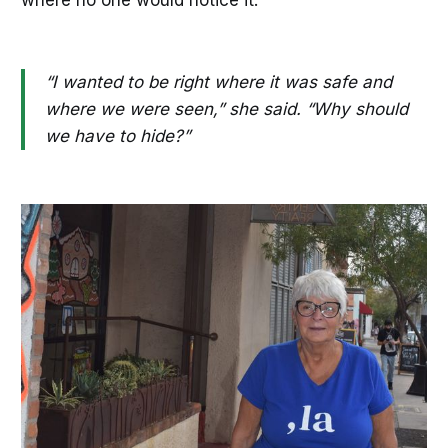
where no one would notice it.
“I wanted to be right where it was safe and
where we were seen,” she said. “Why should
we have to hide?”