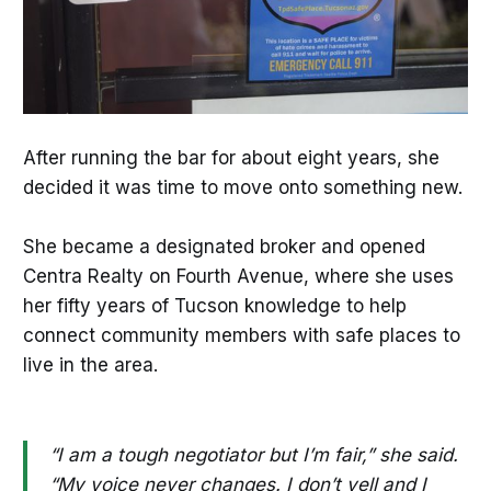
After running the bar for about eight years, she
decided it was time to move onto something new.
She became a designated broker and opened
Centra Realty on Fourth Avenue, where she uses
her fifty years of Tucson knowledge to help
connect community members with safe places to
live in the area.
“I am a tough negotiator but I’m fair,” she said.
“My voice never changes. I don’t yell and I