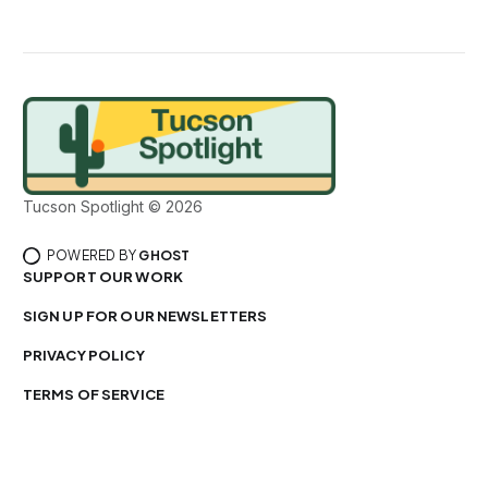
Tucson Spotlight © 2026
POWERED BY
GHOST
SUPPORT OUR WORK
SIGN UP FOR OUR NEWSLETTERS
PRIVACY POLICY
TERMS OF SERVICE