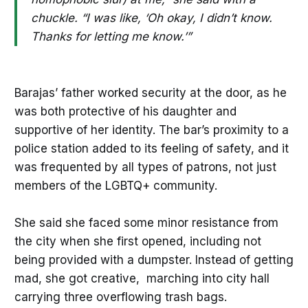
chuckle. “I was like, ‘Oh okay, I didn’t know.
Thanks for letting me know.’”
Barajas’ father worked security at the door, as he
was both protective of his daughter and
supportive of her identity. The bar’s proximity to a
police station added to its feeling of safety, and it
was frequented by all types of patrons, not just
members of the LGBTQ+ community.
She said she faced some minor resistance from
the city when she first opened, including not
being provided with a dumpster. Instead of getting
mad, she got creative, marching into city hall
carrying three overflowing trash bags.