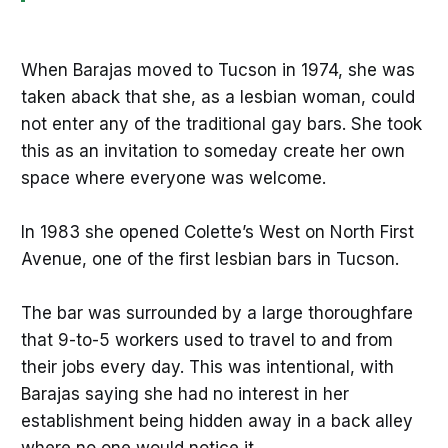
When Barajas moved to Tucson in 1974, she was
taken aback that she, as a lesbian woman, could
not enter any of the traditional gay bars. She took
this as an invitation to someday create her own
space where everyone was welcome.
In 1983 she opened Colette’s West on North First
Avenue, one of the first lesbian bars in Tucson.
The bar was surrounded by a large thoroughfare
that 9-to-5 workers used to travel to and from
their jobs every day. This was intentional, with
Barajas saying she had no interest in her
establishment being hidden away in a back alley