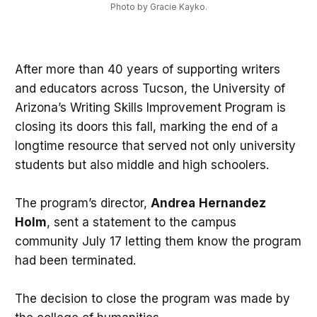
Photo by Gracie Kayko.
After more than 40 years of supporting writers
and educators across Tucson, the University of
Arizona’s Writing Skills Improvement Program is
closing its doors this fall, marking the end of a
longtime resource that served not only university
students but also middle and high schoolers.
The program’s director,
Andrea
Hernandez
Holm
, sent a statement to the campus
community July 17 letting them know the program
had been terminated.
The decision to close the program was made by