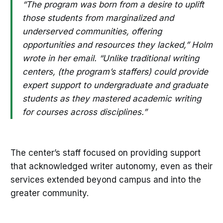
“The program was born from a desire to uplift
those students from marginalized and
underserved communities, offering
opportunities and resources they lacked,” Holm
wrote in her email. “Unlike traditional writing
centers, (the program’s staffers) could provide
expert support to undergraduate and graduate
students as they mastered academic writing
for courses across disciplines.”
The center’s staff focused on providing support
that acknowledged writer autonomy, even as their
services extended beyond campus and into the
greater community.