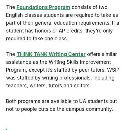
The
Foundations Program
consists of two
English classes students are required to take as
part of their general education requirements. If a
student has honors or AP credits, they’re only
required to take one class.
The
THINK TANK Writing Center
offers similar
assistance as the Writing Skills Improvement
Program, except it’s staffed by peer tutors. WSIP
was staffed by writing professionals, including
teachers, writers, tutors and editors.
Both programs are available to UA students but
not to people outside the campus community.