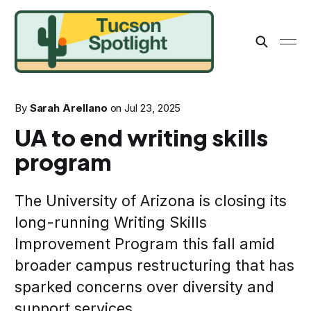
By
Sarah Arellano
on
Jul 23, 2025
UA to end writing skills
program
The University of Arizona is closing its
long-running Writing Skills
Improvement Program this fall amid
broader campus restructuring that has
sparked concerns over diversity and
support services.