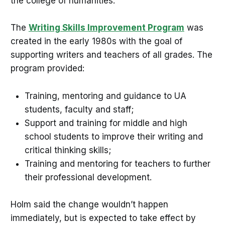
the college of humanities.
The
Writing Skills Improvement Program
was
created in the early 1980s with the goal of
supporting writers and teachers of all grades. The
program provided:
Training, mentoring and guidance to UA
students, faculty and staff;
Support and training for middle and high
school students to improve their writing and
critical thinking skills;
Training and mentoring for teachers to further
their professional development.
Holm said the change wouldn’t happen
immediately, but is expected to take effect by