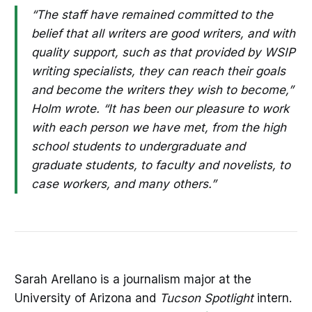
“The staff have remained committed to the
belief that all writers are good writers, and with
quality support, such as that provided by WSIP
writing specialists, they can reach their goals
and become the writers they wish to become,”
Holm wrote. “It has been our pleasure to work
with each person we have met, from the high
school students to undergraduate and
graduate students, to faculty and novelists, to
case workers, and many others.”
Sarah Arellano is a journalism major at the
University of Arizona and
Tucson Spotlight
intern.