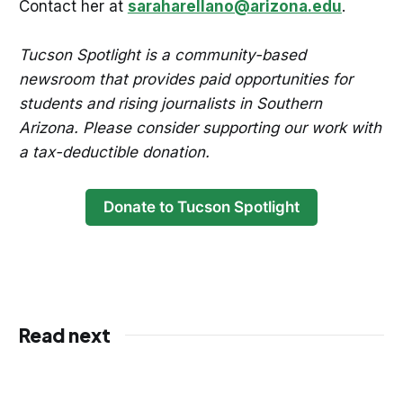
Contact her at
saraharellano@arizona.edu
.
Tucson Spotlight is a community-based
newsroom that provides paid opportunities for
students and rising journalists in Southern
Arizona. Please consider supporting our work with
a tax-deductible donation.
Donate to Tucson Spotlight
Read next