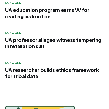
SCHOOLS
UA education program earns 'A' for
reading instruction
SCHOOLS
UA professor alleges witness tampering
in retaliation suit
SCHOOLS
UA researcher builds ethics framework
for tribal data