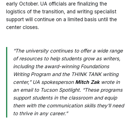
early October. UA officials are finalizing the
logistics of the transition, and writing specialist
support will continue on a limited basis until the
center closes.
“The university continues to offer a wide range
of resources to help students grow as writers,
including the award-winning Foundations
Writing Program and the THINK TANK writing
center,” UA spokesperson
Mitch
Zak
wrote in
an email to Tucson Spotlight. “These programs
support students in the classroom and equip
them with the communication skills they’ll need
to thrive in any career.”