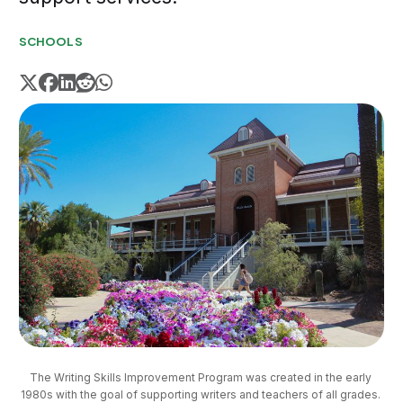
SCHOOLS
The Writing Skills Improvement Program was created in the early 
1980s with the goal of supporting writers and teachers of all grades. 