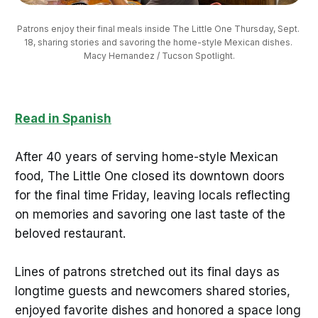
Patrons enjoy their final meals inside The Little One Thursday, Sept. 
18, sharing stories and savoring the home-style Mexican dishes. 
Macy Hernandez / Tucson Spotlight.
Read in Spanish
After 40 years of serving home-style Mexican
food, The Little One closed its downtown doors
for the final time Friday, leaving locals reflecting
on memories and savoring one last taste of the
beloved restaurant.
Lines of patrons stretched out its final days as
longtime guests and newcomers shared stories,
enjoyed favorite dishes and honored a space long