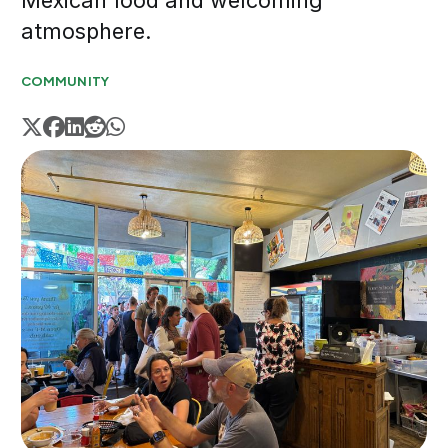
Mexican food and welcoming
atmosphere.
COMMUNITY