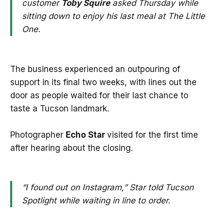
customer
Toby Squire
asked Thursday while
sitting down to enjoy his last meal at The Little
One.
The business experienced an outpouring of
support in its final two weeks, with lines out the
door as people waited for their last chance to
taste a Tucson landmark.
Photographer
Echo Star
visited for the first time
after hearing about the closing.
“I found out on Instagram,” Star told Tucson
Spotlight while waiting in line to order.