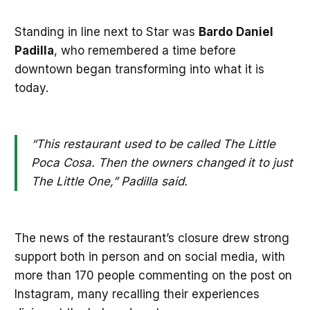
Standing in line next to Star was
Bardo Daniel
Padilla
, who remembered a time before
downtown began transforming into what it is
today.
“This restaurant used to be called The Little
Poca Cosa. Then the owners changed it to just
The Little One,” Padilla said.
The news of the restaurant’s closure drew strong
support both in person and on social media, with
more than 170 people commenting on the post on
Instagram, many recalling their experiences