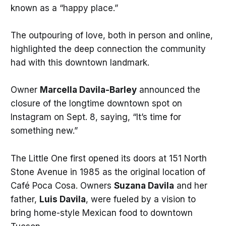
known as a “happy place.”
The outpouring of love, both in person and online,
highlighted the deep connection the community
had with this downtown landmark.
Owner
Marcella Davila-Barley
announced the
closure of the longtime downtown spot on
Instagram on Sept. 8, saying, “It’s time for
something new.”
The Little One first opened its doors at 151 North
Stone Avenue in 1985 as the original location of
Café Poca Cosa. Owners
Suzana Davila
and her
father,
Luis Davila
, were fueled by a vision to
bring home-style Mexican food to downtown