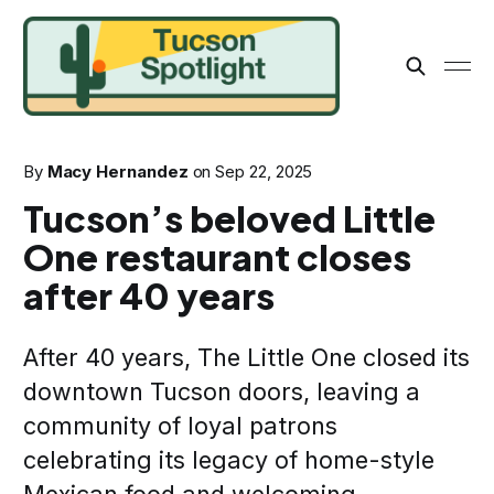
By
Macy Hernandez
on
Sep 22, 2025
Tucson’s beloved Little
One restaurant closes
after 40 years
After 40 years, The Little One closed its
downtown Tucson doors, leaving a
community of loyal patrons
celebrating its legacy of home-style