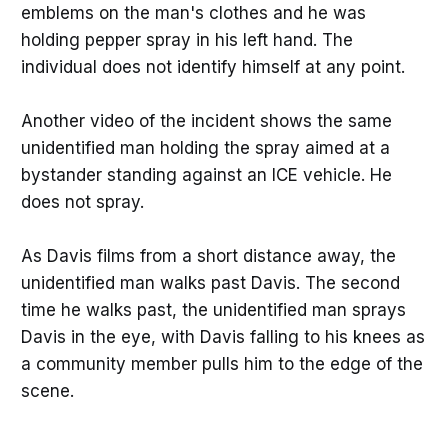
emblems on the man's clothes and he was
holding pepper spray in his left hand. The
individual does not identify himself at any point.
Another video of the incident shows the same
unidentified man holding the spray aimed at a
bystander standing against an ICE vehicle. He
does not spray.
As Davis films from a short distance away, the
unidentified man walks past Davis. The second
time he walks past, the unidentified man sprays
Davis in the eye, with Davis falling to his knees as
a community member pulls him to the edge of the
scene.