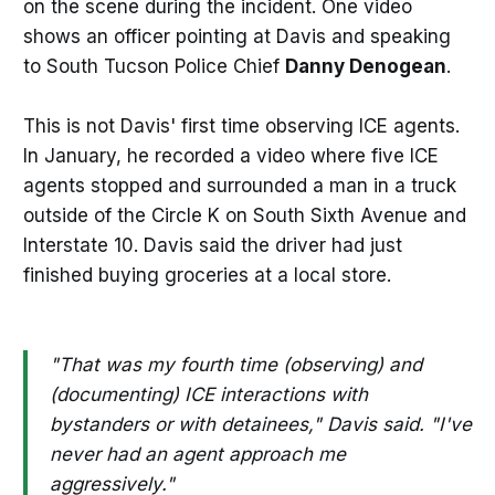
on the scene during the incident. One video
shows an officer pointing at Davis and speaking
to South Tucson Police Chief
Danny Denogean
.
This is not Davis' first time observing ICE agents.
In January, he recorded a video where five ICE
agents stopped and surrounded a man in a truck
outside of the Circle K on South Sixth Avenue and
Interstate 10. Davis said the driver had just
finished buying groceries at a local store.
"That was my fourth time (observing) and
(documenting) ICE interactions with
bystanders or with detainees," Davis said. "I've
never had an agent approach me
aggressively."