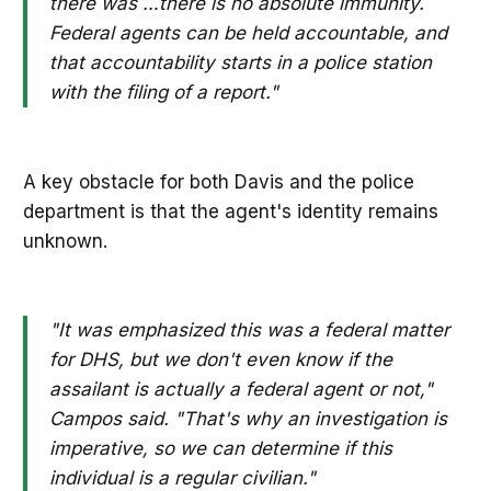
there was …there is no absolute immunity.
Federal agents can be held accountable, and
that accountability starts in a police station
with the filing of a report."
A key obstacle for both Davis and the police
department is that the agent's identity remains
unknown.
"It was emphasized this was a federal matter
for DHS, but we don't even know if the
assailant is actually a federal agent or not,"
Campos said. "That's why an investigation is
imperative, so we can determine if this
individual is a regular civilian."