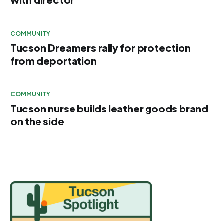
COMMUNITY
Tucson Dreamers rally for protection
from deportation
COMMUNITY
Tucson nurse builds leather goods brand
on the side