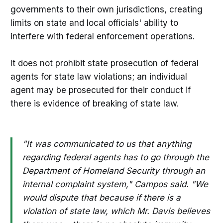
governments to their own jurisdictions, creating
limits on state and local officials' ability to
interfere with federal enforcement operations.
It does not prohibit state prosecution of federal
agents for state law violations; an individual
agent may be prosecuted for their conduct if
there is evidence of breaking of state law.
"It was communicated to us that anything
regarding federal agents has to go through the
Department of Homeland Security through an
internal complaint system," Campos said. "We
would dispute that because if there is a
violation of state law, which Mr. Davis believes