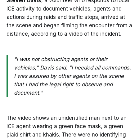
Steven Davis
, a volunteer who responds to local
ICE activity to document vehicles, agents and
actions during raids and traffic stops, arrived at
the scene and began filming the encounter from a
distance, according to a video of the incident.
"I was not obstructing agents or their
vehicles," Davis said. "I heeded all commands.
I was assured by other agents on the scene
that I had the legal right to observe and
document."
The video shows an unidentified man next to an
ICE agent wearing a green face mask, a green
plaid shirt and khakis. There were no identifying