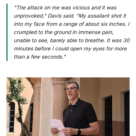
"The attack on me was vicious and it was
unprovoked," Davis said. "My assailant shot it
into my face from a range of about six inches. I
crumpled to the ground in immense pain,
unable to see, barely able to breathe. It was 30
minutes before I could open my eyes for more
than a few seconds."