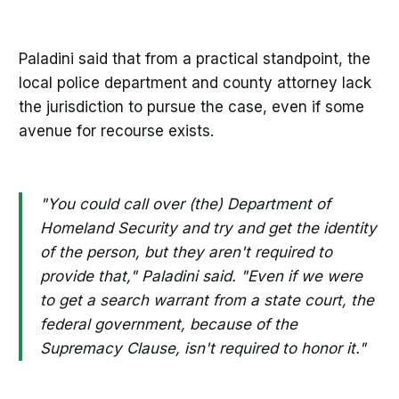
Paladini said that from a practical standpoint, the
local police department and county attorney lack
the jurisdiction to pursue the case, even if some
avenue for recourse exists.
"You could call over (the) Department of
Homeland Security and try and get the identity
of the person, but they aren't required to
provide that," Paladini said. "Even if we were
to get a search warrant from a state court, the
federal government, because of the
Supremacy Clause, isn't required to honor it."