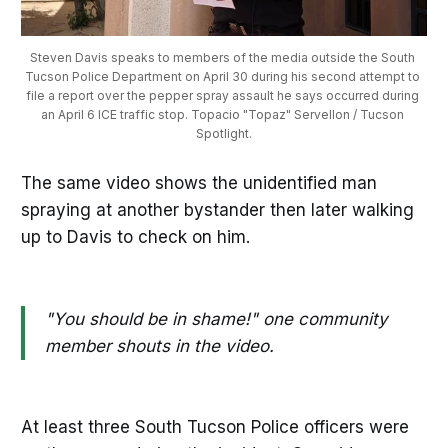
Steven Davis speaks to members of the media outside the South 
Tucson Police Department on April 30 during his second attempt to 
file a report over the pepper spray assault he says occurred during 
an April 6 ICE traffic stop. Topacio "Topaz" Servellon / Tucson 
Spotlight.
The same video shows the unidentified man
spraying at another bystander then later walking
up to Davis to check on him.
"You should be in shame!" one community
member shouts in the video.
At least three South Tucson Police officers were