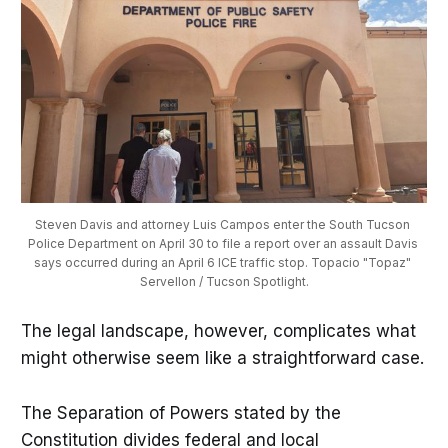
Steven Davis and attorney Luis Campos enter the South Tucson 
Police Department on April 30 to file a report over an assault Davis 
says occurred during an April 6 ICE traffic stop. Topacio "Topaz" 
Servellon / Tucson Spotlight.
The legal landscape, however, complicates what
might otherwise seem like a straightforward case.
The Separation of Powers stated by the
Constitution divides federal and local