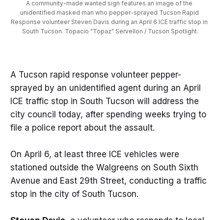
A community-made wanted sign features an image of the 
unidentified masked man who pepper-sprayed Tucson Rapid 
Response volunteer Steven Davis during an April 6 ICE traffic stop in 
South Tucson. Topacio "Topaz" Servellon / Tucson Spotlight.
A Tucson rapid response volunteer pepper-
sprayed by an unidentified agent during an April
ICE traffic stop in South Tucson will address the
city council today, after spending weeks trying to
file a police report about the assault.
On April 6, at least three ICE vehicles were
stationed outside the Walgreens on South Sixth
Avenue and East 29th Street, conducting a traffic
stop in the city of South Tucson.