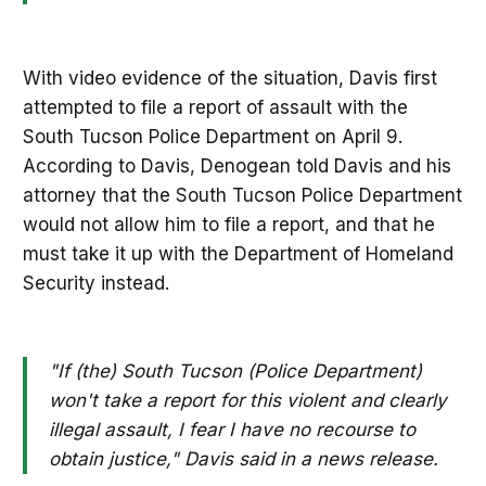
With video evidence of the situation, Davis first
attempted to file a report of assault with the
South Tucson Police Department on April 9.
According to Davis, Denogean told Davis and his
attorney that the South Tucson Police Department
would not allow him to file a report, and that he
must take it up with the Department of Homeland
Security instead.
"If (the) South Tucson (Police Department)
won't take a report for this violent and clearly
illegal assault, I fear I have no recourse to
obtain justice," Davis said in a news release.