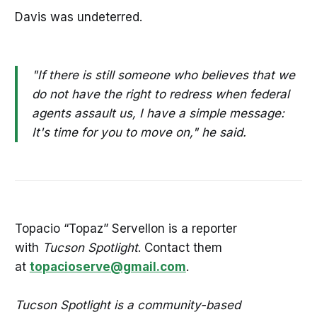
Davis was undeterred.
"If there is still someone who believes that we
do not have the right to redress when federal
agents assault us, I have a simple message:
It's time for you to move on," he said.
Topacio “Topaz” Servellon is a reporter
with
Tucson Spotlight
. Contact them
at
topacioserve@gmail.com
.
Tucson Spotlight is a community-based