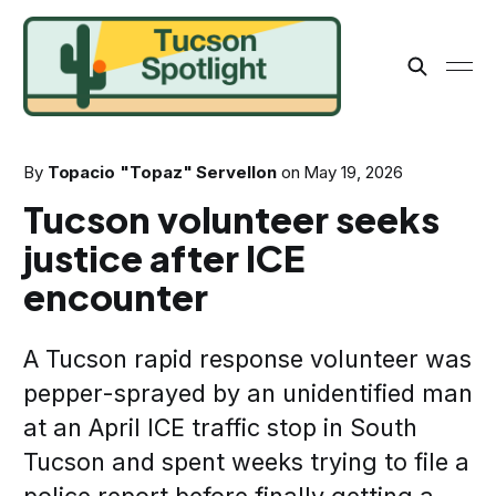
By
Topacio "Topaz" Servellon
on
May 19, 2026
Tucson volunteer seeks
justice after ICE
encounter
A Tucson rapid response volunteer was
pepper-sprayed by an unidentified man
at an April ICE traffic stop in South
Tucson and spent weeks trying to file a