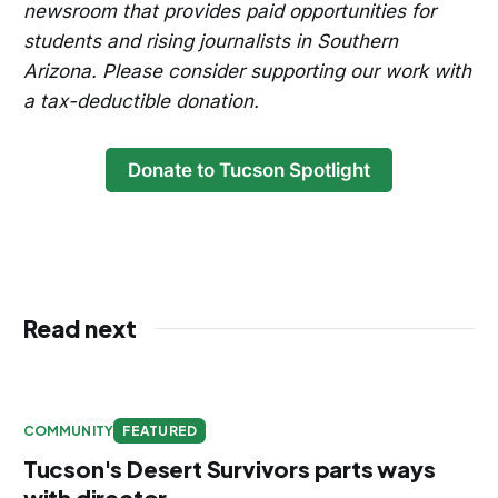
newsroom that provides paid opportunities for
students and rising journalists in Southern
Arizona. Please consider supporting our work with
a tax-deductible donation.
Donate to Tucson Spotlight
Read next
COMMUNITY
FEATURED
Tucson's Desert Survivors parts ways
with director