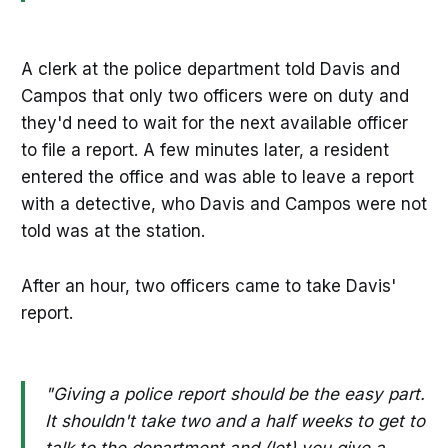
A clerk at the police department told Davis and
Campos that only two officers were on duty and
they'd need to wait for the next available officer
to file a report. A few minutes later, a resident
entered the office and was able to leave a report
with a detective, who Davis and Campos were not
told was at the station.
After an hour, two officers came to take Davis'
report.
"Giving a police report should be the easy part.
It shouldn't take two and a half weeks to get to
talk to the department and (let) you give a