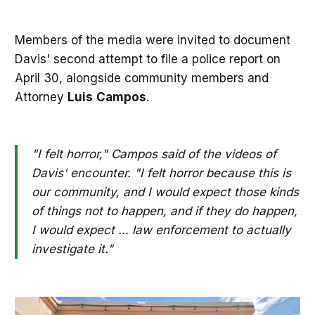
Members of the media were invited to document
Davis' second attempt to file a police report on
April 30, alongside community members and
Attorney
Luis
Campos
.
"I felt horror," Campos said of the videos of
Davis' encounter. "I felt horror because this is
our community, and I would expect those kinds
of things not to happen, and if they do happen,
I would expect … law enforcement to actually
investigate it."