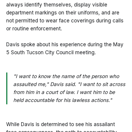
always identify themselves, display visible
department markings on their uniforms, and are
not permitted to wear face coverings during calls
or routine enforcement.
Davis spoke about his experience during the May
5 South Tucson City Council meeting.
"I want to know the name of the person who
assaulted me," Davis said. "I want to sit across
from him in a court of law. I want him to be
held accountable for his lawless actions."
While Davis is determined to see his assailant