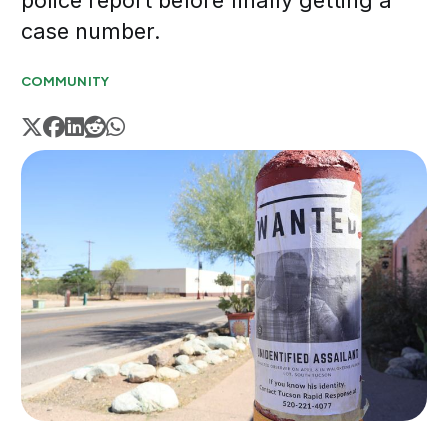
police report before finally getting a
case number.
COMMUNITY