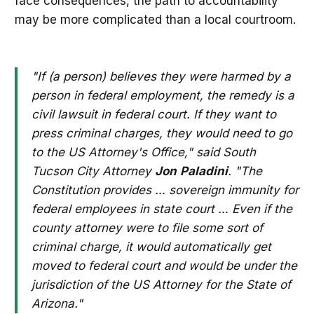
face consequences, the path to accountability
may be more complicated than a local courtroom.
"If (a person) believes they were harmed by a
person in federal employment, the remedy is a
civil lawsuit in federal court. If they want to
press criminal charges, they would need to go
to the US Attorney's Office," said South
Tucson City Attorney
Jon
Paladini
. "The
Constitution provides … sovereign immunity for
federal employees in state court … Even if the
county attorney were to file some sort of
criminal charge, it would automatically get
moved to federal court and would be under the
jurisdiction of the US Attorney for the State of
Arizona."