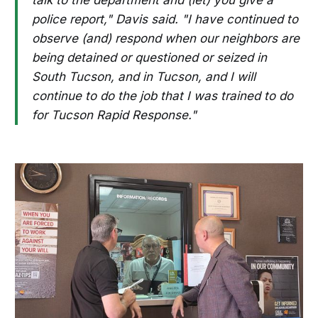
police report," Davis said. "I have continued to
observe (and) respond when our neighbors are
being detained or questioned or seized in
South Tucson, and in Tucson, and I will
continue to do the job that I was trained to do
for Tucson Rapid Response."