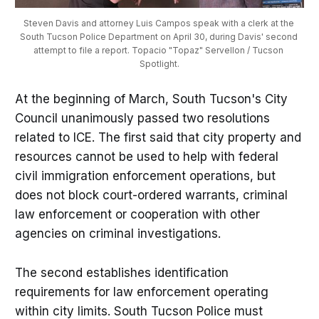
Steven Davis and attorney Luis Campos speak with a clerk at the 
South Tucson Police Department on April 30, during Davis' second 
attempt to file a report. Topacio "Topaz" Servellon / Tucson 
Spotlight.
At the beginning of March, South Tucson's City
Council unanimously passed two resolutions
related to ICE. The first said that city property and
resources cannot be used to help with federal
civil immigration enforcement operations, but
does not block court-ordered warrants, criminal
law enforcement or cooperation with other
agencies on criminal investigations.
The second establishes identification
requirements for law enforcement operating
within city limits. South Tucson Police must