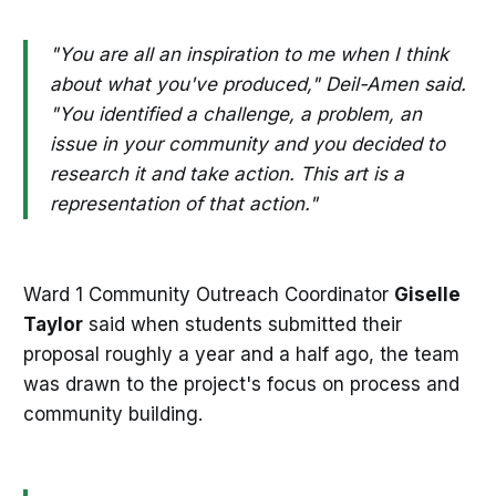
"You are all an inspiration to me when I think
about what you've produced," Deil-Amen said.
"You identified a challenge, a problem, an
issue in your community and you decided to
research it and take action. This art is a
representation of that action."
Ward 1 Community Outreach Coordinator
Giselle
Taylor
said when students submitted their
proposal roughly a year and a half ago, the team
was drawn to the project's focus on process and
community building.