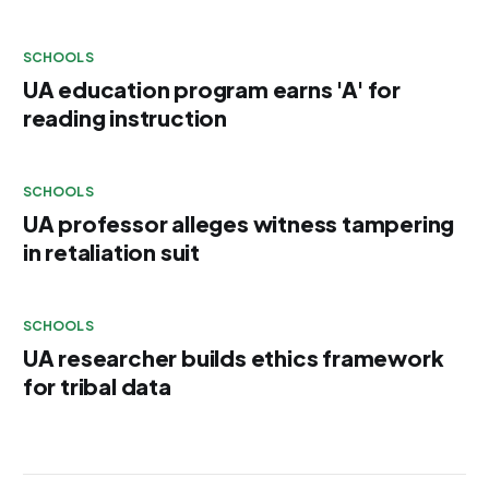
SCHOOLS
UA education program earns 'A' for
reading instruction
SCHOOLS
UA professor alleges witness tampering
in retaliation suit
SCHOOLS
UA researcher builds ethics framework
for tribal data