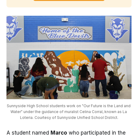
Sunnyside High School students work on "Our Future is the Land and 
Water" under the guidance of muralist Celina Corral, known as La 
Loteria. Courtesy of Sunnyside Unified School District.
A student named
Marco
who participated in the