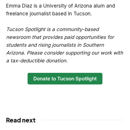
Emma Diaz is a University of Arizona alum and
freelance journalist based in Tucson.
Tucson Spotlight is a community-based
newsroom that provides paid opportunities for
students and rising journalists in Southern
Arizona. Please consider supporting our work with
a tax-deductible donation.
Donate to Tucson Spotlight
Read next