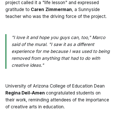
project called it a "life lesson" and expressed
gratitude to
Caren
Zimmerman
, a Sunnyside
teacher who was the driving force of the project.
"I love it and hope you guys can, too," Marco
said of the mural. "I saw it as a different
experience for me because I was used to being
removed from anything that had to do with
creative ideas."
University of Arizona College of Education Dean
Regina Deil-Amen
congratulated students on
their work, reminding attendees of the importance
of creative arts in education.