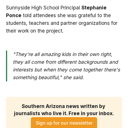
Sunnyside High School Principal
Stephanie
Ponce
told attendees she was grateful to the
students, teachers and partner organizations for
their work on the project.
"They're all amazing kids in their own right,
they all come from different backgrounds and
interests but when they come together there's
something beautiful," she said.
Southern Arizona news written by 
journalists who live it. Free in your inbox.
Sign up for our newsletter