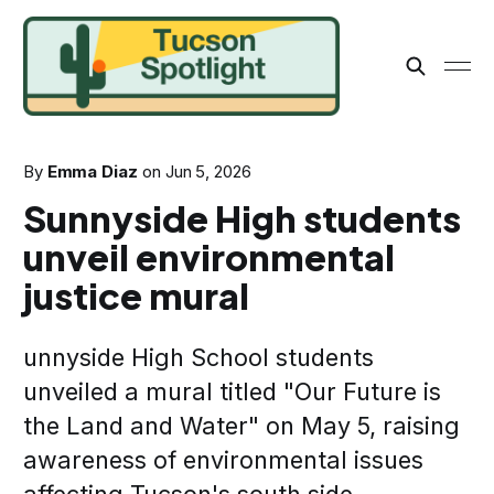
By
Emma Diaz
on
Jun 5, 2026
Sunnyside High students
unveil environmental
justice mural
unnyside High School students
unveiled a mural titled "Our Future is
the Land and Water" on May 5, raising
awareness of environmental issues