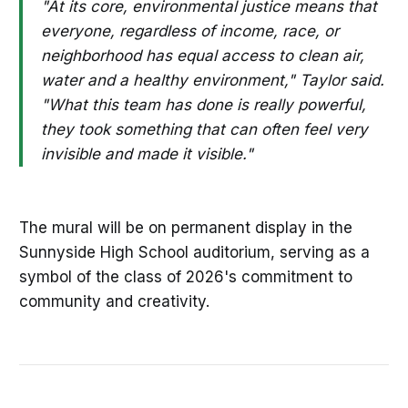
"At its core, environmental justice means that
everyone, regardless of income, race, or
neighborhood has equal access to clean air,
water and a healthy environment," Taylor said.
"What this team has done is really powerful,
they took something that can often feel very
invisible and made it visible."
The mural will be on permanent display in the
Sunnyside High School auditorium, serving as a
symbol of the class of 2026's commitment to
community and creativity.