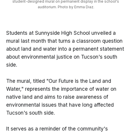
student-designed mural on permanent display in the school's 
auditorium. Photo by Emma Diaz.
Students at Sunnyside High School unveiled a
mural last month that turns a classroom question
about land and water into a permanent statement
about environmental justice on Tucson's south
side.
The mural, titled "Our Future is the Land and
Water," represents the importance of water on
native land and aims to raise awareness of
environmental issues that have long affected
Tucson's south side.
It serves as a reminder of the community's