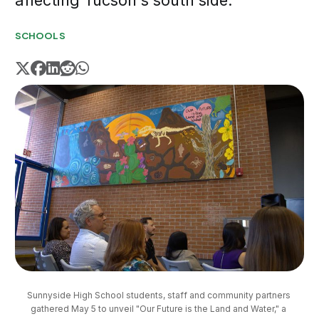
affecting Tucson's south side.
SCHOOLS
Sunnyside High School students, staff and community partners 
gathered May 5 to unveil "Our Future is the Land and Water," a 