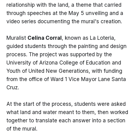
relationship with the land, a theme that carried
through speeches at the May 5 unveiling and a
video series documenting the mural's creation.
Muralist
Celina Corral
, known as La Loteria,
guided students through the painting and design
process. The project was supported by the
University of Arizona College of Education and
Youth of United New Generations, with funding
from the office of Ward 1 Vice Mayor Lane Santa
Cruz.
At the start of the process, students were asked
what land and water meant to them, then worked
together to translate each answer into a section
of the mural.