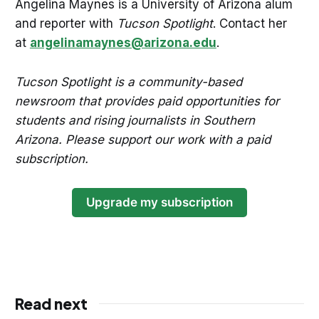
Angelina Maynes is a University of Arizona alum
and reporter with
Tucson Spotlight
. Contact her
at
angelinamaynes@arizona.edu
.
Tucson Spotlight is a community-based
newsroom that provides paid opportunities for
students and rising journalists in Southern
Arizona. Please support our work with a paid
subscription.
Upgrade my subscription
Read next