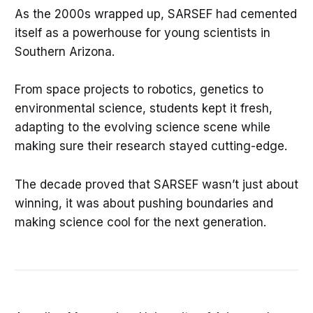
As the 2000s wrapped up, SARSEF had cemented
itself as a powerhouse for young scientists in
Southern Arizona.
From space projects to robotics, genetics to
environmental science, students kept it fresh,
adapting to the evolving science scene while
making sure their research stayed cutting-edge.
The decade proved that SARSEF wasn’t just about
winning, it was about pushing boundaries and
making science cool for the next generation.