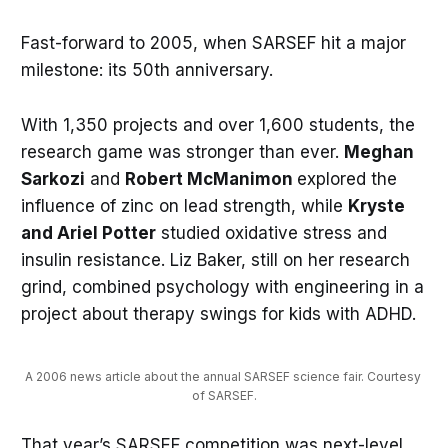
Fast-forward to 2005, when SARSEF hit a major
milestone: its 50th anniversary.
With 1,350 projects and over 1,600 students, the
research game was stronger than ever.
Meghan
Sarkozi
and
Robert McManimon
explored the
influence of zinc on lead strength, while
Kryste
and Ariel Potter
studied oxidative stress and
insulin resistance. Liz Baker, still on her research
grind, combined psychology with engineering in a
project about therapy swings for kids with ADHD.
A 2006 news article about the annual SARSEF science fair. Courtesy 
of SARSEF.
That year’s SARSEF competition was next-level,