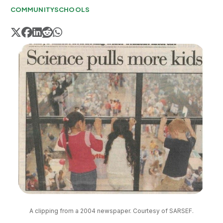
COMMUNITY
SCHOOLS
A clipping from a 2004 newspaper. Courtesy of SARSEF.