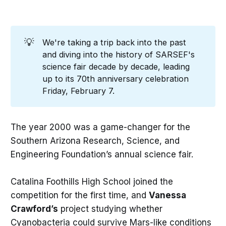
💡
We're taking a trip back into the past
and diving into the history of SARSEF's
science fair decade by decade, leading
up to its 70th anniversary celebration
Friday, February 7.
The year 2000 was a game-changer for the
Southern Arizona Research, Science, and
Engineering Foundation’s annual science fair.
Catalina Foothills High School joined the
competition for the first time, and
Vanessa
Crawford’s
project studying whether
Cyanobacteria could survive Mars-like conditions