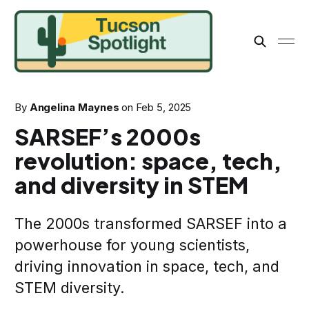
By
Angelina Maynes
on
Feb 5, 2025
SARSEF’s 2000s
revolution: space, tech,
and diversity in STEM
The 2000s transformed SARSEF into a
powerhouse for young scientists,
driving innovation in space, tech, and
STEM diversity.