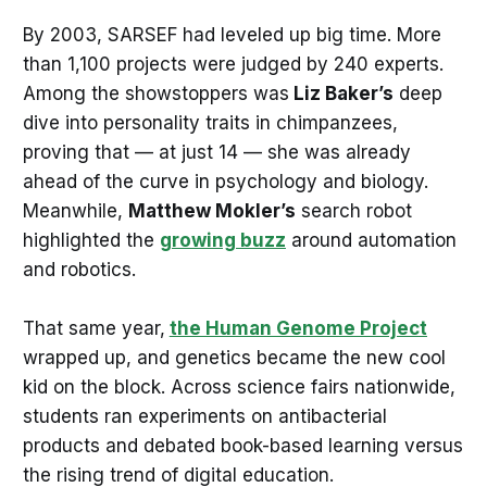
By 2003, SARSEF had leveled up big time. More
than 1,100 projects were judged by 240 experts.
Among the showstoppers was
Liz Baker’s
deep
dive into personality traits in chimpanzees,
proving that — at just 14 — she was already
ahead of the curve in psychology and biology.
Meanwhile,
Matthew Mokler’s
search robot
highlighted the
growing buzz
around automation
and robotics.
That same year,
the Human Genome Project
wrapped up, and genetics became the new cool
kid on the block. Across science fairs nationwide,
students ran experiments on antibacterial
products and debated book-based learning versus
the rising trend of digital education.