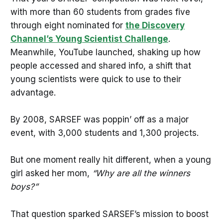
with more than 60 students from grades five
through eight nominated for
the Discovery
Channel’s Young Scientist Challenge
.
Meanwhile, YouTube launched, shaking up how
people accessed and shared info, a shift that
young scientists were quick to use to their
advantage.
By 2008, SARSEF was poppin’ off as a major
event, with 3,000 students and 1,300 projects.
But one moment really hit different, when a young
girl asked her mom,
“Why are all the winners
boys?”
That question sparked SARSEF’s mission to boost