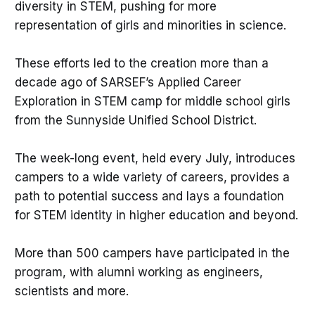
diversity in STEM, pushing for more
representation of girls and minorities in science.
These efforts led to the creation more than a
decade ago of SARSEF’s Applied Career
Exploration in STEM camp for middle school girls
from the Sunnyside Unified School District.
The week-long event, held every July, introduces
campers to a wide variety of careers, provides a
path to potential success and lays a foundation
for STEM identity in higher education and beyond.
More than 500 campers have participated in the
program, with alumni working as engineers,
scientists and more.