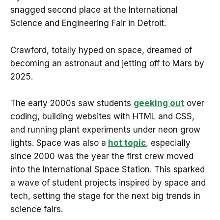
snagged second place at the International
Science and Engineering Fair in Detroit.
Crawford, totally hyped on space, dreamed of
becoming an astronaut and jetting off to Mars by
2025.
The early 2000s saw students
geeking out
over
coding, building websites with HTML and CSS,
and running plant experiments under neon grow
lights. Space was also a
hot topic
, especially
since 2000 was the year the first crew moved
into the International Space Station. This sparked
a wave of student projects inspired by space and
tech, setting the stage for the next big trends in
science fairs.