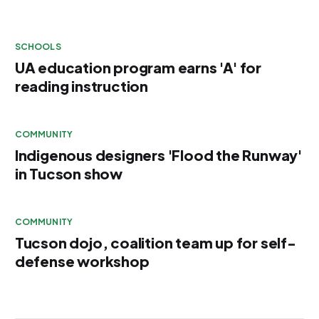
SCHOOLS
UA education program earns 'A' for
reading instruction
COMMUNITY
Indigenous designers 'Flood the Runway'
in Tucson show
COMMUNITY
Tucson dojo, coalition team up for self-
defense workshop