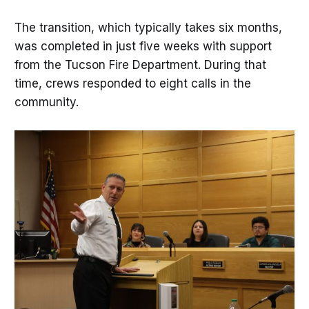
The transition, which typically takes six months,
was completed in just five weeks with support
from the Tucson Fire Department. During that
time, crews responded to eight calls in the
community.