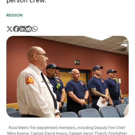
person crew.
REGION
Rural Metro fire department members, including Deputy Fire Chief 
Mike Keene, Captain David Anaya, Captain Aaron Thatch, Firefighter 