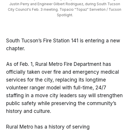
Justin Perry and Engineer Gilbert Rodriguez, during South Tucson 
City Council's Feb. 3 meeting. Topacio "Topaz" Servellon / Tucson 
Spotlight.
South Tucson’s Fire Station 141 is entering a new
chapter.
As of Feb. 1, Rural Metro Fire Department has
officially taken over fire and emergency medical
services for the city, replacing its longtime
volunteer ranger model with full-time, 24/7
staffing in a move city leaders say will strengthen
public safety while preserving the community’s
history and culture.
Rural Metro has a history of serving