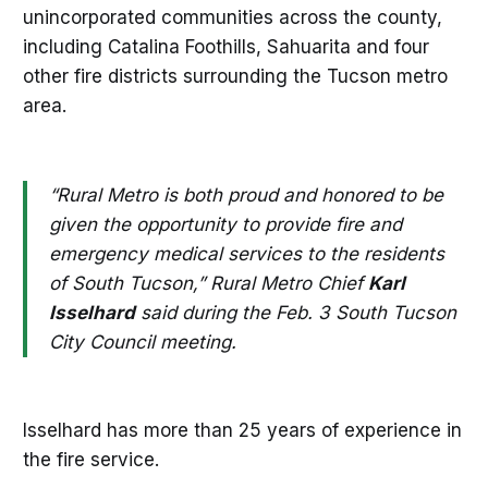
unincorporated communities across the county,
including Catalina Foothills, Sahuarita and four
other fire districts surrounding the Tucson metro
area.
“Rural Metro is both proud and honored to be
given the opportunity to provide fire and
emergency medical services to the residents
of South Tucson,” Rural Metro Chief
Karl
Isselhard
said during the Feb. 3 South Tucson
City Council meeting.
Isselhard has more than 25 years of experience in
the fire service.