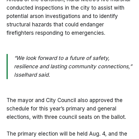
conducted inspections in the city to assist with
potential arson investigations and to identify
structural hazards that could endanger
firefighters responding to emergencies.
“We look forward to a future of safety,
resilience and lasting community connections,”
Isselhard said.
The mayor and City Council also approved the
schedule for this year’s primary and general
elections, with three council seats on the ballot.
The primary election will be held Aug. 4, and the