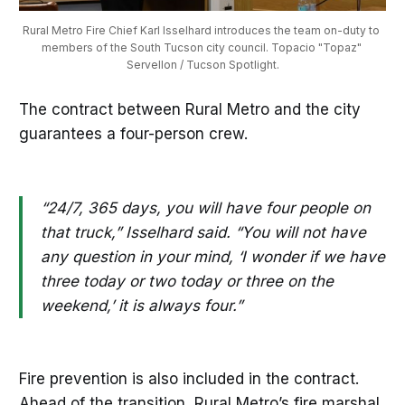
Rural Metro Fire Chief Karl Isselhard introduces the team on-duty to 
members of the South Tucson city council. Topacio "Topaz" 
Servellon / Tucson Spotlight.
The contract between Rural Metro and the city
guarantees a four-person crew.
“24/7, 365 days, you will have four people on
that truck,” Isselhard said. “You will not have
any question in your mind, ‘I wonder if we have
three today or two today or three on the
weekend,’ it is always four.”
Fire prevention is also included in the contract.
Ahead of the transition, Rural Metro’s fire marshal