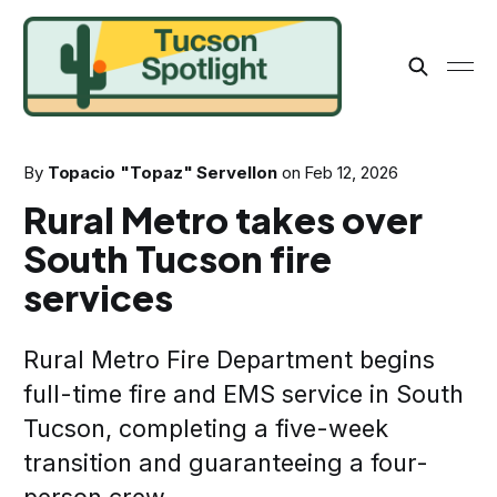
By
Topacio "Topaz" Servellon
on
Feb 12, 2026
Rural Metro takes over
South Tucson fire
services
Rural Metro Fire Department begins
full-time fire and EMS service in South
Tucson, completing a five-week
transition and guaranteeing a four-