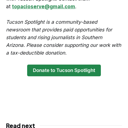
at
topacioserve@gmail.com
.
Tucson Spotlight is a community-based
newsroom that provides paid opportunities for
students and rising journalists in Southern
Arizona. Please consider supporting our work with
a tax-deductible donation.
Donate to Tucson Spotlight
Read next