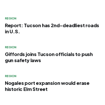
REGION
Report: Tucson has 2nd-deadliest roads
in U.S.
REGION
Giffords joins Tucson officials to push
gun safety laws
REGION
Nogales port expansion would erase
historic Elm Street