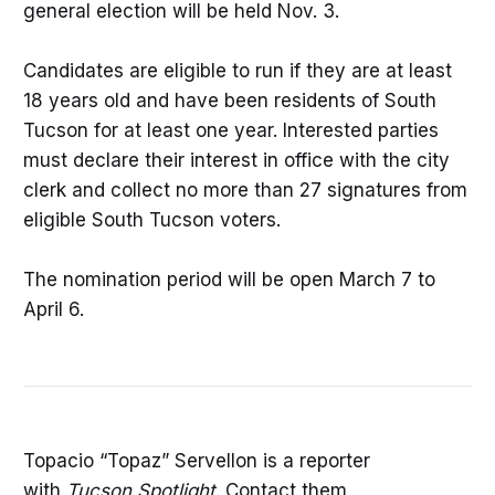
general election will be held Nov. 3.
Candidates are eligible to run if they are at least
18 years old and have been residents of South
Tucson for at least one year. Interested parties
must declare their interest in office with the city
clerk and collect no more than 27 signatures from
eligible South Tucson voters.
The nomination period will be open March 7 to
April 6.
Topacio “Topaz” Servellon is a reporter
with
Tucson Spotlight
. Contact them