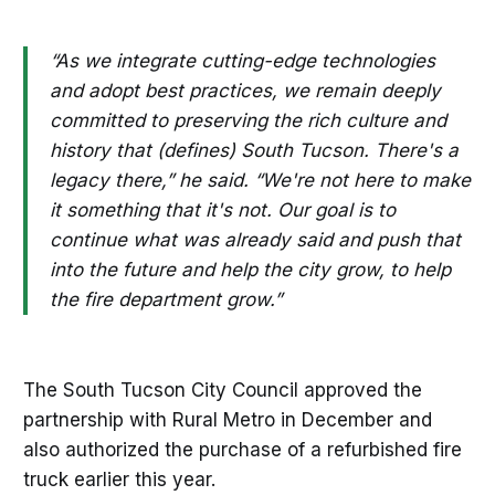
“As we integrate cutting-edge technologies
and adopt best practices, we remain deeply
committed to preserving the rich culture and
history that (defines) South Tucson. There's a
legacy there,” he said. “We're not here to make
it something that it's not. Our goal is to
continue what was already said and push that
into the future and help the city grow, to help
the fire department grow.”
The South Tucson City Council approved the
partnership with Rural Metro in December and
also authorized the purchase of a refurbished fire
truck earlier this year.