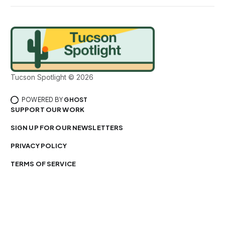
Tucson Spotlight © 2026
POWERED BY
GHOST
SUPPORT OUR WORK
SIGN UP FOR OUR NEWSLETTERS
PRIVACY POLICY
TERMS OF SERVICE