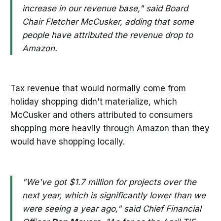
increase in our revenue base," said Board
Chair Fletcher McCusker, adding that some
people have attributed the revenue drop to
Amazon.
Tax revenue that would normally come from
holiday shopping didn't materialize, which
McCusker and others attributed to consumers
shopping more heavily through Amazon than they
would have shopping locally.
"We've got $1.7 million for projects over the
next year, which is significantly lower than we
were seeing a year ago," said Chief Financial