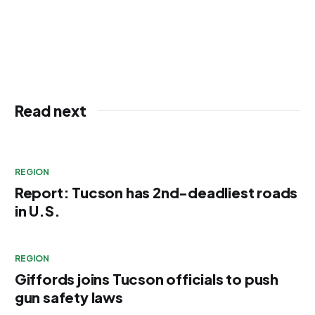
Read next
REGION
Report: Tucson has 2nd-deadliest roads
in U.S.
REGION
Giffords joins Tucson officials to push
gun safety laws