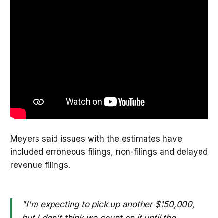
Meyers said issues with the estimates have
included erroneous filings, non-filings and delayed
revenue filings.
"I'm expecting to pick up another $150,000,
but I don't think we count on it until the