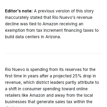
Editor's note:
A previous version of this story
inaccurately stated that Rio Nuevo's revenue
decline was tied to Amazon receiving an
exemption from tax increment financing taxes to
build data centers in Arizona.
Rio Nuevo is spending from its reserves for the
first time in years after a projected 25% drop in
revenue, which district leaders partly attribute to
a shift in consumer spending toward online
retailers like Amazon and away from the local
businesses that generate sales tax within the