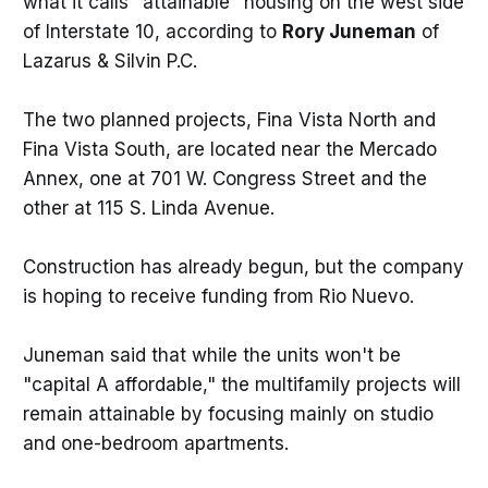
what it calls "attainable" housing on the west side
of Interstate 10, according to
Rory Juneman
of
Lazarus & Silvin P.C.
The two planned projects, Fina Vista North and
Fina Vista South, are located near the Mercado
Annex, one at 701 W. Congress Street and the
other at 115 S. Linda Avenue.
Construction has already begun, but the company
is hoping to receive funding from Rio Nuevo.
Juneman said that while the units won't be
"capital A affordable," the multifamily projects will
remain attainable by focusing mainly on studio
and one-bedroom apartments.