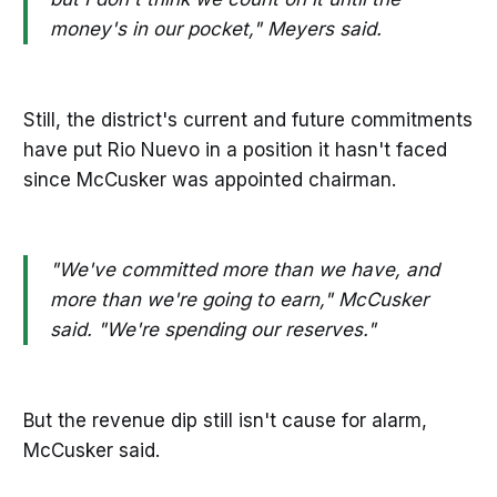
money's in our pocket," Meyers said.
Still, the district's current and future commitments
have put Rio Nuevo in a position it hasn't faced
since McCusker was appointed chairman.
"We've committed more than we have, and
more than we're going to earn," McCusker
said. "We're spending our reserves."
But the revenue dip still isn't cause for alarm,
McCusker said.