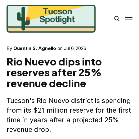
By
Quentin S. Agnello
on
Jul 6, 2026
Rio Nuevo dips into
reserves after 25%
revenue decline
Tucson's Rio Nuevo district is spending
from its $21 million reserve for the first
time in years after a projected 25%
revenue drop.