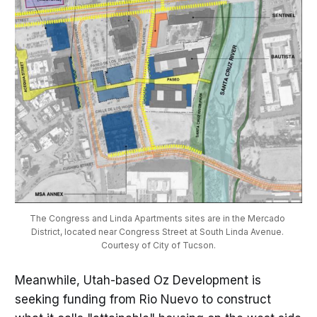
The Congress and Linda Apartments sites are in the Mercado 
District, located near Congress Street at South Linda Avenue. 
Courtesy of City of Tucson.
Meanwhile, Utah-based Oz Development is
seeking funding from Rio Nuevo to construct