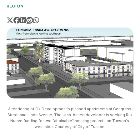
REGION
A rendering of Oz Development's planned apartments at Congress 
Street and Linda Avenue. The Utah-based developer is seeking Rio 
Nuevo funding for two "attainable" housing projects on Tucson's 
west side. Courtesy of City of Tucson.