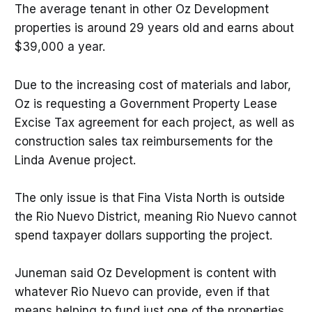
The average tenant in other Oz Development
properties is around 29 years old and earns about
$39,000 a year.
Due to the increasing cost of materials and labor,
Oz is requesting a Government Property Lease
Excise Tax agreement for each project, as well as
construction sales tax reimbursements for the
Linda Avenue project.
The only issue is that Fina Vista North is outside
the Rio Nuevo District, meaning Rio Nuevo cannot
spend taxpayer dollars supporting the project.
Juneman said Oz Development is content with
whatever Rio Nuevo can provide, even if that
means helping to fund just one of the properties.