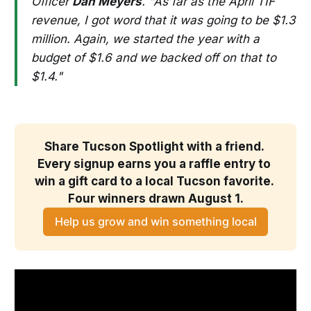
Officer
Dan Meyers
. "As far as the April TIF
revenue, I got word that it was going to be $1.3
million. Again, we started the year with a
budget of $1.6 and we backed off on that to
$1.4."
Share Tucson Spotlight with a friend. 
Every signup earns you a raffle entry to 
win a gift card to a local Tucson favorite. 
Four winners drawn August 1.
Help us grow and win something local