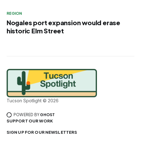
REGION
Nogales port expansion would erase
historic Elm Street
Tucson Spotlight © 2026
POWERED BY
GHOST
SUPPORT OUR WORK
SIGN UP FOR OUR NEWSLETTERS