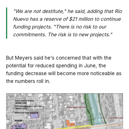
"We are not destitute," he said, adding that Rio
Nuevo has a reserve of $21 million to continue
funding projects. "There is no risk to our
commitments. The risk is to new projects."
But Meyers said he's concerned that with the
potential for reduced spending in June, the
funding decrease will become more noticeable as
the numbers roll in.