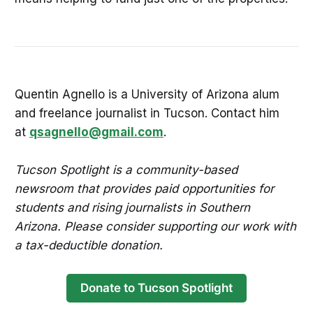
Quentin Agnello is a University of Arizona alum
and freelance journalist in Tucson. Contact him
at
qsagnello@gmail.com
.
Tucson Spotlight is a community-based
newsroom that provides paid opportunities for
students and rising journalists in Southern
Arizona. Please consider supporting our work with
a tax-deductible donation.
Donate to Tucson Spotlight