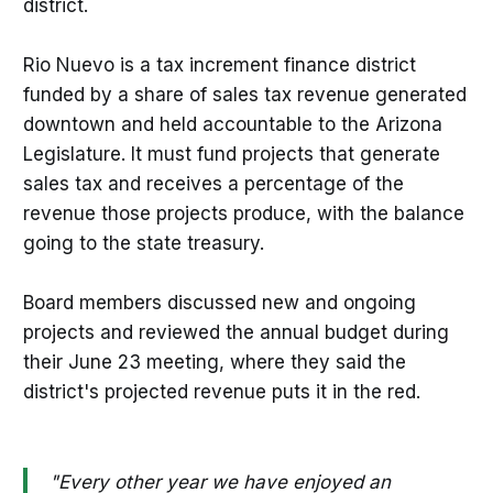
district.
Rio Nuevo is a tax increment finance district
funded by a share of sales tax revenue generated
downtown and held accountable to the Arizona
Legislature. It must fund projects that generate
sales tax and receives a percentage of the
revenue those projects produce, with the balance
going to the state treasury.
Board members discussed new and ongoing
projects and reviewed the annual budget during
their June 23 meeting, where they said the
district's projected revenue puts it in the red.
"Every other year we have enjoyed an