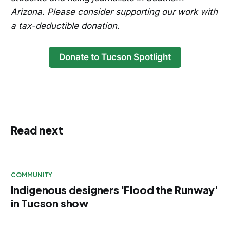
Arizona. Please consider supporting our work with
a tax-deductible donation.
Donate to Tucson Spotlight
Read next
COMMUNITY
Indigenous designers 'Flood the Runway'
in Tucson show