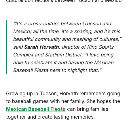
cultural connections between Tucson and Mexico.
“It's a cross-culture between (Tucson and
Mexico) all the time, it's a sharing, and it’s this
beautiful community and meshing of cultures,”
said
Sarah
Horvath
, director of Kino Sports
Complex and Stadium District. “I love being
able to celebrate it and having the Mexican
Baseball Fiesta here to highlight that.”
Growing up in Tucson, Horvath remembers going
to baseball games with her family. She hopes the
Mexican Baseball Fiesta
can bring families
together and create lasting memories.