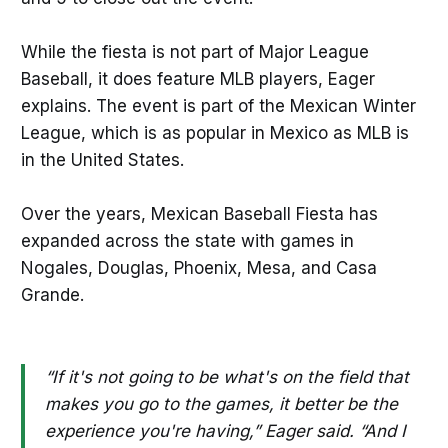
While the fiesta is not part of Major League
Baseball, it does feature MLB players, Eager
explains. The event is part of the Mexican Winter
League, which is as popular in Mexico as MLB is
in the United States.
Over the years, Mexican Baseball Fiesta has
expanded across the state with games in
Nogales, Douglas, Phoenix, Mesa, and Casa
Grande.
“If it's not going to be what's on the field that
makes you go to the games, it better be the
experience you're having,” Eager said. “And I