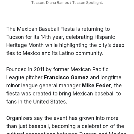
Tucson. Diana Ramos / Tucson Spotlight.
The Mexican Baseball Fiesta is returning to
Tucson for its 14th year, celebrating Hispanic
Heritage Month while highlighting the city’s deep
ties to Mexico and its Latino community.
Founded in 2011 by former Mexican Pacific
League pitcher
Francisco
Gamez
and longtime
minor league general manager
Mike
Feder
, the
fiesta was created to bring Mexican baseball to
fans in the United States.
Organizers say the event has grown into more
than just baseball, becoming a celebration of the