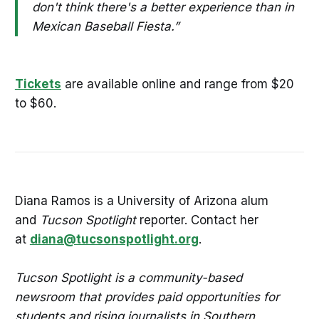
don't think there's a better experience than in
Mexican Baseball Fiesta.”
Tickets
are available online and range from $20
to $60.
Diana Ramos is a University of Arizona alum
and
Tucson Spotlight
reporter. Contact her
at
diana@tucsonspotlight.org
.
Tucson Spotlight is a community-based
newsroom that provides paid opportunities for
students and rising journalists in Southern