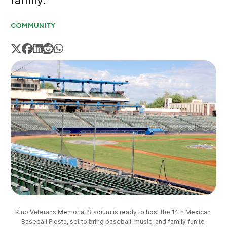
family.
COMMUNITY
Kino Veterans Memorial Stadium is ready to host the 14th Mexican 
Baseball Fiesta, set to bring baseball, music, and family fun to 