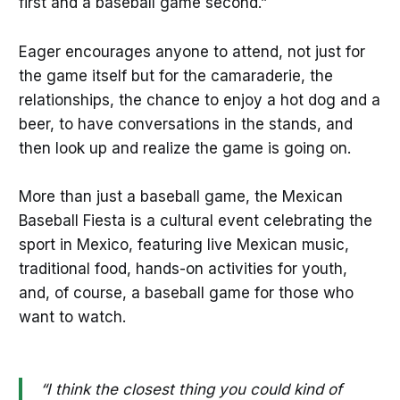
first and a baseball game second.”
Eager encourages anyone to attend, not just for
the game itself but for the camaraderie, the
relationships, the chance to enjoy a hot dog and a
beer, to have conversations in the stands, and
then look up and realize the game is going on.
More than just a baseball game, the Mexican
Baseball Fiesta is a cultural event celebrating the
sport in Mexico, featuring live Mexican music,
traditional food, hands-on activities for youth,
and, of course, a baseball game for those who
want to watch.
“I think the closest thing you could kind of