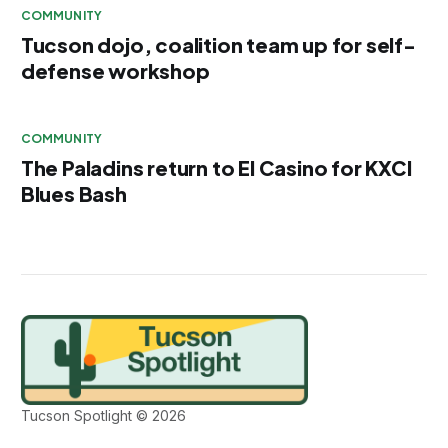
COMMUNITY
Tucson dojo, coalition team up for self-
defense workshop
COMMUNITY
The Paladins return to El Casino for KXCI
Blues Bash
Tucson Spotlight © 2026