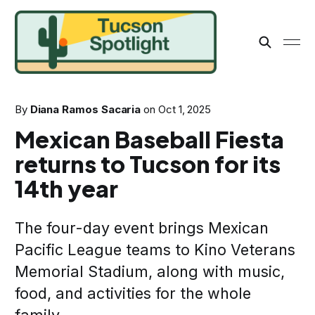
By
Diana Ramos Sacaria
on
Oct 1, 2025
Mexican Baseball Fiesta
returns to Tucson for its
14th year
The four-day event brings Mexican
Pacific League teams to Kino Veterans
Memorial Stadium, along with music,
food, and activities for the whole