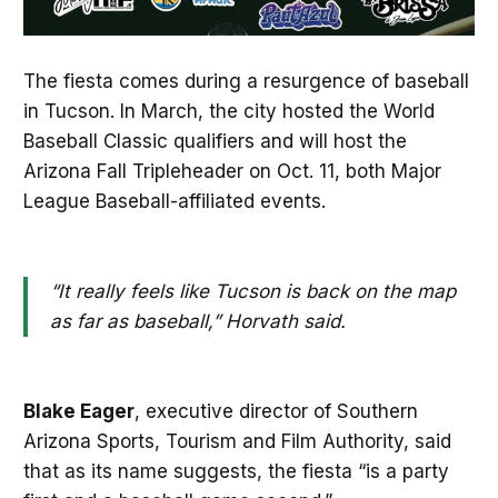
The fiesta comes during a resurgence of baseball
in Tucson. In March, the city hosted the World
Baseball Classic qualifiers and will host the
Arizona Fall Tripleheader on Oct. 11, both Major
League Baseball-affiliated events.
“It really feels like Tucson is back on the map
as far as baseball,” Horvath said.
Blake Eager
, executive director of Southern
Arizona Sports, Tourism and Film Authority, said
that as its name suggests, the fiesta “is a party