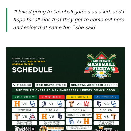
“I loved going to baseball games as a kid, and I
hope for all kids that they get to come out here
and enjoy that same fun,” she said.