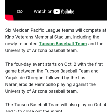
Six Mexican Pacific League teams will compete at
Kino Veterans Memorial Stadium, including the
newly relocated
Tucson Baseball Team
and the
University of Arizona baseball team.
The four-day event starts on Oct. 2 with the first
game between the Tucson Baseball Team and
Yaquis de Obregón, followed by the Los
Naranjeros de Hermosillo playing against the
University of Arizona baseball team.
The Tucson Baseball Team will also play on Oct. 4
and 5 to close out the event.