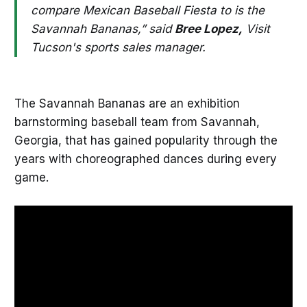
compare Mexican Baseball Fiesta to is the
Savannah Bananas,” said
Bree Lopez,
Visit
Tucson's sports sales manager.
The Savannah Bananas are an exhibition
barnstorming baseball team from Savannah,
Georgia, that has gained popularity through the
years with choreographed dances during every
game.