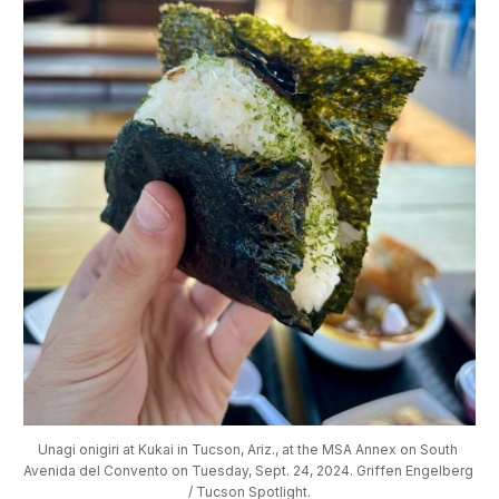
Unagi onigiri at Kukai in Tucson, Ariz., at the MSA Annex on South 
Avenida del Convento on Tuesday, Sept. 24, 2024. Griffen Engelberg 
/ Tucson Spotlight.