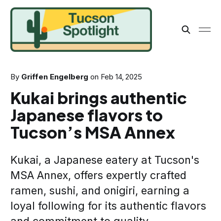
By
Griffen Engelberg
on
Feb 14, 2025
Kukai brings authentic
Japanese flavors to
Tucson’s MSA Annex
Kukai, a Japanese eatery at Tucson's
MSA Annex, offers expertly crafted
ramen, sushi, and onigiri, earning a
loyal following for its authentic flavors