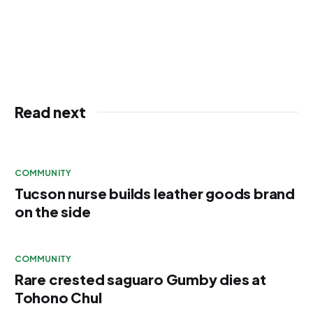
Read next
COMMUNITY
Tucson nurse builds leather goods brand
on the side
COMMUNITY
Rare crested saguaro Gumby dies at
Tohono Chul