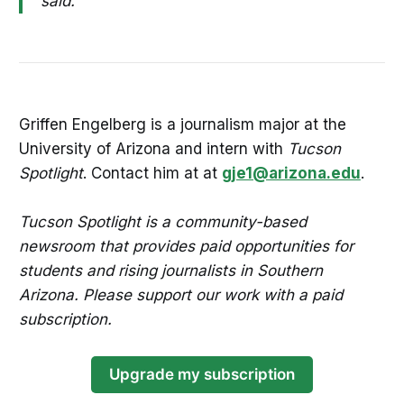
said.
Griffen Engelberg is a journalism major at the
University of Arizona and intern with
Tucson
Spotlight
. Contact him at at
gje1@arizona.edu
.
Tucson Spotlight is a community-based
newsroom that provides paid opportunities for
students and rising journalists in Southern
Arizona. Please support our work with a paid
subscription.
Upgrade my subscription