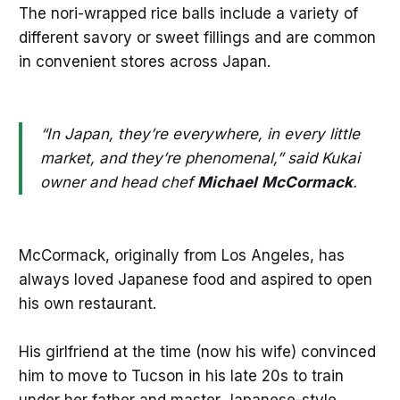
The nori-wrapped rice balls include a variety of
different savory or sweet fillings and are common
in convenient stores across Japan.
“In Japan, they’re everywhere, in every little
market, and they’re phenomenal,” said Kukai
owner and head chef
Michael
McCormack
.
McCormack, originally from Los Angeles, has
always loved Japanese food and aspired to open
his own restaurant.
His girlfriend at the time (now his wife) convinced
him to move to Tucson in his late 20s to train
under her father and master Japanese-style