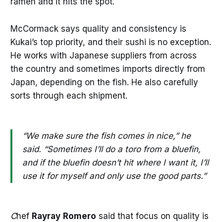
ramen and it hits the spot.
McCormack says quality and consistency is
Kukai’s top priority, and their sushi is no exception.
He works with Japanese suppliers from across
the country and sometimes imports directly from
Japan, depending on the fish. He also carefully
sorts through each shipment.
“We make sure the fish comes in nice,” he
said. “Sometimes I’ll do a toro from a bluefin,
and if the bluefin doesn’t hit where I want it, I’ll
use it for myself and only use the good parts.”
C
hef
Rayray
Romero
said that focus on quality is