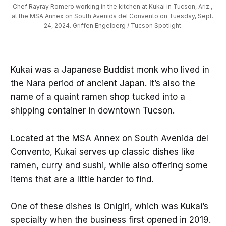
Chef Rayray Romero working in the kitchen at Kukai in Tucson, Ariz., 
at the MSA Annex on South Avenida del Convento on Tuesday, Sept. 
24, 2024. Griffen Engelberg / Tucson Spotlight.
Kukai was a Japanese Buddist monk who lived in
the Nara period of ancient Japan. It’s also the
name of a quaint ramen shop tucked into a
shipping container in downtown Tucson.
Located at the MSA Annex on South Avenida del
Convento, Kukai serves up classic dishes like
ramen, curry and sushi, while also offering some
items that are a little harder to find.
One of these dishes is Onigiri, which was Kukai’s
specialty when the business first opened in 2019.