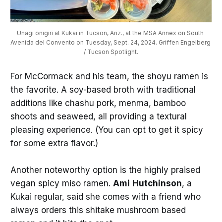
Unagi onigiri at Kukai in Tucson, Ariz., at the MSA Annex on South 
Avenida del Convento on Tuesday, Sept. 24, 2024. Griffen Engelberg 
/ Tucson Spotlight.
For McCormack and his team, the shoyu ramen is
the favorite. A soy-based broth with traditional
additions like chashu pork, menma, bamboo
shoots and seaweed, all providing a textural
pleasing experience. (You can opt to get it spicy
for some extra flavor.)
Another noteworthy option is the highly praised
vegan spicy miso ramen.
Ami
Hutchinson
, a
Kukai regular, said she comes with a friend who
always orders this shitake mushroom based