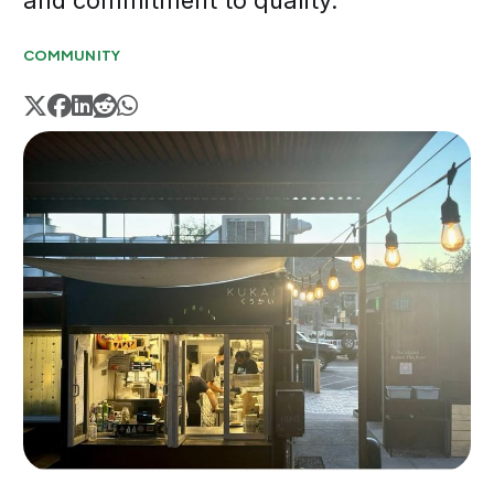
and commitment to quality.
COMMUNITY