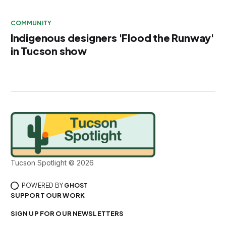
COMMUNITY
Indigenous designers 'Flood the Runway'
in Tucson show
Tucson Spotlight © 2026
POWERED BY
GHOST
SUPPORT OUR WORK
SIGN UP FOR OUR NEWSLETTERS