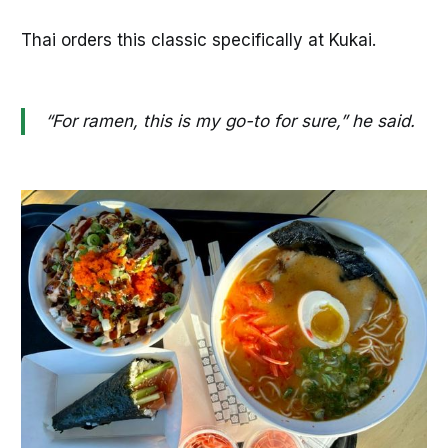
Thai orders this classic specifically at Kukai.
“For ramen, this is my go-to for sure,” he said.