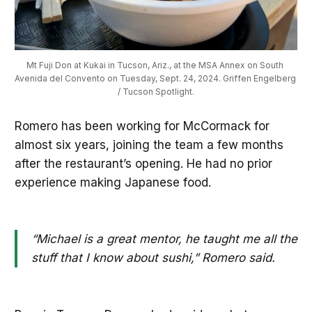
Mt Fuji Don at Kukai in Tucson, Ariz., at the MSA Annex on South 
Avenida del Convento on Tuesday, Sept. 24, 2024. Griffen Engelberg 
/ Tucson Spotlight.
Romero has been working for McCormack for
almost six years, joining the team a few months
after the restaurant’s opening. He had no prior
experience making Japanese food.
“Michael is a great mentor, he taught me all the
stuff that I know about sushi,” Romero said.