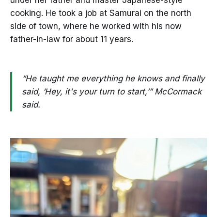
cooking. He took a job at Samurai on the north
side of town, where he worked with his now
father-in-law for about 11 years.
“He taught me everything he knows and finally
said, ‘Hey, it's your turn to start,’” McCormack
said.