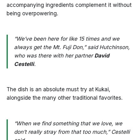
accompanying ingredients complement it without
being overpowering.
“We’ve been here for like 15 times and we
always get the Mt. Fuji Don,” said Hutchinson,
who was there with her partner
David
Cestelli
.
The dish is an absolute must try at Kukai,
alongside the many other traditional favorites.
“When we find something that we love, we
don’t really stray from that too much,” Cestelli