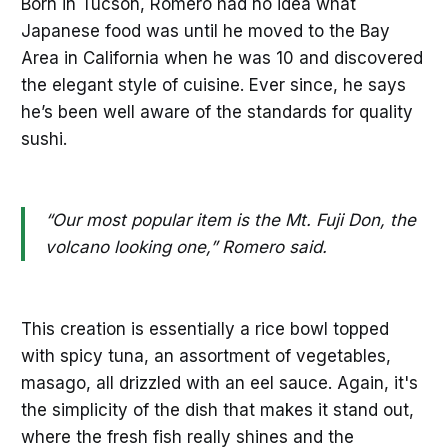
Born in Tucson, Romero had no idea what
Japanese food was until he moved to the Bay
Area in California when he was 10 and discovered
the elegant style of cuisine. Ever since, he says
he’s been well aware of the standards for quality
sushi.
“Our most popular item is the Mt. Fuji Don, the
volcano looking one,” Romero said.
This creation is essentially a rice bowl topped
with spicy tuna, an assortment of vegetables,
masago, all drizzled with an eel sauce. Again, it's
the simplicity of the dish that makes it stand out,
where the fresh fish really shines and the