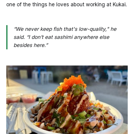
one of the things he loves about working at Kukai.
“We never keep fish that's low-quality," he
said. “I don’t eat sashimi anywhere else
besides here.”