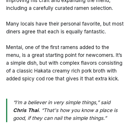
improving his craft and expanding the menu,
including a carefully curated ramen selection.
Many locals have their personal favorite, but most
diners agree that each is equally fantastic.
Mentai, one of the first ramens added to the
menu, is a great starting point for newcomers. It’s
a simple dish, but with complex flavors consisting
of a classic Hakata creamy rich pork broth with
added spicy cod roe that gives it that extra kick.
“I’m a believer in very simple things,” said
Chris
Thai
. “That's how you know a place is
good, if they can nail the simple things.”