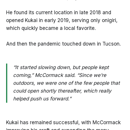
He found its current location in late 2018 and
opened Kukai in early 2019, serving only onigiri,
which quickly became a local favorite.
And then the pandemic touched down in Tucson.
“It started slowing down, but people kept
coming,” McCormack said. “Since we’re
outdoors, we were one of the few people that
could open shortly thereafter, which really
helped push us forward.”
Kukai has remained successful, with McCormack