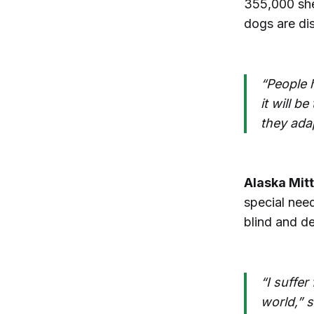
355,000 she
dogs are dis
“People h
it will 
they ada
Alaska Mitt
special need
blind and d
“I suffer
world,” 