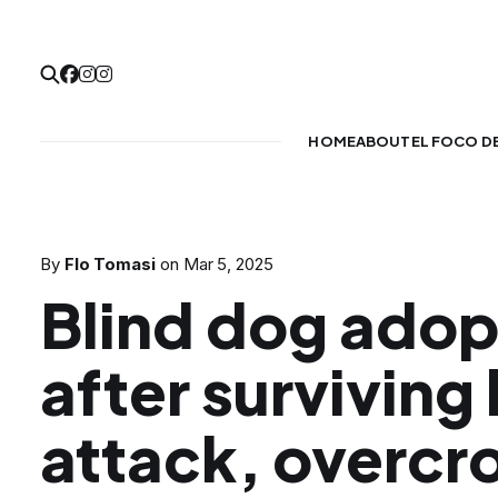
HOME
ABOUT
EL FOCO D
By
Flo Tomasi
on
Mar 5, 2025
Blind dog ado
after surviving 
attack, overc