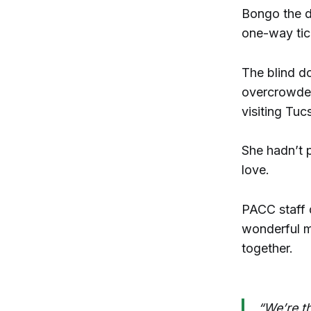
Bongo the do
one-way tic
The blind d
overcrowde
visiting Tu
She hadn’t 
love.
PACC staff
wonderful ma
together.
“We’re t