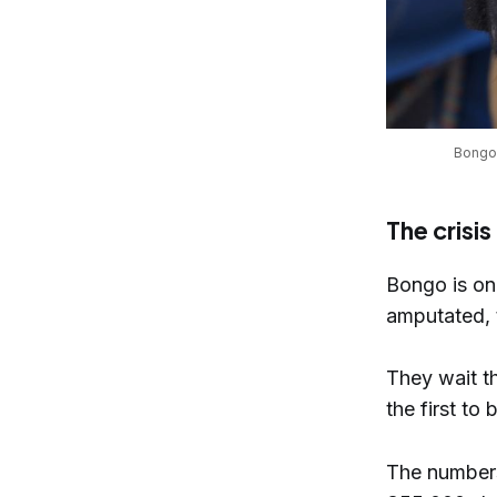
Bongo’
The crisi
Bongo is on
amputated, 
They wait t
the first to
The numbers