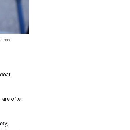
Tomasi.
deaf,
 are often
ety,