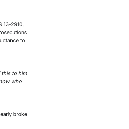
RS 13-2910,
prosecutions
luctance to
 this to him
 know who
nearly broke