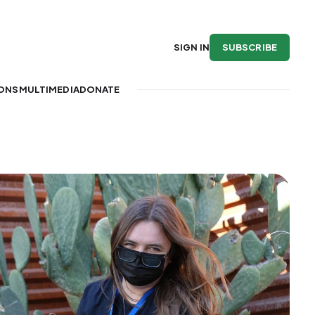
SUBSCRIBE
SIGN IN
IONS
MULTIMEDIA
DONATE