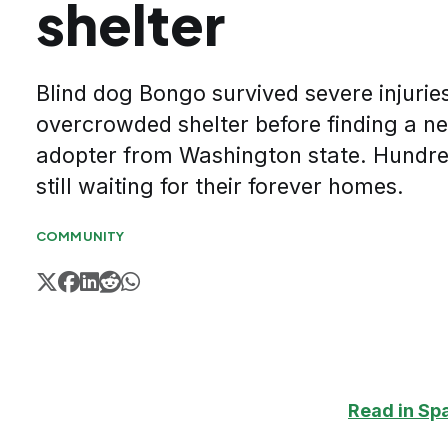
shelter
Blind dog Bongo survived severe injuries
overcrowded shelter before finding a 
adopter from Washington state. Hundre
still waiting for their forever homes.
COMMUNITY
Read in Sp