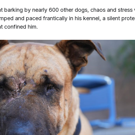
t barking by nearly 600 other dogs, chaos and stress
ped and paced frantically in his kennel, a silent prote
at confined him.