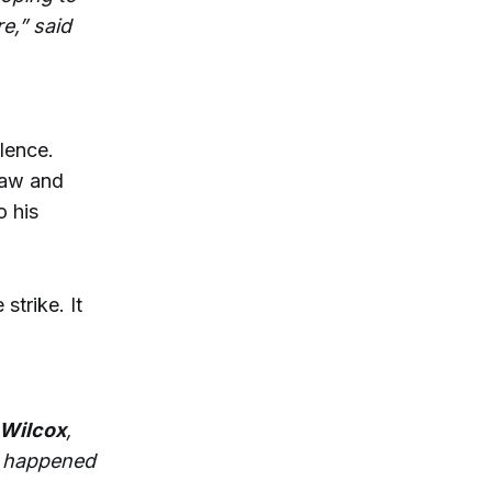
e,” said
lence.
raw and
o his
strike. It
Wilcox
,
t happened