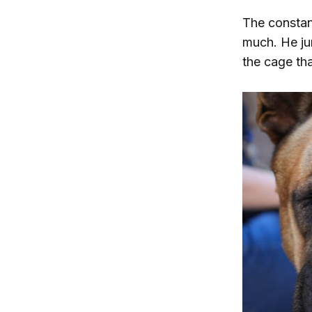
The constan
much. He jum
the cage th