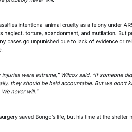
assifies intentional animal cruelty as a felony under A
s neglect, torture, abandonment, and mutilation. But 
any cases go unpunished due to lack of evidence or re
e.
 injuries were extreme,” Wilcox said. “If someone did
nally, they should be held accountable. But we don’t
 We never will.”
rgery saved Bongo’s life, but his time at the shelter 