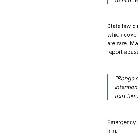
State law cl
which cover
are rare. M
report abus
“Bongo’s
intentio
hurt him.
Emergency su
him.