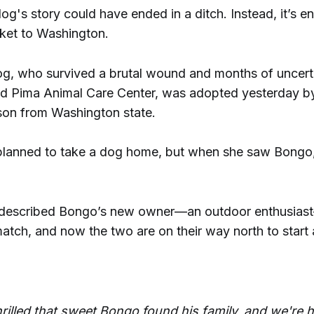
g's story could have ended in a ditch. Instead, it’s e
ket to Washington.
og, who survived a brutal wound and months of uncerta
d Pima Animal Care Center, was adopted yesterday 
cson from Washington state.
planned to take a dog home, but when she saw Bongo, s
 described Bongo’s new owner—an outdoor enthusias
tch, and now the two are on their way north to start 
hrilled that sweet Bongo found his family, and we're 