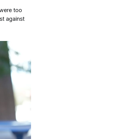
 were too
st against