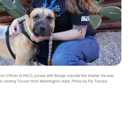
ion Officer at PACC, poses with Bongo outside the shelter. He was 
 visiting Tucson from Washington state. Photo by Flo Tomasi.