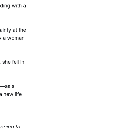
nding with a
inty at the
by a woman
he fell in
t—as a
a new life
hoping to