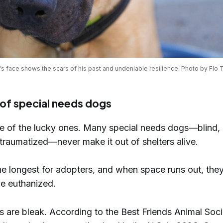
s face shows the scars of his past and undeniable resilience. Photo by Flo 
s of special needs dogs
e of the lucky ones. Many special needs dogs—blind, 
traumatized—never make it out of shelters alive.
he longest for adopters, and when space runs out, they
 be euthanized.
 are bleak. According to the Best Friends Animal Soci