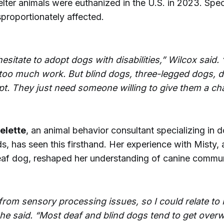
lter animals were euthanized in the U.S. in 2023. Spe
proportionately affected.
esitate to adopt dogs with disabilities,” Wilcox said.
be too much work. But blind dogs, three-legged dogs,
pt. They just need someone willing to give them a ch
elette
, an animal behavior consultant specializing in 
s, has seen this firsthand. Her experience with Misty, a
eaf dog, reshaped her understanding of canine commun
 from sensory processing issues, so I could relate to 
she said. “Most deaf and blind dogs tend to get ove