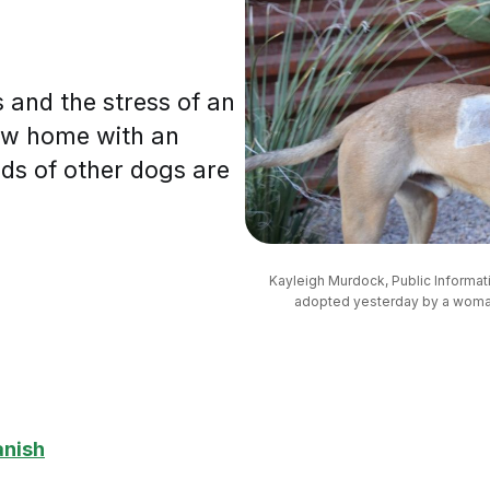
 and the stress of an
new home with an
ds of other dogs are
Kayleigh Murdock, Public Informat
adopted yesterday by a woman
anish