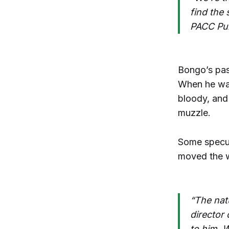
find the
PACC Pub
Bongo’s past
When he was
bloody, and 
muzzle.
Some specula
moved the w
“The natu
director
to him. W