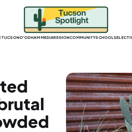
E TUCSON
O'ODHAM MEDIA
REGION
COMMUNITY
SCHOOLS
ELECT
pted
brutal
rowded