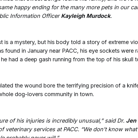
 same happy ending for the many more pets in our car
lic Information Officer
Kayleigh
Murdock
.
 is a mystery, but his body told a story of extreme vio
 found in January near PACC, his eye sockets were 
he had a deep gash running from the top of his skull t
ted the wound bore the terrifying precision of a knife 
hole dog-lovers community in town.
re of his injuries is incredibly unusual,” said Dr.
Jen
 of veterinary services at PACC. “We don’t know wha
e probably never will.”