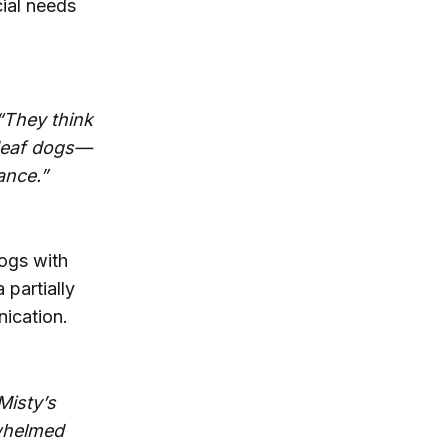
cial needs
 “They think
 deaf dogs—
ance.”
dogs with
 partially
ication.
Misty’s
rwhelmed