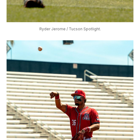
Ryder Jerome / Tucson Spotlight.