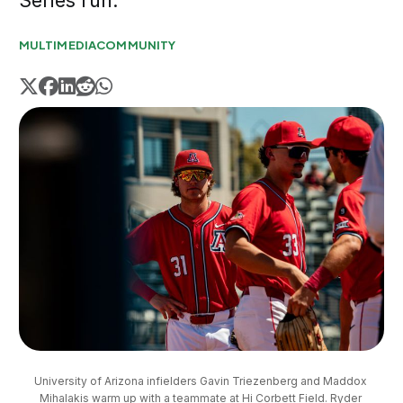
Series run.
MULTIMEDIA
COMMUNITY
University of Arizona infielders Gavin Triezenberg and Maddox 
Mihalakis warm up with a teammate at Hi Corbett Field. Ryder 