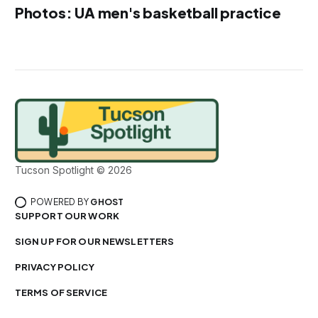
Photos: UA men's basketball practice
Tucson Spotlight © 2026
POWERED BY
GHOST
SUPPORT OUR WORK
SIGN UP FOR OUR NEWSLETTERS
PRIVACY POLICY
TERMS OF SERVICE