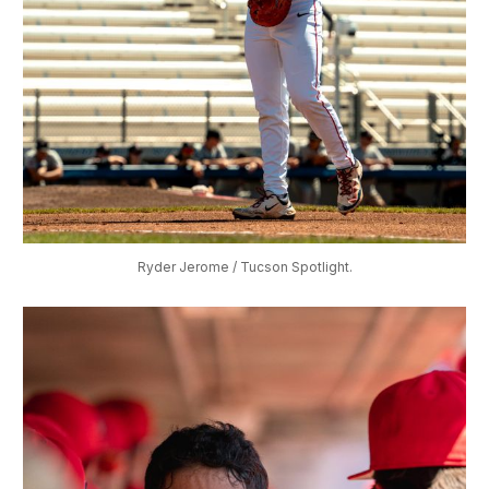
Ryder Jerome / Tucson Spotlight.