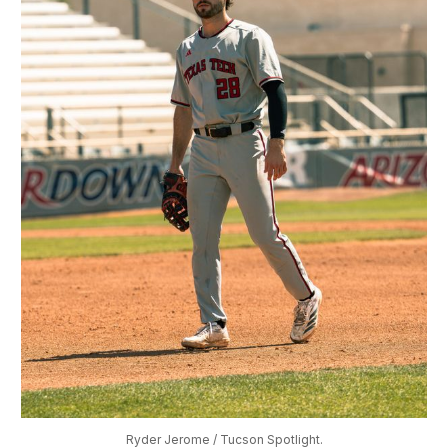
Ryder Jerome / Tucson Spotlight.