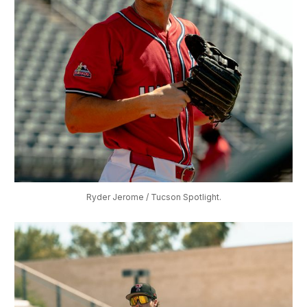
Ryder Jerome / Tucson Spotlight.