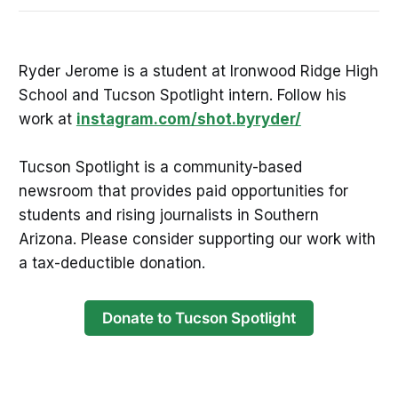
Ryder Jerome is a student at Ironwood Ridge High
School and Tucson Spotlight intern. Follow his
work at
instagram.com/shot.byryder/
Tucson Spotlight is a community-based
newsroom that provides paid opportunities for
students and rising journalists in Southern
Arizona. Please consider supporting our work with
a tax-deductible donation.
Donate to Tucson Spotlight