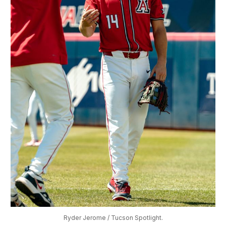
Ryder Jerome / Tucson Spotlight.