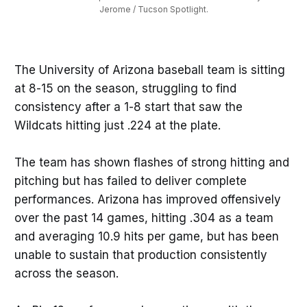
Jerome / Tucson Spotlight.
The University of Arizona baseball team is sitting
at 8-15 on the season, struggling to find
consistency after a 1-8 start that saw the
Wildcats hitting just .224 at the plate.
The team has shown flashes of strong hitting and
pitching but has failed to deliver complete
performances. Arizona has improved offensively
over the past 14 games, hitting .304 as a team
and averaging 10.9 hits per game, but has been
unable to sustain that production consistently
across the season.