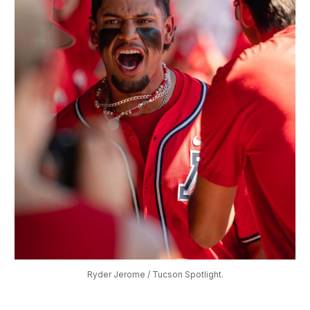
Ryder Jerome / Tucson Spotlight.