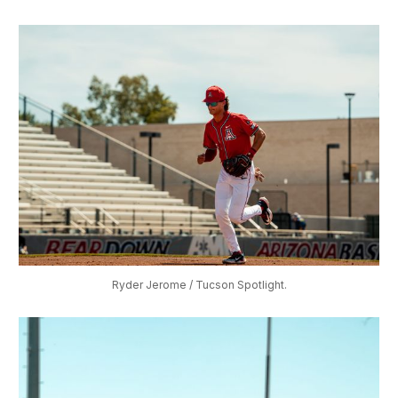
Ryder Jerome / Tucson Spotlight.