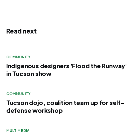
Read next
COMMUNITY
Indigenous designers 'Flood the Runway'
in Tucson show
COMMUNITY
Tucson dojo, coalition team up for self-
defense workshop
MULTIMEDIA