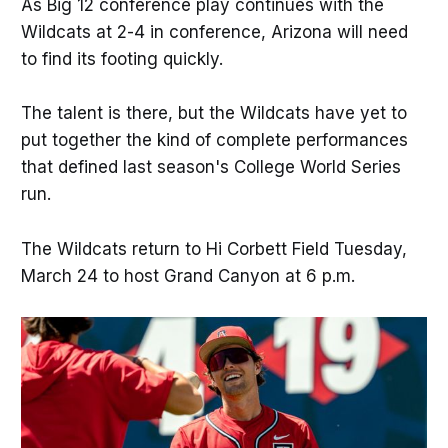
As Big 12 conference play continues with the
Wildcats at 2-4 in conference, Arizona will need
to find its footing quickly.
The talent is there, but the Wildcats have yet to
put together the kind of complete performances
that defined last season's College World Series
run.
The Wildcats return to Hi Corbett Field Tuesday,
March 24 to host Grand Canyon at 6 p.m.