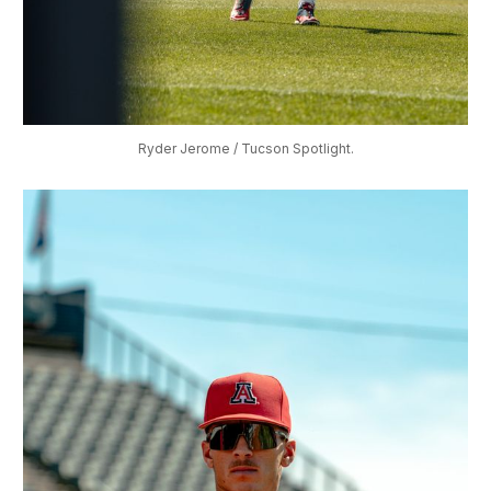
Ryder Jerome / Tucson Spotlight.