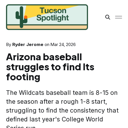
By
Ryder Jerome
on
Mar 24, 2026
Arizona baseball
struggles to find Its
footing
The Wildcats baseball team is 8-15 on
the season after a rough 1-8 start,
struggling to find the consistency that
defined last year's College World