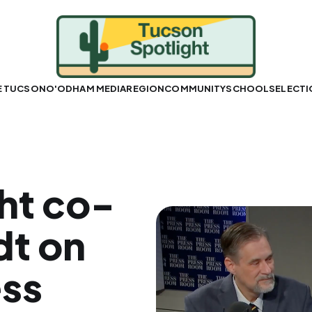
E TUCSON
O'ODHAM MEDIA
REGION
COMMUNITY
SCHOOLS
ELECT
ht co-
dt on
ess