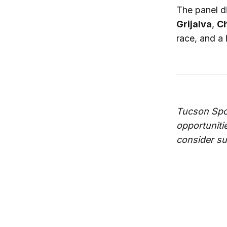
The panel d
Grijalva
,
Ch
race, and a 
Tucson Spo
opportuniti
consider su