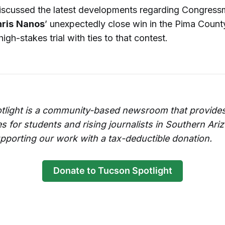
iscussed the latest developments regarding Congres
ris
Nanos
’ unexpectedly close win in the Pima County
high-stakes trial with ties to that contest.
tlight is a community-based newsroom that provides
es for students and rising journalists in Southern Ari
pporting our work with a tax-deductible donation.
Donate to Tucson Spotlight