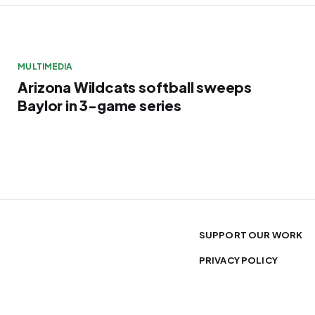
MULTIMEDIA
Arizona Wildcats softball sweeps
Baylor in 3-game series
SUPPORT OUR WORK
PRIVACY POLICY