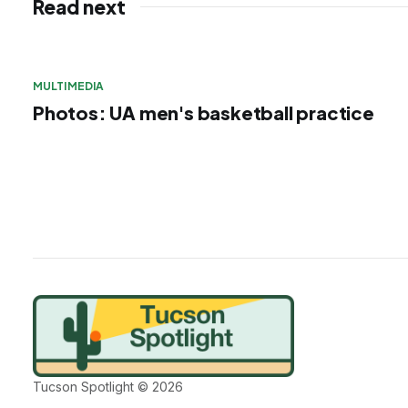
Read next
MULTIMEDIA
Photos: UA men's basketball practice
Tucson Spotlight © 2026