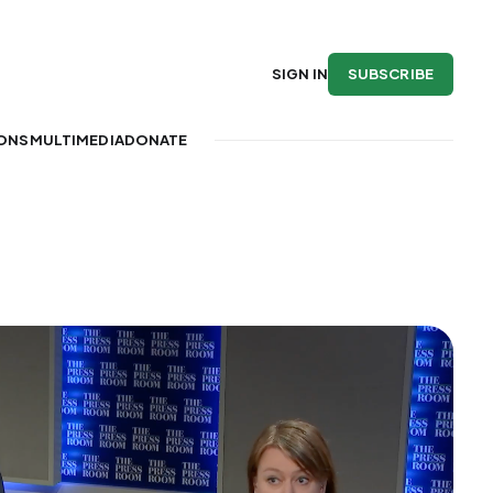
SUBSCRIBE
SIGN IN
IONS
MULTIMEDIA
DONATE