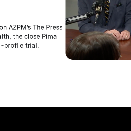
s on AZPM’s The Press
lth, the close Pima
profile trial.