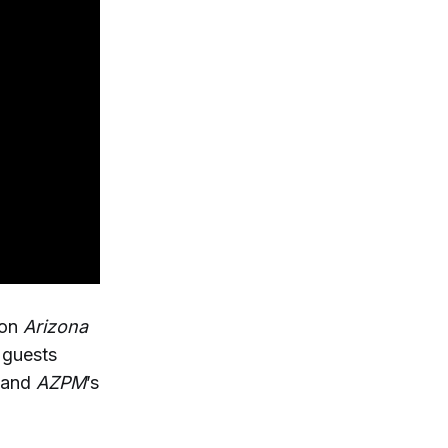
 on
Arizona
guests
 and
AZPM
’s