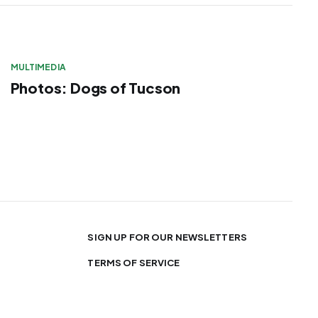
MULTIMEDIA
Photos: Dogs of Tucson
SIGN UP FOR OUR NEWSLETTERS
TERMS OF SERVICE