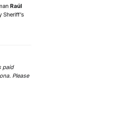
sman
Raúl
 Sheriff’s
 paid
zona. Please