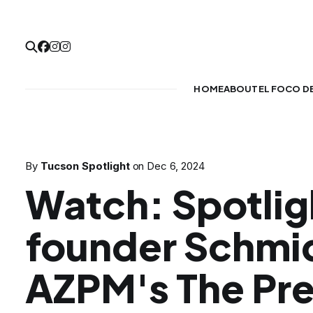
HOME
ABOUT
EL FOCO D
By
Tucson Spotlight
on
Dec 6, 2024
Watch: Spotlig
founder Schmi
AZPM's The Pr