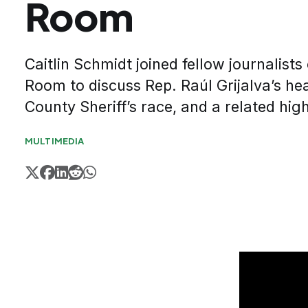
Room
Caitlin Schmidt joined fellow journalist
Room to discuss Rep. Raúl Grijalva’s hea
County Sheriff’s race, and a related high-
MULTIMEDIA