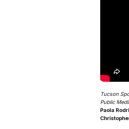
Tucson Spot
Public Medi
Paola
Rodr
Christophe