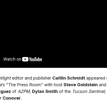
light
editor and publisher
Caitlin
Schmidt
appeared
a
’s "The Press Room" with host
Steve
Goldstein
and 
iguez
of
AZPM
,
Dylan
Smith
of the
Tucson Sentinel
,
r
Conover
.