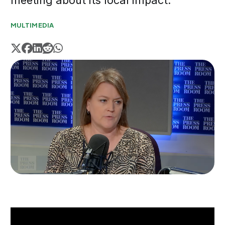
meeting about its local impact.
MULTIMEDIA