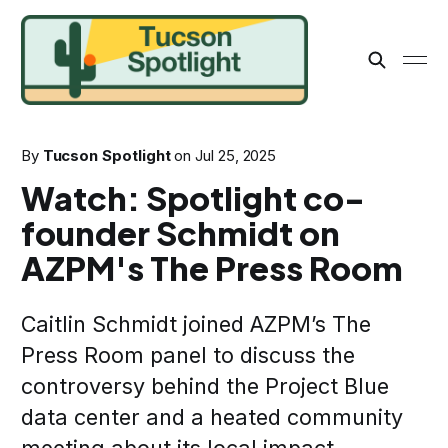
By
Tucson Spotlight
on
Jul 25, 2025
Watch: Spotlight co-
founder Schmidt on
AZPM's The Press Room
Caitlin Schmidt joined AZPM’s The
Press Room panel to discuss the
controversy behind the Project Blue
data center and a heated community