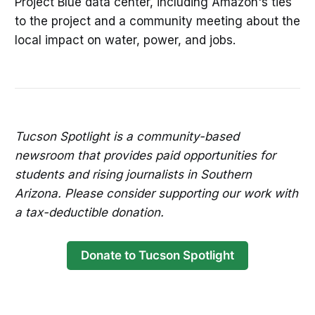
Project Blue data center, including Amazon's ties
to the project and a community meeting about the
local impact on water, power, and jobs.
Tucson Spotlight is a community-based
newsroom that provides paid opportunities for
students and rising journalists in Southern
Arizona. Please consider supporting our work with
a tax-deductible donation.
Donate to Tucson Spotlight