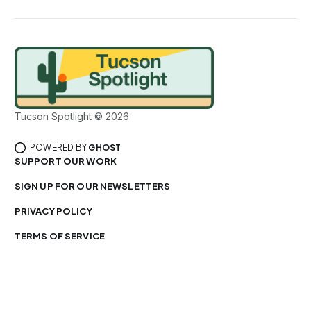
Tucson Spotlight © 2026
POWERED BY
GHOST
SUPPORT OUR WORK
SIGN UP FOR OUR NEWSLETTERS
PRIVACY POLICY
TERMS OF SERVICE