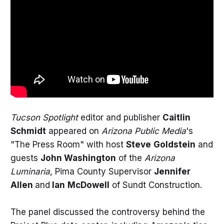
Tucson Spotlight
editor and publisher
Caitlin
Schmidt
appeared on
Arizona Public Media
's
"The Press Room" with host
Steve
Goldstein
and
guests
John Washington
of the
Arizona
Luminaria
, Pima County Supervisor
Jennifer
Allen
and
Ian
McDowell
of Sundt Construction.
The panel discussed the controversy behind the