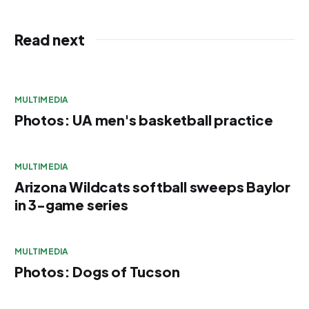
Read next
MULTIMEDIA
Photos: UA men's basketball practice
MULTIMEDIA
Arizona Wildcats softball sweeps Baylor
in 3-game series
MULTIMEDIA
Photos: Dogs of Tucson