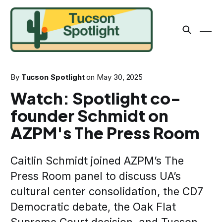
By
Tucson Spotlight
on
May 30, 2025
Watch: Spotlight co-
founder Schmidt on
AZPM's The Press Room
Caitlin Schmidt joined AZPM’s The
Press Room panel to discuss UA’s
cultural center consolidation, the CD7
Democratic debate, the Oak Flat