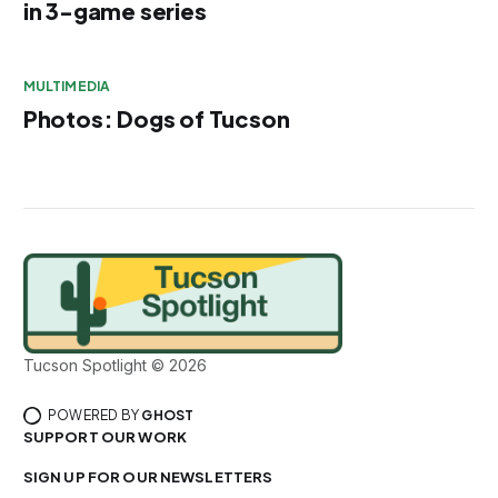
in 3-game series
MULTIMEDIA
Photos: Dogs of Tucson
Tucson Spotlight © 2026
POWERED BY
GHOST
SUPPORT OUR WORK
SIGN UP FOR OUR NEWSLETTERS