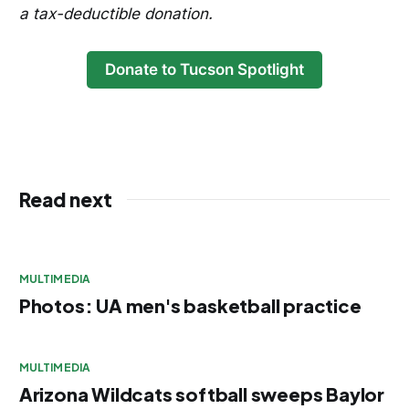
a tax-deductible donation.
Donate to Tucson Spotlight
Read next
MULTIMEDIA
Photos: UA men's basketball practice
MULTIMEDIA
Arizona Wildcats softball sweeps Baylor