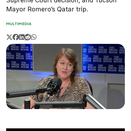
Supreme Court decision, and Tucson
Mayor Romero’s Qatar trip.
MULTIMEDIA