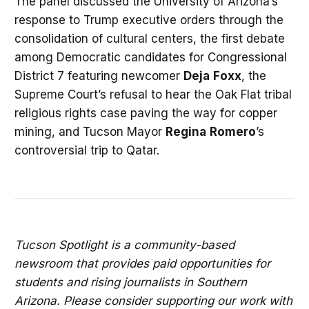
The panel discussed the University of Arizona’s
response to Trump executive orders through the
consolidation of cultural centers, the first debate
among Democratic candidates for Congressional
District 7 featuring newcomer
Deja
Foxx
, the
Supreme Court’s refusal to hear the Oak Flat tribal
religious rights case paving the way for copper
mining, and Tucson Mayor
Regina
Romero
’s
controversial trip to Qatar.
Tucson Spotlight is a community-based
newsroom that provides paid opportunities for
students and rising journalists in Southern
Arizona. Please consider supporting our work with