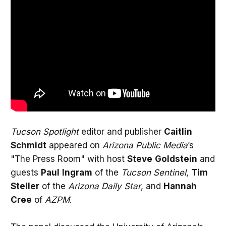
Tucson Spotlight
editor and publisher
Caitlin
Schmidt
appeared on
Arizona Public Media
’s
"The Press Room" with host
Steve
Goldstein
and
guests
Paul
Ingram
of the
Tucson Sentinel
,
Tim
Steller
of the
Arizona Daily Star
, and
Hannah
Cree
of
AZPM
.