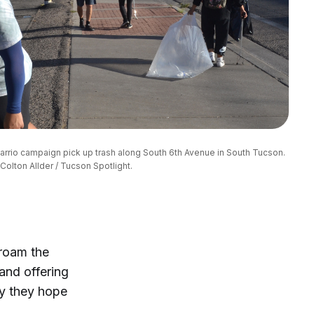
rrio campaign pick up trash along South 6th Avenue in South Tucson. 
Colton Allder / Tucson Spotlight.
 roam the
and offering
ty they hope