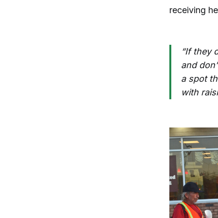
receiving he
“If they 
and don’t
a spot th
with rais