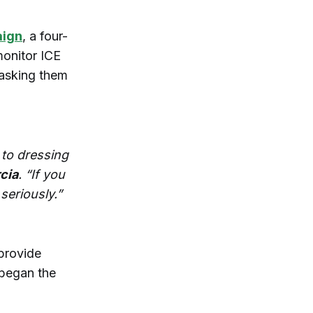
aign
, a four-
monitor ICE
 asking them
 to dressing
cia
. “If you
 seriously.”
provide
 began the