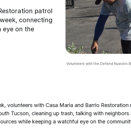
Restoration patrol
 week, connecting
n eye on the
Volunteers with the Defend Nuestro Ba
k, volunteers with Casa Maria and Barrio Restoration
outh Tucson, cleaning up trash, talking with neighbors 
sources while keeping a watchful eye on the communi