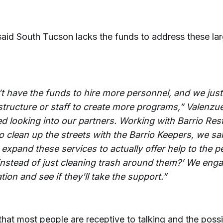
said South Tucson lacks the funds to address these la
t have the funds to hire more personnel, and we just
structure or staff to create more programs,” Valenzue
ed looking into our partners. Working with Barrio Res
o clean up the streets with the Barrio Keepers, we sa
 expand these services to actually offer help to the 
 instead of just cleaning trash around them?’ We enga
ion and see if they'll take the support.”
that most people are receptive to talking and the possib