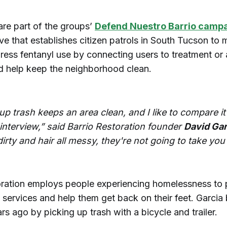
are part of the groups’
Defend Nuestro Barrio camp
ive that establishes citizen patrols in South Tucson to 
dress fentanyl use by connecting users to treatment or
nd help keep the neighborhood clean.
up trash keeps an area clean, and I like to compare it
 interview,” said Barrio Restoration founder
David Gar
 dirty and hair all messy, they're not going to take you
oration employs people experiencing homelessness to 
 services and help them get back on their feet. Garcia
rs ago by picking up trash with a bicycle and trailer.