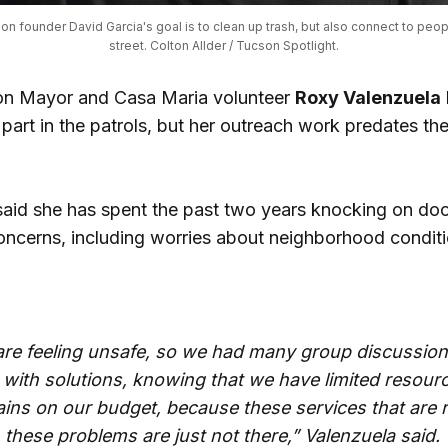
ion founder David Garcia's goal is to clean up trash, but also connect to peopl
street. Colton Allder / Tucson Spotlight.
on Mayor and Casa Maria volunteer
Roxy Valenzuela
part in the patrols, but her outreach work predates th
said she has spent the past two years knocking on doo
concerns, including worries about neighborhood condit
are feeling unsafe, so we had many group discussions
with solutions, knowing that we have limited resour
ains on our budget, because these services that are 
 these problems are just not there,” Valenzuela said.