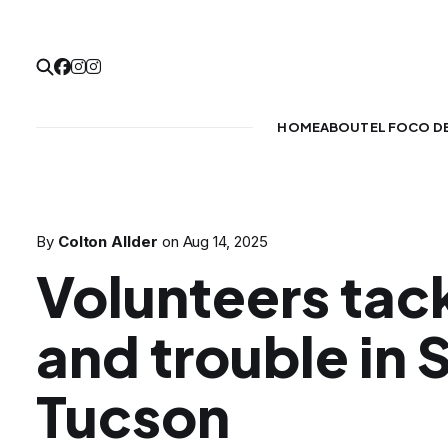
HOME
ABOUT
EL FOCO D
By
Colton Allder
on
Aug 14, 2025
Volunteers tack
and trouble in 
Tucson