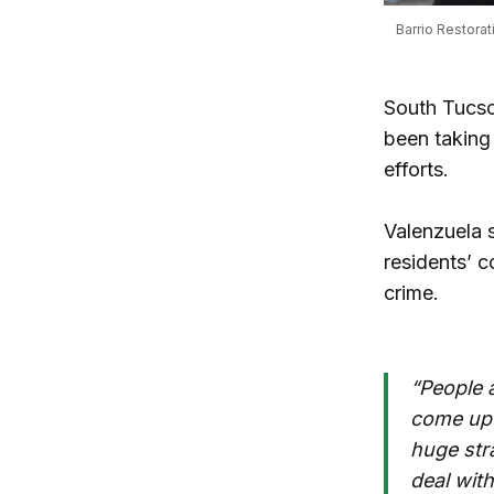
Barrio Restorat
South Tucs
been taking 
efforts.
Valenzuela 
residents’ 
crime.
“People 
come up 
huge str
deal with