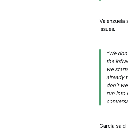
Valenzuela 
issues.
“We don’
the infra
we start
already t
don’t we
run into
conversat
Garcia said 