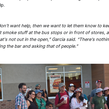
lp.
don’t want help, then we want to let them know to kee
 smoke stuff at the bus stops or in front of stores, at
at's not out in the open,” Garcia said. “There’s noth
ing the bar and asking that of people.”