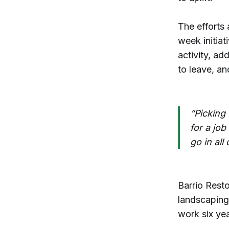
The efforts 
week initiat
activity, ad
to leave, a
“Picking 
for a job
go in all
Barrio Rest
landscaping
work six yea