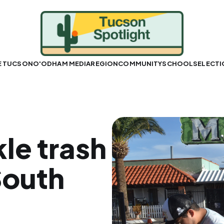
E TUCSON
O'ODHAM MEDIA
REGION
COMMUNITY
SCHOOLS
ELECT
le trash
South