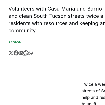
Volunteers with Casa Maria and Barrio 
and clean South Tucson streets twice a
residents with resources and keeping a
community.
REGION
Twice a wee
streets of S
help and re
to uplift.