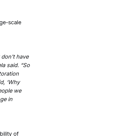
rge-scale
 don't have
la said. “So
toration
id, ‘Why
people we
ge in
ility of