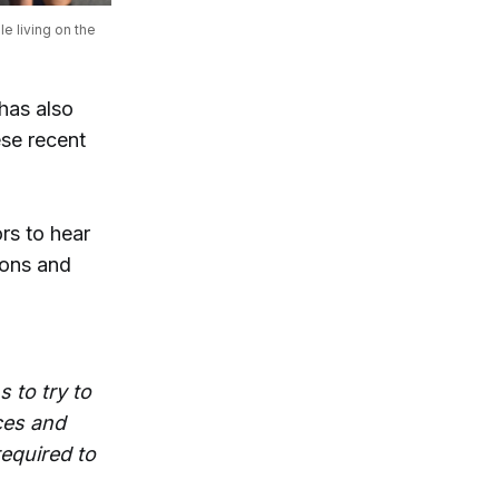
e living on the 
has also
ese recent
rs to hear
ions and
 to try to
ces and
required to