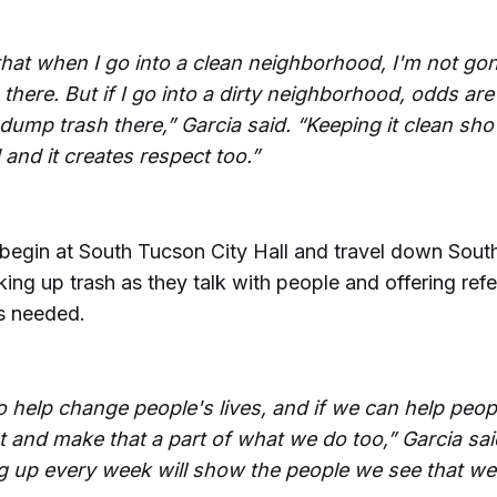
that when I go into a clean neighborhood, I'm not g
there. But if I go into a dirty neighborhood, odds ar
 dump trash there,” Garcia said. “Keeping it clean sh
and it creates respect too.”
 begin at South Tucson City Hall and travel down Sout
ing up trash as they talk with people and offering refe
s needed.
o help change people's lives, and if we can help peop
t and make that a part of what we do too,” Garcia sai
 up every week will show the people we see that we