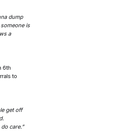
onna dump
e someone is
ows a
h 6th
rrals to
le get off
d.
 do care.”