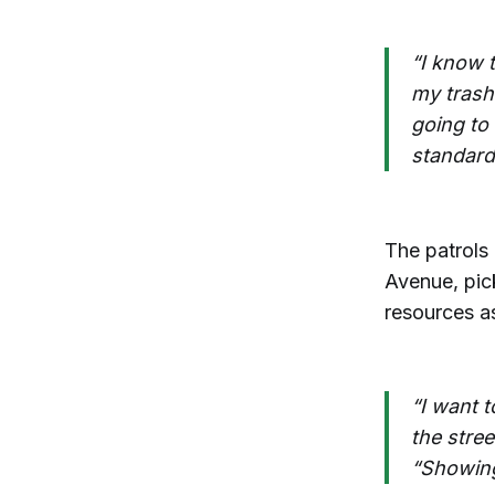
“I know 
my trash 
going to
standard 
The patrols
Avenue, pick
resources a
“I want t
the stree
“Showing