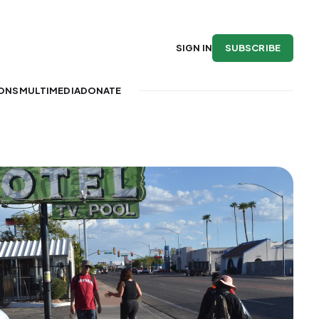
SUBSCRIBE
SIGN IN
IONS
MULTIMEDIA
DONATE