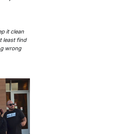
p it clean
 least find
ing wrong