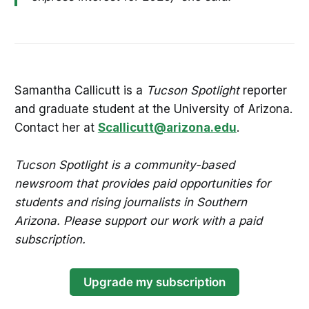
Samantha Callicutt is a
Tucson Spotlight
reporter
and graduate student at the University of Arizona.
Contact her at
Scallicutt@arizona.edu
.
Tucson Spotlight is a community-based
newsroom that provides paid opportunities for
students and rising journalists in Southern
Arizona. Please support our work with a paid
subscription.
Upgrade my subscription