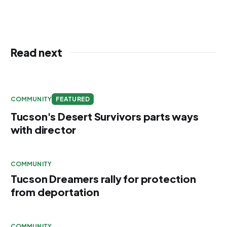
Read next
COMMUNITY
FEATURED
Tucson's Desert Survivors parts ways
with director
COMMUNITY
Tucson Dreamers rally for protection
from deportation
COMMUNITY