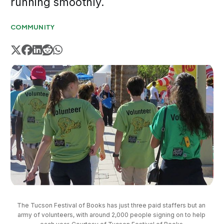
running smoothly.
COMMUNITY
The Tucson Festival of Books has just three paid staffers but an 
army of volunteers, with around 2,000 people signing on to help 