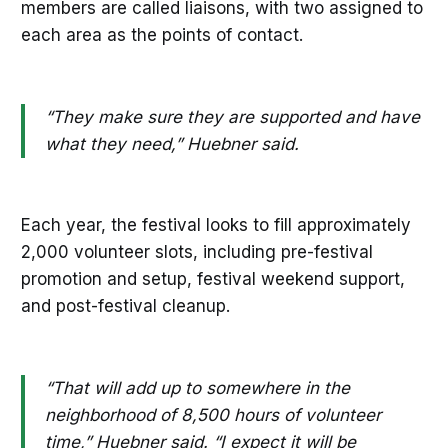
members are called liaisons, with two assigned to
each area as the points of contact.
“They make sure they are supported and have
what they need,” Huebner said.
Each year, the festival looks to fill approximately
2,000 volunteer slots, including pre-festival
promotion and setup, festival weekend support,
and post-festival cleanup.
“That will add up to somewhere in the
neighborhood of 8,500 hours of volunteer
time,” Huebner said. “I expect it will be