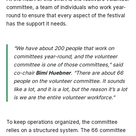
committee, a team of individuals who work year-
round to ensure that every aspect of the festival
has the support it needs.
“We have about 200 people that work on
committees year-round, and the volunteer
committee is one of those committees,” said
co-chair
Bimi
Huebner
. “There are about 66
people on the volunteer committee. It sounds
like a lot, and it is a lot, but the reason it’s a lot
is we are the entire volunteer workforce.”
To keep operations organized, the committee
relies on a structured system. The 66 committee