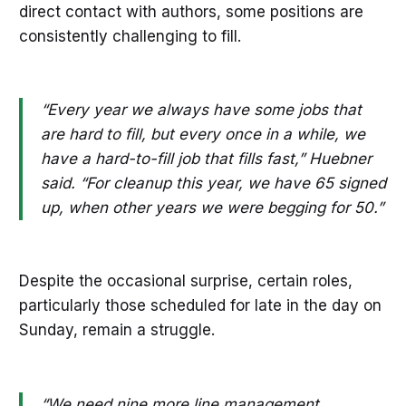
direct contact with authors, some positions are
consistently challenging to fill.
“Every year we always have some jobs that
are hard to fill, but every once in a while, we
have a hard-to-fill job that fills fast,” Huebner
said. “For cleanup this year, we have 65 signed
up, when other years we were begging for 50.”
Despite the occasional surprise, certain roles,
particularly those scheduled for late in the day on
Sunday, remain a struggle.
“We need nine more line management