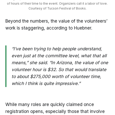
of hours of their time to the event. Organizers call it a labor of love. 
Courtesy of Tucson Festival of Books.
Beyond the numbers, the value of the volunteers’
work is staggering, according to Huebner.
“I’ve been trying to help people understand,
even just at the committee level, what that all
means,” she said. “In Arizona, the value of one
volunteer hour is $32. So that would translate
to about $275,000 worth of volunteer time,
which I think is quite impressive.”
While many roles are quickly claimed once
registration opens, especially those that involve