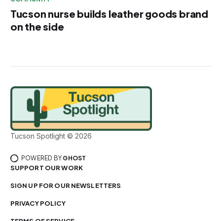
Tucson nurse builds leather goods brand
on the side
Tucson Spotlight © 2026
POWERED BY
GHOST
SUPPORT OUR WORK
SIGN UP FOR OUR NEWSLETTERS
PRIVACY POLICY