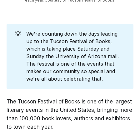
each year. Courtesy of Tucson Festival of Books.
💡
We're counting down the days leading
up to the Tucson Festival of Books,
which is taking place Saturday and
Sunday the University of Arizona mall.
The festival is one of the events that
makes our community so special and
we're all about celebrating that.
The Tucson Festival of Books is one of the largest
literary events in the United States, bringing more
than 100,000 book lovers, authors and exhibitors
to town each year.