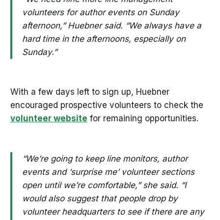
volunteers for author events on Sunday
afternoon,” Huebner said. “We always have a
hard time in the afternoons, especially on
Sunday.”
With a few days left to sign up, Huebner
encouraged prospective volunteers to check the
volunteer website
for remaining opportunities.
“We’re going to keep line monitors, author
events and ‘surprise me’ volunteer sections
open until we’re comfortable,” she said. “I
would also suggest that people drop by
volunteer headquarters to see if there are any