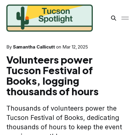
By
Samantha Callicutt
on
Mar 12, 2025
Volunteers power
Tucson Festival of
Books, logging
thousands of hours
Thousands of volunteers power the
Tucson Festival of Books, dedicating
thousands of hours to keep the event