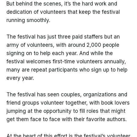
But behind the scenes, it’s the hard work and
dedication of volunteers that keep the festival
running smoothly.
The festival has just three paid staffers but an
army of volunteers, with around 2,000 people
signing on to help each year. And while the
festival welcomes first-time volunteers annually,
many are repeat participants who sign up to help
every year.
The festival has seen couples, organizations and
friend groups volunteer together, with book lovers
jumping at the opportunity to fill roles that might
get them face to face with their favorite authors.
At the heart of this effort is the festival’s volunteer