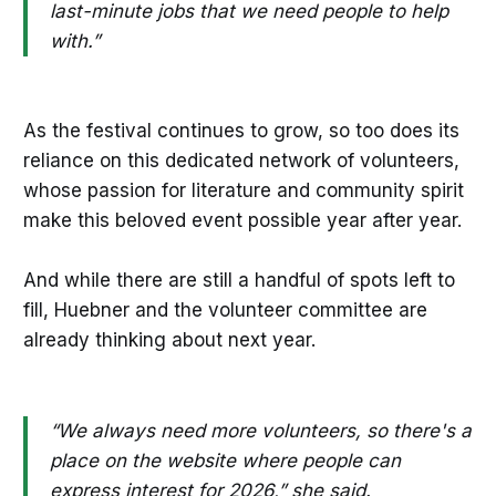
last-minute jobs that we need people to help
with.”
As the festival continues to grow, so too does its
reliance on this dedicated network of volunteers,
whose passion for literature and community spirit
make this beloved event possible year after year.
And while there are still a handful of spots left to
fill, Huebner and the volunteer committee are
already thinking about next year.
“We always need more volunteers, so there's a
place on the website where people can
express interest for 2026,” she said.