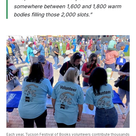
somewhere between 1,600 and 1,800 warm
bodies filling those 2,000 slots.”
Each year, Tucson Festival of Books volunteers contribute thousands 