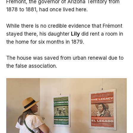
Frémont, the governor of Arizona Territory from
1878 to 1881, had once lived here.
While there is no credible evidence that Frémont
stayed there, his daughter
Lily
did rent a room in
the home for six months in 1879.
The house was saved from urban renewal due to
the false association.