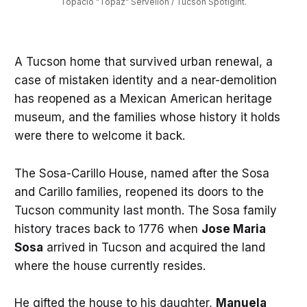
Topacio "Topaz" Servellon / Tucson Spotlgiht.
A Tucson home that survived urban renewal, a
case of mistaken identity and a near-demolition
has reopened as a Mexican American heritage
museum, and the families whose history it holds
were there to welcome it back.
The Sosa-Carillo House, named after the Sosa
and Carillo families, reopened its doors to the
Tucson community last month. The Sosa family
history traces back to 1776 when
Jose Maria
Sosa
arrived in Tucson and acquired the land
where the house currently resides.
He gifted the house to his daughter,
Manuela