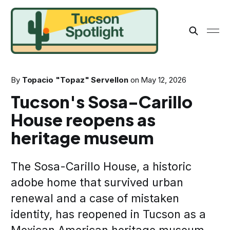
By
Topacio "Topaz" Servellon
on
May 12, 2026
Tucson's Sosa-Carillo
House reopens as
heritage museum
The Sosa-Carillo House, a historic
adobe home that survived urban
renewal and a case of mistaken
identity, has reopened in Tucson as a