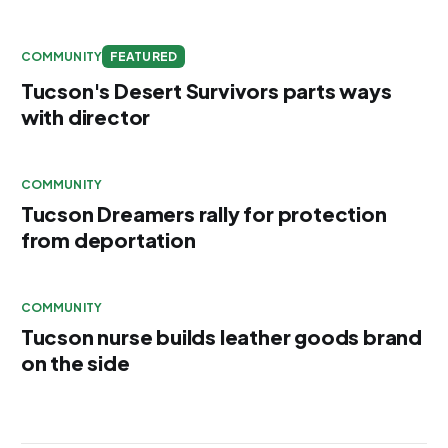
COMMUNITY
FEATURED
Tucson's Desert Survivors parts ways
with director
COMMUNITY
Tucson Dreamers rally for protection
from deportation
COMMUNITY
Tucson nurse builds leather goods brand
on the side