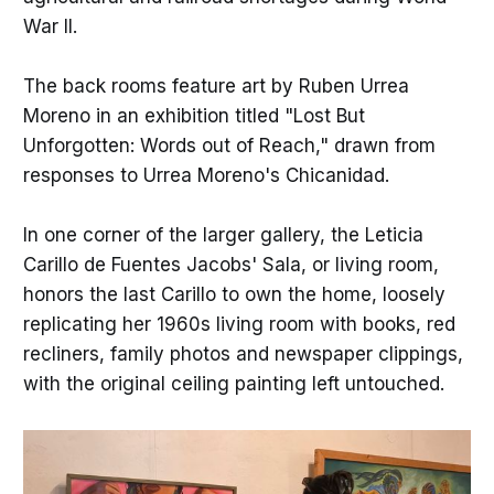
War II.
The back rooms feature art by Ruben Urrea
Moreno in an exhibition titled "Lost But
Unforgotten: Words out of Reach," drawn from
responses to Urrea Moreno's Chicanidad.
In one corner of the larger gallery, the Leticia
Carillo de Fuentes Jacobs' Sala, or living room,
honors the last Carillo to own the home, loosely
replicating her 1960s living room with books, red
recliners, family photos and newspaper clippings,
with the original ceiling painting left untouched.