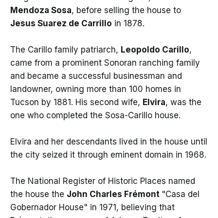
Mendoza Sosa
, before selling the house to
Jesus Suarez de Carrillo
in 1878.
The Carillo family patriarch,
Leopoldo Carillo
,
came from a prominent Sonoran ranching family
and became a successful businessman and
landowner, owning more than 100 homes in
Tucson by 1881. His second wife,
Elvira
, was the
one who completed the Sosa-Carillo house.
Elvira and her descendants lived in the house until
the city seized it through eminent domain in 1968.
The National Register of Historic Places named
the house the
John Charles Frémont
"Casa del
Gobernador House" in 1971, believing that