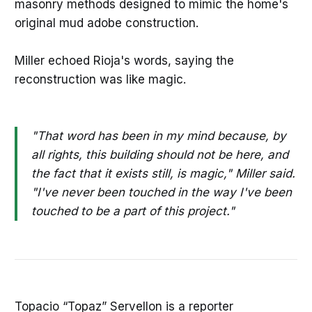
masonry methods designed to mimic the home's
original mud adobe construction.
Miller echoed Rioja's words, saying the
reconstruction was like magic.
"That word has been in my mind because, by
all rights, this building should not be here, and
the fact that it exists still, is magic," Miller said.
"I've never been touched in the way I've been
touched to be a part of this project."
Topacio “Topaz” Servellon is a reporter