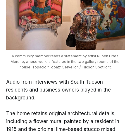
A community member reads a statement by artist Ruben Urrea 
Moreno, whose work is featured in the two gallery rooms of the 
house. Topacio "Topaz" Servellon / Tucson Spotlight.
Audio from interviews with South Tucson
residents and business owners played in the
background.
The home retains original architectural details,
including a flower mural painted by a resident in
1915 and the original lime-based stucco mixed