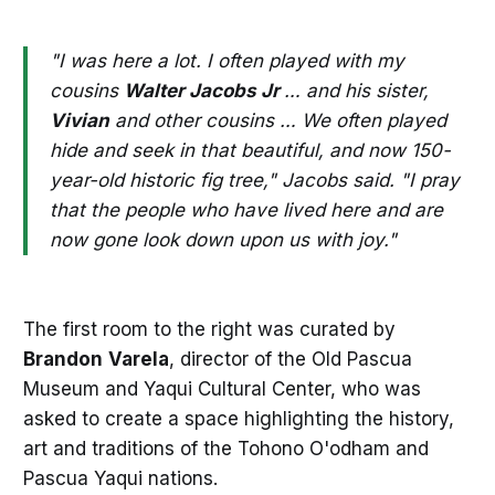
"I was here a lot. I often played with my
cousins
Walter Jacobs Jr
… and his sister,
Vivian
and other cousins … We often played
hide and seek in that beautiful, and now 150-
year-old historic fig tree," Jacobs said. "I pray
that the people who have lived here and are
now gone look down upon us with joy."
The first room to the right was curated by
Brandon
Varela
, director of the Old Pascua
Museum and Yaqui Cultural Center, who was
asked to create a space highlighting the history,
art and traditions of the Tohono O'odham and
Pascua Yaqui nations.