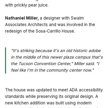
with prickly pear juice.
Nathaniel Miller,
a designer with Swaim
Associates Architects and was involved in the
redesign of the Sosa-Carrillo House.
"It's striking because it's an old historic adobe
in the middle of this newer plaza campus that's
the Tucson Convention Center," Miller said. "I
feel like I'm in the community center now."
The house was updated to meet ADA accessibility
standards while preserving its original design. A
new kitchen addition was built using modern