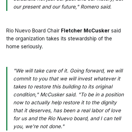
our present and our future," Romero said.
Rio Nuevo Board Chair
Fletcher
McCusker
said
the organization takes its stewardship of the
home seriously.
"We will take care of it. Going forward, we will
commit to you that we will invest whatever it
takes to restore this building to its original
condition," McCusker said. "To be in a position
now to actually help restore it to the dignity
that it deserves, has been a real labor of love
for us and the Rio Nuevo board, and I can tell
you, we're not done."