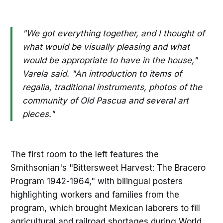
"We got everything together, and I thought of
what would be visually pleasing and what
would be appropriate to have in the house,"
Varela said. "An introduction to items of
regalia, traditional instruments, photos of the
community of Old Pascua and several art
pieces."
The first room to the left features the
Smithsonian's "Bittersweet Harvest: The Bracero
Program 1942-1964," with bilingual posters
highlighting workers and families from the
program, which brought Mexican laborers to fill
agricultural and railroad shortages during World