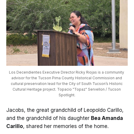
Los Decendientes Executive Director Ricky Riojas is a community 
advisor for the Tucson Pima County Historical Commission and 
cultural preservation lead for the City of South Tucson’s Historic 
Cultural Heritage project. Topacio "Topaz" Servellon / Tucson 
Spotlight.
Jacobs, the great grandchild of Leopoldo Carillo,
and the grandchild of his daughter
Bea Amanda
Carillo
, shared her memories of the home.