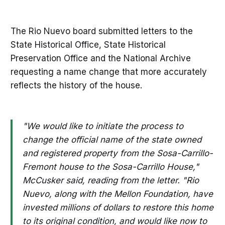
The Rio Nuevo board submitted letters to the
State Historical Office, State Historical
Preservation Office and the National Archive
requesting a name change that more accurately
reflects the history of the house.
"We would like to initiate the process to
change the official name of the state owned
and registered property from the Sosa-Carrillo-
Fremont house to the Sosa-Carrillo House,"
McCusker said, reading from the letter. "Rio
Nuevo, along with the Mellon Foundation, have
invested millions of dollars to restore this home
to its original condition, and would like now to