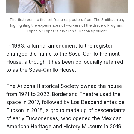
The first room to the left features posters from The Smithsonian, 
highlighting the experiences of workers of the Bracero Program. 
Topacio "Topaz" Servellon / Tucson Spotlight.
In 1993, a formal amendment to the register
changed the name to the Sosa-Carillo-Fremont
House, although it has been colloquially referred
to as the Sosa-Carillo House.
The Arizona Historical Society owned the house
from 1971 to 2022. Borderland Theatre used the
space in 2017, followed by Los Descendientes de
Tucson in 2018, a group made up of descendants
of early Tucsonenses, who opened the Mexican
American Heritage and History Museum in 2019.