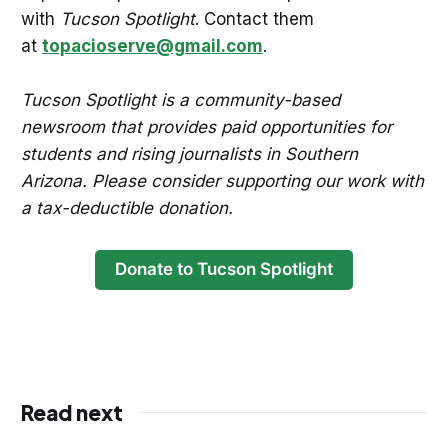
with
Tucson Spotlight
. Contact them
at
topacioserve@gmail.com
.
Tucson Spotlight is a community-based
newsroom that provides paid opportunities for
students and rising journalists in Southern
Arizona. Please consider supporting our work with
a tax-deductible donation.
Donate to Tucson Spotlight
Read next