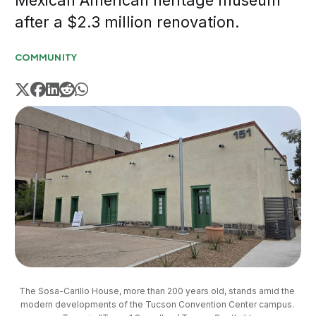
Mexican American heritage museum
after a $2.3 million renovation.
COMMUNITY
The Sosa-Carillo House, more than 200 years old, stands amid the 
modern developments of the Tucson Convention Center campus. 