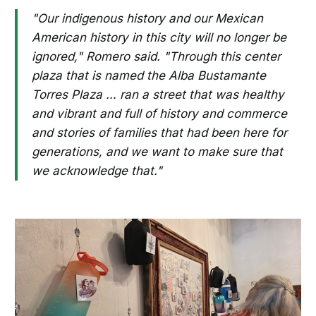
"Our indigenous history and our Mexican
American history in this city will no longer be
ignored," Romero said. "Through this center
plaza that is named the Alba Bustamante
Torres Plaza … ran a street that was healthy
and vibrant and full of history and commerce
and stories of families that had been here for
generations, and we want to make sure that
we acknowledge that."