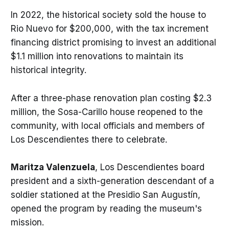
In 2022, the historical society sold the house to
Rio Nuevo for $200,000, with the tax increment
financing district promising to invest an additional
$1.1 million into renovations to maintain its
historical integrity.
After a three-phase renovation plan costing $2.3
million, the Sosa-Carillo house reopened to the
community, with local officials and members of
Los Descendientes there to celebrate.
Maritza Valenzuela
, Los Descendientes board
president and a sixth-generation descendant of a
soldier stationed at the Presidio San Augustín,
opened the program by reading the museum's
mission.