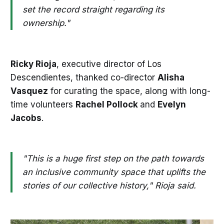
set the record straight regarding its
ownership."
Ricky Rioja
, executive director of Los
Descendientes, thanked co-director
Alisha
Vasquez
for curating the space, along with long-
time volunteers
Rachel Pollock
and
Evelyn
Jacobs
.
"This is a huge first step on the path towards
an inclusive community space that uplifts the
stories of our collective history," Rioja said.