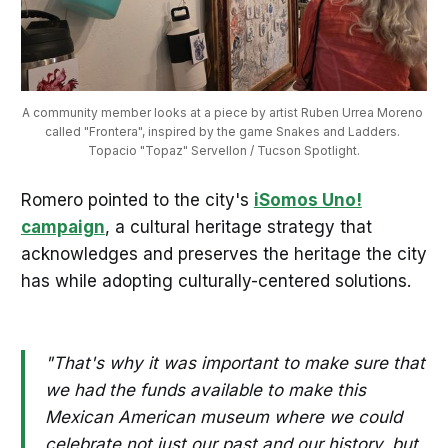
A community member looks at a piece by artist Ruben Urrea Moreno 
called "Frontera", inspired by the game Snakes and Ladders. 
Topacio "Topaz" Servellon / Tucson Spotlight.
Romero pointed to the city's
іSomos Uno!
campaign
, a cultural heritage strategy that
acknowledges and preserves the heritage the city
has while adopting culturally-centered solutions.
"That's why it was important to make sure that
we had the funds available to make this
Mexican American museum where we could
celebrate not just our past and our history, but