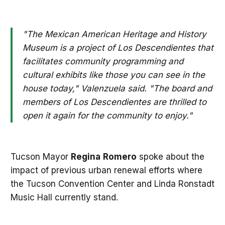
"The Mexican American Heritage and History
Museum is a project of Los Descendientes that
facilitates community programming and
cultural exhibits like those you can see in the
house today," Valenzuela said. "The board and
members of Los Descendientes are thrilled to
open it again for the community to enjoy."
Tucson Mayor
Regina
Romero
spoke about the
impact of previous urban renewal efforts where
the Tucson Convention Center and Linda Ronstadt
Music Hall currently stand.