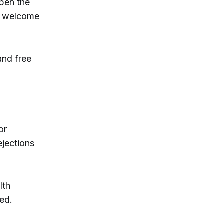
pen the
ll welcome
and free
or
ejections
lth
ked.