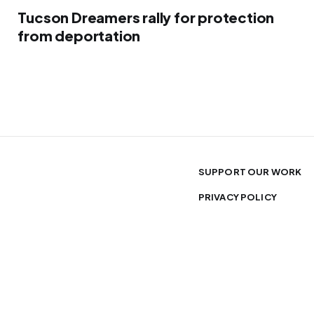
Tucson Dreamers rally for protection
from deportation
SUPPORT OUR WORK
PRIVACY POLICY