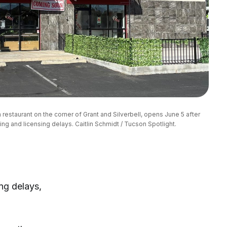
restaurant on the corner of Grant and Silverbell, opens June 5 after 
ing and licensing delays. Caitlin Schmidt / Tucson Spotlight.
ing delays,