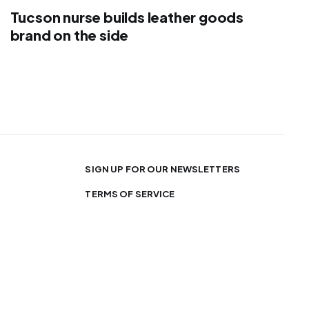
Tucson nurse builds leather goods
brand on the side
SIGN UP FOR OUR NEWSLETTERS
TERMS OF SERVICE