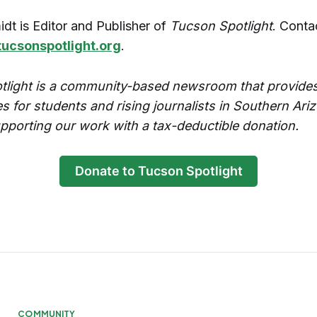
idt is Editor and Publisher of
Tucson Spotlight
. Conta
tucsonspotlight.org
.
tlight is a community-based newsroom that provides
es for students and rising journalists in Southern Ari
pporting our work with a tax-deductible donation.
Donate to Tucson Spotlight
COMMUNITY