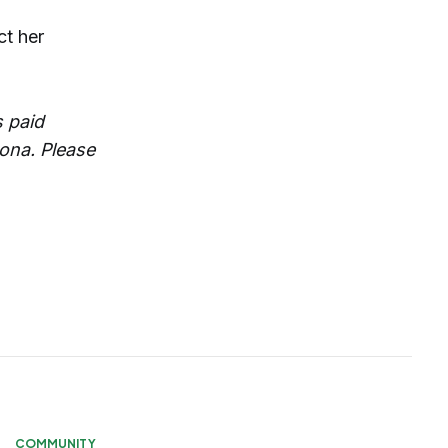
ct her
 paid
zona. Please
COMMUNITY