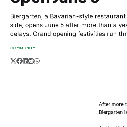
Biergarten, a Bavarian-style restaurant
side, opens June 5 after more than a ye
delays. Grand opening festivities run t
COMMUNITY
After more t
Biergarten i