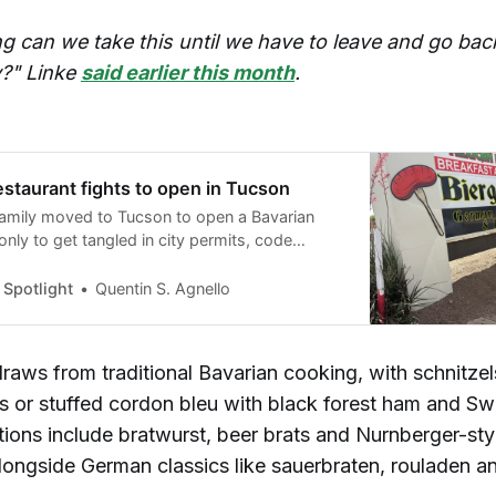
g can we take this until we have to leave and go bac
?" Linke
said earlier this month
.
staurant fights to open in Tucson
amily moved to Tucson to open a Bavarian
only to get tangled in city permits, code
nd licensing delays — and they’re still waiting
ir first customer.
Spotlight
Quentin S. Agnello
raws from traditional Bavarian cooking, with schnitze
s or stuffed cordon bleu with black forest ham and Sw
ions include bratwurst, beer brats and Nurnberger-sty
longside German classics like sauerbraten, rouladen a