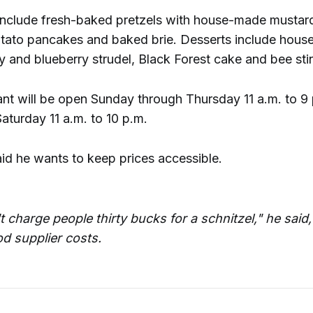
include fresh-baked pretzels with house-made mustar
tato pancakes and baked brie. Desserts include hou
y and blueberry strudel, Black Forest cake and bee sti
ant will be open Sunday through Thursday 11 a.m. to 9
aturday 11 a.m. to 10 p.m.
aid he wants to keep prices accessible.
 charge people thirty bucks for a schnitzel," he said,
od supplier costs.