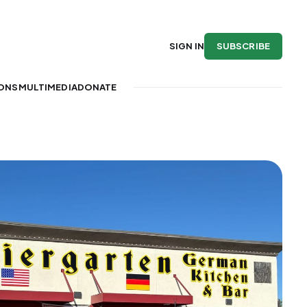
SUBSCRIBE
SIGN IN
IONS
MULTIMEDIA
DONATE