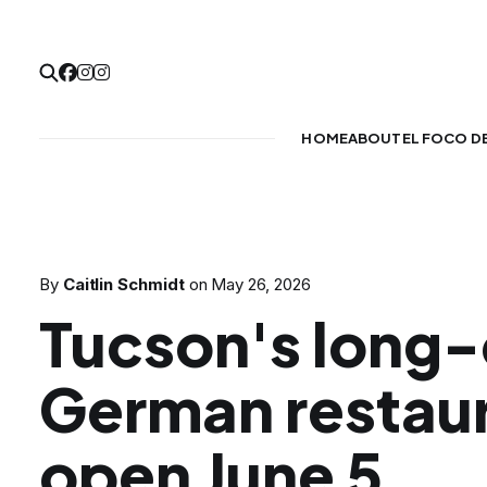
HOME
ABOUT
EL FOCO D
By
Caitlin Schmidt
on
May 26, 2026
Tucson's long
German restaur
open June 5