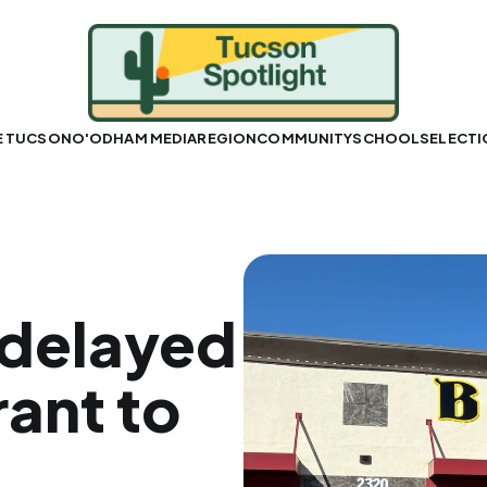
E TUCSON
O'ODHAM MEDIA
REGION
COMMUNITY
SCHOOLS
ELECT
-delayed
ant to