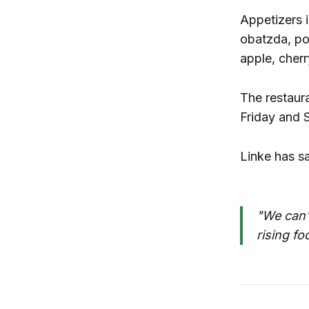
Appetizers 
obatzda, po
apple, cherr
The restaur
Friday and S
Linke has s
"We can't
rising fo