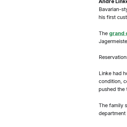
Andre Link
Bavarian-sty
his first cu
The
grand 
Jagermeiste
Reservation
Linke had ho
condition, c
pushed the 
The family 
department a