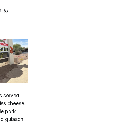
k to
ls served
iss cheese.
le pork
nd gulasch.