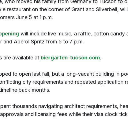
e
, who moved his family from Germany to Tucson to o
le restaurant on the corner of Grant and Silverbell, wi
stomers June 5 at 1 p.m.
opening
will include live music, a raffle, cotton candy 
r and Aperol Spritz from 5 to 7 p.m.
s are available at
biergarten-tucson.com
.
ped to open last fall, but a long-vacant building in po
onflicting city requirements and repeated application r
timeline back months.
spent thousands navigating architect requirements, hea
pprovals and licensing fees while their visa clock tic