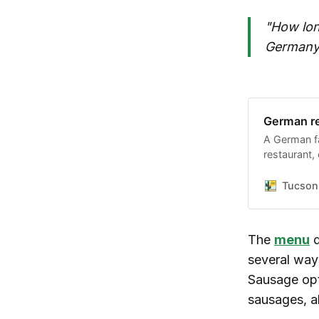
"How lon
Germany
German re
A German f
restaurant, 
violations a
to serve the
Tucson 
The
menu
d
several way
Sausage opt
sausages, a