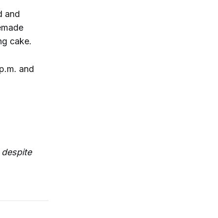
d and
semade
ng cake.
 p.m. and
 despite