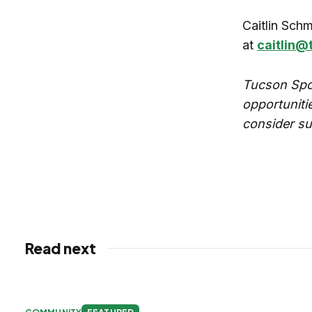
Caitlin Schm
at
caitlin@
Tucson Spo
opportuniti
consider su
Read next