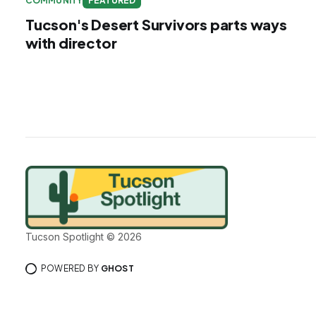
COMMUNITY
FEATURED
Tucson's Desert Survivors parts ways
with director
Tucson Spotlight © 2026
POWERED BY
GHOST