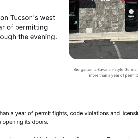
 on Tucson's west
ar of permitting
hrough the evening.
Biergarten, a Bavarian-style German 
more than a year of permitt
han a year of permit fights, code violations and licens
s opening its doors.