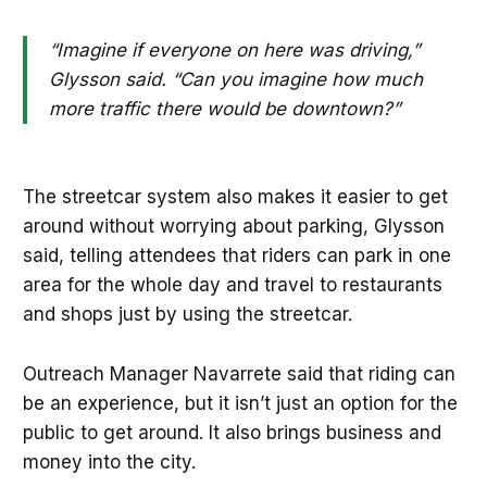
“Imagine if everyone on here was driving,”
Glysson said. “Can you imagine how much
more traffic there would be downtown?”
The streetcar system also makes it easier to get
around without worrying about parking, Glysson
said, telling attendees that riders can park in one
area for the whole day and travel to restaurants
and shops just by using the streetcar.
Outreach Manager Navarrete said that riding can
be an experience, but it isn’t just an option for the
public to get around. It also brings business and
money into the city.