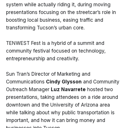
system while actually riding it, during moving
presentations focusing on the streetcar’s role in
boosting local business, easing traffic and
transforming Tucson’s urban core.
TENWEST Fest is a hybrid of a summit and
community festival focused on technology,
entrepreneurship and creativity.
Sun Tran’s Director of Marketing and
Communications
Cindy
Glysson
and Community
Outreach Manager
Luz
Navarrete
hosted two
presentations, taking attendees on a ride around
downtown and the University of Arizona area
while talking about why public transportation is
important, and how it can bring money and