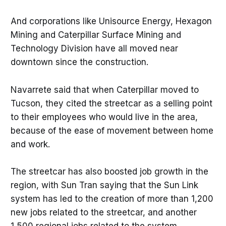
And corporations like Unisource Energy, Hexagon
Mining and Caterpillar Surface Mining and
Technology Division have all moved near
downtown since the construction.
Navarrete said that when Caterpillar moved to
Tucson, they cited the streetcar as a selling point
to their employees who would live in the area,
because of the ease of movement between home
and work.
The streetcar has also boosted job growth in the
region, with Sun Tran saying that the Sun Link
system has led to the creation of more than 1,200
new jobs related to the streetcar, and another
1,500 regional jobs related to the system.