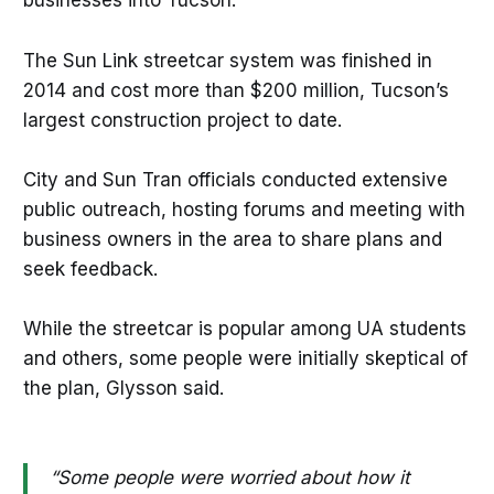
businesses into Tucson.
The Sun Link streetcar system was finished in
2014 and cost more than $200 million, Tucson’s
largest construction project to date.
City and Sun Tran officials conducted extensive
public outreach, hosting forums and meeting with
business owners in the area to share plans and
seek feedback.
While the streetcar is popular among UA students
and others, some people were initially skeptical of
the plan, Glysson said.
“Some people were worried about how it