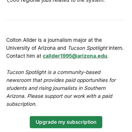
Colton Allder is a journalism major at the
University of Arizona and
Tucson Spotlight
intern.
Contact him at
callder1995@arizona.edu
.
Tucson Spotlight is a community-based
newsroom that provides paid opportunities for
students and rising journalists in Southern
Arizona. Please support our work with a paid
subscription.
Upgrade my subscription