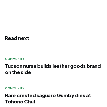
Read next
COMMUNITY
Tucson nurse builds leather goods brand
on the side
COMMUNITY
Rare crested saguaro Gumby dies at
Tohono Chul