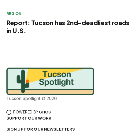
REGION
Report: Tucson has 2nd-deadliest roads
in U.S.
Tucson Spotlight © 2026
POWERED BY
GHOST
SUPPORT OUR WORK
SIGN UP FOR OUR NEWSLETTERS