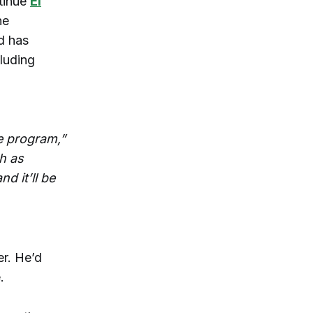
ntinue
El
he
d has
luding
he program,”
h as
d it’ll be
r. He’d
.