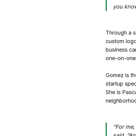
you know
Through a s
custom logo
business ca
one-on-one t
Gomez is t
startup spec
She is Pasc
neighborhoo
“For me,
said. “An