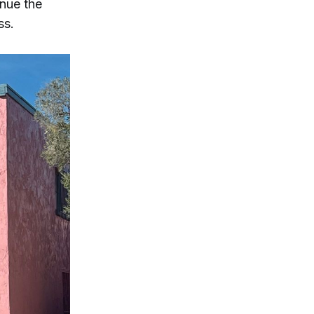
inue the
ss.