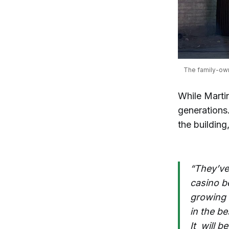
The family-own
While Marti
generations.
the building,
“They’ve 
casino be
growing u
in the be
It will 