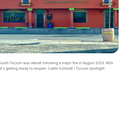
uth Tucson was rebuilt following a major fire in August 2023. With 
t's getting ready to reopen. Caitlin Schmidt / Tucson Spotlight.