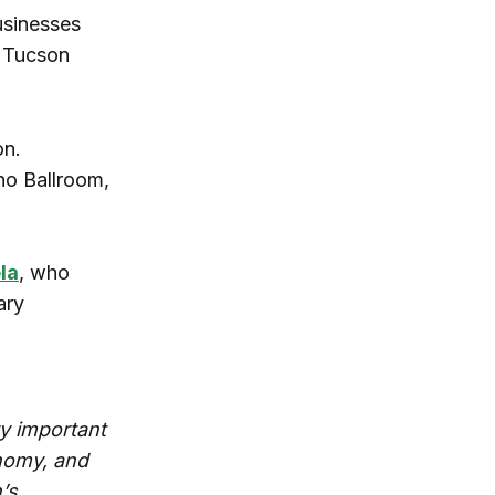
usinesses
h Tucson
on.
no Ballroom,
la
, who
ary
ry important
onomy, and
’s