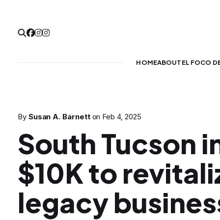
HOME
ABOUT
EL FOCO D
By
Susan A. Barnett
on
Feb 4, 2025
South Tucson i
$10K to revitali
legacy busines