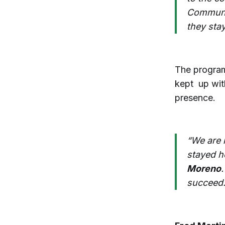
Communit
they stay
The program
kept up wit
presence.
“We are 
stayed h
Moreno
succeed.