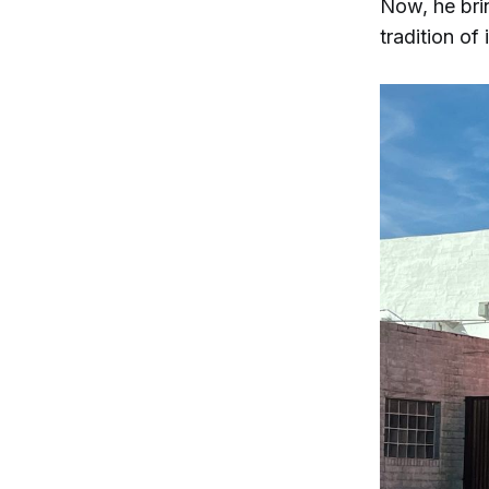
Now, he brin
tradition of