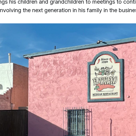
gs his children and grandchildren to meetings to cont
 involving the next generation in his family in the busine