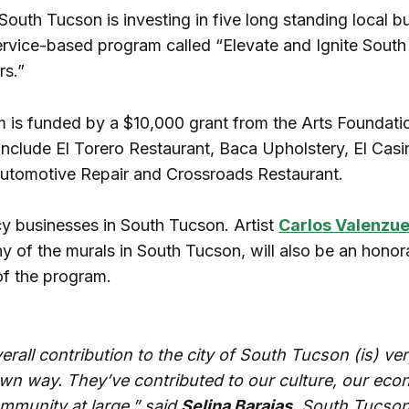
South Tucson is investing in five long standing local b
ervice-based program called “Elevate and Ignite Sout
rs.”
 is funded by a $10,000 grant from the Arts Foundati
include El Torero Restaurant, Baca Upholstery, El Casi
utomotive Repair and Crossroads Restaurant.
cy businesses in South Tucson. Artist
Carlos Valenzue
y of the murals in South Tucson, will also be an honor
 of the program.
erall contribution to the city of South Tucson (is) ve
 own way. They’ve contributed to our culture, our ec
ommunity at large,” said
Selina Barajas
, South Tucson