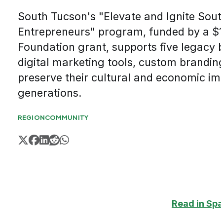
South Tucson's "Elevate and Ignite Sou
Entrepreneurs" program, funded by a $
Foundation grant, supports five legacy 
digital marketing tools, custom brandin
preserve their cultural and economic im
generations.
REGION
COMMUNITY
Read in Sp