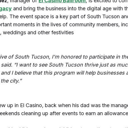
nez
, manager of
El Casino Ballroom
, is excited to co
egacy
and bring the business into the digital age with t
elp. The event space is a key part of South Tucson an
rtant moments in the lives of community members, inc
 weddings and other festivities
tive of South Tucson, I'm honored to participate in t
 said. “I want to see South Tucson thrive just as muc
nd I believe that this program will help businesses an
the city.”
ew up in El Casino, back when his dad was the manage
eekends cleaning up after events to earn an allowance