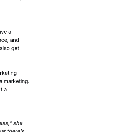
ive a
nce, and
also get
arketing
ia marketing.
t a
ess,” she
at there's