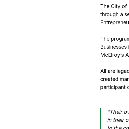
The City of 
through a s
Entrepreneu
The program
Businesses 
McElroy’s A
All are lega
created man
participant
“Their ov
in their
to the c