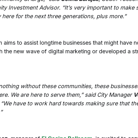
y Investment Advisor. “It’s very important to make s
 here for the next three generations, plus more.”
 aims to assist longtime businesses that might have n
h the new wave of digital marketing or developed a st
nothing without these communities, these businesse
ere. We are here to serve them,” said City Manager
V
. “We have to work hard towards making sure that th
”