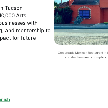
th Tucson
10,000 Arts
businesses with
g, and mentorship to
pact for future
Crossroads Mexican Restaurant in So
construction nearly complete, i
anish