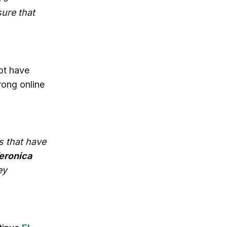
ure that
ot have
rong online
s that have
eronica
ey