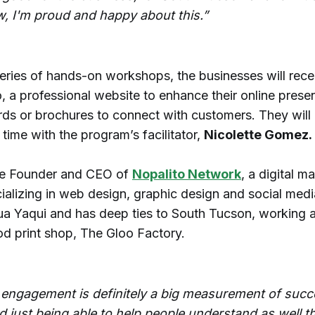
, I'm proud and happy about this.”
eries of hands-on workshops, the businesses will rece
, a professional website to enhance their online prese
rds or brochures to connect with customers. They will 
ime with the program’s facilitator,
Nicolette Gomez.
he Founder and CEO of
Nopalito Network
, a digital m
ializing in web design, graphic design and social med
ua Yaqui and has deep ties to South Tucson, working a
d print shop, The Gloo Factory.
 engagement is definitely a big measurement of succ
d just being able to help people understand as well th