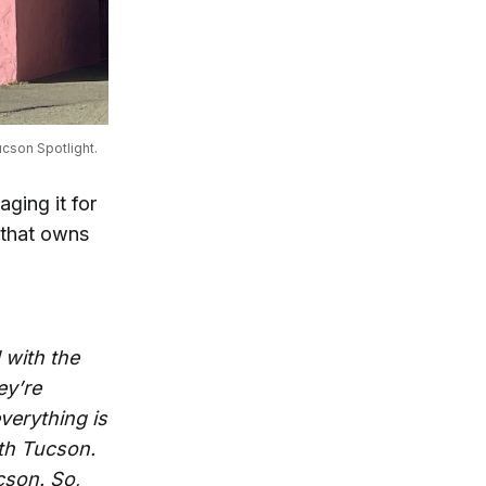
cson Spotlight.
ging it for
b that owns
 with the
ey’re
everything is
uth Tucson.
cson. So,