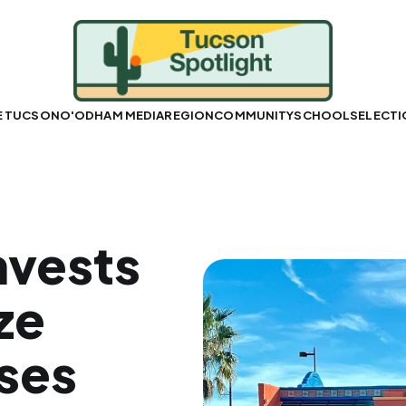
E TUCSON
O'ODHAM MEDIA
REGION
COMMUNITY
SCHOOLS
ELECT
nvests
ze
ses