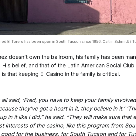
ed El Torero has been open in South Tucson since 1956. Caitlin Schmidt / Tu
nez doesn’t own the ballroom, his family has been mana
 His belief, and that of the Latin American Social Clu
 is that keeping El Casino in the family is critical.
all said, ‘Fred, you have to keep your family involved
cause they’ve got a heart in it, they believe in it.’ ‘Th
p in it like I did,” he said. “They will make sure that 
st interests of the casino, like this program from So
be good for the business, for South Tucson and for Tu