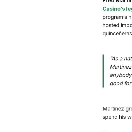
Fred Marti
Casino’s l
program’s h
hosted impo
quinceñeras,
“As a na
Martinez
anybody a
good for 
Martinez gr
spend his w