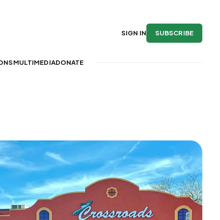
SUBSCRIBE
SIGN IN
IONS
MULTIMEDIA
DONATE