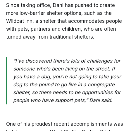
Since taking office, Dahl has pushed to create
more low-barrier shelter options, such as the
Wildcat Inn, a shelter that accommodates people
with pets, partners and children, who are often
turned away from traditional shelters.
“I've discovered there's lots of challenges for
someone who's been living on the street. If
you have a dog, you're not going to take your
dog to the pound to go live in a congregate
shelter, so there needs to be opportunities for
people who have support pets,” Dahl said.
One of his proudest recent accomplishments was