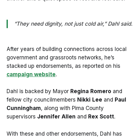
“They need dignity, not just cold air,” Dahl said.
After years of building connections across local
government and grassroots networks, he’s
stacked up endorsements, as reported on his
campaign website
.
Dahl is backed by Mayor
Regina
Romero
and
fellow city councilmembers
Nikki
Lee
and
Paul
Cunningham
, along with Pima County
supervisors
Jennifer
Allen
and
Rex
Scott
.
With these and other endorsements, Dahl has