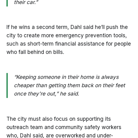
their car.”
If he wins a second term, Dahl said he’ll push the
city to create more emergency prevention tools,
such as short-term financial assistance for people
who fall behind on bills.
“Keeping someone in their home is always
cheaper than getting them back on their feet
once they're out,” he said.
The city must also focus on supporting its
outreach team and community safety workers
who, Dahl said, are overworked and under-