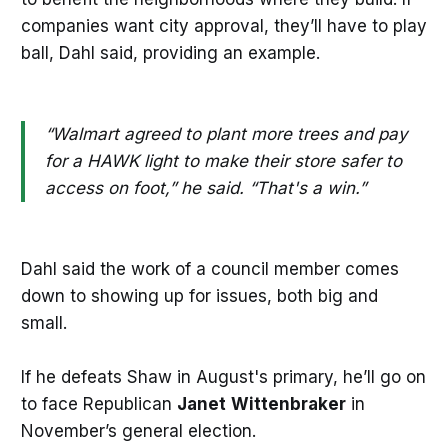
companies want city approval, they’ll have to play
ball, Dahl said, providing an example.
“Walmart agreed to plant more trees and pay
for a HAWK light to make their store safer to
access on foot,” he said. “That's a win.”
Dahl said the work of a council member comes
down to showing up for issues, both big and
small.
If he defeats Shaw in August's primary, he’ll go on
to face Republican
Janet
Wittenbraker
in
November’s general election.