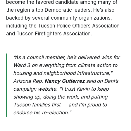
become the favored candidate among many of
the region's top Democratic leaders. He’s also
backed by several community organizations,
including the Tucson Police Officers Association
and Tucson Firefighters Association.
“As a council member, he’s delivered wins for
Ward 3 on everything from climate action to
housing and neighborhood infrastructure,"
Arizona Rep.
Nancy
Gutierrez
said
on Dahl’s
campaign website. "I trust Kevin to keep
showing up, doing the work, and putting
Tucson families first — and I’m proud to
endorse his re-election.”