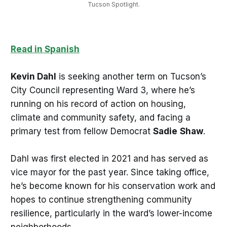
Tucson Spotlight.
Read in Spanish
Kevin Dahl
is seeking another term on Tucson’s
City Council representing Ward 3, where he’s
running on his record of action on housing,
climate and community safety, and facing a
primary test from fellow Democrat
Sadie
Shaw
.
Dahl was first elected in 2021 and has served as
vice mayor for the past year. Since taking office,
he’s become known for his conservation work and
hopes to continue strengthening community
resilience, particularly in the ward’s lower-income