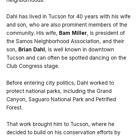
neighborhoods.
Dahl has lived in Tucson for 40 years with his wife
and son, who are also prominent members of the
community. His wife,
Bam
Miller
, is president of
the Samos Neighborhood Association, and their
son,
Brian
Dahl
, is well known in downtown
Tucson and can often be spotted dancing on the
Club Congress stage.
Before entering city politics, Dahl worked to
protect national parks, including the Grand
Canyon, Saguaro National Park and Petrified
Forest.
That work brought him to Tucson, where he
decided to build on his conservation efforts by