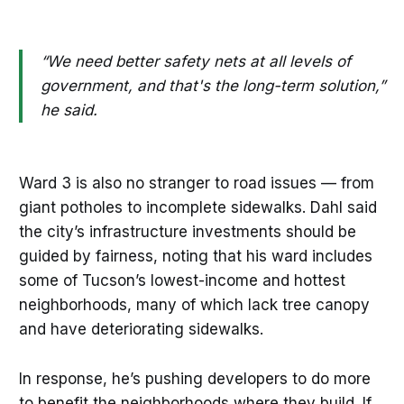
“We need better safety nets at all levels of
government, and that's the long-term solution,”
he said.
Ward 3 is also no stranger to road issues — from
giant potholes to incomplete sidewalks. Dahl said
the city’s infrastructure investments should be
guided by fairness, noting that his ward includes
some of Tucson’s lowest-income and hottest
neighborhoods, many of which lack tree canopy
and have deteriorating sidewalks.
In response, he’s pushing developers to do more
to benefit the neighborhoods where they build. If