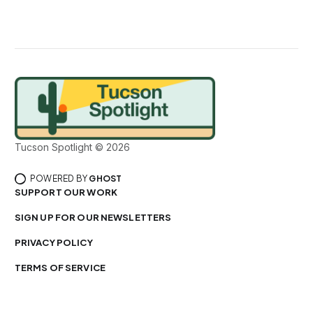
Tucson Spotlight © 2026
POWERED BY
GHOST
SUPPORT OUR WORK
SIGN UP FOR OUR NEWSLETTERS
PRIVACY POLICY
TERMS OF SERVICE