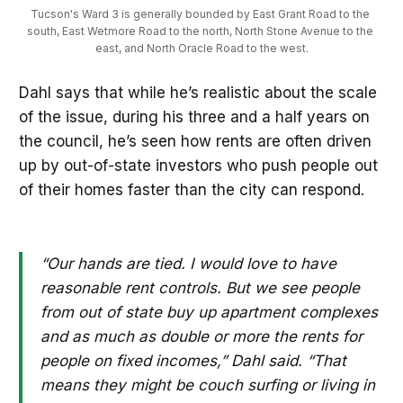
Tucson's Ward 3 is generally bounded by East Grant Road to the 
south, East Wetmore Road to the north, North Stone Avenue to the 
east, and North Oracle Road to the west.
Dahl says that while he’s realistic about the scale
of the issue, during his three and a half years on
the council, he’s seen how rents are often driven
up by out-of-state investors who push people out
of their homes faster than the city can respond.
“Our hands are tied. I would love to have
reasonable rent controls. But we see people
from out of state buy up apartment complexes
and as much as double or more the rents for
people on fixed incomes,” Dahl said. “That
means they might be couch surfing or living in