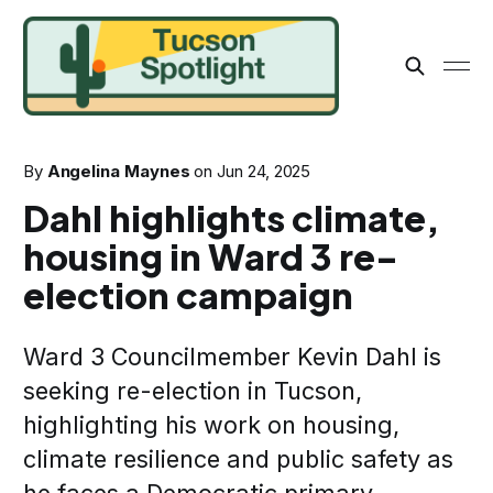
By
Angelina Maynes
on
Jun 24, 2025
Dahl highlights climate,
housing in Ward 3 re-
election campaign
Ward 3 Councilmember Kevin Dahl is
seeking re-election in Tucson,
highlighting his work on housing,
climate resilience and public safety as