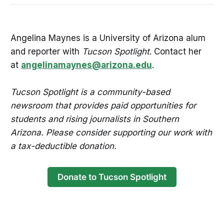
Angelina Maynes is a University of Arizona alum
and reporter with
Tucson Spotlight
. Contact her
at
angelinamaynes@arizona.edu
.
Tucson Spotlight is a community-based
newsroom that provides paid opportunities for
students and rising journalists in Southern
Arizona. Please consider supporting our work with
a tax-deductible donation.
Donate to Tucson Spotlight