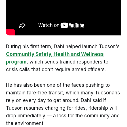
During his first term, Dahl helped launch Tucson's
Community Safety, Health and Wellness
program
, which sends trained responders to
crisis calls that don’t require armed officers.
He has also been one of the faces pushing to
maintain fare-free transit, which many Tucsonans
rely on every day to get around. Dahl said if
Tucson resumes charging for rides, ridership will
drop immediately — a loss for the community and
the environment.