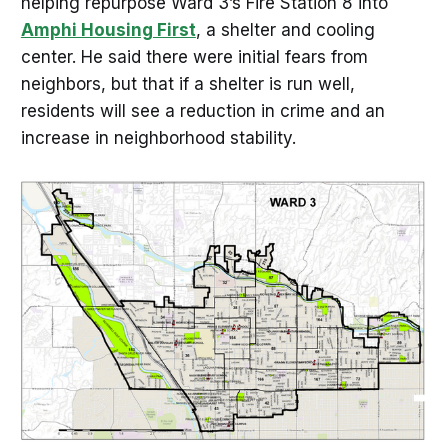
helping repurpose Ward 3’s Fire Station 8 into
Amphi Housing First
, a shelter and cooling
center. He said there were initial fears from
neighbors, but that if a shelter is run well,
residents will see a reduction in crime and an
increase in neighborhood stability.