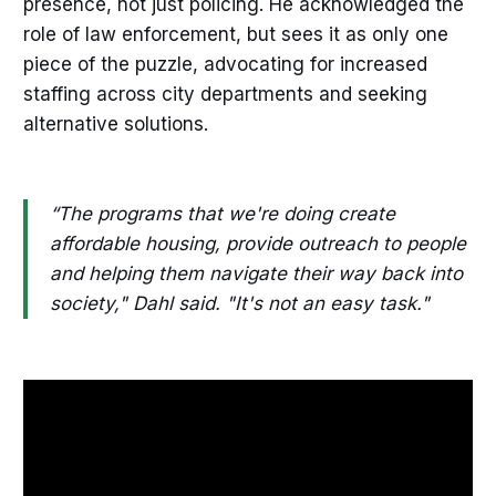
presence, not just policing. He acknowledged the
role of law enforcement, but sees it as only one
piece of the puzzle, advocating for increased
staffing across city departments and seeking
alternative solutions.
“The programs that we're doing create
affordable housing, provide outreach to people
and helping them navigate their way back into
society," Dahl said. "It's not an easy task."