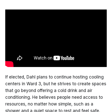
If elected, Dahl plans to continue hosting cooling
centers in Ward 3, but he strives to create spaces
that go beyond offering a cold drink and air
conditioning. He believes people need access to
resources, no matter how simple, such as a
shower and a quiet space to rest and feel safe.