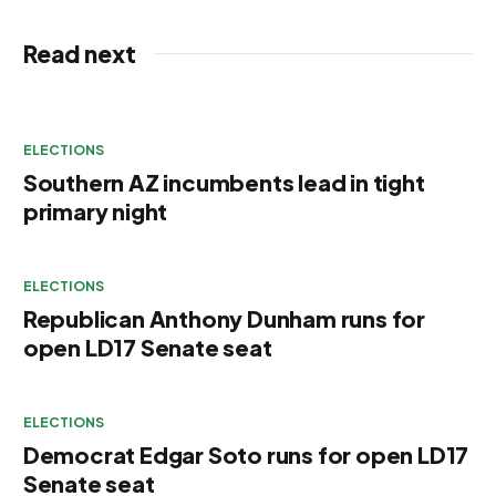
Read next
ELECTIONS
Southern AZ incumbents lead in tight
primary night
ELECTIONS
Republican Anthony Dunham runs for
open LD17 Senate seat
ELECTIONS
Democrat Edgar Soto runs for open LD17
Senate seat