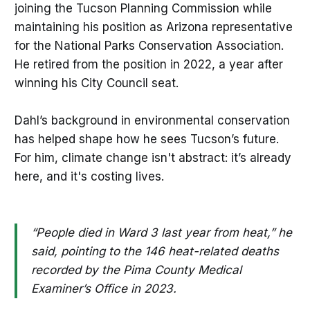
joining the Tucson Planning Commission while
maintaining his position as Arizona representative
for the National Parks Conservation Association.
He retired from the position in 2022, a year after
winning his City Council seat.
Dahl’s background in environmental conservation
has helped shape how he sees Tucson’s future.
For him, climate change isn't abstract: it’s already
here, and it's costing lives.
“People died in Ward 3 last year from heat,” he
said, pointing to the 146 heat-related deaths
recorded by the Pima County Medical
Examiner’s Office in 2023.