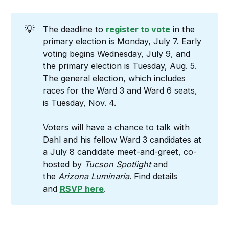
💡
The deadline to
register to vote
in the
primary election is Monday, July 7. Early
voting begins Wednesday, July 9, and
the primary election is Tuesday, Aug. 5.
The general election, which includes
races for the Ward 3 and Ward 6 seats,
is Tuesday, Nov. 4.
Voters will have a chance to talk with
Dahl and his fellow Ward 3 candidates at
a July 8 candidate meet-and-greet, co-
hosted by
Tucson
Spotlight
and
the
Arizona
Luminaria
. Find details
and
RSVP here
.