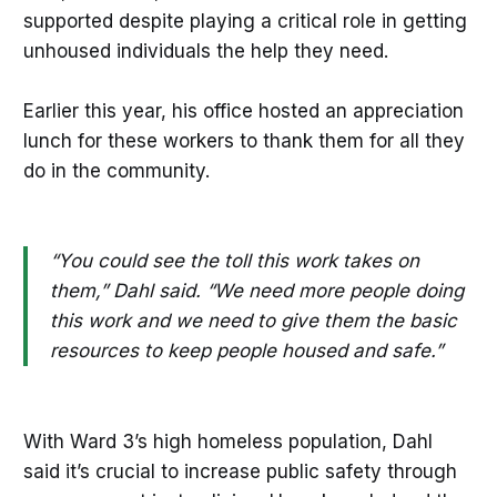
supported despite playing a critical role in getting
unhoused individuals the help they need.
Earlier this year, his office hosted an appreciation
lunch for these workers to thank them for all they
do in the community.
“You could see the toll this work takes on
them,” Dahl said. “We need more people doing
this work and we need to give them the basic
resources to keep people housed and safe.”
With Ward 3’s high homeless population, Dahl
said it’s crucial to increase public safety through