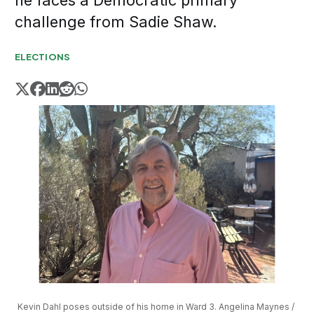
he faces a Democratic primary
challenge from Sadie Shaw.
ELECTIONS
Kevin Dahl poses outside of his home in Ward 3. Angelina Maynes / 