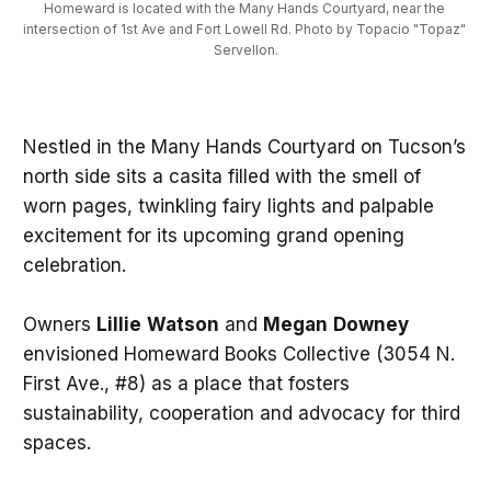
Homeward is located with the Many Hands Courtyard, near the 
intersection of 1st Ave and Fort Lowell Rd. Photo by Topacio "Topaz" 
Servellon.
Nestled in the Many Hands Courtyard on Tucson’s
north side sits a casita filled with the smell of
worn pages, twinkling fairy lights and palpable
excitement for its upcoming grand opening
celebration.
Owners
Lillie
Watson
and
Megan
Downey
envisioned Homeward Books Collective (3054 N.
First Ave., #8) as a place that fosters
sustainability, cooperation and advocacy for third
spaces.