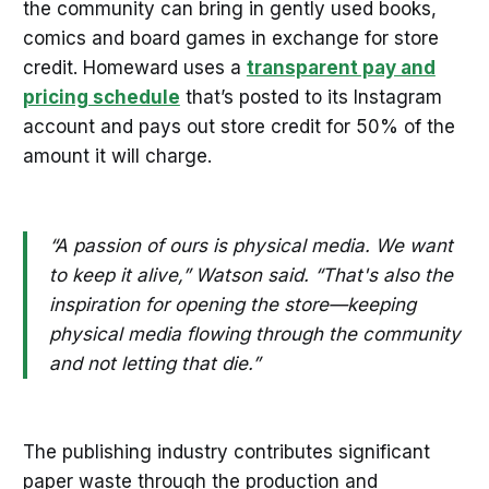
the community can bring in gently used books,
comics and board games in exchange for store
credit. Homeward uses a
transparent pay and
pricing schedule
that’s posted to its Instagram
account and pays out store credit for 50% of the
amount it will charge.
“A passion of ours is physical media. We want
to keep it alive,” Watson said. “That's also the
inspiration for opening the store—keeping
physical media flowing through the community
and not letting that die.”
The publishing industry contributes significant
paper waste through the production and