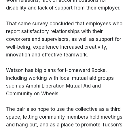
work relations, lack of accommodations for
disability and lack of support from their employer.
That same survey concluded that employees who
report satisfactory relationships with their
coworkers and supervisors, as well as support for
well-being, experience increased creativity,
innovation and effective teamwork.
Watson has big plans for Homeward Books,
including working with local mutual aid groups
such as Amphi Liberation Mutual Aid and
Community on Wheels.
The pair also hope to use the collective as a third
space, letting community members hold meetings
and hang out, and as a place to promote Tucson’s