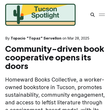
By
Topacio "Topaz" Servellon
on
Mar 28, 2025
Community-driven book
cooperative opens its
doors
Homeward Books Collective, a worker-
owned bookstore in Tucson, promotes
sustainability, community engagement,
and access to leftist literature through