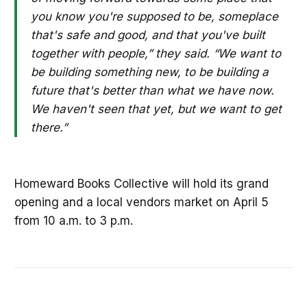
you know you're supposed to be, someplace
that's safe and good, and that you've built
together with people,” they said. “We want to
be building something new, to be building a
future that's better than what we have now.
We haven't seen that yet, but we want to get
there.”
Homeward Books Collective will hold its grand
opening and a local vendors market on April 5
from 10 a.m. to 3 p.m.