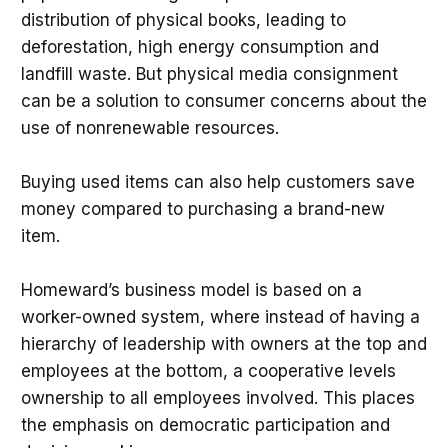
distribution of physical books, leading to
deforestation, high energy consumption and
landfill waste. But physical media consignment
can be a solution to consumer concerns about the
use of nonrenewable resources.
Buying used items can also help customers save
money compared to purchasing a brand-new
item.
Homeward’s business model is based on a
worker-owned system, where instead of having a
hierarchy of leadership with owners at the top and
employees at the bottom, a cooperative levels
ownership to all employees involved. This places
the emphasis on democratic participation and