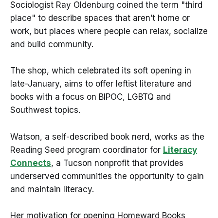
Sociologist Ray Oldenburg coined the term "third
place" to describe spaces that aren’t home or
work, but places where people can relax, socialize
and build community.
The shop, which celebrated its soft opening in
late-January, aims to offer leftist literature and
books with a focus on BIPOC, LGBTQ and
Southwest topics.
Watson, a self-described book nerd, works as the
Reading Seed program coordinator for
Literacy
Connects
, a Tucson nonprofit that provides
underserved communities the opportunity to gain
and maintain literacy.
Her motivation for opening Homeward Books