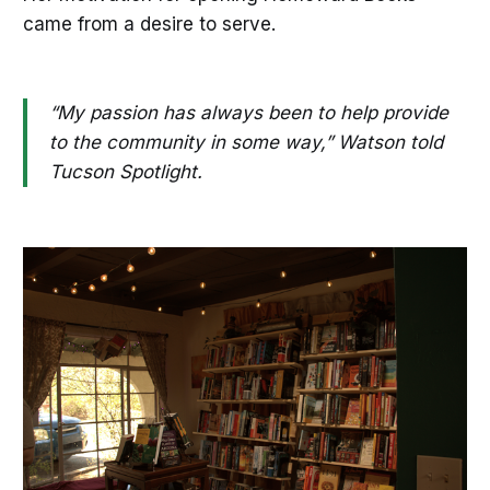
came from a desire to serve.
“My passion has always been to help provide
to the community in some way,” Watson told
Tucson Spotlight.