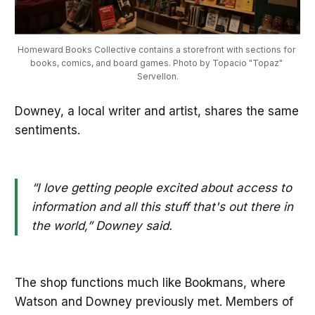
Homeward Books Collective contains a storefront with sections for 
books, comics, and board games. Photo by Topacio "Topaz" 
Servellon.
Downey, a local writer and artist, shares the same
sentiments.
“I love getting people excited about access to
information and all this stuff that's out there in
the world,” Downey said.
The shop functions much like Bookmans, where
Watson and Downey previously met. Members of