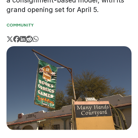
a consignment-based model, with its
grand opening set for April 5.
COMMUNITY