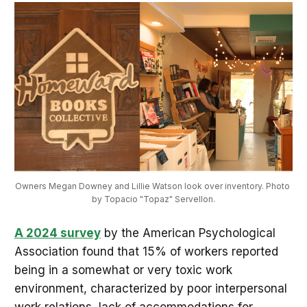
Owners Megan Downey and Lillie Watson look over inventory. Photo 
by Topacio "Topaz" Servellon.
A 2024 survey
by the American Psychological
Association found that 15% of workers reported
being in a somewhat or very toxic work
environment, characterized by poor interpersonal