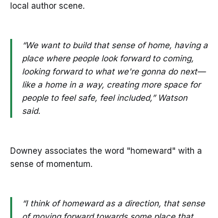
local author scene.
“We want to build that sense of home, having a
place where people look forward to coming,
looking forward to what we're gonna do next—
like a home in a way, creating more space for
people to feel safe, feel included,” Watson
said.
Downey associates the word "homeward" with a
sense of momentum.
“I think of homeward as a direction, that sense
of moving forward towards some place that