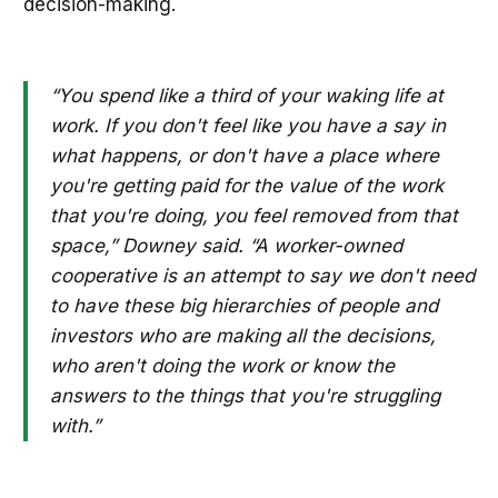
decision-making.
“You spend like a third of your waking life at
work. If you don't feel like you have a say in
what happens, or don't have a place where
you're getting paid for the value of the work
that you're doing, you feel removed from that
space,” Downey said. “A worker-owned
cooperative is an attempt to say we don't need
to have these big hierarchies of people and
investors who are making all the decisions,
who aren't doing the work or know the
answers to the things that you're struggling
with.”