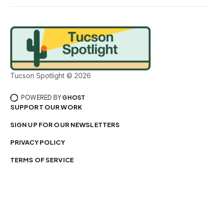
Tucson Spotlight © 2026
POWERED BY
GHOST
SUPPORT OUR WORK
SIGN UP FOR OUR NEWSLETTERS
PRIVACY POLICY
TERMS OF SERVICE