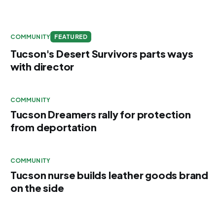
COMMUNITY
FEATURED
Tucson's Desert Survivors parts ways
with director
COMMUNITY
Tucson Dreamers rally for protection
from deportation
COMMUNITY
Tucson nurse builds leather goods brand
on the side