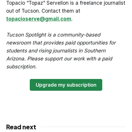
Topacio “Topaz” Servellon is a freelance journalist
out of Tucson. Contact them at
topacioserve@gmail.com
.
Tucson Spotlight is a community-based
newsroom that provides paid opportunities for
students and rising journalists in Southern
Arizona. Please support our work with a paid
subscription.
Upgrade my subscription
Read next